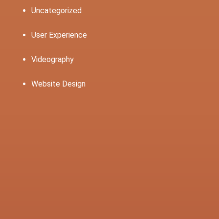
Uncategorized
User Experience
Videography
Website Design