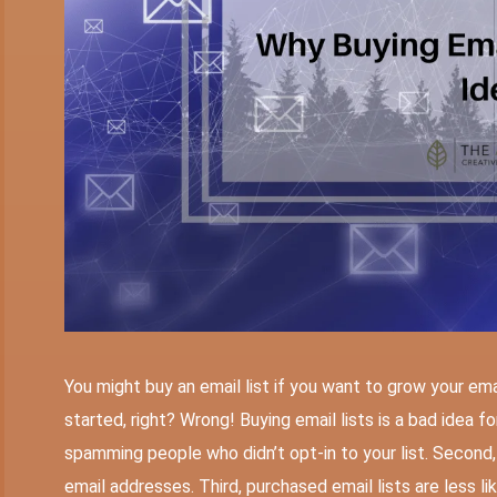
You might buy an email list if you want to grow your email
started, right? Wrong! Buying email lists is a bad idea for
spamming people who didn’t opt-in to your list. Second, 
email addresses. Third, purchased email lists are less lik