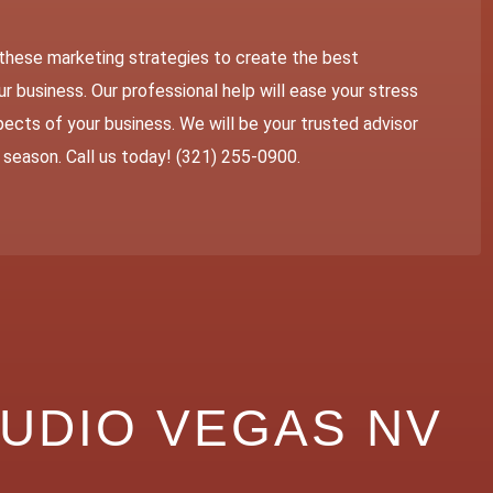
these marketing strategies to create the best
r business. Our professional help will ease your stress
ects of your business. We will be your trusted advisor
y season. Call us today! (321) 255-0900.
TUDIO VEGAS NV