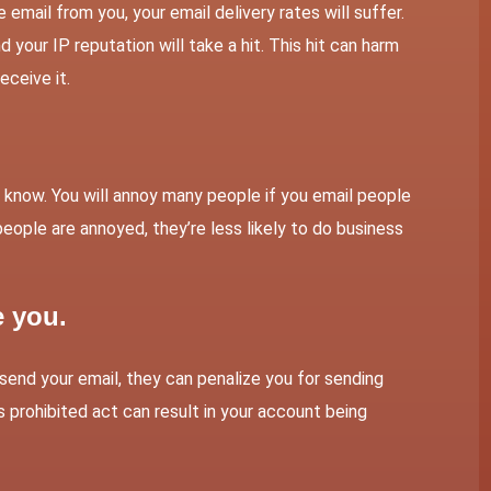
mail from you, your email delivery rates will suffer.
d your IP reputation will take a hit. This hit can harm
eceive it.
know. You will annoy many people if you email people
eople are annoyed, they’re less likely to do business
e you.
o send your email, they can penalize you for sending
s prohibited act can result in your account being