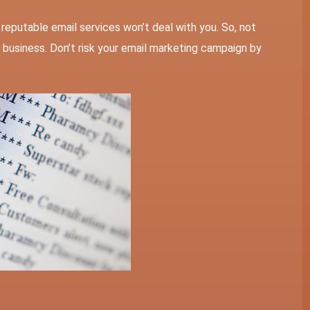
t, reputable email services won’t deal with you. So, not
your business. Don’t risk your email marketing campaign by