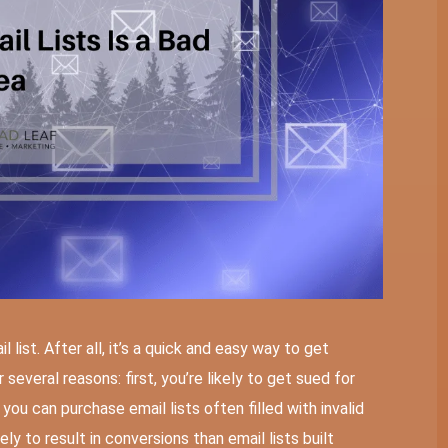
 list. After all, it’s a quick and easy way to get
 several reasons: first, you’re likely to get sued for
you can purchase email lists often filled with invalid
ely to result in conversions than email lists built