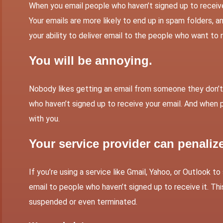
When you email people who haven’t signed up to receive e
Your emails are more likely to end up in spam folders, an
your ability to deliver email to the people who want to r
You will be annoying.
Nobody likes getting an email from someone they don’t 
who haven’t signed up to receive your email. And when p
with you.
Your service provider can penaliz
If you’re using a service like Gmail, Yahoo, or Outlook t
email to people who haven’t signed up to receive it. Thi
suspended or even terminated.