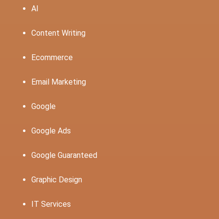
AI
Content Writing
Ecommerce
Email Marketing
Google
Google Ads
Google Guaranteed
Graphic Design
IT Services