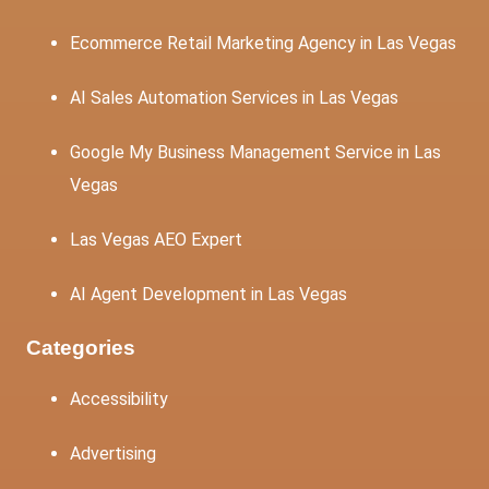
Ecommerce Retail Marketing Agency in Las Vegas
AI Sales Automation Services in Las Vegas
Google My Business Management Service in Las
Vegas
Las Vegas AEO Expert
AI Agent Development in Las Vegas
Categories
Accessibility
Advertising