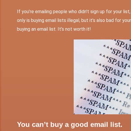
If you’re emailing people who didn’t sign up for your lis
only is buying email lists illegal, but it’s also bad for 
buying an email list. It’s not worth it!
You can’t buy a good email list.