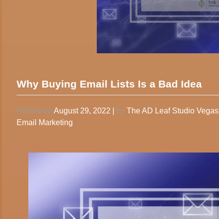
Why Buying Email Lists Is a Bad Idea
Posted on
August 29, 2022
|
by
The AD Leaf Studio Vega
Email Marketing