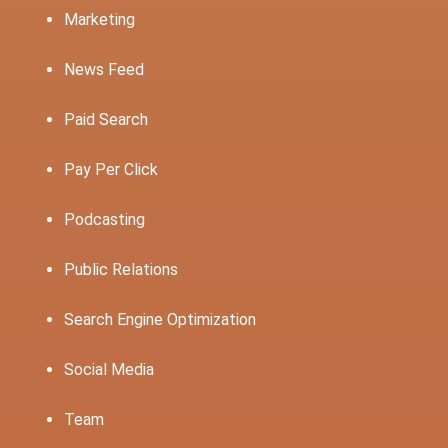
Marketing
News Feed
Paid Search
Pay Per Click
Podcasting
Public Relations
Search Engine Optimization
Social Media
Team