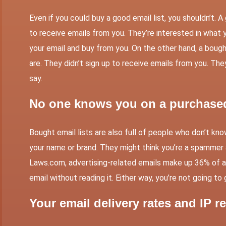
Even if you could buy a good email list, you shouldn’t.
to receive emails from you. They’re interested in what 
your email and buy from you. On the other hand, a bought
are. They didn’t sign up to receive emails from you. Th
say.
No one knows you on a purchased 
Bought email lists are also full of people who don’t kn
your name or brand. They might think you’re a spammer a
Laws.com
, advertising-related emails make up 36% of 
email without reading it. Either way, you’re not going to
Your email delivery rates and IP re