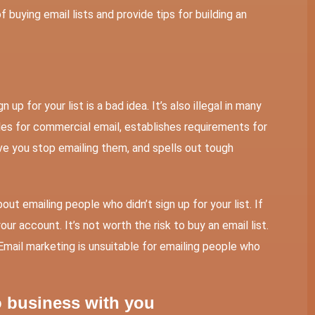
of buying email lists and provide tips for building an
up for your list is a bad idea. It’s also illegal in many
s for commercial email, establishes requirements for
e you stop emailing them, and spells out tough
ut emailing people who didn’t sign up for your list. If
ur account. It’s not worth the risk to buy an email list.
Email marketing is unsuitable for emailing people who
o business with you