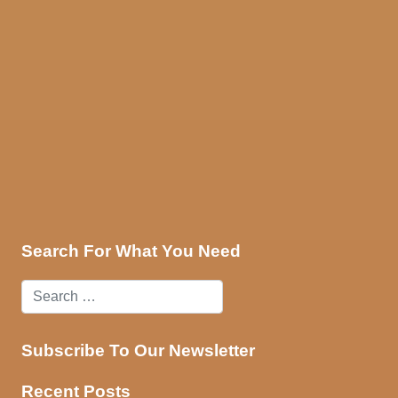
ces
Contact Us
Search For What You Need
Subscribe To Our Newsletter
Recent Posts