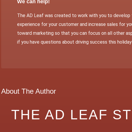
We can help!
The AD Leaf
was created to work with you to develop 
experience for your customer and increase sales for you
toward marketing so that you can focus on all other asp
if you have questions about driving success this holida
About The Author
THE AD LEAF S