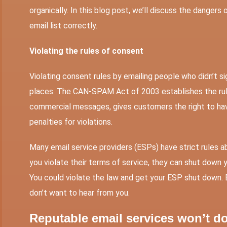
organically. In this blog post, we’ll discuss the dangers 
email list correctly.
Violating the rules of consent
Violating consent rules by emailing people who didn’t sign 
places. The CAN-SPAM Act of 2003 establishes the rule
commercial messages, gives customers the right to hav
penalties for violations.
Many email service providers (ESPs) have strict rules abo
you violate their terms of service, they can shut down yo
You could violate the law and get your ESP shut down. 
don’t want to hear from you.
Reputable email services won’t d