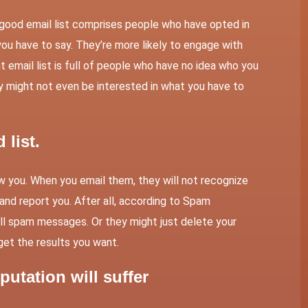
 A good email list comprises people who have opted in
you have to say. They’re more likely to engage with
 email list is full of people who have no idea who you
ey might not even be interested in what you have to
list.
ow you. When you email them, they will not recognize
nd report you. After all, according to
Spam
all spam messages. Or they might just delete your
 get the results you want.
putation will suffer