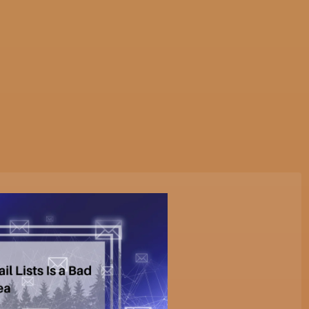
tive Services
Websites & Programming
Marketing Servi