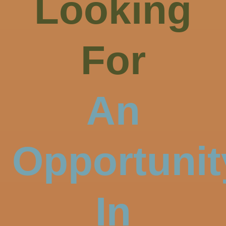
Looking
For
An
Opportunit
In