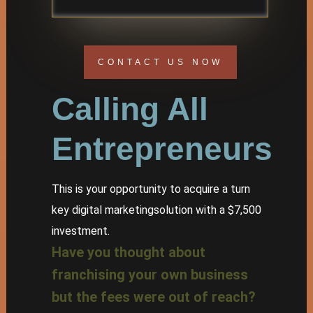
CONTACT US NOW
Calling All
Entrepreneurs
This is your opportunity to acquire a turn
key digital marketingsolution with a $7,500
investment.
Have you thought about
franchising your own business
but the fees were out of reach?