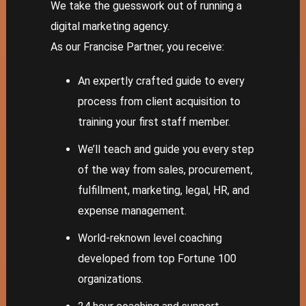
We take the guesswork out of running a
digital marketing agency.
As our Francise Partner, you receive:
An expertly crafted guide to every
process from client acquisition to
training your first staff member.
We’ll teach and guide you every step
of the way from sales, procurement,
fulfillment, marketing, legal, HR, and
expense management.
World-reknown level coaching
developed from top Fortune 100
organizations.