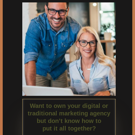
Want to own your digital or
traditional marketing agency
but don’t know how to
put it all together?