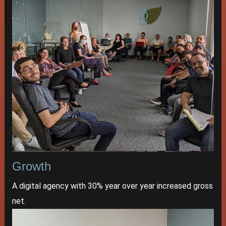
Growth
A digital agency with 30% year over year increased gross
net.