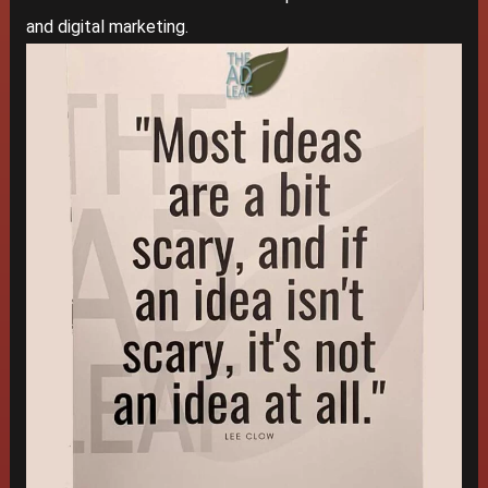
and digital marketing.