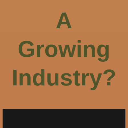
A
Growing
Industry?