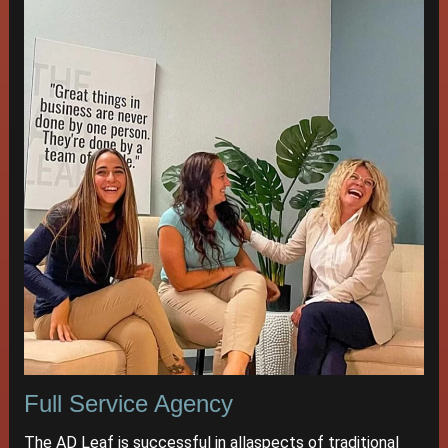
Full Service Agency
The AD Leaf is successful in allaspects of traditional