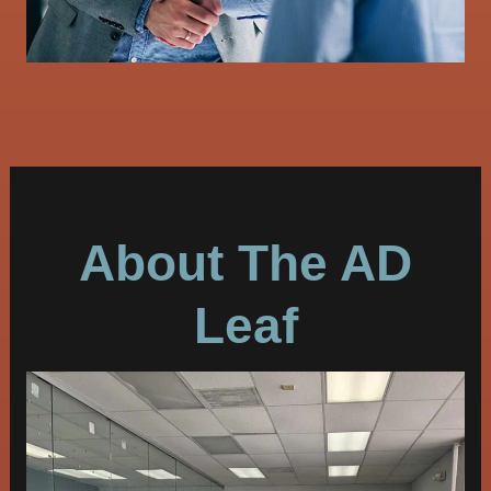
About The AD
Leaf