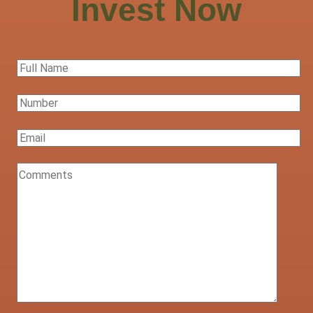
Invest Now