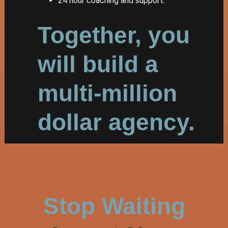
24 hour coaching and support.
Together, you
will build a
multi-million
dollar agency.
Stop Waiting