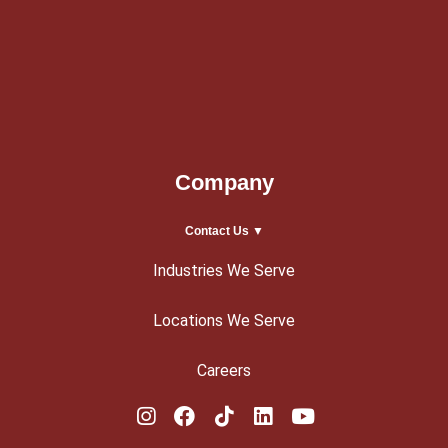
Company
Contact Us ▼
Industries We Serve
Locations We Serve
Careers