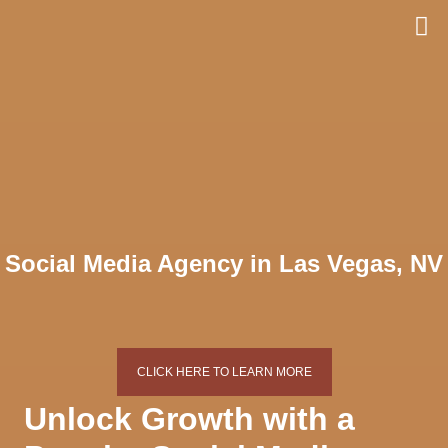
Skip
to
content
Social Media Agency in Las Vegas, NV
CLICK HERE TO LEARN MORE
Unlock Growth with a