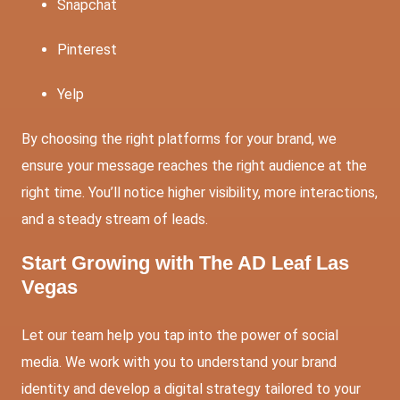
Snapchat
Pinterest
Yelp
By choosing the right platforms for your brand, we
ensure your message reaches the right audience at the
right time. You’ll notice higher visibility, more interactions,
and a steady stream of leads.
Start Growing with The AD Leaf Las
Vegas
Let our team help you tap into the power of social
media. We work with you to understand your brand
identity and develop a digital strategy tailored to your