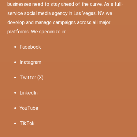
businesses need to stay ahead of the curve. As a full-
service social media agency in Las Vegas, NV, we
develop and manage campaigns across all major
platforms. We specialize in:
Facebook
Instagram
Twitter (X)
LinkedIn
YouTube
TikTok