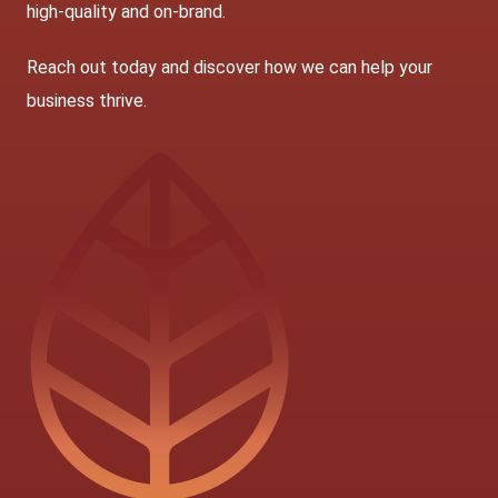
high-quality and on-brand.
Reach out today
and discover how we can help your
business thrive.