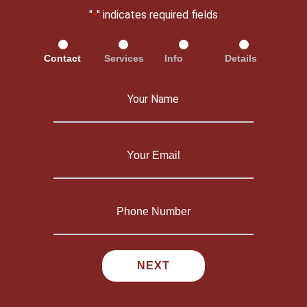
"
" indicates required fields
*
Contact
Services
Info
Details