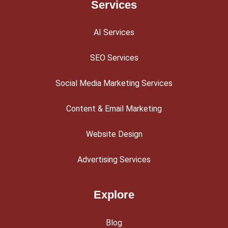
Services
AI Services
SEO Services
Social Media Marketing Services
Content & Email Marketing
Website Design
Advertising Services
Explore
Blog