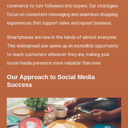
commerce to turn followers into buyers. Our strategies
focus on consistent messaging and seamless shopping
experiences that support sales and repeat business.
Smartphones are now in the hands of almost everyone.
This widespread use opens up an incredible opportunity
to reach customers wherever they are, making your
social media presence more valuable than ever.
Our Approach to Social Media
Success