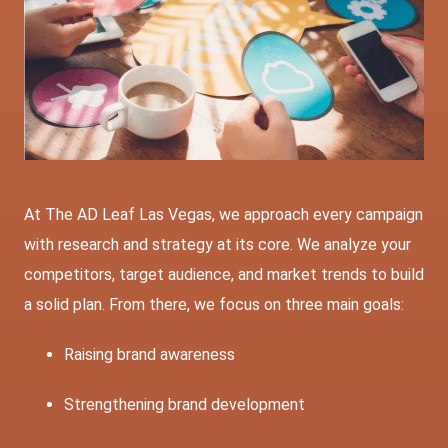
At The AD Leaf Las Vegas, we approach every campaign
with research and strategy at its core. We analyze your
competitors, target audience, and market trends to build
a solid plan. From there, we focus on three main goals:
Raising brand awareness
Strengthening
brand development