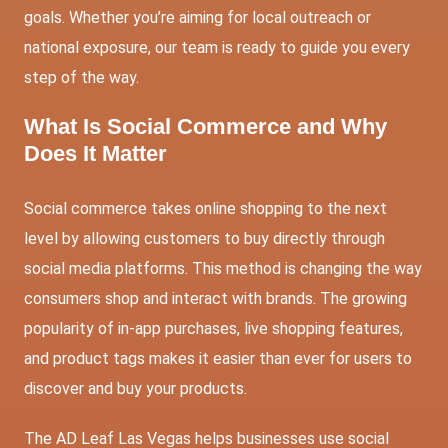
goals. Whether you’re aiming for local outreach or
national exposure, our team is ready to guide you every
step of the way.
What Is Social Commerce and Why
Does It Matter
Social commerce takes online shopping to the next
level by allowing customers to buy directly through
social media platforms. This method is changing the way
consumers shop and interact with brands. The growing
popularity of in-app purchases, live shopping features,
and product tags makes it easier than ever for users to
discover and buy your products.
The AD Leaf Las Vegas helps businesses use social