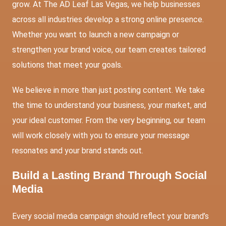
grow. At The AD Leaf Las Vegas, we help businesses
across all industries develop a strong online presence.
Whether you want to launch a new campaign or
strengthen your brand voice, our team creates tailored
solutions that meet your goals.
We believe in more than just posting content. We take
the time to understand your business, your market, and
your ideal customer. From the very beginning, our team
will work closely with you to ensure your message
resonates and your brand stands out.
Build a Lasting Brand Through Social
Media
Every social media campaign should reflect your brand’s