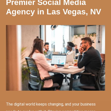
Premier Social Media
Agency in Las Vegas, NV
The digital world keeps changing, and your business