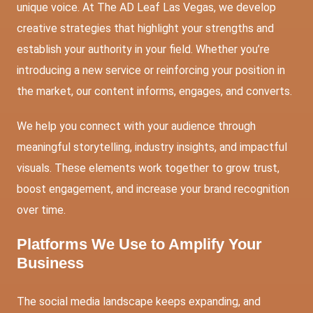
unique voice. At The AD Leaf Las Vegas, we develop
creative strategies that highlight your strengths and
establish your authority in your field. Whether you’re
introducing a new service or reinforcing your position in
the market, our content informs, engages, and converts.
We help you connect with your audience through
meaningful storytelling, industry insights, and impactful
visuals. These elements work together to grow trust,
boost engagement, and increase your brand recognition
over time.
Platforms We Use to Amplify Your
Business
The social media landscape keeps expanding, and