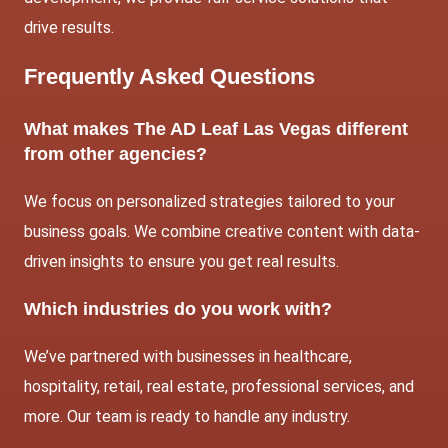
drive results.
Frequently Asked Questions
What makes The AD Leaf Las Vegas different
from other agencies?
We focus on personalized strategies tailored to your
business goals. We combine creative content with data-
driven insights to ensure you get real results.
Which industries do you work with?
We’ve partnered with businesses in healthcare,
hospitality, retail, real estate, professional services, and
more. Our team is ready to handle any industry.