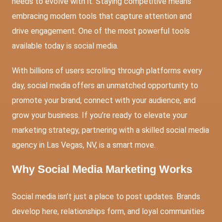
needs to evolve with it. Staying competitive means
embracing modern tools that capture attention and
drive engagement. One of the most powerful tools
available today is social media.
With billions of users scrolling through platforms every
day, social media offers an unmatched opportunity to
promote your brand, connect with your audience, and
grow your business. If you’re ready to elevate your
marketing strategy, partnering with a skilled social media
agency in Las Vegas, NV, is a smart move.
Why Social Media Marketing Works
Social media isn’t just a place to post updates. Brands
develop here, relationships form, and loyal communities