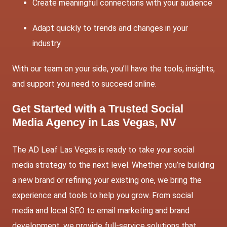
Create meaningful connections with your audience
Adapt quickly to trends and changes in your
industry
With our team on your side, you’ll have the tools, insights,
and support you need to succeed online.
Get Started with a Trusted Social
Media Agency in Las Vegas, NV
The AD Leaf Las Vegas is ready to take your social
media strategy to the next level. Whether you’re building
a new brand or refining your existing one, we bring the
experience and tools to help you grow. From social
media and
local SEO
to
email marketing
and brand
development, we provide full-service solutions that