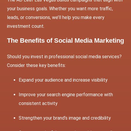
your business goals. Whether you want more traffic,
leads, or conversions, we’ll help you make every
investment count.
The Benefits of Social Media Marketing
Should you invest in professional social media services?
Consider these key benefits:
Expand your audience and increase visibility
Improve your search engine performance with
consistent activity
Strengthen your brand’s image and credibility