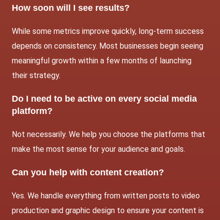
How soon will I see results?
While some metrics improve quickly, long-term success
depends on consistency. Most businesses begin seeing
meaningful growth within a few months of launching
their strategy.
Do I need to be active on every social media
platform?
Not necessarily. We help you choose the platforms that
make the most sense for your audience and goals.
Can you help with content creation?
Yes. We handle everything from written posts to video
production and graphic design to ensure your content is