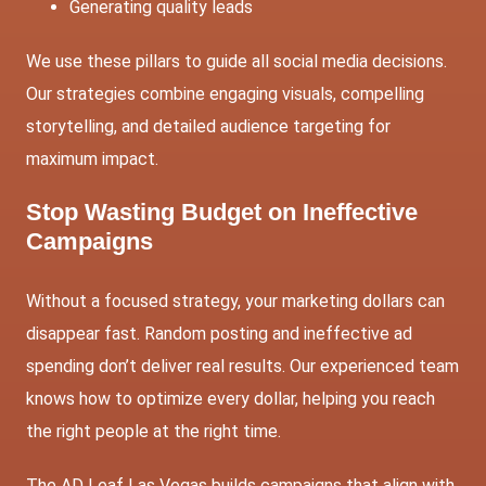
Generating quality leads
We use these pillars to guide all social media decisions.
Our strategies combine engaging visuals, compelling
storytelling, and detailed audience targeting for
maximum impact.
Stop Wasting Budget on Ineffective
Campaigns
Without a focused strategy, your marketing dollars can
disappear fast. Random posting and ineffective ad
spending don’t deliver real results. Our experienced team
knows how to optimize every dollar, helping you reach
the right people at the right time.
The AD Leaf Las Vegas builds campaigns that align with