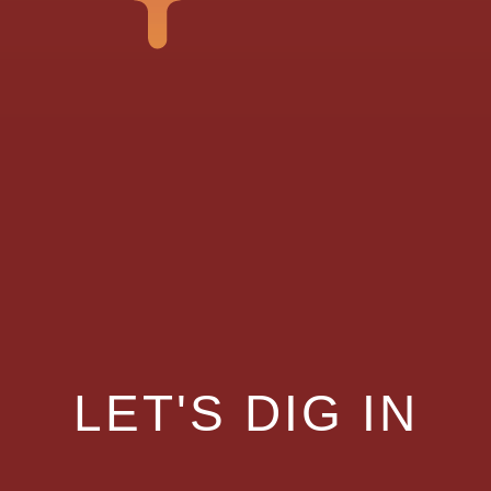
LET'S DIG IN