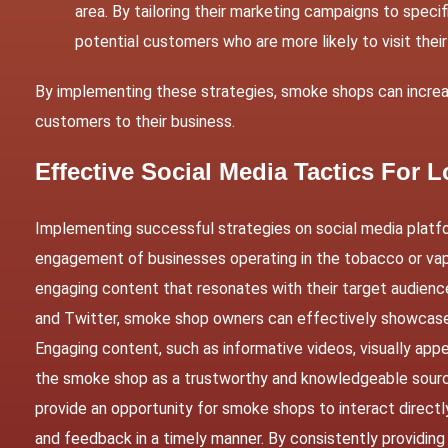
area. By tailoring their marketing campaigns to spec
potential customers who are more likely to visit their
By implementing these strategies, smoke shops can increase
customers to their business.
Effective Social Media Tactics For
Implementing successful strategies on social media platf
engagement of businesses operating in the tobacco or vape
engaging content that resonates with their target audienc
and Twitter, smoke shop owners can effectively showcase
Engaging content, such as informative videos, visually appe
the smoke shop as a trustworthy and knowledgeable source 
provide an opportunity for smoke shops to interact directl
and feedback in a timely manner. By consistently providing