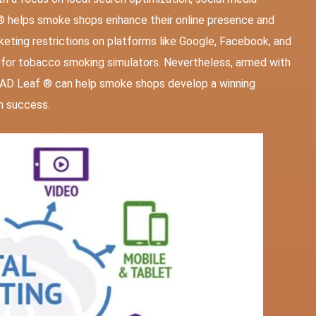
® helps smoke shops enhance their online presence and
eting restrictions on platforms like Google, Facebook, and
s for tobacco smoking simulators. Nevertheless, armed with
e AD Leaf ® can help smoke shops develop a winning
m success.