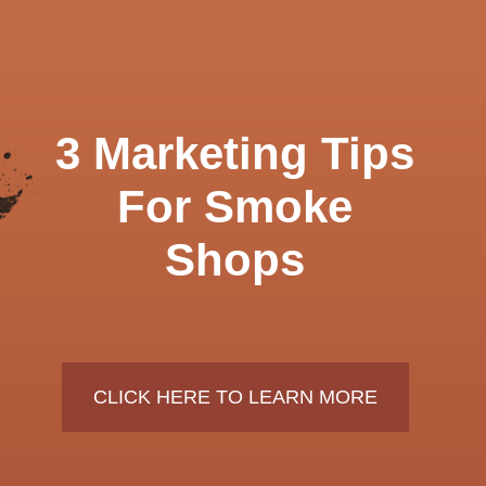
3 Marketing Tips
For Smoke
Shops
CLICK HERE TO LEARN MORE