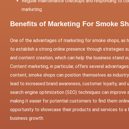
Regular maintenance checkups and responding to co
marketing.
Benefits of Marketing For Smoke 
One of the advantages of marketing for smoke shops, as hi
to establish a strong online presence through strategies su
and content creation, which can help the business stand 
Content marketing, in particular, offers several advantag
content, smoke shops can position themselves as industry l
lead to increased brand awareness, customer loyalty, and ul
search engine optimization (SEO) techniques can improve a
making it easier for potential customers to find them onli
opportunity to showcase their products and services to a lar
business growth.