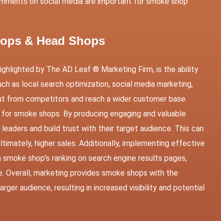
mments on social media are important for smoke shop
Shops & Head Shops
ghlighted by The AD Leaf ® Marketing Firm, is the ability
ch as local search optimization, social media marketing,
out from competitors and reach a wider customer base.
es for smoke shops. By producing engaging and valuable
eaders and build trust with their target audience. This can
timately, higher sales. Additionally, implementing effective
 smoke shop’s ranking on search engine results pages,
ne. Overall, marketing provides smoke shops with the
ger audience, resulting in increased visibility and potential