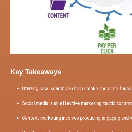
Key Takeaways
Utilizing local search can help smoke shops be foun
Social media is an effective marketing tactic for s
Content marketing involves producing engaging and 