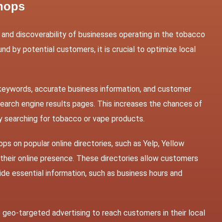
Shops
ity and discoverability of businesses operating in the tobacco
nd by potential customers, it is crucial to optimize local
 keywords, accurate business information, and customer
earch engine results pages. This increases the chances of
y searching for tobacco or vape products.
ps on popular online directories, such as Yelp, Yellow
their online presence. These directories allow customers
ide essential information, such as business hours and
geo-targeted advertising to reach customers in their local