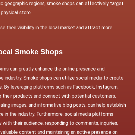
ific geographic regions, smoke shops can effectively target
 physical store.
 their visibility in the local market and attract more
 Local Smoke Shops
orms can greatly enhance the online presence and
 industry. Smoke shops can utilize social media to create
e. By leveraging platforms such as Facebook, Instagram,
 their products and connect with potential customers.
aling images, and informative blog posts, can help establish
in the industry. Furthermore, social media platforms
y with their audience, responding to comments, inquiries,
 valuable content and maintaining an active presence on