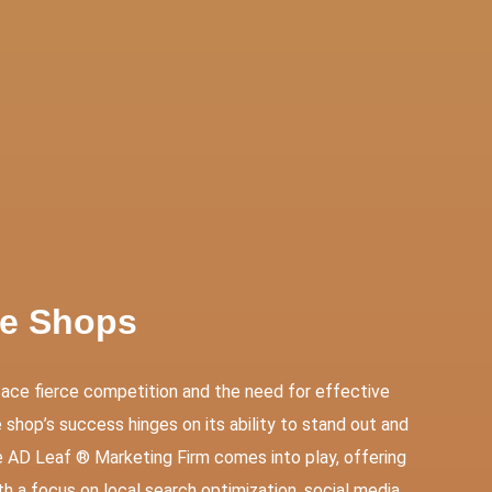
ces
Contact Us
ke Shops
face fierce competition and the need for effective
shop’s success hinges on its ability to stand out and
e AD Leaf ® Marketing Firm comes into play, offering
th a focus on local search optimization, social media