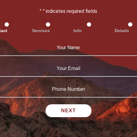
"
" indicates required fields
*
tact
Services
Info
Details