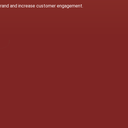
 brand and increase customer engagement.