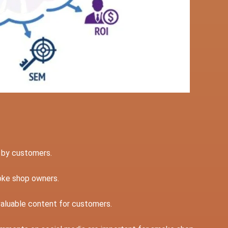
d by customers.
moke shop owners.
valuable content for customers.