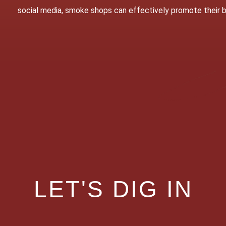
social media, smoke shops can effectively promote their
LET'S DIG IN