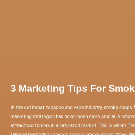
tive Services
Websites & Programming
Marketing Servi
3 Marketing Tips For Smo
In the cutthroat tobacco and vape industry, smoke shops 
marketing strategies has never been more crucial. A smoke 
attract customers in a saturated market. This is where Th
tailored marketing services to help smoke shops thrive. Wi