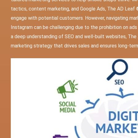
tactics, content marketing, and Google Ads, The AD Leaf 
engage with potential customers. However, navigating mark
Instagram can be challenging due to the prohibition on ad
a deep understanding of SEO and well-built websites, Th
marketing strategy that drives sales and ensures long-ter