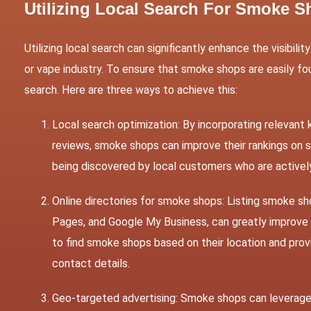
Utilizing Local Search For Smoke 
Utilizing local search can significantly enhance the visibil
or vape industry. To ensure that smoke shops are easily fou
search. Here are three ways to achieve this:
Local search optimization: By incorporating relevant
reviews, smoke shops can improve their rankings on s
being discovered by local customers who are activel
Online directories for smoke shops: Listing smoke sho
Pages, and Google My Business, can greatly improve 
to find smoke shops based on their location and prov
contact details.
Geo-targeted advertising: Smoke shops can leverage 