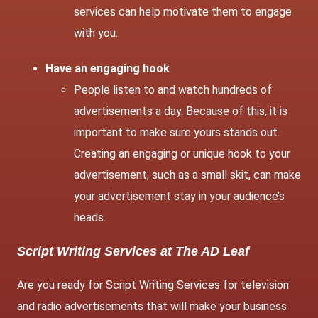
services can help motivate them to engage
with you.
Have an engaging hook
People listen to and watch hundreds of
advertisements a day. Because of this, it is
important to make sure yours stands out.
Creating an engaging or unique hook to your
advertisement, such as a small skit, can make
your advertisement stay in your audience’s
heads.
Script Writing Services at The AD Leaf
Are you ready for Script Writing Services for television
and radio advertisements that will make your business