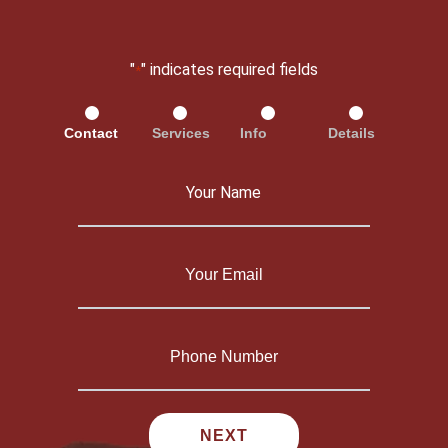
"
" indicates required fields
*
Contact
Services
Info
Details