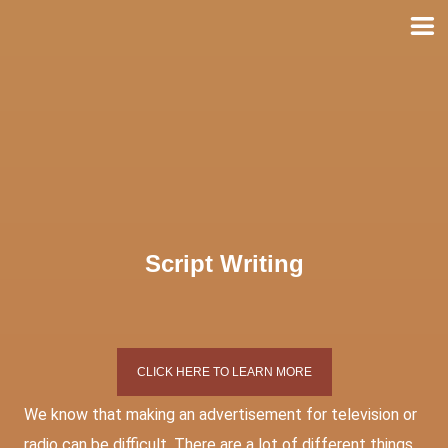
Skip
to
content
Script Writing
CLICK HERE TO LEARN MORE
We know that making an advertisement for television or
radio can be difficult. There are a lot of different things