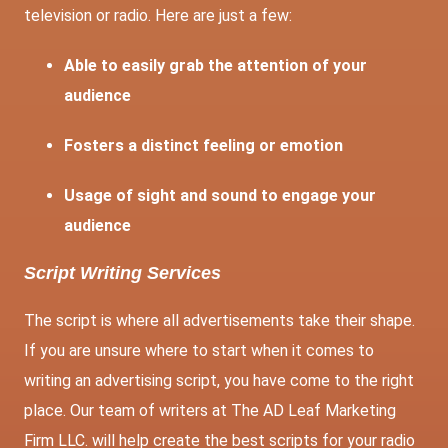
television or radio. Here are just a few:
Able to easily grab the attention of your
audience
Fosters a distinct feeling or emotion
Usage of sight and sound to engage your
audience
Script Writing Services
The script is where all advertisements take their shape.
If you are unsure where to start when it comes to
writing an advertising script, you have come to the right
place. Our team of writers at The AD Leaf Marketing
Firm LLC. will help create the best scripts for your radio