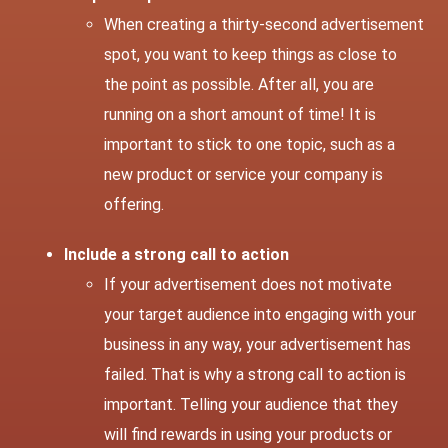
When creating a thirty-second advertisement
spot, you want to keep things as close to
the point as possible. After all, you are
running on a short amount of time! It is
important to stick to one topic, such as a
new product or service your company is
offering.
Include a strong call to action
If your advertisement does not motivate
your target audience into engaging with your
business in any way, your advertisement has
failed. That is why a strong call to action is
important. Telling your audience that they
will find rewards in using your products or