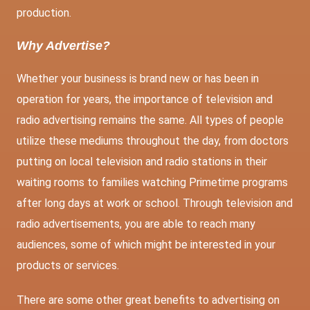
production.
Why Advertise?
Whether your business is brand new or has been in
operation for years, the importance of television and
radio advertising remains the same. All types of people
utilize these mediums throughout the day, from doctors
putting on local television and radio stations in their
waiting rooms to families watching Primetime programs
after long days at work or school. Through television and
radio advertisements, you are able to reach many
audiences, some of which might be interested in your
products or services.
There are some other great benefits to advertising on