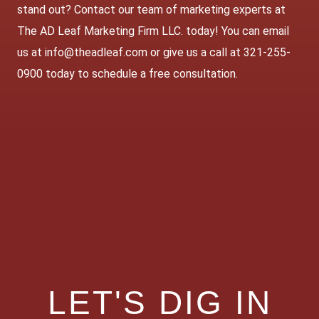
stand out? Contact our team of marketing experts at
The AD Leaf Marketing Firm LLC. today! You can email
us at info@theadleaf.com or give us a call at 321-255-
0900 today to schedule a free consultation.
LET'S DIG IN