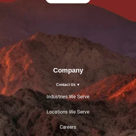
Company
Contact Us ▼
Industries We Serve
Locations We Serve
Careers