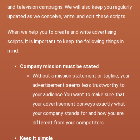
and television campaigns. We will also keep you regularly
updated as we conceive, write, and edit these scripts.
When we help you to create and write advertising
scripts, it is important to keep the following things in
mind:
Company mission must be stated
Without a mission statement or tagline, your
advertisement seems less trustworthy to
your audience You want to make sure that
your advertisement conveys exactly what
your company stands for and how you are
different from your competitors.
Keep it simple