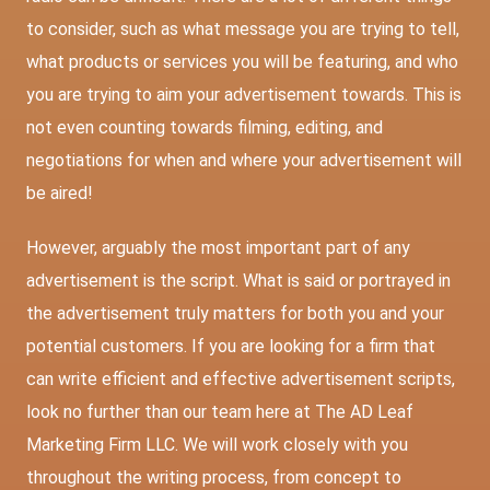
to consider, such as what message you are trying to tell,
what products or services you will be featuring, and who
you are trying to aim your advertisement towards. This is
not even counting towards filming, editing, and
negotiations for when and where your advertisement will
be aired!
However, arguably the most important part of any
advertisement is the script. What is said or portrayed in
the advertisement truly matters for both you and your
potential customers. If you are looking for a firm that
can write efficient and effective advertisement scripts,
look no further than our team here at The AD Leaf
Marketing Firm LLC. We will work closely with you
throughout the writing process, from concept to