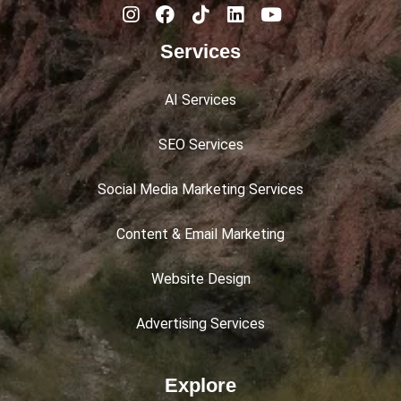
Services
AI Services
SEO Services
Social Media Marketing Services
Content & Email Marketing
Website Design
Advertising Services
Explore