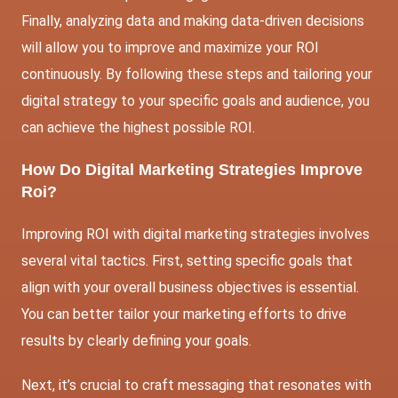
Finally, analyzing data and making data-driven decisions
will allow you to improve and maximize your ROI
continuously. By following these steps and tailoring your
digital strategy to your specific goals and audience, you
can achieve the highest possible ROI.
How Do Digital Marketing Strategies Improve
Roi?
Improving ROI with digital marketing strategies involves
several vital tactics. First, setting specific goals that
align with your overall business objectives is essential.
You can better tailor your marketing efforts to drive
results by clearly defining your goals.
Next, it’s crucial to craft messaging that resonates with