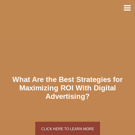
Skip
to
content
What Are the Best Strategies for
Maximizing ROI With Digital
Advertising?
CLICK HERE TO LEARN MORE