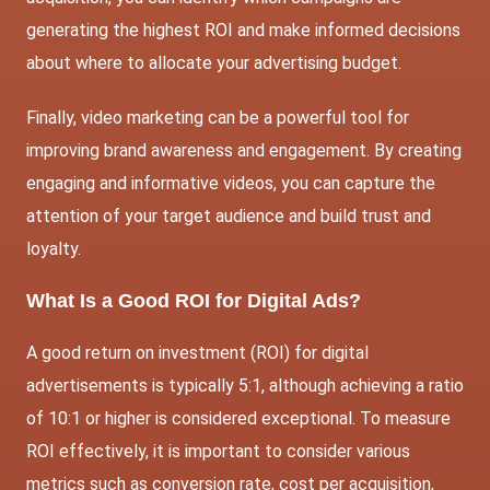
generating the highest ROI and make informed decisions
about where to allocate your advertising budget.
Finally, video marketing can be a powerful tool for
improving brand awareness and engagement. By creating
engaging and informative videos, you can capture the
attention of your target audience and build trust and
loyalty.
What Is a Good ROI for Digital Ads?
A good return on investment (ROI) for digital
advertisements is typically 5:1, although achieving a ratio
of 10:1 or higher is considered exceptional. To measure
ROI effectively, it is important to consider various
metrics such as conversion rate, cost per acquisition,