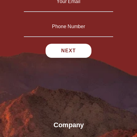
Company