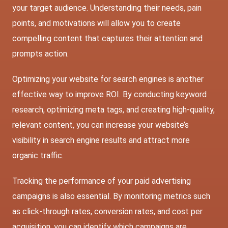
your target audience. Understanding their needs, pain
points, and motivations will allow you to create
compelling content that captures their attention and
prompts action.
Optimizing your website for search engines is another
effective way to improve ROI. By conducting keyword
research, optimizing meta tags, and creating high-quality,
relevant content, you can increase your website’s
visibility in search engine results and attract more
organic traffic.
Tracking the performance of your paid advertising
campaigns is also essential. By monitoring metrics such
as click-through rates, conversion rates, and cost per
acquisition, you can identify which campaigns are