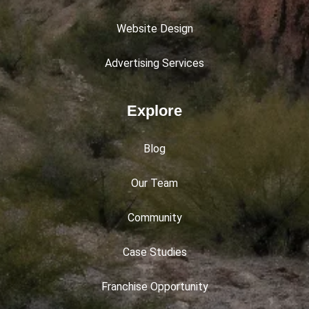
Website Design
Advertising Services
Explore
Blog
Our Team
Community
Case Studies
Franchise Opportunity