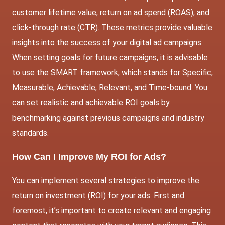
customer lifetime value, return on ad spend (ROAS), and
click-through rate (CTR). These metrics provide valuable
insights into the success of your digital ad campaigns.
When setting goals for future campaigns, it is advisable
to use the SMART framework, which stands for Specific,
Measurable, Achievable, Relevant, and Time-bound. You
can set realistic and achievable ROI goals by
benchmarking against previous campaigns and industry
standards.
How Can I Improve My ROI for Ads?
You can implement several strategies to improve the
return on investment (ROI) for your ads. First and
foremost, it’s important to create relevant and engaging