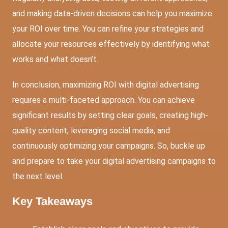
and making data-driven decisions can help you maximize
your ROI over time. You can refine your strategies and
allocate your resources effectively by identifying what
works and what doesn’t.
In conclusion, maximizing ROI with digital advertising
requires a multi-faceted approach. You can achieve
significant results by setting clear goals, creating high-
quality content, leveraging social media, and
continuously optimizing your campaigns. So, buckle up
and prepare to take your digital advertising campaigns to
the next level.
Key Takeaways