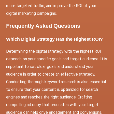
more targeted traffic, and improve the ROI of your
digital marketing campaigns.
Frequently Asked Questions
Which Digital Strategy Has the Highest ROI?
Determining the digital strategy with the highest ROI
depends on your specific goals and target audience. It is
important to set clear goals and understand your
audience in order to create an effective strategy.
Conducting thorough keyword research is also essential
to ensure that your content is optimized for search
engines and reaches the right audience. Crafting
compelling ad copy that resonates with your target
audience can help drive engagement and conversions.