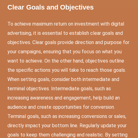
Clear Goals and Objectives
To achieve maximum return on investment with digital
advertising, it is essential to establish clear goals and
objectives. Clear goals provide direction and purpose for
your campaigns, ensuring that you focus on what you
want to achieve. On the other hand, objectives outline
the specific actions you will take to reach those goals.
When setting goals, consider both intermediate and
terminal objectives. Intermediate goals, such as
increasing awareness and engagement, help build an
audience and create opportunities for conversion.
Terminal goals, such as increasing conversions or sales,
directly impact your bottom line. Regularly update your
goals to keep them challenging and realistic. By setting