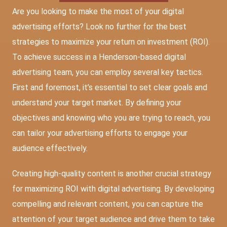
Are you looking to make the most of your digital
advertising efforts? Look no further for the best
strategies to maximize your return on investment (ROI).
To achieve success in a
Henderson-based digital
advertising team
, you can employ several key tactics.
First and foremost, it’s essential to set clear goals and
understand your target market. By defining your
objectives and knowing who you are trying to reach, you
can tailor your advertising efforts to engage your
audience effectively.
Creating high-quality content is another crucial strategy
for maximizing ROI with digital advertising. By developing
compelling and relevant content, you can capture the
attention of your target audience and drive them to take