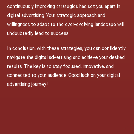
continuously improving strategies has set you apart in
digital advertising. Your strategic approach and
willingness to adapt to the ever-evolving landscape will
undoubtedly lead to success.
In conclusion, with these strategies, you can confidently
navigate the digital advertising and achieve your desired
results. The key is to stay focused, innovative, and
connected to your audience. Good luck on your digital
advertising journey!