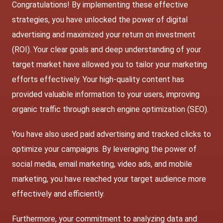
Congratulations! By implementing these effective
strategies, you have unlocked the power of digital
advertising and maximized your return on investment
(ROI). Your clear goals and deep understanding of your
target market have allowed you to tailor your marketing
efforts effectively. Your high-quality content has
provided valuable information to your users, improving
organic traffic through search engine optimization (SEO).
You have also used paid advertising and tracked clicks to
optimize your campaigns. By leveraging the power of
social media, email marketing, video ads, and mobile
marketing, you have reached your target audience more
effectively and efficiently.
Furthermore, your commitment to analyzing data and