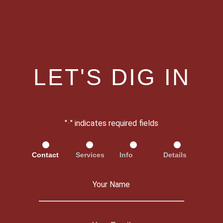
LET'S DIG IN
"
" indicates required fields
*
Contact
Services
Info
Details