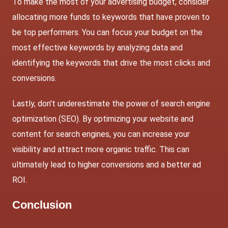
To make the most of your advertising budget, consider
allocating more funds to keywords that have proven to
be top performers. You can focus your budget on the
most effective keywords by analyzing data and
identifying the keywords that drive the most clicks and
conversions.
Lastly, don’t underestimate the power of search engine
optimization (SEO). By optimizing your website and
content for search engines, you can increase your
visibility and attract more organic traffic. This can
ultimately lead to higher conversions and a better ad
ROI.
Conclusion