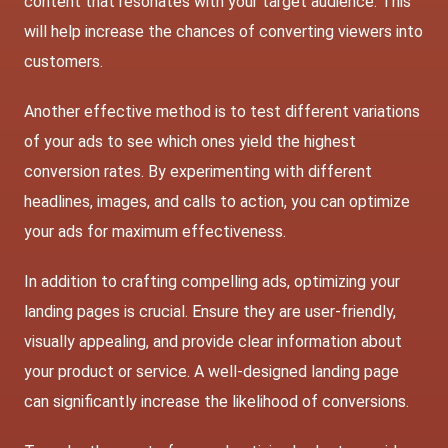
content that resonates with your target audience. This
will help increase the chances of converting viewers into
customers.
Another effective method is to test different variations
of your ads to see which ones yield the highest
conversion rates. By experimenting with different
headlines, images, and calls to action, you can optimize
your ads for maximum effectiveness.
In addition to crafting compelling ads, optimizing your
landing pages is crucial. Ensure they are user-friendly,
visually appealing, and provide clear information about
your product or service. A well-designed landing page
can significantly increase the likelihood of conversions.