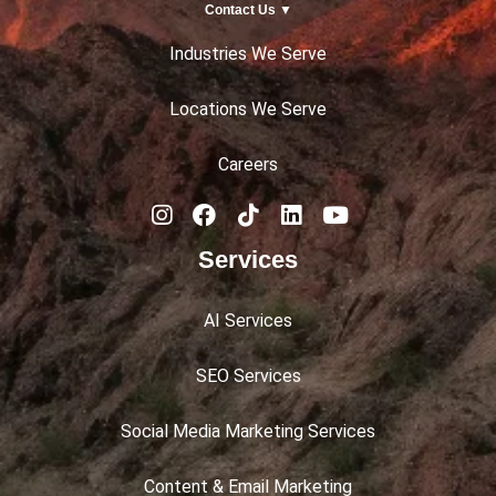
Contact Us ▼
Industries We Serve
Locations We Serve
Careers
Services
AI Services
SEO Services
Social Media Marketing Services
Content & Email Marketing