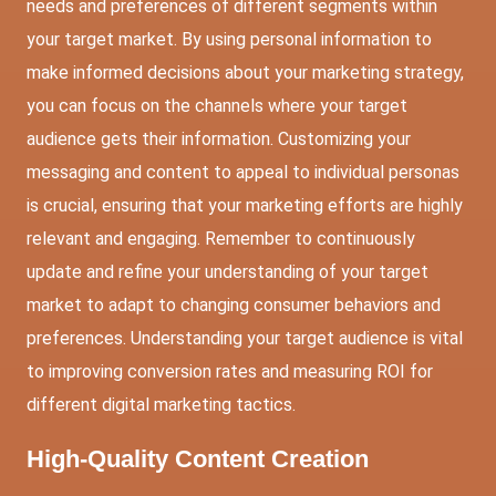
needs and preferences of different segments within
your target market. By using personal information to
make informed decisions about your marketing strategy,
you can focus on the channels where your target
audience gets their information. Customizing your
messaging and content to appeal to individual personas
is crucial, ensuring that your marketing efforts are highly
relevant and engaging. Remember to continuously
update and refine your understanding of your target
market to adapt to changing consumer behaviors and
preferences. Understanding your target audience is vital
to improving conversion rates and measuring ROI for
different digital marketing tactics.
High-Quality Content Creation