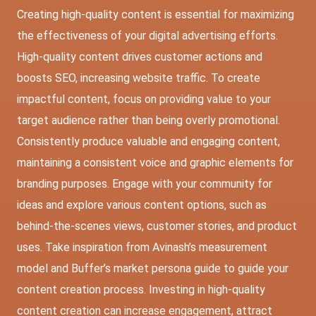
Creating high-quality content is essential for maximizing
the effectiveness of your digital advertising efforts.
High-quality content drives customer actions and
boosts SEO, increasing website traffic. To create
impactful content, focus on providing value to your
target audience rather than being overly promotional.
Consistently produce valuable and engaging content,
maintaining a consistent voice and graphic elements for
branding purposes. Engage with your community for
ideas and explore various content options, such as
behind-the-scenes views, customer stories, and product
uses. Take inspiration from Avinash’s measurement
model and Buffer’s market persona guide to guide your
content creation process. Investing in high-quality
content creation can increase engagement, attract