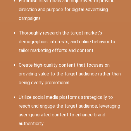
Establish clear goals and objectives to provide
direction and purpose for digital advertising
campaigns.
Thoroughly research the target market’s
demographics, interests, and online behavior to
tailor marketing efforts and content.
Create high-quality content that focuses on
providing value to the target audience rather than
being overly promotional.
Utilize social media platforms strategically to
reach and engage the target audience, leveraging
user-generated content to enhance brand
authenticity.