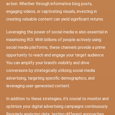
action. Whether through informative blog posts,
engaging videos, or captivating visuals, investing in
creating valuable content can yield significant returns.
Leveraging the power of social media is also essential in
maximizing ROI. With billions of people actively using
social media platforms, these channels provide a prime
opportunity to reach and engage your target audience.
You can amplify your brand’s visibility and drive
conversions by strategically utilizing social media
advertising, targeting specific demographics, and
leveraging user-generated content.
In addition to these strategies, it’s crucial to monitor and
optimize your digital advertising campaigns continuously.
Regularly analyzing data, testing different approaches,