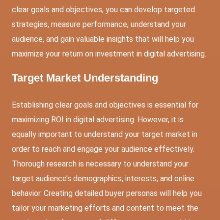
clear goals and objectives, you can develop targeted
strategies, measure performance, understand your
audience, and gain valuable insights that will help you
maximize your return on investment in digital advertising.
Target Market Understanding
Establishing clear goals and objectives is essential for
maximizing ROI in digital advertising. However, it is
equally important to understand your target market in
order to reach and engage your audience effectively.
Thorough research is necessary to understand your
target audience’s demographics, interests, and online
behavior. Creating detailed buyer personas will help you
tailor your marketing efforts and content to meet the