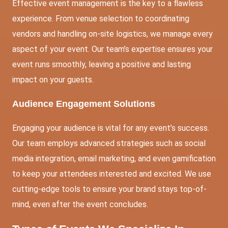
Effective event management is the key to a flawless
experience. From venue selection to coordinating
vendors and handling on-site logistics, we manage every
aspect of your event. Our team’s expertise ensures your
event runs smoothly, leaving a positive and lasting
impact on your guests.
Audience Engagement Solutions
Engaging your audience is vital for any event’s success.
Our team employs advanced strategies such as
social
media
integration, email marketing, and even gamification
to keep your attendees interested and excited. We use
cutting-edge tools to ensure your brand stays top-of-
mind, even after the event concludes.