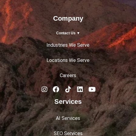
Company
Contact Us ▼
Industries We Serve
Locations We Serve
Careers
Services
AI Services
SEO Services