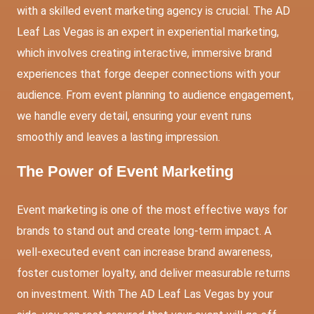
with a skilled event marketing agency is crucial. The AD
Leaf Las Vegas is an expert in experiential marketing,
which involves creating interactive, immersive brand
experiences that forge deeper connections with your
audience. From event planning to audience engagement,
we handle every detail, ensuring your event runs
smoothly and leaves a lasting impression.
The Power of Event Marketing
Event marketing is one of the most effective ways for
brands to stand out and create long-term impact. A
well-executed event can increase brand awareness,
foster customer loyalty, and deliver measurable returns
on investment. With The AD Leaf Las Vegas by your