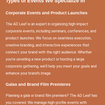
Types of Events We Specialize In
Corporate Events and Product Launches
The AD Leaf is an expert in organizing high-impact
corporate events, including seminars, conferences, and
product launches. We focus on seamless execution,
creative branding, and interactive experiences that
connect your brand with the right audience. Whether
you’re unveiling a new product or hosting a large
corporate gathering, we’ll help you meet your goals and
enhance your brand’s image.
Galas and Brand Film Premieres
Planning a gala or brand film premiere? The AD Leaf has
you covered. We manage high-profile events with