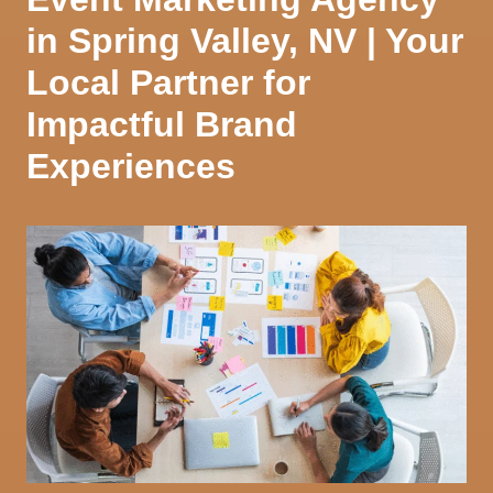
in Spring Valley, NV | Your
Local Partner for
Impactful Brand
Experiences