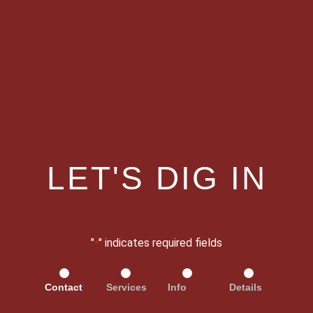
LET'S DIG IN
"
" indicates required fields
*
Contact
Services
Info
Details