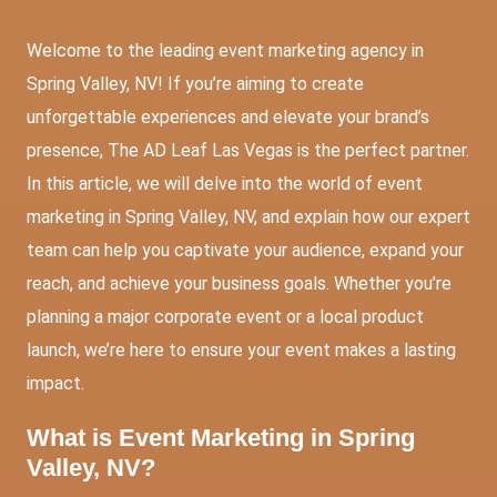
Welcome to the leading event marketing agency in
Spring Valley, NV! If you’re aiming to create
unforgettable experiences and elevate your brand’s
presence, The AD Leaf Las Vegas is the perfect partner.
In this article, we will delve into the world of event
marketing in Spring Valley, NV, and explain how our expert
team can help you captivate your audience, expand your
reach, and achieve your business goals. Whether you’re
planning a major corporate event or a local product
launch, we’re here to ensure your event makes a lasting
impact.
What is Event Marketing in Spring
Valley, NV?