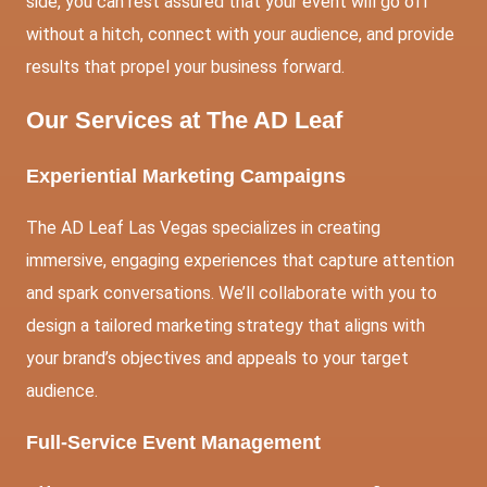
side, you can rest assured that your event will go off
without a hitch, connect with your audience, and provide
results that propel your business forward.
Our Services at The AD Leaf
Experiential Marketing Campaigns
The AD Leaf Las Vegas specializes in creating
immersive, engaging experiences that capture attention
and spark conversations. We’ll collaborate with you to
design a tailored marketing strategy that aligns with
your brand’s objectives and appeals to your target
audience.
Full-Service Event Management