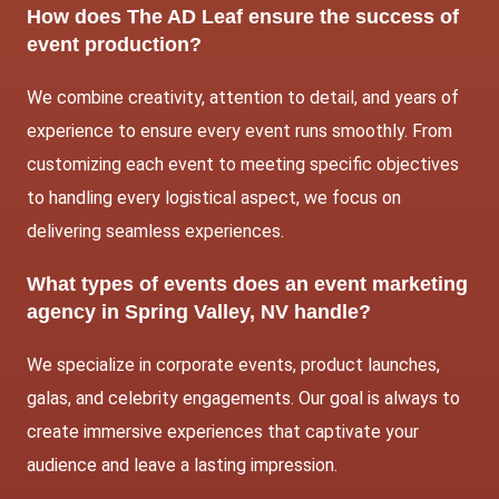
How does The AD Leaf ensure the success of
event production?
We combine creativity, attention to detail, and years of
experience to ensure every event runs smoothly. From
customizing each event to meeting specific objectives
to handling every logistical aspect, we focus on
delivering seamless experiences.
What types of events does an event marketing
agency in Spring Valley, NV handle?
We specialize in corporate events, product launches,
galas, and celebrity engagements. Our goal is always to
create immersive experiences that captivate your
audience and leave a lasting impression.