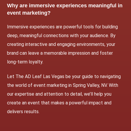
Why are immersive experiences meaningful in
event marketing?
Immersive experiences are powerful tools for building
deep, meaningful connections with your audience. By
creating interactive and engaging environments, your
brand can leave a memorable impression and foster
long-term loyalty.
Let The AD Leaf Las Vegas be your guide to navigating
the world of event marketing in Spring Valley, NV. With
our expertise and attention to detail, we’ll help you
create an event that makes a powerful impact and
delivers results.