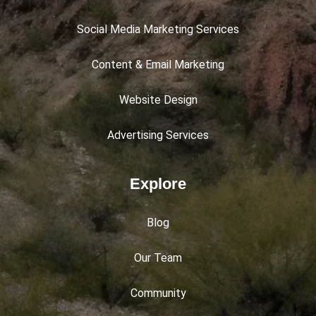
Social Media Marketing Services
Content & Email Marketing
Website Design
Advertising Services
Explore
Blog
Our Team
Community