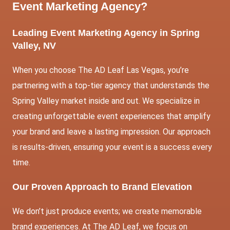
Event Marketing Agency?
Leading Event Marketing Agency in Spring
Valley, NV
When you choose The AD Leaf Las Vegas, you’re
partnering with a top-tier agency that understands the
Spring Valley market inside and out. We specialize in
creating unforgettable event experiences that amplify
your brand and leave a lasting impression. Our approach
is results-driven, ensuring your event is a success every
time.
Our Proven Approach to Brand Elevation
We don’t just produce events; we create memorable
brand experiences. At The AD Leaf, we focus on