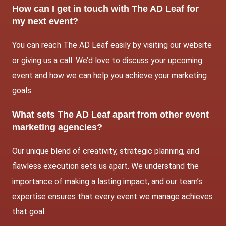
How can I get in touch with The AD Leaf for
my next event?
You can reach The AD Leaf easily by visiting our website
or giving us a call. We’d love to discuss your upcoming
event and how we can help you achieve your marketing
goals.
What sets The AD Leaf apart from other event
marketing agencies?
Our unique blend of creativity, strategic planning, and
flawless execution sets us apart. We understand the
importance of making a lasting impact, and our team’s
expertise ensures that every event we manage achieves
that goal.