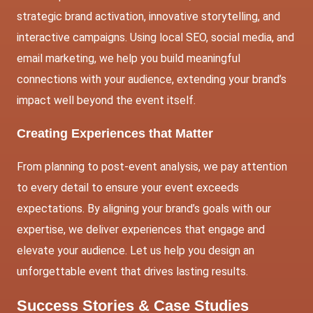
strategic brand activation, innovative storytelling, and
interactive campaigns. Using
local SEO
, social media, and
email marketing
, we help you build meaningful
connections with your audience, extending your brand’s
impact well beyond the event itself.
Creating Experiences that Matter
From planning to post-event analysis, we pay attention
to every detail to ensure your event exceeds
expectations. By aligning your brand’s goals with our
expertise, we deliver experiences that engage and
elevate your audience. Let us help you design an
unforgettable event that drives lasting results.
Success Stories & Case Studies