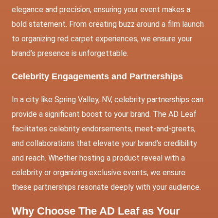
elegance and precision, ensuring your event makes a
bold statement. From creating buzz around a film launch
to organizing red carpet experiences, we ensure your
brand’s presence is unforgettable.
Celebrity Engagements and Partnerships
In a city like Spring Valley, NV, celebrity partnerships can
provide a significant boost to your brand. The AD Leaf
facilitates celebrity endorsements, meet-and-greets,
and collaborations that elevate your brand’s credibility
and reach. Whether hosting a product reveal with a
celebrity or organizing exclusive events, we ensure
these partnerships resonate deeply with your audience.
Why Choose The AD Leaf as Your