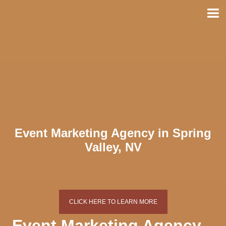
Skip
to
content
Event Marketing Agency in Spring
Valley, NV
CLICK HERE TO LEARN MORE
Event Marketing Agency