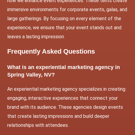
how we enhance event experiences. These tents create
immersive environments for corporate events, galas, and
large gatherings. By focusing on every element of the
experience, we ensure that your event stands out and
leaves a lasting impression.
Frequently Asked Questions
What is an experiential marketing agency in
Spring Valley, NV?
An experiential marketing agency specializes in creating
engaging, interactive experiences that connect your
brand with its audience. These agencies design events
that create lasting impressions and build deeper
relationships with attendees.