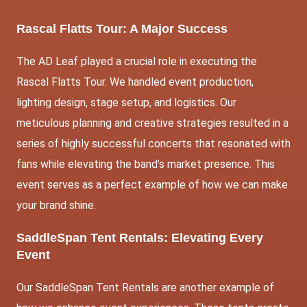
Rascal Flatts Tour: A Major Success
The AD Leaf
played a crucial role in executing the
Rascal Flatts Tour. We handled event production,
lighting design, stage setup, and logistics. Our
meticulous planning and creative strategies resulted in a
series of highly successful concerts that resonated with
fans while elevating the band’s market presence. This
event serves as a perfect example of how we can make
your brand shine.
SaddleSpan Tent Rentals: Elevating Every
Event
Our SaddleSpan Tent Rentals are another example of