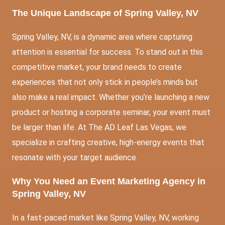
The Unique Landscape of Spring Valley, NV
Spring Valley, NV, is a dynamic area where capturing
attention is essential for success. To stand out in this
competitive market, your brand needs to create
experiences that not only stick in people’s minds but
also make a real impact. Whether you’re launching a new
product or hosting a corporate seminar, your event must
be larger than life. At The AD Leaf Las Vegas, we
specialize in crafting creative, high-energy events that
resonate with your target audience.
Why You Need an Event Marketing Agency in
Spring Valley, NV
In a fast-paced market like Spring Valley, NV, working