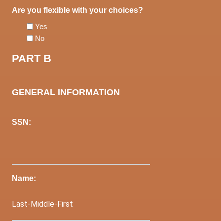
Are you flexible with your choices?
Yes
No
PART B
GENERAL INFORMATION
SSN:
Name: