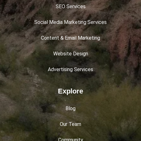
SEO Services
Social Media Marketing Services
Content & Email Marketing
Website Design
Advertising Services
Explore
Blog
Our Team
Community