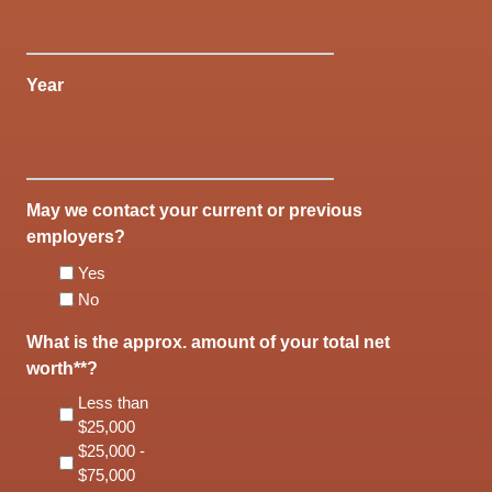
Year
May we contact your current or previous
employers?
Yes
No
What is the approx. amount of your total net
worth**?
Less than
$25,000
$25,000 -
$75,000