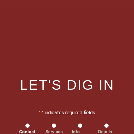
LET'S DIG IN
"
" indicates required fields
*
Contact
Services
Info
Details