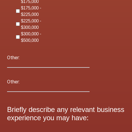
$175,000
$175,000 -
$225,000
$225,000 -
$300,000
$300,000 -
$500,000
Other:
Other:
Briefly describe any relevant business
experience you may have: