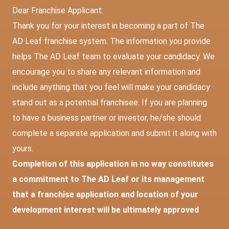
Dear Franchise Applicant:
Thank you for your interest in becoming a part of The
AD Leaf franchise system. The information you provide
helps The AD Leaf team to evaluate your candidacy. We
encourage you to share any relevant information and
include anything that you feel will make your candidacy
stand out as a potential franchisee. If you are planning
to have a business partner or investor, he/she should
complete a separate application and submit it along with
yours.
Completion of this application in no way constitutes
a commitment to The AD Leaf or its management
that a franchise application and location of your
development interest will be ultimately approved