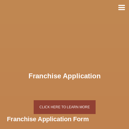
Skip
to
content
Franchise Application
CLICK HERE TO LEARN MORE
Franchise Application Form