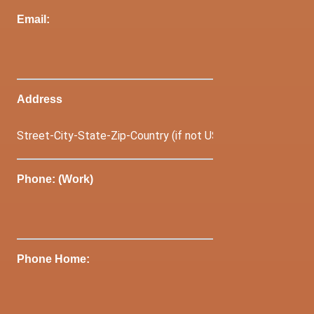
Email:
Address
Phone: (Work)
Phone Home: