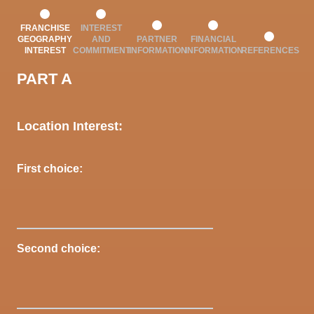
FRANCHISE
INTEREST
GEOGRAPHY
AND
PARTNER
FINANCIAL
INTEREST
COMMITMENT
INFORMATION
INFORMATION
REFERENCES
PART A
Location Interest:
First choice:
Second choice: