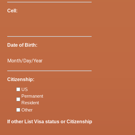
Cell:
Date of Birth:
Citizenship:
US
Permanent
Resident
Other
If other List Visa status or Citizenship