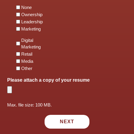
None
Ownership
Leadership
Marketing
Digital
Marketing
Retail
Media
Other
Please attach a copy of your resume
Max. file size: 100 MB.