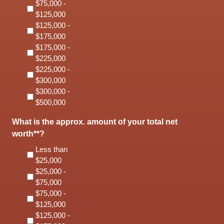
$75,000 -
$125,000
$125,000 -
$175,000
$175,000 -
$225,000
$225,000 -
$300,000
$300,000 -
$500,000
What is the approx. amount of your total net
worth**?
Less than
$25,000
$25,000 -
$75,000
$75,000 -
$125,000
$125,000 -