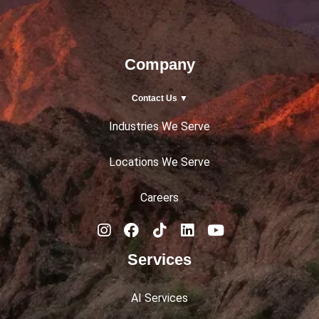
Company
Contact Us ▼
Industries We Serve
Locations We Serve
Careers
Services
AI Services