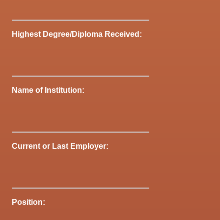
Highest Degree/Diploma Received:
Name of Institution:
Current or Last Employer:
Position: