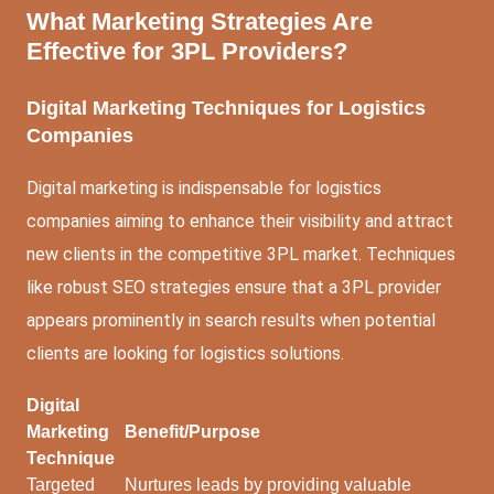
What Marketing Strategies Are
Effective for 3PL Providers?
Digital Marketing Techniques for Logistics
Companies
Digital marketing is indispensable for logistics
companies aiming to enhance their visibility and attract
new clients in the competitive 3PL market. Techniques
like robust SEO strategies ensure that a 3PL provider
appears prominently in search results when potential
clients are looking for logistics solutions.
Digital
Marketing
Benefit/Purpose
Technique
Targeted
Nurtures leads by providing valuable