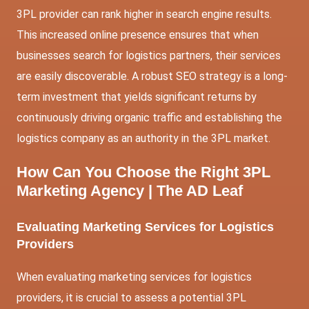
3PL provider can rank higher in search engine results.
This increased online presence ensures that when
businesses search for logistics partners, their services
are easily discoverable. A robust SEO strategy is a long-
term investment that yields significant returns by
continuously driving organic traffic and establishing the
logistics company as an authority in the 3PL market.
How Can You Choose the Right 3PL
Marketing Agency | The AD Leaf
Evaluating Marketing Services for Logistics
Providers
When evaluating marketing services for logistics
providers, it is crucial to assess a potential 3PL