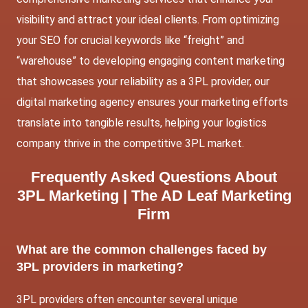
visibility and attract your ideal clients. From optimizing
your SEO for crucial keywords like “freight” and
“warehouse” to developing engaging content marketing
that showcases your reliability as a 3PL provider, our
digital marketing agency ensures your marketing efforts
translate into tangible results, helping your logistics
company thrive in the competitive 3PL market.
Frequently Asked Questions About
3PL Marketing |
The AD Leaf Marketing
Firm
What are the common challenges faced by
3PL providers in marketing?
3PL providers often encounter several unique