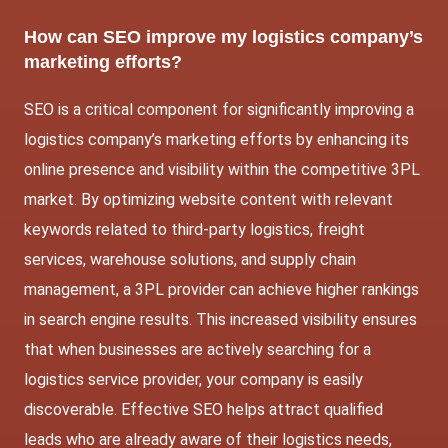
How can SEO improve my logistics company’s
marketing efforts?
SEO is a critical component for significantly improving a
logistics company’s marketing efforts by enhancing its
online presence and visibility within the competitive 3PL
market. By optimizing website content with relevant
keywords related to third-party logistics, freight
services, warehouse solutions, and supply chain
management, a 3PL provider can achieve higher rankings
in search engine results. This increased visibility ensures
that when businesses are actively searching for a
logistics service provider, your company is easily
discoverable. Effective SEO helps attract qualified
leads who are already aware of their logistics needs,