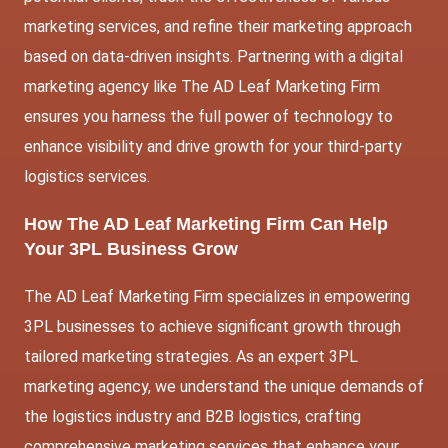
marketing services, and refine their marketing approach
based on data-driven insights. Partnering with a digital
marketing agency like The AD Leaf Marketing Firm
ensures you harness the full power of technology to
enhance visibility and drive growth for your third-party
logistics services.
How The AD Leaf Marketing Firm Can Help
Your 3PL Business Grow
The AD Leaf Marketing Firm specializes in empowering
3PL businesses to achieve significant growth through
tailored marketing strategies. As an expert 3PL
marketing agency, we understand the unique demands of
the logistics industry and B2B logistics, crafting
comprehensive marketing services that enhance your