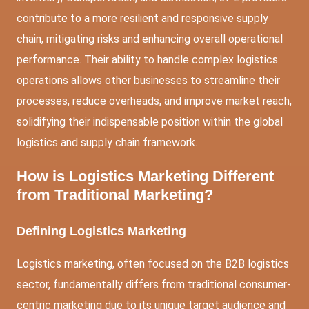
contribute to a more resilient and responsive supply
chain, mitigating risks and enhancing overall operational
performance. Their ability to handle complex logistics
operations allows other businesses to streamline their
processes, reduce overheads, and improve market reach,
solidifying their indispensable position within the global
logistics and supply chain framework.
How is Logistics Marketing Different
from Traditional Marketing?
Defining Logistics Marketing
Logistics marketing, often focused on the B2B logistics
sector, fundamentally differs from traditional consumer-
centric marketing due to its unique target audience and