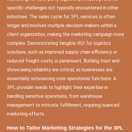
specific challenges not typically encountered in other
industries. The sales cycle for 3PL services is often
longer and involves multiple decision-makers within a
client organization, making the marketing campaign more
complex. Demonstrating tangible ROI for logistics
solutions, such as improved supply chain efficiency or
reduced freight costs, is paramount. Building trust and
showcasing reliability are critical, as businesses are
essentially outsourcing core operational functions. A
3PL provider needs to highlight their expertise in
handling sensitive operations, from warehouse
management to intricate fulfillment, requiring nuanced
marketing efforts.
How to Tailor Marketing Strategies for the 3PL