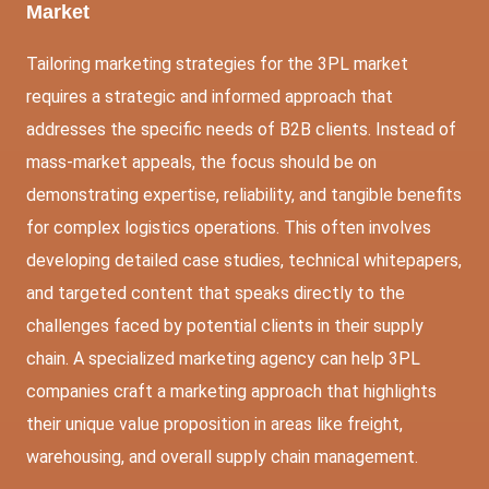
Market
Tailoring marketing strategies for the 3PL market
requires a strategic and informed approach that
addresses the specific needs of B2B clients. Instead of
mass-market appeals, the focus should be on
demonstrating expertise, reliability, and tangible benefits
for complex logistics operations. This often involves
developing detailed case studies, technical whitepapers,
and targeted content that speaks directly to the
challenges faced by potential clients in their supply
chain. A specialized marketing agency can help 3PL
companies craft a marketing approach that highlights
their unique value proposition in areas like freight,
warehousing, and overall supply chain management.