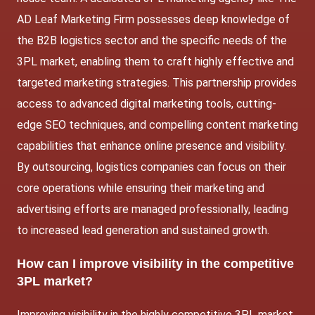
AD Leaf Marketing Firm possesses deep knowledge of
the B2B logistics sector and the specific needs of the
3PL market, enabling them to craft highly effective and
targeted marketing strategies. This partnership provides
access to advanced digital marketing tools, cutting-
edge SEO techniques, and compelling content marketing
capabilities that enhance online presence and visibility.
By outsourcing, logistics companies can focus on their
core operations while ensuring their marketing and
advertising efforts are managed professionally, leading
to increased lead generation and sustained growth.
How can I improve visibility in the competitive
3PL market?
Improving visibility in the highly competitive 3PL market