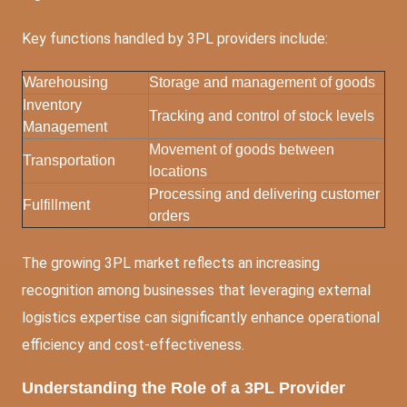
Key functions handled by 3PL providers include:
Warehousing
Storage and management of goods
Inventory
Tracking and control of stock levels
Management
Movement of goods between
Transportation
locations
Processing and delivering customer
Fulfillment
orders
The growing 3PL market reflects an increasing
recognition among businesses that leveraging external
logistics expertise can significantly enhance operational
efficiency and cost-effectiveness.
Understanding the Role of a 3PL Provider