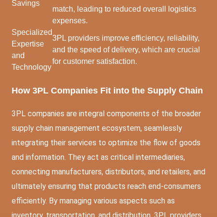
Savings
match, leading to reduced overall logistics
expenses.
Specialized
3PL providers improve efficiency, reliability,
Expertise
and the speed of delivery, which are crucial
and
for customer satisfaction.
Technology
How 3PL Companies Fit into the Supply Chain
3PL companies are integral components of the broader
supply chain management ecosystem, seamlessly
integrating their services to optimize the flow of goods
and information. They act as critical intermediaries,
connecting manufacturers, distributors, and retailers, and
ultimately ensuring that products reach end-consumers
efficiently. By managing various aspects such as
inventory, transportation, and distribution, 3PL providers