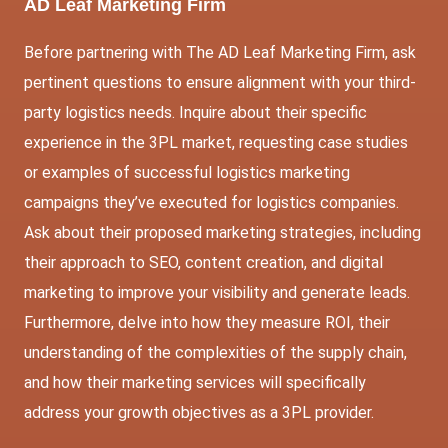
AD Leaf Marketing Firm
Before partnering with The AD Leaf Marketing Firm, ask
pertinent questions to ensure alignment with your third-
party logistics needs. Inquire about their specific
experience in the 3PL market, requesting case studies
or examples of successful logistics marketing
campaigns they’ve executed for logistics companies.
Ask about their proposed marketing strategies, including
their approach to SEO, content creation, and digital
marketing to improve your visibility and generate leads.
Furthermore, delve into how they measure ROI, their
understanding of the complexities of the supply chain,
and how their marketing services will specifically
address your growth objectives as a 3PL provider.