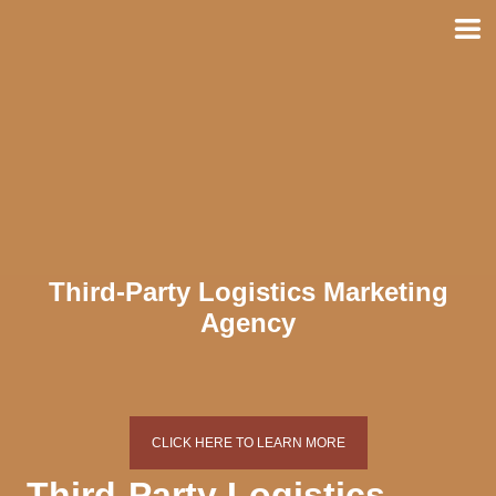
Skip
to
content
Third-Party Logistics Marketing
Agency
CLICK HERE TO LEARN MORE
Third-Party Logistics