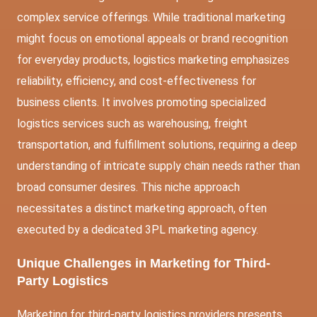
complex service offerings. While traditional marketing
might focus on emotional appeals or brand recognition
for everyday products, logistics marketing emphasizes
reliability, efficiency, and cost-effectiveness for
business clients. It involves promoting specialized
logistics services such as warehousing, freight
transportation, and fulfillment solutions, requiring a deep
understanding of intricate supply chain needs rather than
broad consumer desires. This niche approach
necessitates a distinct marketing approach, often
executed by a dedicated 3PL marketing agency.
Unique Challenges in Marketing for Third-
Party Logistics
Marketing for third-party logistics providers presents