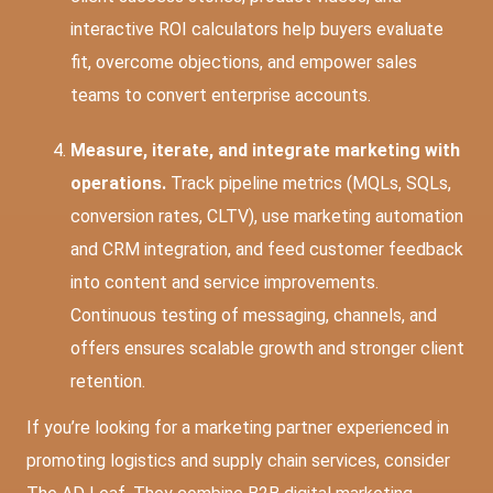
interactive ROI calculators help buyers evaluate
fit, overcome objections, and empower sales
teams to convert enterprise accounts.
Measure, iterate, and integrate marketing with
operations.
Track pipeline metrics (MQLs, SQLs,
conversion rates, CLTV), use marketing automation
and CRM integration, and feed customer feedback
into content and service improvements.
Continuous testing of messaging, channels, and
offers ensures scalable growth and stronger client
retention.
If you’re looking for a marketing partner experienced in
promoting logistics and supply chain services, consider