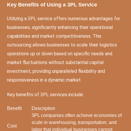
Key Benefits of Using a 3PL Service
Utilizing a 3PL service offers numerous advantages for
businesses, significantly enhancing their operational
capabilities and market competitiveness. This
outsourcing allows businesses to scale their logistics
operations up or down based on specific needs and
market fluctuations without substantial capital
investment, providing unparalleled flexibility and
responsiveness in a dynamic market.
Key benefits of 3PL services include:
Benefit
Description
3PL companies often achieve economies of
scale in warehousing, transportation, and
Cost
labor that individual businesses cannot