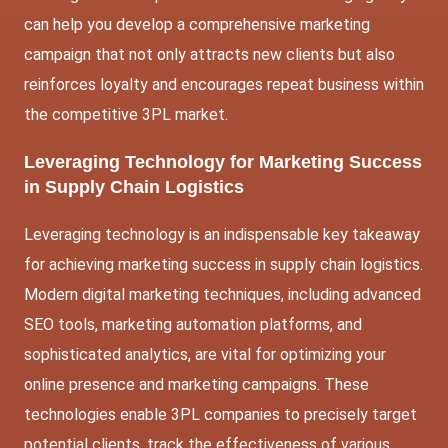
can help you develop a comprehensive marketing
campaign that not only attracts new clients but also
reinforces loyalty and encourages repeat business within
the competitive 3PL market.
Leveraging Technology for Marketing Success
in Supply Chain Logistics
Leveraging technology is an indispensable key takeaway
for achieving marketing success in supply chain logistics.
Modern digital marketing techniques, including advanced
SEO tools, marketing automation platforms, and
sophisticated analytics, are vital for optimizing your
online presence and marketing campaigns. These
technologies enable 3PL companies to precisely target
potential clients, track the effectiveness of various