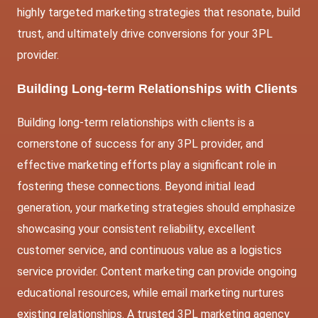
highly targeted marketing strategies that resonate, build
trust, and ultimately drive conversions for your 3PL
provider.
Building Long-term Relationships with Clients
Building long-term relationships with clients is a
cornerstone of success for any 3PL provider, and
effective marketing efforts play a significant role in
fostering these connections. Beyond initial lead
generation, your marketing strategies should emphasize
showcasing your consistent reliability, excellent
customer service, and continuous value as a logistics
service provider. Content marketing can provide ongoing
educational resources, while email marketing nurtures
existing relationships. A trusted 3PL marketing agency