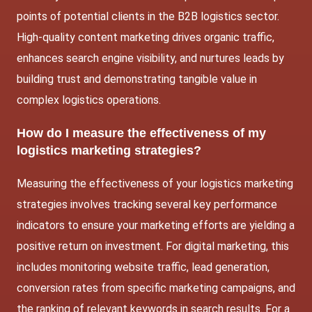
points of potential clients in the B2B logistics sector.
High-quality content marketing drives organic traffic,
enhances search engine visibility, and nurtures leads by
building trust and demonstrating tangible value in
complex logistics operations.
How do I measure the effectiveness of my
logistics marketing strategies?
Measuring the effectiveness of your logistics marketing
strategies involves tracking several key performance
indicators to ensure your marketing efforts are yielding a
positive return on investment. For digital marketing, this
includes monitoring website traffic, lead generation,
conversion rates from specific marketing campaigns, and
the ranking of relevant keywords in search results. For a