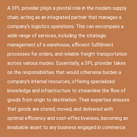
A 3PL provider plays a pivotal role in the modern supply
chain, acting as an integrated partner that manages a
company’s logistics operations. This can encompass a
wide range of services, including the strategic
management of a warehouse, efficient fulfillment
processes for orders, and reliable freight transportation
across various modes. Essentially, a 3PL provider takes
on the responsibilities that would otherwise burden a
company’s internal resources, offering specialized
knowledge and infrastructure to streamline the flow of
goods from origin to destination. Their expertise ensures
that goods are stored, moved, and delivered with
optimal efficiency and cost-effectiveness, becoming an
invaluable asset to any business engaged in commerce.