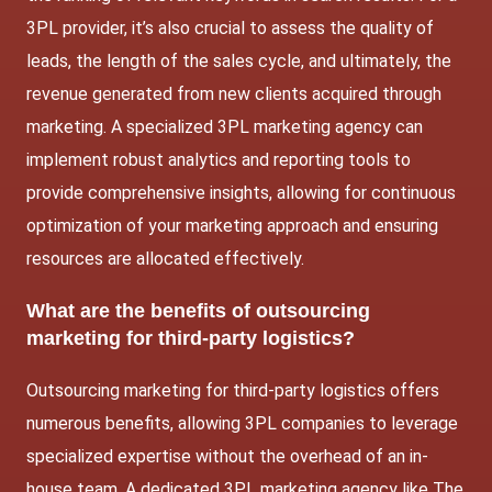
3PL provider, it’s also crucial to assess the quality of
leads, the length of the sales cycle, and ultimately, the
revenue generated from new clients acquired through
marketing. A specialized 3PL marketing agency can
implement robust analytics and reporting tools to
provide comprehensive insights, allowing for continuous
optimization of your marketing approach and ensuring
resources are allocated effectively.
What are the benefits of outsourcing
marketing for third-party logistics?
Outsourcing marketing for third-party logistics offers
numerous benefits, allowing 3PL companies to leverage
specialized expertise without the overhead of an in-
house team. A dedicated 3PL marketing agency like The