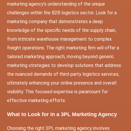
marketing agency’s understanding of the unique
challenges within the B2B logistics sector. Look for a
marketing company that demonstrates a deep
knowledge of the specific needs of the supply chain,
from intricate warehouse management to complex
freight operations. The right marketing firm will offer a
tailored marketing approach, moving beyond generic
marketing strategies to develop solutions that address
the nuanced demands of third-party logistics services,
ultimately enhancing your online presence and overall
visibility. This focused expertise is paramount for
effective marketing efforts.
What to Look for in a 3PL Marketing Agency
Choosing the right 3PL marketing agency involves