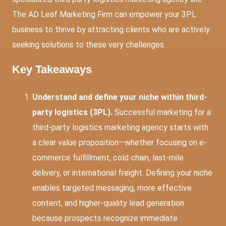
The AD Leaf Marketing Firm can empower your 3PL
business to thrive by attracting clients who are actively
seeking solutions to these very challenges.
Key Takeaways
Understand and define your niche within third-
party logistics (3PL).
Successful marketing for a
third-party logistics marketing agency starts with
a clear value proposition—whether focusing on e-
commerce fulfillment, cold chain, last-mile
delivery, or international freight. Defining your niche
enables targeted messaging, more effective
content, and higher-quality lead generation
because prospects recognize immediate