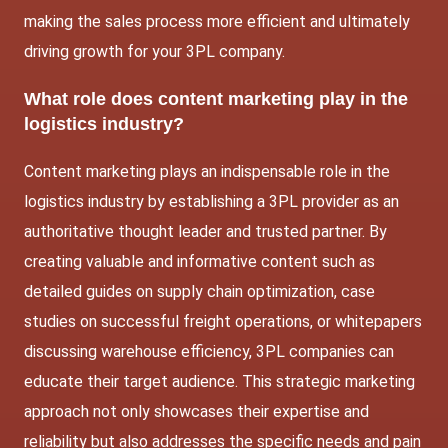
making the sales process more efficient and ultimately
driving growth for your 3PL company.
What role does content marketing play in the
logistics industry?
Content marketing plays an indispensable role in the
logistics industry by establishing a 3PL provider as an
authoritative thought leader and trusted partner. By
creating valuable and informative content such as
detailed guides on supply chain optimization, case
studies on successful freight operations, or whitepapers
discussing warehouse efficiency, 3PL companies can
educate their target audience. This strategic marketing
approach not only showcases their expertise and
reliability but also addresses the specific needs and pain