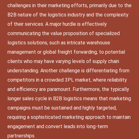
challenges in their marketing efforts, primarily due to the
B2B nature of the logistics industry and the complexity
of their services. A major hurdle is effectively
communicating the value proposition of specialized
logistics solutions, such as intricate warehouse
management or global freight forwarding, to potential
clients who may have varying levels of supply chain
understanding. Another challenge is differentiating from
competitors in a crowded 3PL market, where reliability
and efficiency are paramount. Furthermore, the typically
longer sales cycle in B2B logistics means that marketing
campaigns must be sustained and highly targeted,
requiring a sophisticated marketing approach to maintain
engagement and convert leads into long-term
partnerships.