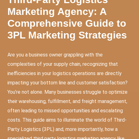
Marketing Agency: A
Comprehensive Guide to
3PL Marketing Strategies
Are you a business owner grappling with the
complexities of your supply chain, recognizing that
inefficiencies in your logistics operations are directly
impacting your bottom line and customer satisfaction?
You’re not alone. Many businesses struggle to optimize
their warehousing, fulfillment, and freight management,
often leading to missed opportunities and escalating
costs. This guide aims to illuminate the world of Third-
Party Logistics (3PL) and, more importantly, how a
specialized third party logistics marketing agency like