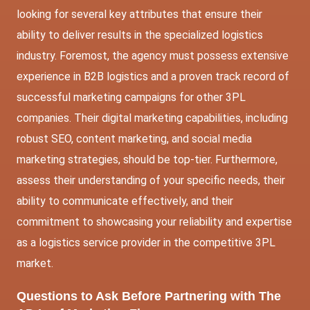
looking for several key attributes that ensure their
ability to deliver results in the specialized logistics
industry. Foremost, the agency must possess extensive
experience in B2B logistics and a proven track record of
successful marketing campaigns for other 3PL
companies. Their digital marketing capabilities, including
robust SEO, content marketing, and social media
marketing strategies, should be top-tier. Furthermore,
assess their understanding of your specific needs, their
ability to communicate effectively, and their
commitment to showcasing your reliability and expertise
as a logistics service provider in the competitive 3PL
market.
Questions to Ask Before Partnering with
The