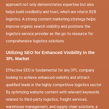
approach not only demonstrates expertise but also
helps build credibility and trust, which are vital in B2B
logistics. A strong content marketing strategy helps
improve organic search visibility and positions the
logistics service provider as the go-to resource for
comprehensive logistics solutions.
Utilizing SEO for Enhanced Visibility in the
3PL Market
Effective SEO is fundamental for any 3PL company
looking to achieve enhanced visibility and attract
qualified leads in the highly competitive logistics sector.
By optimizing website content with relevant keywords
related to third-party logistics, freight services,
warehouse management, and supply chain solutions, a