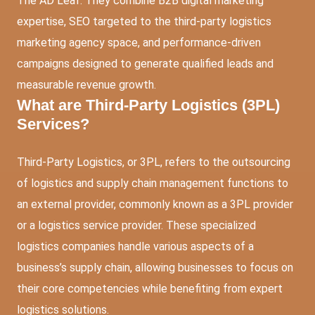
The AD Leaf. They combine B2B digital marketing
expertise, SEO targeted to the third-party logistics
marketing agency space, and performance-driven
campaigns designed to generate qualified leads and
measurable revenue growth.
What are Third-Party Logistics (3PL)
Services?
Third-Party Logistics, or 3PL, refers to the outsourcing
of logistics and supply chain management functions to
an external provider, commonly known as a 3PL provider
or a logistics service provider. These specialized
logistics companies handle various aspects of a
business’s supply chain, allowing businesses to focus on
their core competencies while benefiting from expert
logistics solutions.