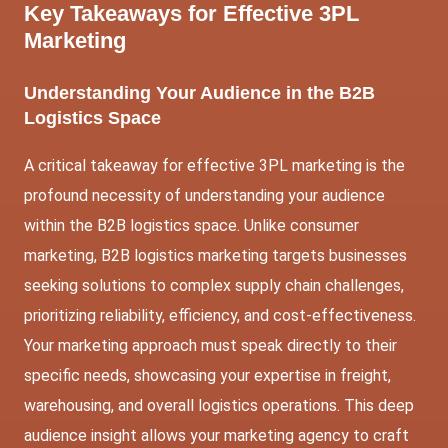
Key Takeaways for
Effective 3PL
Marketing
Understanding Your Audience in the B2B
Logistics Space
A critical takeaway for effective 3PL marketing is the
profound necessity of understanding your audience
within the B2B logistics space. Unlike consumer
marketing, B2B logistics marketing targets businesses
seeking solutions to complex supply chain challenges,
prioritizing reliability, efficiency, and cost-effectiveness.
Your marketing approach must speak directly to their
specific needs, showcasing your expertise in freight,
warehousing, and overall logistics operations. This deep
audience insight allows your marketing agency to craft