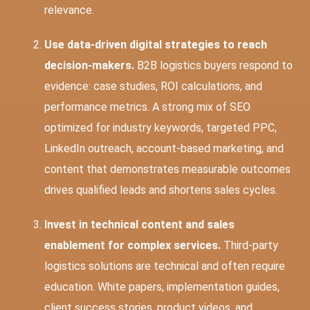
relevance.
Use data-driven digital strategies to reach
decision-makers.
B2B logistics buyers respond to
evidence: case studies, ROI calculations, and
performance metrics. A strong mix of SEO
optimized for industry keywords, targeted PPC,
LinkedIn outreach, account-based marketing, and
content that demonstrates measurable outcomes
drives qualified leads and shortens sales cycles.
Invest in technical content and sales
enablement for complex services.
Third-party
logistics solutions are technical and often require
education. White papers, implementation guides,
client success stories, product videos, and