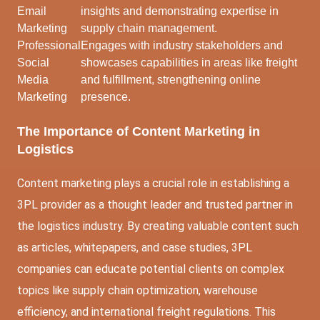
Email
insights and demonstrating expertise in
Marketing
supply chain management.
Professional
Engages with industry stakeholders and
Social
showcases capabilities in areas like freight
Media
and fulfillment, strengthening online
Marketing
presence.
The Importance of Content Marketing in
Logistics
Content marketing plays a crucial role in establishing a
3PL provider as a thought leader and trusted partner in
the logistics industry. By creating valuable content such
as articles, whitepapers, and case studies, 3PL
companies can educate potential clients on complex
topics like supply chain optimization, warehouse
efficiency, and international freight regulations. This