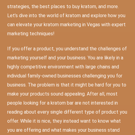
strategies, the best places to buy kratom, and more.
Let’s dive into the world of kratom and explore how you
can elevate your kratom marketing in Vegas with expert
marketing techniques!
If you offer a product, you understand the challenges of
marketing yourself and your business. You are likely in a
highly competitive environment with large chains and
individual family-owned businesses challenging you for
business. The problem is that it might be hard for you to
make your products sound appealing. After all, most
people looking for a kratom bar are not interested in
reading about every single different type of product you
offer. While it is nice, they instead want to know what
you are offering and what makes your business stand