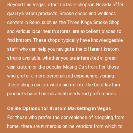
Beyond Las Vegas, other notable shops in Nevada offer
quality kratom products. Smoke shops and wellness
centers in Reno, such as the Three Kings Smoke Shop
and various local health stores, are excellent places to
find kratom. These shops typically have knowledgeable
staff who can help you navigate the different kratom
strains available, whether you are interested in green
vein kratom or the popular Maeng Da strain. For those
who prefer a more personalized experience, visiting
these shops can provide insights into the best kratom
products based on individual needs and preferences.
Online Options for Kratom Marketing in Vegas
For those who prefer the convenience of shopping from
home, there are numerous online vendors from which to