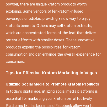
powder, there are unique kratom products worth
exploring. Some vendors offer kratom-infused
beverages or edibles, providing a new way to enjoy
kratom’s benefits. Others may sell kratom extracts,
which are concentrated forms of the leaf that deliver
potent effects with smaller doses. These innovative
products expand the possibilities for kratom
consumption and can enhance the overall experience for
consumers.
Tips for Effective Kratom Marketing in Vegas
Utilizing Social Media to Promote Kratom Products
In today’s digital age, utilizing social media platforms is
essential for marketing your kratom bar effectively.
Platforms like Instagram and Facebook allow you to