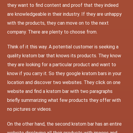
they want to find content and proof that they indeed
are knowledgeable in their industry. If they are unhappy
with the products, they can move on to the next
company. There are plenty to choose from.
Think of it this way. A potential customer is seeking a
quality kratom bar that knows its products. They know
they are looking for a particular product and want to
know if you carry it. So they google kratom bars in your
location and discover two websites. They click on one
website and find a kratom bar with two paragraphs
briefly summarizing what few products they offer with
no pictures or videos.
On the other hand, the second kratom bar has an entire
website displaying all their products with images and