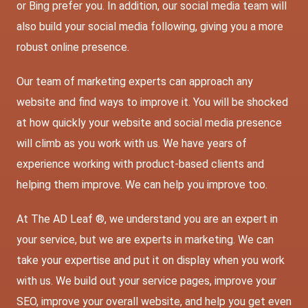
or Bing prefer you. In addition, our social media team will
also build your social media following, giving you a more
robust online presence.
Our team of marketing experts can approach any
website and find ways to improve it. You will be shocked
at how quickly your website and social media presence
will climb as you work with us. We have years of
experience working with product-based clients and
helping them improve. We can help you improve too.
At The AD Leaf ®, we understand you are an expert in
your service, but we are experts in marketing. We can
take your expertise and put it on display when you work
with us. We build out your service pages, improve your
SEO, improve your overall website, and help you get even