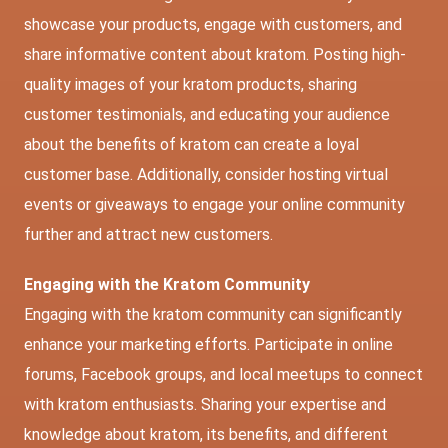
showcase your products, engage with customers, and
share informative content about kratom. Posting high-
quality images of your kratom products, sharing
customer testimonials, and educating your audience
about the benefits of kratom can create a loyal
customer base. Additionally, consider hosting virtual
events or giveaways to engage your online community
further and attract new customers.
Engaging with the Kratom Community
Engaging with the kratom community can significantly
enhance your marketing efforts. Participate in online
forums, Facebook groups, and local meetups to connect
with kratom enthusiasts. Sharing your expertise and
knowledge about kratom, its benefits, and different