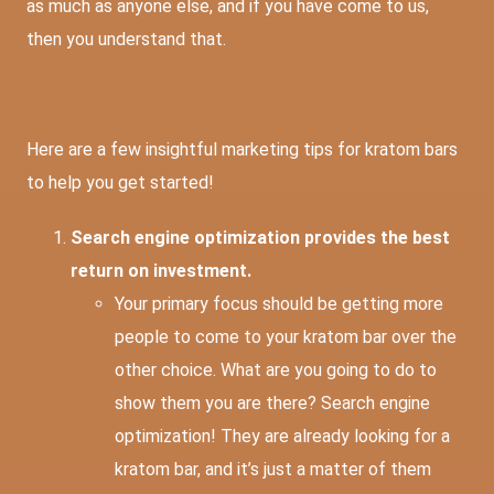
as much as anyone else, and if you have come to us,
then you understand that.
Here are a few insightful marketing tips for kratom bars
to help you get started!
Search engine optimization provides the best
return on investment.
Your primary focus should be getting more
people to come to your kratom bar over the
other choice. What are you going to do to
show them you are there? Search engine
optimization! They are already looking for a
kratom bar, and it’s just a matter of them