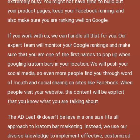
extremely busy. You might not have time to build out
your product pages, keep your Facebook running, and
also make sure you are ranking well on Google.
If you work with us, we can handle all that for you. Our
expert team will monitor your Google rankings and make
sure that you are one of the first names to pop up when
googling kratom bars in your location. We will push your
social media, so even more people find you through word
of mouth and social sharing on sites like Facebook. When
people visit your website, the content will be explicit
that you know what you are talking about.
The AD Leaf ® doesn’t believe in a one size fits all
approach to kratom bar marketing. Instead, we use our
diverse knowledge to implement effective, customized