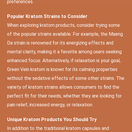
preferences.
Popular Kratom Strains to Consider
When exploring kratom products, consider trying some
of the popular strains available. For example, the Maeng
Da strain is renowned for its energizing effects and
mental clarity, making it a favorite among users seeking
enhanced focus. Alternatively, if relaxation is your goal,
Green Vein kratom is known for its calming properties
without the sedative effects of some other strains. The
variety of kratom strains allows consumers to find the
perfect fit for their needs, whether they are looking for
pain relief, increased energy, or relaxation.
Unique Kratom Products You Should Try
In addition to the traditional kratom capsules and