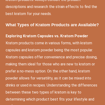
descriptions and research the strain effects to find the
best kratom for your needs.
What Types of Kratom Products are Available?
Exploring Kratom Capsules vs. Kratom Powder
Kratom products come in various forms, with kratom
capsules and kratom powder being the most popular.
Kratom capsules offer convenience and precise dosing,
making them ideal for those who are new to kratom or
prefer a no-mess option. On the other hand, kratom
powder allows for versatility, as it can be mixed into
drinks or used in recipes. Understanding the differences
between these two types of kratom is key to
determining which product best fits your lifestyle and