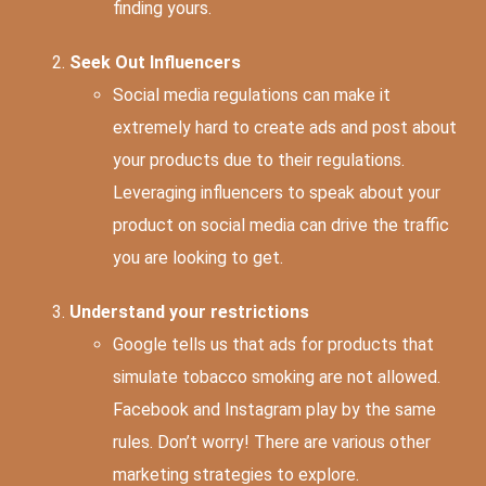
finding yours.
Seek Out Influencers
Social media regulations can make it
extremely hard to create ads and post about
your products due to their regulations.
Leveraging influencers to speak about your
product on social media can drive the traffic
you are looking to get.
Understand your restrictions
Google tells us that ads for products that
simulate tobacco smoking are not allowed.
Facebook and Instagram play by the same
rules. Don’t worry! There are various other
marketing strategies to explore.