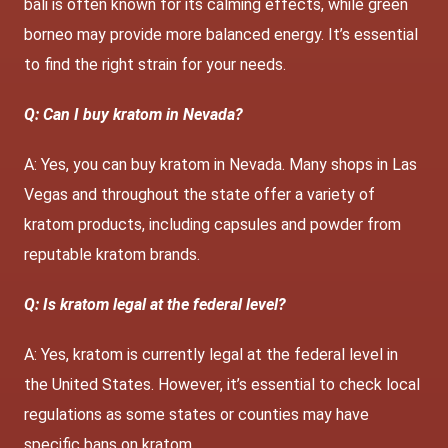
bali is often known for its calming effects, while green
borneo may provide more balanced energy. It’s essential
to find the right strain for your needs.
Q: Can I buy kratom in Nevada?
A: Yes, you can buy kratom in Nevada. Many shops in Las
Vegas and throughout the state offer a variety of
kratom products, including capsules and powder from
reputable kratom brands.
Q: Is kratom legal at the federal level?
A: Yes, kratom is currently legal at the federal level in
the United States. However, it’s essential to check local
regulations as some states or counties may have
specific bans on kratom.