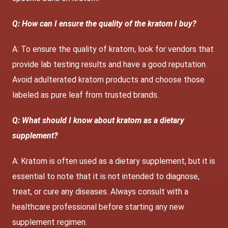
Q: How can I ensure the quality of the kratom I buy?
A: To ensure the quality of kratom, look for vendors that
provide lab testing results and have a good reputation.
Avoid adulterated kratom products and choose those
labeled as pure leaf from trusted brands.
Q: What should I know about kratom as a dietary
supplement?
A: Kratom is often used as a dietary supplement, but it is
essential to note that it is not intended to diagnose,
treat, or cure any diseases. Always consult with a
healthcare professional before starting any new
supplement regimen.