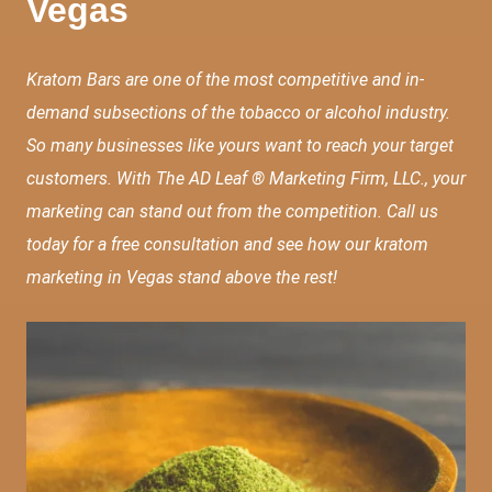
Vegas
Kratom Bars are one of the most competitive and in-
demand subsections of the tobacco or alcohol industry.
So many businesses like yours want to reach your target
customers. With The AD Leaf ® Marketing Firm, LLC., your
marketing can stand out from the competition. Call us
today for a free consultation and see how our kratom
marketing in Vegas stand above the rest!