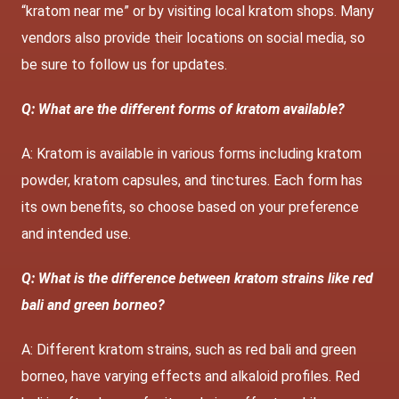
“kratom near me” or by visiting local kratom shops. Many
vendors also provide their locations on social media, so
be sure to follow us for updates.
Q: What are the different forms of kratom available?
A: Kratom is available in various forms including kratom
powder, kratom capsules, and tinctures. Each form has
its own benefits, so choose based on your preference
and intended use.
Q: What is the difference between kratom strains like red
bali and green borneo?
A: Different kratom strains, such as red bali and green
borneo, have varying effects and alkaloid profiles. Red