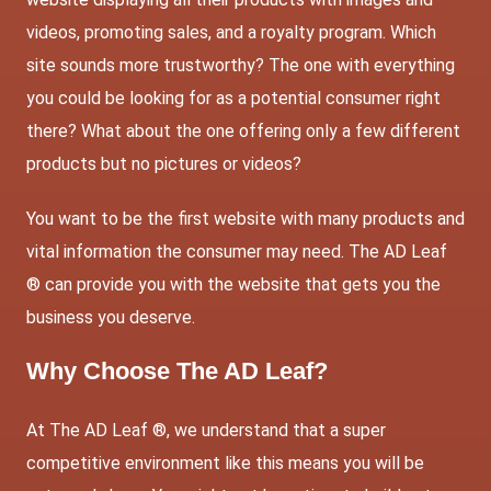
videos, promoting sales, and a royalty program. Which
site sounds more trustworthy? The one with everything
you could be looking for as a potential consumer right
there? What about the one offering only a few different
products but no pictures or videos?
You want to be the first website with many products and
vital information the consumer may need. The AD Leaf
® can provide you with the website that gets you the
business you deserve.
Why Choose
The AD Leaf
?
At The AD Leaf ®, we understand that a super
competitive environment like this means you will be