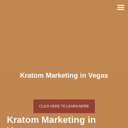
Skip
to
content
Kratom Marketing in Vegas
CLICK HERE TO LEARN MORE
Kratom Marketing in