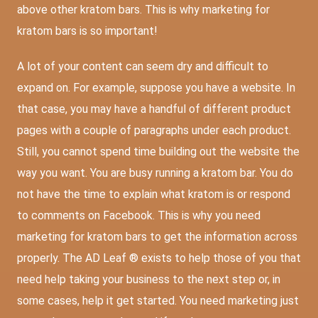
above other kratom bars. This is why marketing for
kratom bars is so important!
A lot of your content can seem dry and difficult to
expand on. For example, suppose you have a website. In
that case, you may have a handful of different product
pages with a couple of paragraphs under each product.
Still, you cannot spend time building out the website the
way you want. You are busy running a kratom bar. You do
not have the time to explain what kratom is or respond
to comments on Facebook. This is why you need
marketing for kratom bars to get the information across
properly. The AD Leaf ® exists to help those of you that
need help taking your business to the next step or, in
some cases, help it get started. You need marketing just