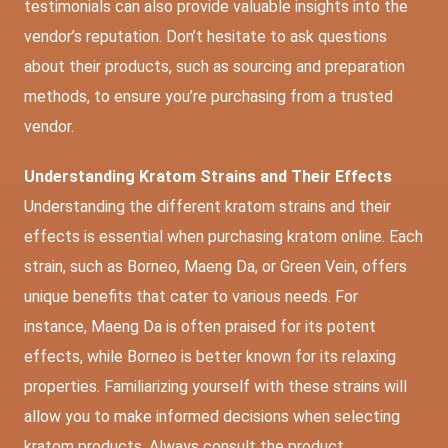
testimonials can also provide valuable insights into the
vendor’s reputation. Don’t hesitate to ask questions
about their products, such as sourcing and preparation
methods, to ensure you’re purchasing from a trusted
vendor.
Understanding Kratom Strains and Their Effects
Understanding the different kratom strains and their
effects is essential when purchasing kratom online. Each
strain, such as Borneo, Maeng Da, or Green Vein, offers
unique benefits that cater to various needs. For
instance, Maeng Da is often praised for its potent
effects, while Borneo is better known for its relaxing
properties. Familiarizing yourself with these strains will
allow you to make informed decisions when selecting
kratom products. Always consult the product