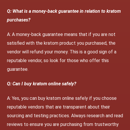
Q: What is a money-back guarantee in relation to kratom
purchases?
A: A money-back guarantee means that if you are not
satisfied with the kratom product you purchased, the
vendor will refund your money. This is a good sign of a
reputable vendor, so look for those who offer this
guarantee.
Q: Can I buy kratom online safely?
A: Yes, you can buy kratom online safely if you choose
reputable vendors that are transparent about their
sourcing and testing practices. Always research and read
reviews to ensure you are purchasing from trustworthy