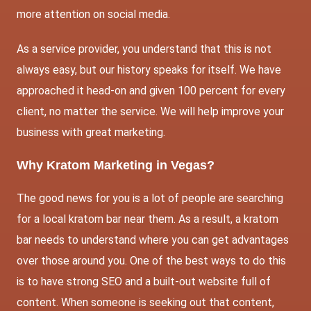
more attention on social media.
As a service provider, you understand that this is not
always easy, but our history speaks for itself. We have
approached it head-on and given 100 percent for every
client, no matter the service. We will help improve your
business with great marketing.
Why Kratom Marketing in Vegas?
The good news for you is a lot of people are searching
for a local kratom bar near them. As a result, a kratom
bar needs to understand where you can get advantages
over those around you. One of the best ways to do this
is to have strong SEO and a built-out website full of
content. When someone is seeking out that content,