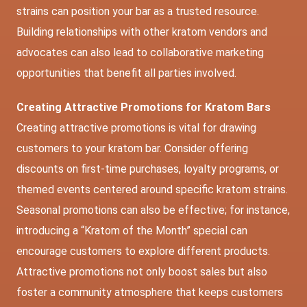
strains can position your bar as a trusted resource.
Building relationships with other kratom vendors and
advocates can also lead to collaborative marketing
opportunities that benefit all parties involved.
Creating Attractive Promotions for Kratom Bars
Creating attractive promotions is vital for drawing
customers to your kratom bar. Consider offering
discounts on first-time purchases, loyalty programs, or
themed events centered around specific kratom strains.
Seasonal promotions can also be effective; for instance,
introducing a “Kratom of the Month” special can
encourage customers to explore different products.
Attractive promotions not only boost sales but also
foster a community atmosphere that keeps customers