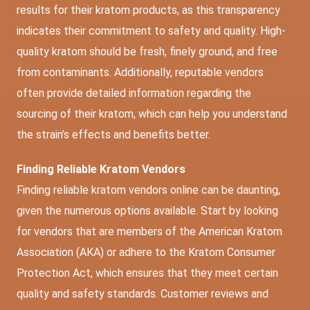
results for their kratom products, as this transparency
indicates their commitment to safety and quality. High-
quality kratom should be fresh, finely ground, and free
from contaminants. Additionally, reputable vendors
often provide detailed information regarding the
sourcing of their kratom, which can help you understand
the strain’s effects and benefits better.
Finding Reliable Kratom Vendors
Finding reliable kratom vendors online can be daunting,
given the numerous options available. Start by looking
for vendors that are members of the American Kratom
Association (AKA) or adhere to the Kratom Consumer
Protection Act, which ensures that they meet certain
quality and safety standards. Customer reviews and