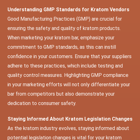
Understanding GMP Standards for Kratom Vendors
Good Manufacturing Practices (GMP) are crucial for
ensuring the safety and quality of kratom products.
When marketing your kratom bar, emphasize your
commitment to GMP standards, as this can instill
confidence in your customers. Ensure that your suppliers
adhere to these practices, which include testing and
quality control measures. Highlighting GMP compliance
in your marketing efforts will not only differentiate your
bar from competitors but also demonstrate your
dedication to consumer safety.
Staying Informed About Kratom Legislation Changes
As the kratom industry evolves, staying informed about
potential legislation changes is vital for your kratom