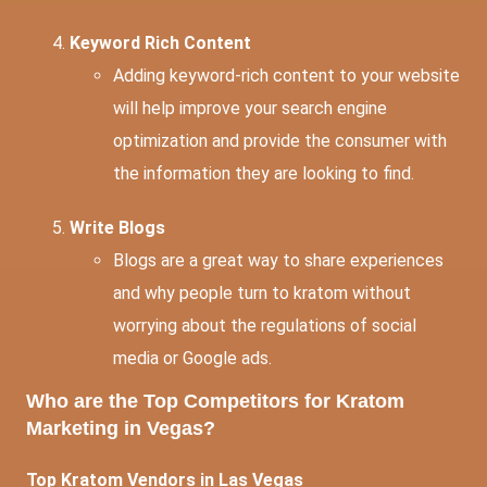
Keyword Rich Content
Adding keyword-rich content to your website
will help improve your search engine
optimization and provide the consumer with
the information they are looking to find.
Write Blogs
Blogs are a great way to share experiences
and why people turn to kratom without
worrying about the regulations of social
media or Google ads.
Who are the Top Competitors for Kratom
Marketing in Vegas?
Top Kratom Vendors in Las Vegas