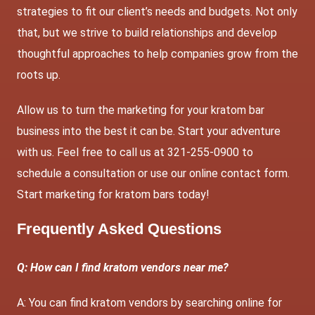
strategies to fit our client’s needs and budgets. Not only
that, but we strive to build relationships and develop
thoughtful approaches to help companies grow from the
roots up.
Allow us to turn the marketing for your kratom bar
business into the best it can be. Start your adventure
with us. Feel free to call us at 321-255-0900 to
schedule a consultation or use our
online contact form
.
Start marketing for kratom bars today!
Frequently Asked Questions
Q: How can I find kratom vendors near me?
A: You can find kratom vendors by searching online for