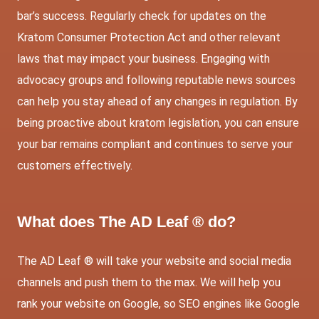
bar’s success. Regularly check for updates on the
Kratom Consumer Protection Act and other relevant
laws that may impact your business. Engaging with
advocacy groups and following reputable news sources
can help you stay ahead of any changes in regulation. By
being proactive about kratom legislation, you can ensure
your bar remains compliant and continues to serve your
customers effectively.
What does The AD Leaf ® do?
The AD Leaf ® will take your website and social media
channels and push them to the max. We will help you
rank your website on Google, so SEO engines like Google