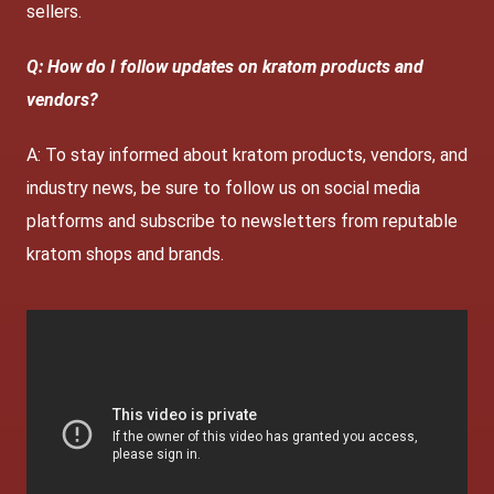
sellers.
Q: How do I follow updates on kratom products and
vendors?
A: To stay informed about kratom products, vendors, and
industry news, be sure to follow us on social media
platforms and subscribe to newsletters from reputable
kratom shops and brands.