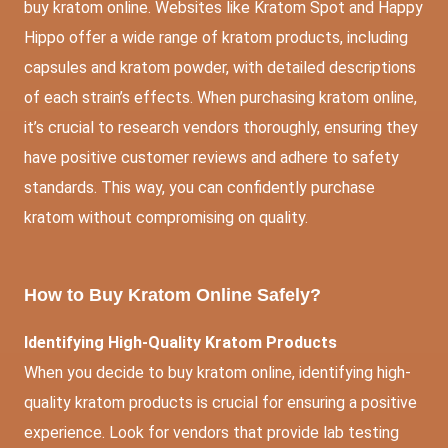
buy kratom online. Websites like Kratom Spot and Happy
Hippo offer a wide range of kratom products, including
capsules and kratom powder, with detailed descriptions
of each strain’s effects. When purchasing kratom online,
it’s crucial to research vendors thoroughly, ensuring they
have positive customer reviews and adhere to safety
standards. This way, you can confidently purchase
kratom without compromising on quality.
How to Buy Kratom Online Safely?
Identifying High-Quality Kratom Products
When you decide to buy kratom online, identifying high-
quality kratom products is crucial for ensuring a positive
experience. Look for vendors that provide lab testing