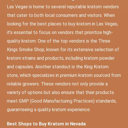
Las Vegas is home to several reputable kratom vendors
that cater to both local consumers and visitors. When
looking for the best places to buy kratom in Las Vegas,
it’s essential to focus on vendors that prioritize high-
quality kratom. One of the top vendors is the Three
Kings Smoke Shop, known for its extensive selection of
kratom strains and products, including kratom powder
and capsules. Another standout is the King Kratom
store, which specializes in premium kratom sourced from
reliable growers. These vendors not only provide a
variety of options but also ensure that their products
meet GMP (Good Manufacturing Practices) standards,
guaranteeing a quality kratom experience.
Best Shops to Buy Kratom in Nevada