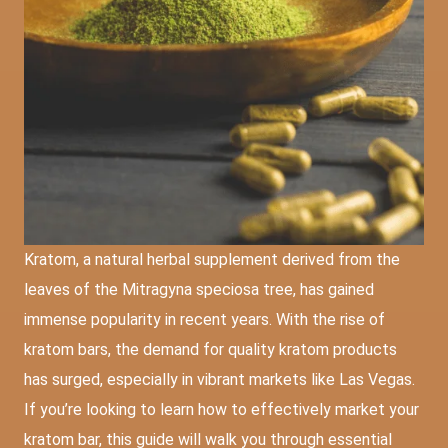
Kratom, a natural herbal supplement derived from the
leaves of the Mitragyna speciosa tree, has gained
immense popularity in recent years. With the rise of
kratom bars, the demand for quality kratom products
has surged, especially in vibrant markets like Las Vegas.
If you’re looking to learn how to effectively market your
kratom bar, this guide will walk you through essential