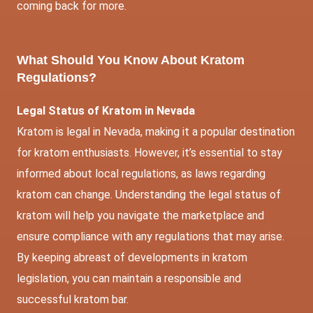
coming back for more.
What Should You Know About Kratom
Regulations?
Legal Status of Kratom in Nevada
Kratom is legal in Nevada, making it a popular destination
for kratom enthusiasts. However, it’s essential to stay
informed about local regulations, as laws regarding
kratom can change. Understanding the legal status of
kratom will help you navigate the marketplace and
ensure compliance with any regulations that may arise.
By keeping abreast of developments in kratom
legislation, you can maintain a responsible and
successful kratom bar.