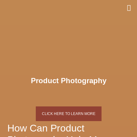
Skip
to
content
Product Photography
CLICK HERE TO LEARN MORE
How Can Product