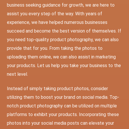
business seeking guidance for growth, we are here to
assist you every step of the way. With years of
experience, we have helped numerous businesses
succeed and become the best version of themselves. If
you need top-quality product photography, we can also
provide that for you. From taking the photos to
uploading them online, we can also assist in marketing
your products. Let us help you take your business to the
next level.
Instead of simply taking product photos, consider
utilizing them to boost your brand on social media. Top-
notch product photography can be utilized on multiple
platforms to exhibit your products. Incorporating these
photos into your social media posts can elevate your