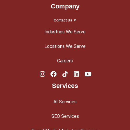
Company
Contact Us ▼
Industries We Serve
Locations We Serve
Careers
Services
AI Services
SEO Services