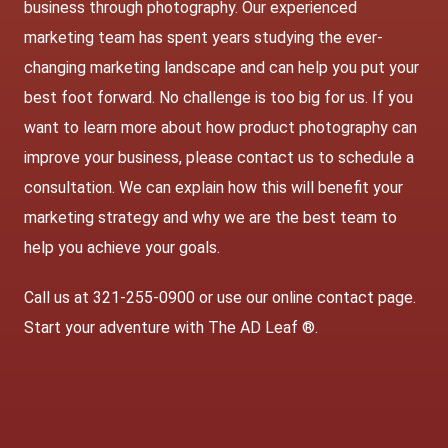
business through photography. Our experienced
marketing team has spent years studying the ever-
changing marketing landscape and can help you put your
best foot forward. No challenge is too big for us. If you
want to learn more about how product photography can
improve your business, please contact us to schedule a
consultation. We can explain how this will benefit your
marketing strategy and why we are the best team to
help you achieve your goals.
Call us at 321-255-0900 or use our online contact page.
Start your adventure with The AD Leaf ®.