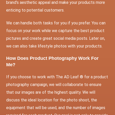
brand’s aesthetic appeal and make your products more
enticing to potential customers.
We can handle both tasks for you if you prefer. You can
focus on your work while we capture the best product
pictures and create great social media posts. Later on,
we can also take lifestyle photos with your products.
How Does Product Photography Work For
Me?
If you choose to work with The AD Leaf ® for a product
photography campaign, we will collaborate to ensure
that our images are of the highest quality. We will
discuss the ideal location for the photo shoot, the
equipment that will be used, and the number of images