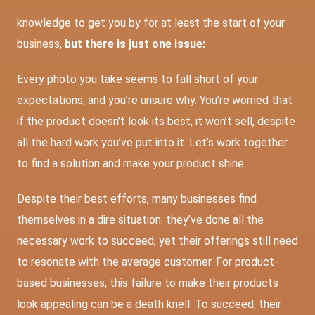
knowledge to get you by for at least the start of your
business,
but there is just one issue:
Every photo you take seems to fall short of your
expectations, and you’re unsure why. You’re worried that
if the product doesn’t look its best, it won’t sell, despite
all the hard work you’ve put into it. Let’s work together
to find a solution and make your product shine.
Despite their best efforts, many businesses find
themselves in a dire situation: they’ve done all the
necessary work to succeed, yet their offerings still need
to resonate with the average customer. For product-
based businesses, this failure to make their products
look appealing can be a death knell. To succeed, their