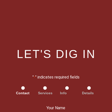
LET'S DIG IN
"
" indicates required fields
*
Contact
Services
Info
Details