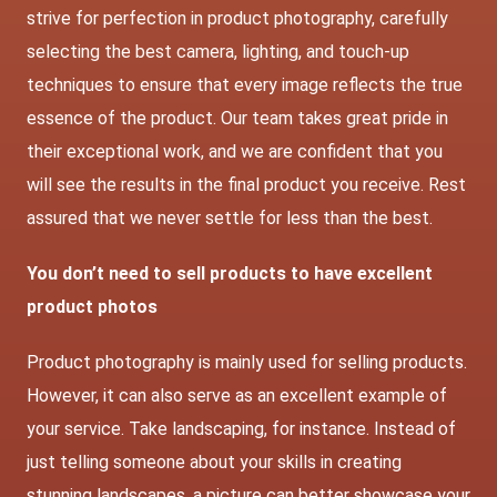
strive for perfection in product photography, carefully
selecting the best camera, lighting, and touch-up
techniques to ensure that every image reflects the true
essence of the product. Our team takes great pride in
their exceptional work, and we are confident that you
will see the results in the final product you receive. Rest
assured that we never settle for less than the best.
You don’t need to sell products to have excellent
product photos
Product photography is mainly used for selling products.
However, it can also serve as an excellent example of
your service. Take landscaping, for instance. Instead of
just telling someone about your skills in creating
stunning landscapes, a picture can better showcase your