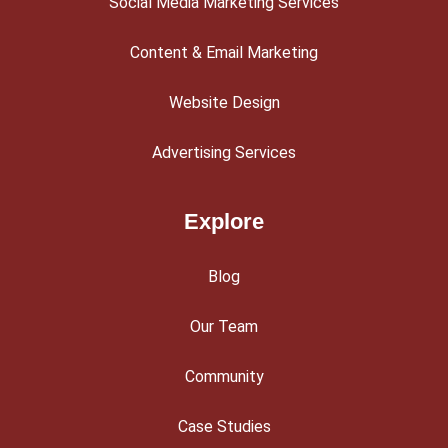
Social Media Marketing Services
Content & Email Marketing
Website Design
Advertising Services
Explore
Blog
Our Team
Community
Case Studies