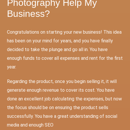
Photography Help My
Business?
Congratulations on starting your new business! This idea
has been on your mind for years, and you have finally
decided to take the plunge and go all in. You have
enough funds to cover all expenses and rent for the first
year.
Regarding the product, once you begin selling it, it will
generate enough revenue to cover its cost. You have
done an excellent job calculating the expenses, but now
the focus should be on ensuring the product sells
successfully. You have a great understanding of social
media and enough
SEO