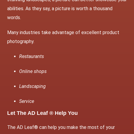
abilities. As they say, a picture is worth a thousand
words.
Many industries take advantage of excellent product
photography.
Restaurants
Online shops
Landscaping
Service
Let The AD Leaf ® Help You
The AD Leaf® can help you make the most of your