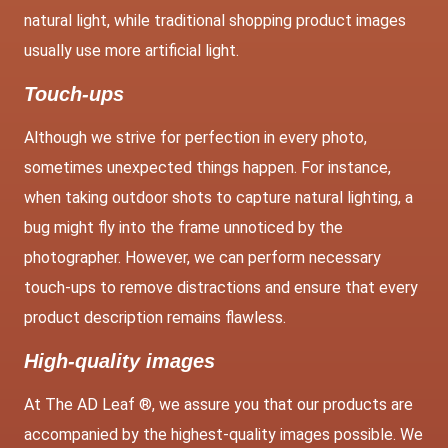
natural light, while traditional shopping product images
usually use more artificial light.
Touch-ups
Although we strive for perfection in every photo,
sometimes unexpected things happen. For instance,
when taking outdoor shots to capture natural lighting, a
bug might fly into the frame unnoticed by the
photographer. However, we can perform necessary
touch-ups to remove distractions and ensure that every
product description remains flawless.
High-quality images
At The AD Leaf ®, we assure you that our products are
accompanied by the highest-quality images possible. We