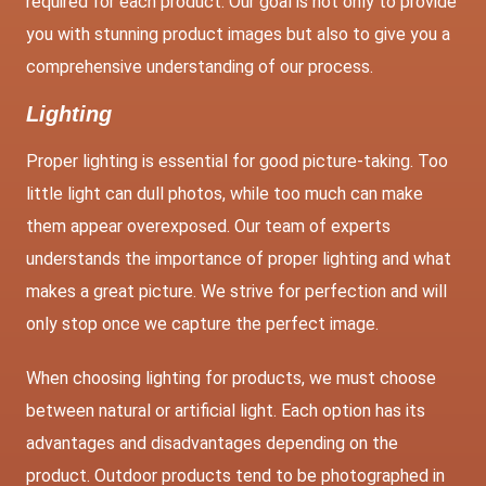
required for each product. Our goal is not only to provide
you with stunning product images but also to give you a
comprehensive understanding of our process.
Lighting
Proper lighting is essential for good picture-taking. Too
little light can dull photos, while too much can make
them appear overexposed. Our team of experts
understands the importance of proper lighting and what
makes a great picture. We strive for perfection and will
only stop once we capture the perfect image.
When choosing lighting for products, we must choose
between natural or artificial light. Each option has its
advantages and disadvantages depending on the
product. Outdoor products tend to be photographed in