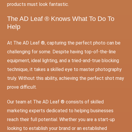
products must look fantastic.
The AD Leaf ® Knows What To Do To
Help
At The AD Leaf ®, capturing the perfect photo can be
challenging for some. Despite having top-of-the-line
equipment, ideal lighting, and a tried-and-true blocking
technique, it takes a skilled eye to master photography
truly. Without this ability, achieving the perfect shot may
prove difficult.
Our team at The AD Leaf ® consists of skilled
marketing experts dedicated to helping businesses
reach their full potential. Whether you are a start-up
looking to establish your brand or an established