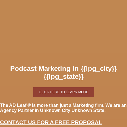
Podcast Marketing in {{lpg_city}}
{{lpg_state}}
CLICK HERE TO LEARN MORE
The AD Leaf
®
is more than just a Marketing firm. We are an
Agency Partner in Unknown City Unknown State.
CONTACT US FOR A FREE PROPOSAL