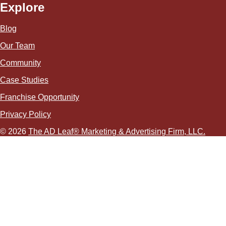
Explore
Blog
Our Team
Community
Case Studies
Franchise Opportunity
Privacy Policy
© 2026
The AD Leaf
®
Marketing & Advertising Firm, LLC.
About Us Video
Acceptable Use Policy
Additional Terms and Conditions
Advertising Agency in Las Vegas
Advertising for Paver Sealing Services
Advertising Services To Grow Your Fence Company
Affordable SEO Solutions for Small Business Websites
AI Advertising Agency in Las Vegas
AI Agent Development in Las Vegas