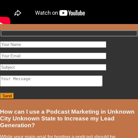
How can I use a Podcast Marketing in Unknown
City Unknown State to Increase my Lead
Generation?
While your main goal for hosting a podcast should be