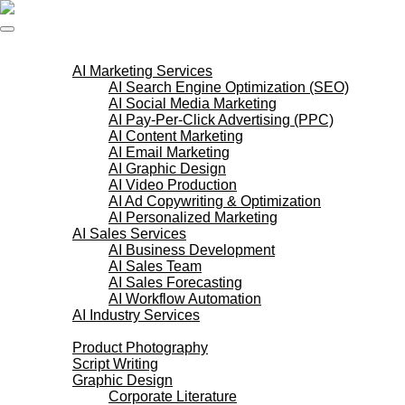
Skip
to
content
AI Services
AI Marketing Services
AI Search Engine Optimization (SEO)
AI Social Media Marketing
AI Pay-Per-Click Advertising (PPC)
AI Content Marketing
AI Email Marketing
AI Graphic Design
AI Video Production
AI Ad Copywriting & Optimization
AI Personalized Marketing
AI Sales Services
AI Business Development
AI Sales Team
AI Sales Forecasting
AI Workflow Automation
AI Industry Services
Creative Services
Product Photography
Script Writing
Graphic Design
Corporate Literature