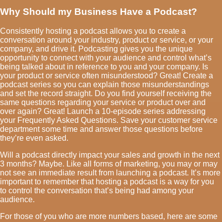
Why Should my Business Have a Podcast?
Consistently hosting a podcast allows you to create a
conversation around your industry, product or service, or your
company, and drive it. Podcasting gives you the unique
opportunity to connect with your audience and control what’s
being talked about in reference to you and your company. Is
your product or service often misunderstood? Great! Create a
podcast series so you can explain those misunderstandings
and set the record straight. Do you find yourself receiving the
same questions regarding your service or product over and
over again? Great! Launch a 10-episode series addressing
your Frequently Asked Questions. Save your customer service
department some time and answer those questions before
they’re even asked.
Will a podcast directly impact your sales and growth in the next
3 months? Maybe. Like all forms of marketing, you may or may
not see an immediate result from launching a podcast. It’s more
important to remember that hosting a podcast is a way for you
to control the conversation that’s being had among your
audience.
For those of you who are more numbers based, here are some