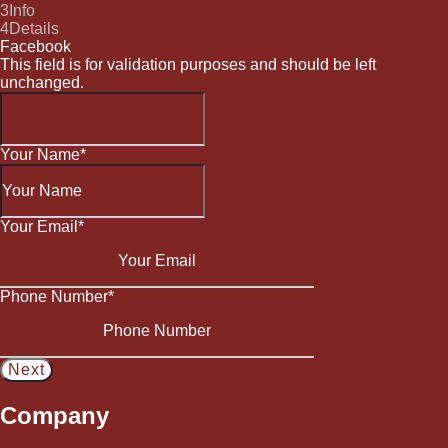
3
Info
4
Details
Facebook
This field is for validation purposes and should be left
unchanged.
Your Name
*
Your Email
*
Phone Number
*
Company