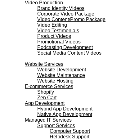
Video Production
Brand Identity Videos
Corporate Video Package
Video Content/Promo Package
Video Editing
Video Testimonials
Product Videos
Promotional Videos
Podcasting Development
Social Media Content Videos
Websites & Programming
Website Services
Website Development
Website Maintenance
Website Hosting
E-commerce Services
Shopify
Zen Cart
App Development
Hybrid App Development
Native App Development
Managed IT Services
Support Services
Computer Support
Helpdesk Support