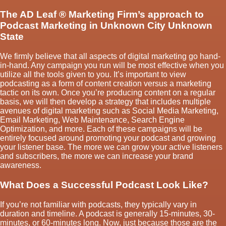
The AD Leaf
®
Marketing Firm’s approach to
Podcast Marketing in Unknown City Unknown
State
We firmly believe that all aspects of digital marketing go hand-
in-hand. Any campaign you run will be most effective when you
utilize all the tools given to you. It’s important to view
podcasting as a form of content creation versus a marketing
tactic on its own. Once you’re producing content on a regular
basis, we will then develop a strategy that includes multiple
avenues of digital marketing such as Social Media Marketing,
Email Marketing, Web Maintenance, Search Engine
Optimization, and more. Each of these campaigns will be
entirely focused around promoting your podcast and growing
your listener base. The more we can grow your active listeners
and subscribers, the more we can increase your brand
awareness.
What Does a Successful Podcast Look Like?
If you’re not familiar with podcasts, they typically vary in
duration and timeline. A podcast is generally 15-minutes, 30-
minutes, or 60-minutes long. Now, just because those are the