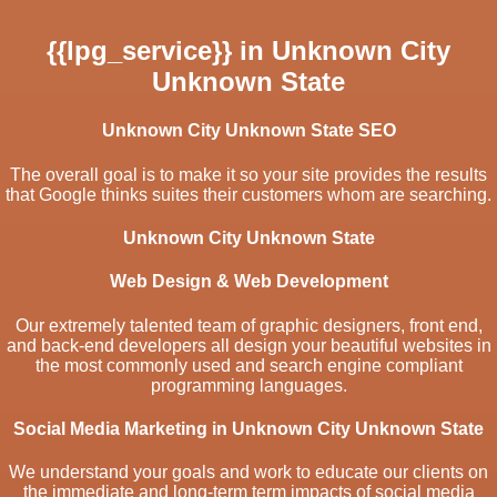
{{lpg_service}} in Unknown City
Unknown State
Unknown City Unknown State SEO
The overall goal is to make it so your site provides the results
that Google thinks suites their customers whom are searching.
Unknown City Unknown State
Web Design & Web Development
Our extremely talented team of graphic designers, front end,
and back-end developers all design your beautiful websites in
the most commonly used and search engine compliant
programming languages.
Social Media Marketing in Unknown City Unknown State
We understand your goals and work to educate our clients on
the immediate and long-term term impacts of social media