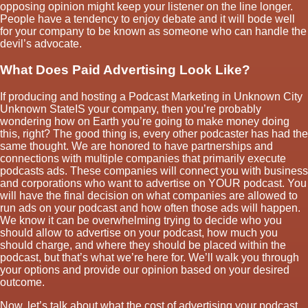
opposing opinion might keep your listener on the line longer.
People have a tendency to enjoy debate and it will bode well
for your company to be known as someone who can handle the
devil’s advocate.
What Does Paid Advertising Look Like?
If producing and hosting a Podcast Marketing in Unknown City
Unknown StateIS your company, then you’re probably
wondering how on Earth you’re going to make money doing
this, right? The good thing is, every other podcaster has had the
same thought. We are honored to have partnerships and
connections with multiple companies that primarily execute
podcasts ads. These companies will connect you with business
and corporations who want to advertise on YOUR podcast. You
will have the final decision on what companies are allowed to
run ads on your podcast and how often those ads will happen.
We know it can be overwhelming trying to decide who you
should allow to advertise on your podcast, how much you
should charge, and where they should be placed within the
podcast, but that’s what we’re here for. We’ll walk you through
your options and provide our opinion based on your desired
outcome.
Now, let’s talk about what the cost of advertising your podcast