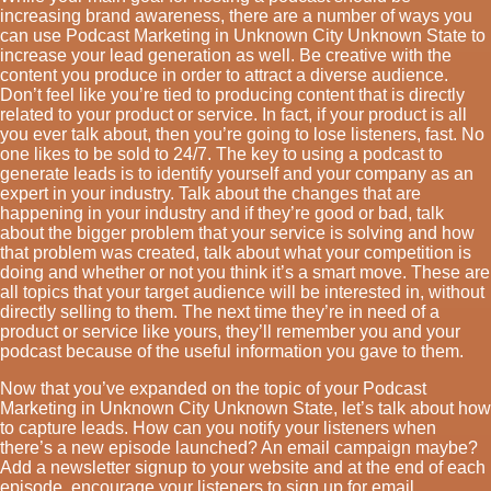
increasing brand awareness, there are a number of ways you
can use Podcast Marketing in Unknown City Unknown State to
increase your lead generation as well. Be creative with the
content you produce in order to attract a diverse audience.
Don’t feel like you’re tied to producing content that is directly
related to your product or service. In fact, if your product is all
you ever talk about, then you’re going to lose listeners, fast. No
one likes to be sold to 24/7. The key to using a podcast to
generate leads is to identify yourself and your company as an
expert in your industry. Talk about the changes that are
happening in your industry and if they’re good or bad, talk
about the bigger problem that your service is solving and how
that problem was created, talk about what your competition is
doing and whether or not you think it’s a smart move. These are
all topics that your target audience will be interested in, without
directly selling to them. The next time they’re in need of a
product or service like yours, they’ll remember you and your
podcast because of the useful information you gave to them.
Now that you’ve expanded on the topic of your Podcast
Marketing in Unknown City Unknown State, let’s talk about how
to capture leads. How can you notify your listeners when
there’s a new episode launched? An email campaign maybe?
Add a newsletter signup to your website and at the end of each
episode, encourage your listeners to sign up for email