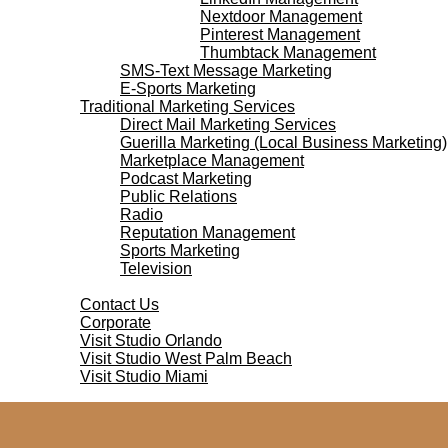
Nextdoor Management
Pinterest Management
Thumbtack Management
SMS-Text Message Marketing
E-Sports Marketing
Traditional Marketing Services
Direct Mail Marketing Services
Guerilla Marketing (Local Business Marketing)
Marketplace Management
Podcast Marketing
Public Relations
Radio
Reputation Management
Sports Marketing
Television
Contact Us
Contact Us
Corporate
Visit Studio Orlando
Visit Studio West Palm Beach
Visit Studio Miami