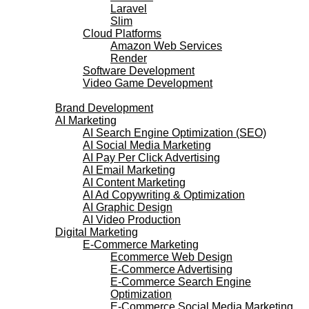
Laravel
Slim
Cloud Platforms
Amazon Web Services
Render
Software Development
Video Game Development
Marketing Services
Brand Development
AI Marketing
AI Search Engine Optimization (SEO)
AI Social Media Marketing
AI Pay Per Click Advertising
AI Email Marketing
AI Content Marketing
AI Ad Copywriting & Optimization
AI Graphic Design
AI Video Production
Digital Marketing
E-Commerce Marketing
Ecommerce Web Design
E-Commerce Advertising
E-Commerce Search Engine
Optimization
E-Commerce Social Media Marketing