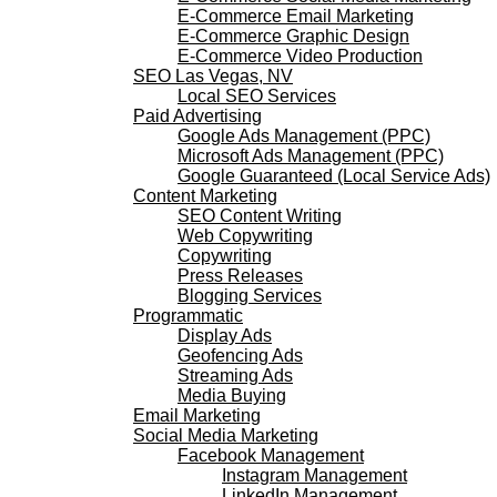
E-Commerce Email Marketing
E-Commerce Graphic Design
E-Commerce Video Production
SEO Las Vegas, NV
Local SEO Services
Paid Advertising
Google Ads Management (PPC)
Microsoft Ads Management (PPC)
Google Guaranteed (Local Service Ads)
Content Marketing
SEO Content Writing
Web Copywriting
Copywriting
Press Releases
Blogging Services
Programmatic
Display Ads
Geofencing Ads
Streaming Ads
Media Buying
Email Marketing
Social Media Marketing
Facebook Management
Instagram Management
LinkedIn Management