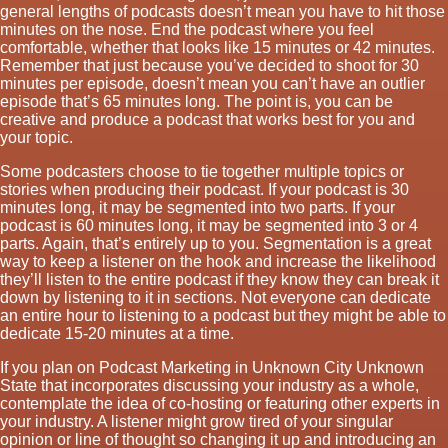
general lengths of podcasts doesn’t mean you have to hit those
minutes on the nose. End the podcast where you feel
comfortable, whether that looks like 15 minutes or 42 minutes.
Remember that just because you’ve decided to shoot for 30
minutes per episode, doesn’t mean you can’t have an outlier
episode that’s 65 minutes long. The point is, you can be
creative and produce a podcast that works best for you and
your topic.
Some podcasters choose to tie together multiple topics or
stories when producing their podcast. If your podcast is 30
minutes long, it may be segmented into two parts. If your
podcast is 60 minutes long, it may be segmented into 3 or 4
parts. Again, that’s entirely up to you. Segmentation is a great
way to keep a listener on the hook and increase the likelihood
they’ll listen to the entire podcast if they know they can break it
down by listening to it in sections. Not everyone can dedicate
an entire hour to listening to a podcast but they might be able to
dedicate 15-20 minutes at a time.
If you plan on Podcast Marketing in Unknown City Unknown
State that incorporates discussing your industry as a whole,
contemplate the idea of co-hosting or featuring other experts in
your industry. A listener might grow tired of your singular
opinion or line of thought so changing it up and introducing an