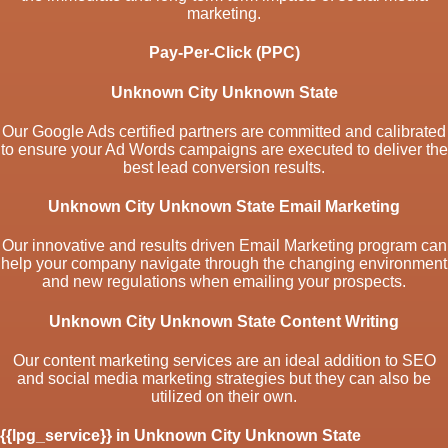
marketing.
Pay-Per-Click (PPC)
Unknown City Unknown State
Our Google Ads certified partners are committed and calibrated
to ensure your Ad Words campaigns are executed to deliver the
best lead conversion results.
Unknown City Unknown State Email Marketing
Our innovative and results driven Email Marketing program can
help your company navigate through the changing environment
and new regulations when emailing your prospects.
Unknown City Unknown State Content Writing
Our content marketing services are an ideal addition to SEO
and social media marketing strategies but they can also be
utilized on their own.
{{lpg_service}} in Unknown City Unknown State