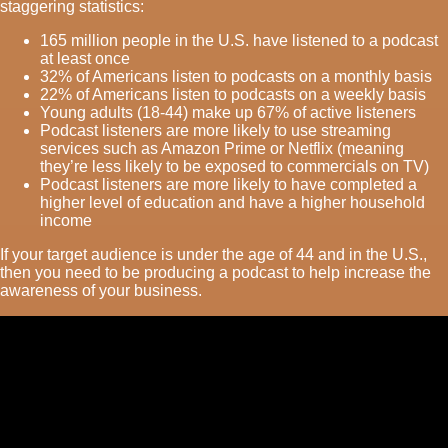
staggering statistics:
165 million people in the U.S. have listened to a podcast
at least once
32% of Americans listen to podcasts on a monthly basis
22% of Americans listen to podcasts on a weekly basis
Young adults (18-44) make up 67% of active listeners
Podcast listeners are more likely to use streaming
services such as Amazon Prime or Netflix (meaning
they’re less likely to be exposed to commercials on TV)
Podcast listeners are more likely to have completed a
higher level of education and have a higher household
income
If your target audience is under the age of 44 and in the U.S.,
then you need to be producing a podcast to help increase the
awareness of your business.