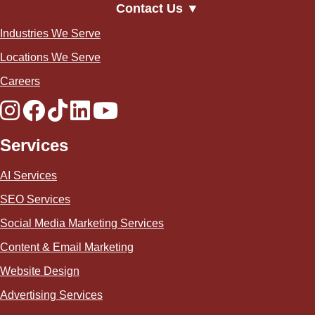
Contact Us ▼
Industries We Serve
Locations We Serve
Careers
Services
AI Services
SEO Services
Social Media Marketing Services
Content & Email Marketing
Website Design
Advertising Services