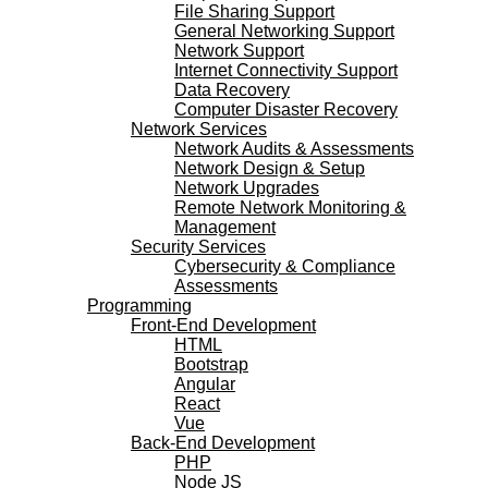
File Sharing Support
General Networking Support
Network Support
Internet Connectivity Support
Data Recovery
Computer Disaster Recovery
Network Services
Network Audits & Assessments
Network Design & Setup
Network Upgrades
Remote Network Monitoring &
Management
Security Services
Cybersecurity & Compliance
Assessments
Programming
Front-End Development
HTML
Bootstrap
Angular
React
Vue
Back-End Development
PHP
Node JS