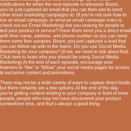
notifications for when the next episode is released. Boom,
you’ve just captured an email that you can then use to send
other email marketing campaigns to. (If you’re not sure how to
run an email campaign, or what an email campaign even is,
check out our Email Marketing) Are you looking for people to
test your product or service? Have them send you a direct email
with their name, address, and phone number so you can send
them some free samples. Boom, you just captured a lead that
you can follow up with in the future. Do you use Social Media
Marketing for your company? (If not, we need to talk about that.
Click here to learn why you should be using Social Media
Marketing) At the end of each episode, encourage your
listeners to “like” or “follow” your social media pages for access
to exclusive content and promotions.
There may not be a wide variety of ways to capture direct leads,
but there certainly are a few options. At the end of the day,
you’re getting content relating to your company in front of more
people, people who may not have discovered your product
somewhere else, and that’s
always
a good thing.