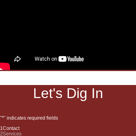
Let's Dig In
"
*
" indicates required fields
1
Contact
2
Services