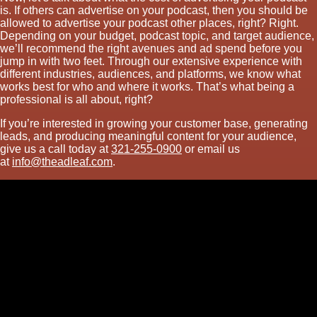
is. If others can advertise on your podcast, then you should be
allowed to advertise your podcast other places, right? Right.
Depending on your budget, podcast topic, and target audience,
we’ll recommend the right avenues and ad spend before you
jump in with two feet. Through our extensive experience with
different industries, audiences, and platforms, we know what
works best for who and where it works. That’s what being a
professional is all about, right?
If you’re interested in growing your customer base, generating
leads, and producing meaningful content for your audience,
give us a call today at
321-255-0900
or email us
at
info@theadleaf.com
.