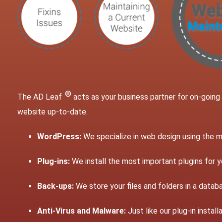
®
The AD Leaf
acts as your business partner for on-goin
website up-to-date.
WordPress:
We specialize in web design using the
Plug-ins:
We install the most important plugins for y
Back-ups:
We store your files and folders in a databa
Anti-Virus and Malware:
Just like our plug-in insta