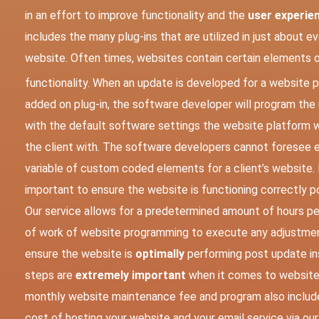
in an effort to improve functionality and the
user experie
includes the many plug-ins that are utilized in just about e
website.
Often times, websites contain certain elements 
functionality. When an update is developed for a website p
added on plug-in, the software developer will program the
with the default software settings the website platform 
the client with. The software developers cannot foresee e
variable of custom coded elements for a client’s website. It
important to ensure the website is functioning correctly po
Our service allows for a predetermined amount of hours p
of work of website programming to execute any adjustme
ensure the website is
optimally
performing post update ins
steps are
extremely important
when it comes to website
monthly website maintenance fee and program also includ
cost of hosting your website and your email service via our