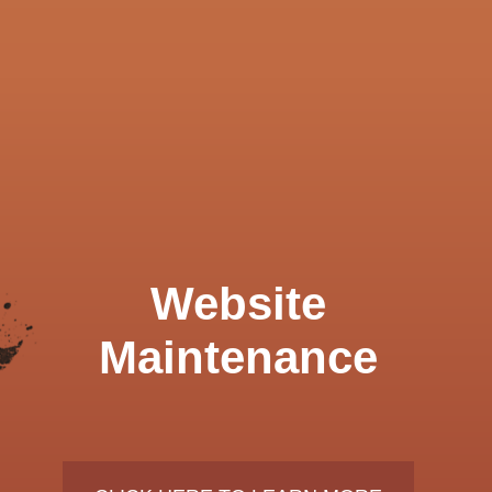
Website
Maintenance