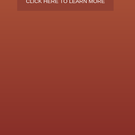
CLICK HERE TO LEARN MORE