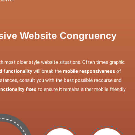
nsive Website Congruency
th most older style website situations. Often times graphic
 functionality
will break the
mobile responsiveness
of
instances, consult you with the best possible recourse and
nctionality fixes
to ensure it remains either mobile friendly