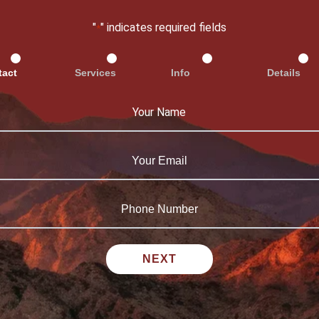
"
" indicates required fields
*
tact
Services
Info
Details