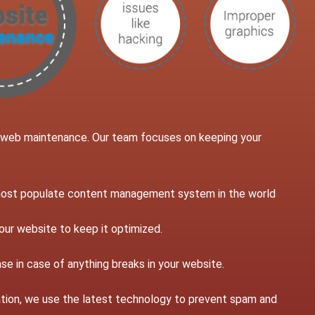
g web maintenance. Our team focuses on keeping your
 most populate content management system in the world
our website to keep it optimized.
se in case of anything breaks in your website.
llation, we use the latest technology to prevent spam and