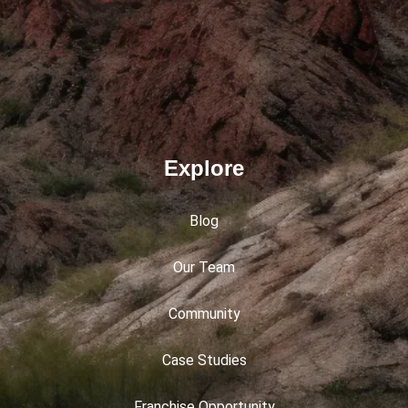
Explore
Blog
Our Team
Community
Case Studies
Franchise Opportunity