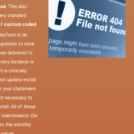
nce
. This also
very standard
of
custom coded
latform or an
 updates to work
was delivered to
very instance or
 is critically
st update install.
er your statement
nt necessary to
tall. All of these
 maintenance. Our
es the monthly
 server.