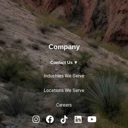
Company
Contact Us ▼
Industries We Serve
Locations We Serve
Careers