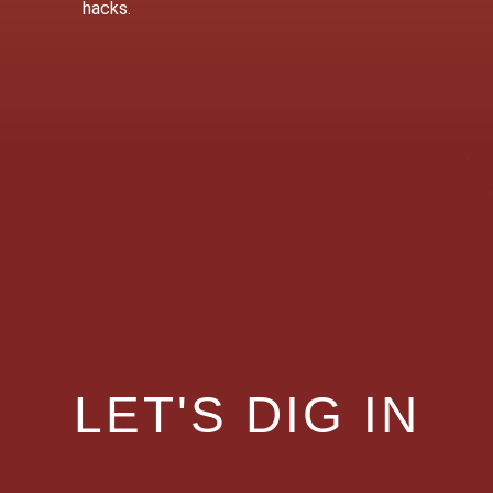
hacks.
LET'S DIG IN