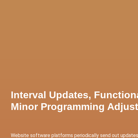
tive Services
Websites & Programming
Marketing Servi
Interval Updates, Function
Minor Programming Adjus
Website software platforms periodically send out updates