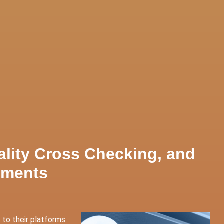
ces
Contact Us
ality Cross Checking, and
tments
 to their platforms