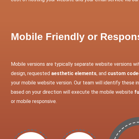
Mobile Friendly or Respo
Mobile versions are typically separate website versions wi
design, requested
aesthetic elements
, and
custom coded
your mobile website version. Our team will identify these 
based on your direction will execute the mobile website
fu
or mobile responsive.