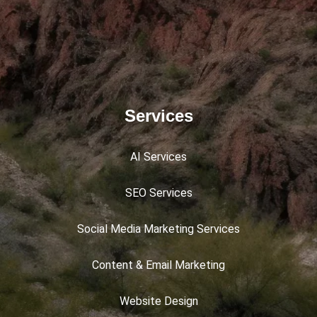
Services
AI Services
SEO Services
Social Media Marketing Services
Content & Email Marketing
Website Design