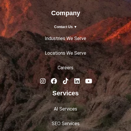
Company
Contact Us ▼
Industries We Serve
Locations We Serve
Careers
Services
AI Services
SEO Services