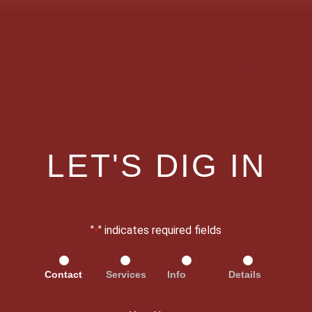
LET'S DIG IN
"
" indicates required fields
*
Contact
Services
Info
Details