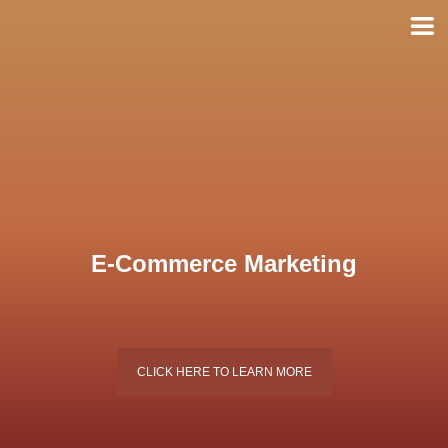
Skip
to
content
E-Commerce Marketing
CLICK HERE TO LEARN MORE