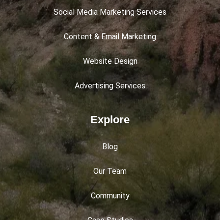
Social Media Marketing Services
Content & Email Marketing
Website Design
Advertising Services
Explore
Blog
Our Team
Community