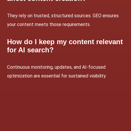
They rely on trusted, structured sources. GEO ensures
your content meets those requirements.
How do I keep my content relevant
for AI search?
Continuous monitoring, updates, and AI-focused
optimization are essential for sustained visibility.