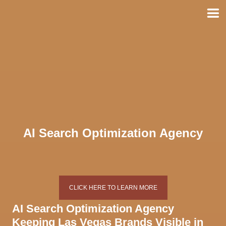
Skip
to
content
AI Search Optimization Agency
CLICK HERE TO LEARN MORE
AI Search Optimization Agency
Keeping Las Vegas Brands Visible in