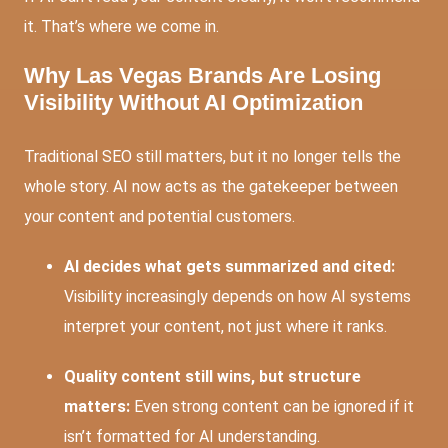
it. That’s where we come in.
Why Las Vegas Brands Are Losing
Visibility Without AI Optimization
Traditional SEO still matters, but it no longer tells the
whole story. AI now acts as the gatekeeper between
your content and potential customers.
AI decides what gets summarized and cited:
Visibility increasingly depends on how AI systems
interpret your content, not just where it ranks.
Quality content still wins, but structure
matters:
Even strong content can be ignored if it
isn’t formatted for AI understanding.