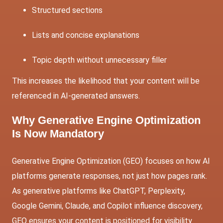
Structured sections
Lists and concise explanations
Topic depth without unnecessary filler
This increases the likelihood that your content will be
referenced in AI-generated answers.
Why Generative Engine Optimization
Is Now Mandatory
Generative Engine Optimization (GEO) focuses on how AI
platforms generate responses, not just how pages rank.
As generative platforms like ChatGPT, Perplexity,
Google Gemini, Claude, and Copilot influence discovery,
GEO ensures your content is positioned for visibility