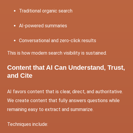
Traditional organic search
AI-powered summaries
Conversational and zero-click results
This is how modern search visibility is sustained.
Content that AI Can Understand, Trust,
and Cite
AI favors content that is clear, direct, and authoritative.
We create content that fully answers questions while
remaining easy to extract and summarize.
Techniques include: