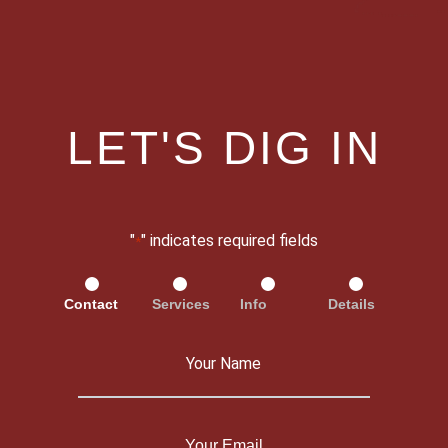
LET'S DIG IN
"
" indicates required fields
*
Contact
Services
Info
Details