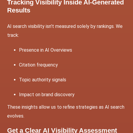
Tracking Visibility Inside AI-Generated
Results
AI search visibility isn’t measured solely by rankings. We
track:
Presence in AI Overviews
Citation frequency
Topic authority signals
Impact on brand discovery
These insights allow us to refine strategies as AI search
evolves.
Get a Clear AI Visibility Assessment