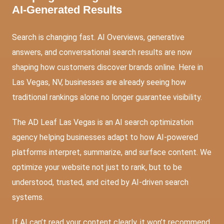
AI-Generated Results
Search is changing fast. AI Overviews, generative
answers, and conversational search results are now
shaping how customers discover brands online. Here in
Las Vegas, NV, businesses are already seeing how
traditional rankings alone no longer guarantee visibility.
The AD Leaf Las Vegas is an AI search optimization
agency helping businesses adapt to how AI-powered
platforms interpret, summarize, and surface content. We
optimize your website not just to rank, but to be
understood, trusted, and cited by AI-driven search
systems.
If AI can’t read your content clearly, it won’t recommend