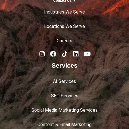
Contact Us ▼
Industries We Serve
Locations We Serve
Careers
Services
AI Services
SEO Services
Social Media Marketing Services
Content & Email Marketing