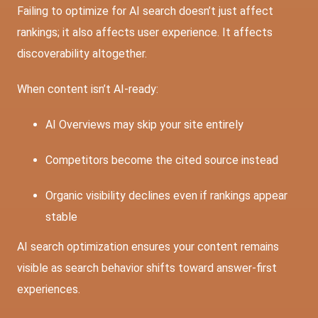
Failing to optimize for AI search doesn’t just affect
rankings; it also affects user experience. It affects
discoverability altogether.
When content isn’t AI-ready:
AI Overviews may skip your site entirely
Competitors become the cited source instead
Organic visibility declines even if rankings appear
stable
AI search optimization ensures your content remains
visible as search behavior shifts toward answer-first
experiences.