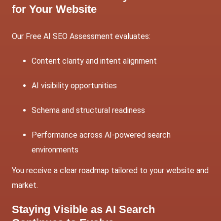
for Your Website
Our Free AI
SEO
Assessment evaluates:
Content clarity and intent alignment
AI visibility opportunities
Schema and structural readiness
Performance across AI-powered search
environments
You receive a clear roadmap tailored to your website and
market.
Staying Visible as AI Search