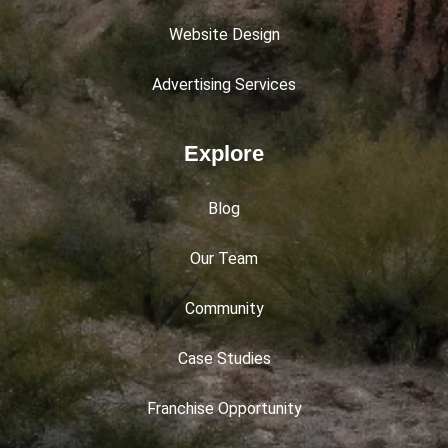
Website Design
Advertising Services
Explore
Blog
Our Team
Community
Case Studies
Franchise Opportunity