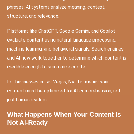
phrases, AI systems analyze meaning, context,
structure, and relevance.
Platforms like ChatGPT, Google Gemini, and Copilot
evaluate content using natural language processing,
machine learning, and behavioral signals. Search engines
and AI now work together to determine which content is
credible enough to summarize or cite.
For businesses in Las Vegas, NV, this means your
content must be optimized for AI comprehension, not
just human readers.
What Happens When Your Content Is
Not AI-Ready