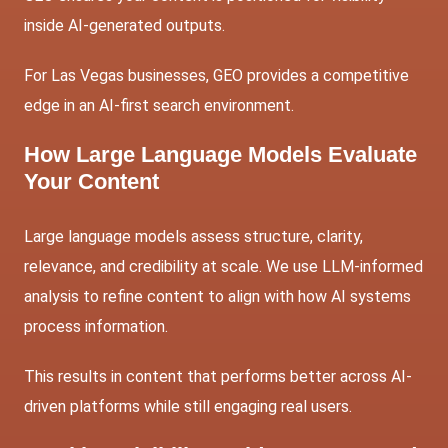
inside AI-generated outputs.
For Las Vegas businesses, GEO provides a competitive
edge in an AI-first search environment.
How Large Language Models Evaluate
Your Content
Large language models assess structure, clarity,
relevance, and credibility at scale. We use LLM-informed
analysis to refine content to align with how AI systems
process information.
This results in content that performs better across AI-
driven platforms while still engaging real users.