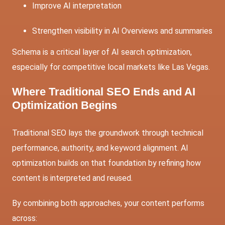
Improve AI interpretation
Strengthen visibility in AI Overviews and summaries
Schema is a critical layer of AI search optimization,
especially for competitive local markets like Las Vegas.
Where Traditional SEO Ends and AI
Optimization Begins
Traditional SEO lays the groundwork through technical
performance, authority, and keyword alignment. AI
optimization builds on that foundation by refining how
content is interpreted and reused.
By combining both approaches, your content performs
across: