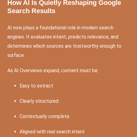
How AI Is Quietly Reshaping Google
Search Results
AI now plays a foundational role in modern search
engines. It evaluates intent, predicts relevance, and
determines which sources are trustworthy enough to
surface.
As AI Overviews expand, content must be:
Easy to extract
Clearly structured
Contextually complete
Aligned with real search intent