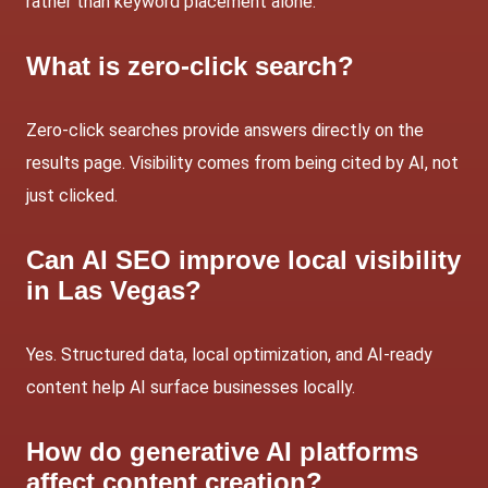
rather than keyword placement alone.
What is zero-click search?
Zero-click searches provide answers directly on the
results page. Visibility comes from being
cited by AI, not
just clicked.
Can AI SEO improve local visibility
in Las Vegas?
Yes. Structured data, local optimization, and AI-ready
content help AI surface businesses locally.
How do generative AI platforms
affect content creation?