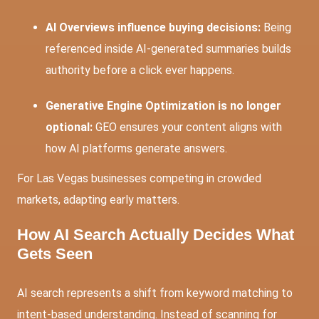
AI Overviews influence buying decisions:
Being
referenced inside AI-generated summaries builds
authority before a click ever happens.
Generative Engine Optimization is no longer
optional:
GEO ensures your content aligns with
how AI platforms generate answers.
For Las Vegas businesses competing in crowded
markets, adapting early matters.
How AI Search Actually Decides What
Gets Seen
AI search represents a shift from keyword matching to
intent-based understanding. Instead of scanning for