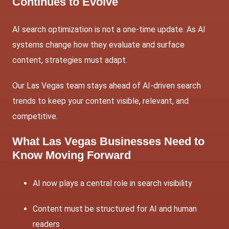
Continues to Evolve
AI search optimization is not a one-time update. As AI
systems change how they evaluate and surface
content, strategies must adapt.
Our Las Vegas team stays ahead of AI-driven search
trends to keep your content visible, relevant, and
competitive.
What Las Vegas Businesses Need to
Know Moving Forward
AI now plays a central role in search visibility
Content must be structured for AI and human
readers