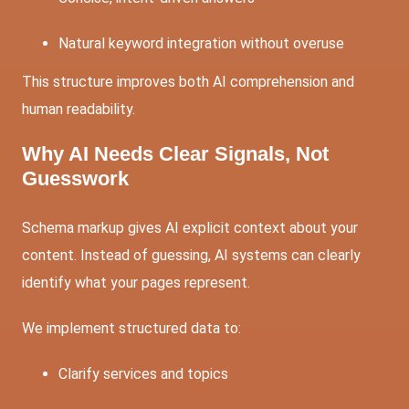
Natural keyword integration without overuse
This structure improves both AI comprehension and
human readability.
Why AI Needs Clear Signals, Not
Guesswork
Schema markup gives AI explicit context about your
content. Instead of guessing, AI systems can clearly
identify what your pages represent.
We implement structured data to:
Clarify services and topics