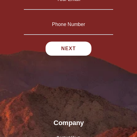
Company