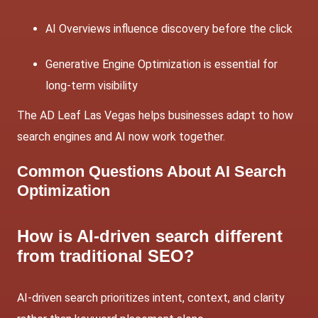
AI Overviews influence discovery before the click
Generative Engine Optimization is essential for
long-term visibility
The AD Leaf Las Vegas helps businesses adapt to how
search engines and AI now work together.
Common Questions About AI Search
Optimization
How is AI-driven search different
from traditional SEO?
AI-driven search prioritizes intent, context, and clarity