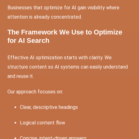
Businesses that optimize for AI gain visibility where
attention is already concentrated.
The Framework We Use to Optimize
for AI Search
Effective AI optimization starts with clarity. We
structure content so AI systems can easily understand
and reuse it.
Our approach focuses on:
Clear, descriptive headings
Logical content flow
Concise, intent-driven answers