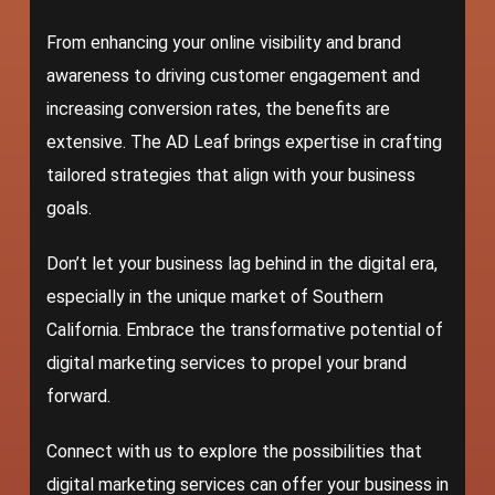
From enhancing your online visibility and brand
awareness to driving customer engagement and
increasing conversion rates, the benefits are
extensive.
The AD Leaf
brings expertise in crafting
tailored strategies that align with your business
goals.
Don’t let your business lag behind in the digital era,
especially in the unique market of Southern
California. Embrace the transformative potential of
digital marketing services to propel your brand
forward.
Connect with us to explore the possibilities that
digital marketing services can offer your business in