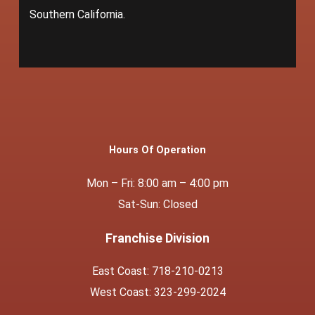
Southern California.
Hours Of Operation
Mon – Fri: 8:00 am – 4:00 pm
Sat-Sun: Closed
Franchise Division
East Coast: 718-210-0213
West Coast: 323-299-2024