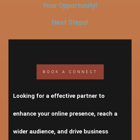
Your Opportunity!
Next Steps!
BOOK A CONNECT
Looking for a effective partner to
enhance your online presence, reach a
wider audience, and drive business