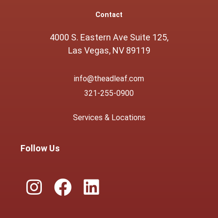
Contact
4000 S. Eastern Ave Suite 125,
Las Vegas, NV 89119
info@theadleaf.com
321-255-0900
Services & Locations
Follow Us