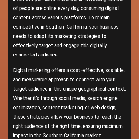
of people are online every day, consuming digital
content across various platforms. To remain
competitive in Southern California, your business
needs to adapt its
marketing strategies
to
effectively target and engage this digitally
connected audience.
Digital marketing offers a cost-effective, scalable,
and measurable approach to connect with your
target audience in this unique geographical context.
Whether it’s through social media, search engine
optimization, content marketing, or web design,
these strategies allow your business to reach the
right audience at the right time, ensuring maximum
impact in the Southern California market.