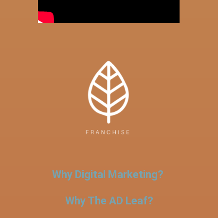
Why Digital Marketing?
Why The AD Leaf?