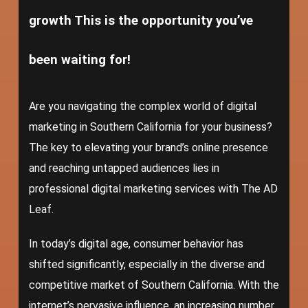
growth This is the opportunity you’ve
been waiting for!
Are you navigating the complex world of digital
marketing in Southern California for your business?
The key to elevating your brand’s online presence
and reaching untapped audiences lies in
professional digital marketing services with The AD
Leaf.
In today’s digital age, consumer behavior has
shifted significantly, especially in the diverse and
competitive market of Southern California. With the
internet’s pervasive influence, an increasing number