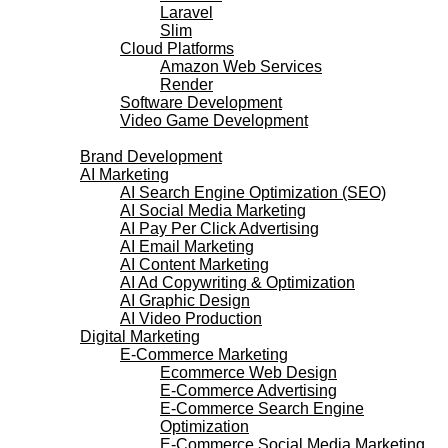
Laravel
Slim
Cloud Platforms
Amazon Web Services
Render
Software Development
Video Game Development
Marketing Services
Brand Development
AI Marketing
AI Search Engine Optimization (SEO)
AI Social Media Marketing
AI Pay Per Click Advertising
AI Email Marketing
AI Content Marketing
AI Ad Copywriting & Optimization
AI Graphic Design
AI Video Production
Digital Marketing
E-Commerce Marketing
Ecommerce Web Design
E-Commerce Advertising
E-Commerce Search Engine
Optimization
E-Commerce Social Media Marketing