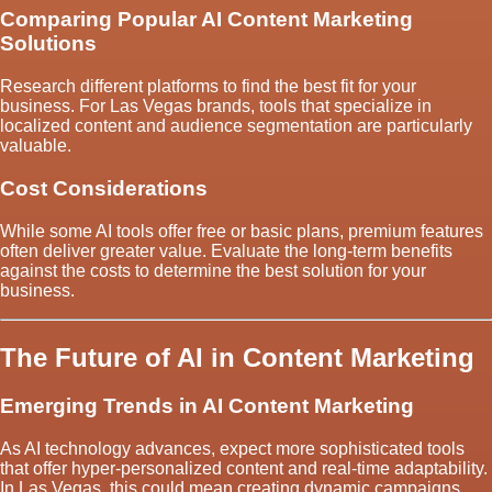
Comparing Popular AI Content Marketing
Solutions
Research different platforms to find the best fit for your
business. For Las Vegas brands, tools that specialize in
localized content and audience segmentation are particularly
valuable.
Cost Considerations
While some AI tools offer free or basic plans, premium features
often deliver greater value. Evaluate the long-term benefits
against the costs to determine the best solution for your
business.
The Future of AI in Content Marketing
Emerging Trends in AI Content Marketing
As AI technology advances, expect more sophisticated tools
that offer hyper-personalized content and real-time adaptability.
In Las Vegas, this could mean creating dynamic campaigns