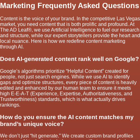
Marketing Frequently Asked Questions
Content is the voice of your brand. In the competitive Las Vegas
market, you need content that is both prolific and profound. At
The AD Leaf®, we use Artificial Intelligence to fuel our research
and structure, while our expert storytellers provide the heart and
local nuance. Here is how we redefine content marketing
through AI.
Does AI-generated content rank well on Google?
Google’s algorithms prioritize “Helpful Content” created for
people, not just search engines. While we use AI to identify
gaps and optimize structures, every piece of content is heavily
edited and enhanced by our human team to ensure it meets
high E-E-A-T (Experience, Expertise, Authoritativeness, and
Trustworthiness) standards, which is what actually drives
rankings.
How do you ensure the AI content matches my
brand’s unique voice?
We don’t just “hit generate.” We create custom brand profiles