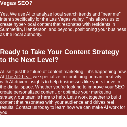
Vegas SEO?
Yes. We use AI to analyze local search trends and “near me”
intent specifically for the Las Vegas valley. This allows us to
create hyper-local content that resonates with residents in
Summerlin, Henderson, and beyond, positioning your business
as the local authority.
Ready to Take Your Content Strategy
to the Next Level?
AI isn’t just the future of content marketing—it’s happening now.
At
The AD Leaf
, we specialize in combining human creativity
with AI-driven insights to help businesses like yours thrive in
the digital space. Whether you’re looking to improve your SEO,
create personalized content, or optimize your marketing
strategy, our team is here to help. Let’s work together to build
content that resonates with your audience and drives real
results. Contact us today to learn how we can make AI work for
you!