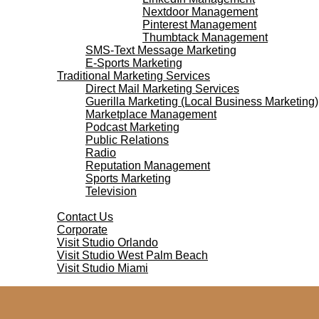
Nextdoor Management
Pinterest Management
Thumbtack Management
SMS-Text Message Marketing
E-Sports Marketing
Traditional Marketing Services
Direct Mail Marketing Services
Guerilla Marketing (Local Business Marketing)
Marketplace Management
Podcast Marketing
Public Relations
Radio
Reputation Management
Sports Marketing
Television
Contact Us
Contact Us
Corporate
Visit Studio Orlando
Visit Studio West Palm Beach
Visit Studio Miami