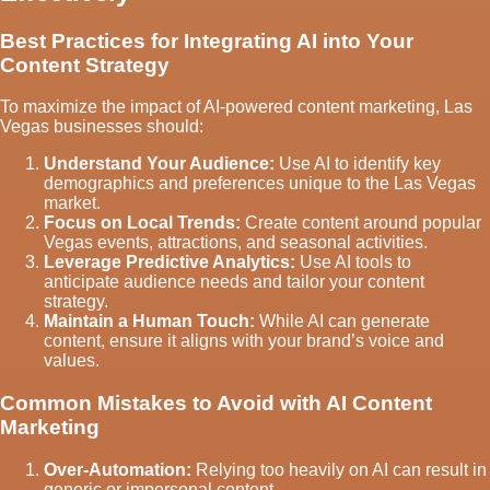
Best Practices for Integrating AI into Your
Content Strategy
To maximize the impact of AI-powered content marketing, Las
Vegas businesses should:
Understand Your Audience:
Use AI to identify key
demographics and preferences unique to the Las Vegas
market.
Focus on Local Trends:
Create content around popular
Vegas events, attractions, and seasonal activities.
Leverage Predictive Analytics:
Use AI tools to
anticipate audience needs and tailor your content
strategy.
Maintain a Human Touch:
While AI can generate
content, ensure it aligns with your brand’s voice and
values.
Common Mistakes to Avoid with AI Content
Marketing
Over-Automation:
Relying too heavily on AI can result in
generic or impersonal content.