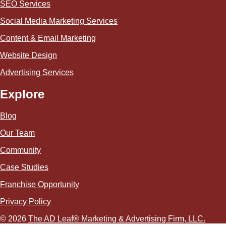
SEO Services
Social Media Marketing Services
Content & Email Marketing
Website Design
Advertising Services
Explore
Blog
Our Team
Community
Case Studies
Franchise Opportunity
Privacy Policy
© 2026
The AD Leaf
®
Marketing & Advertising Firm, LLC.