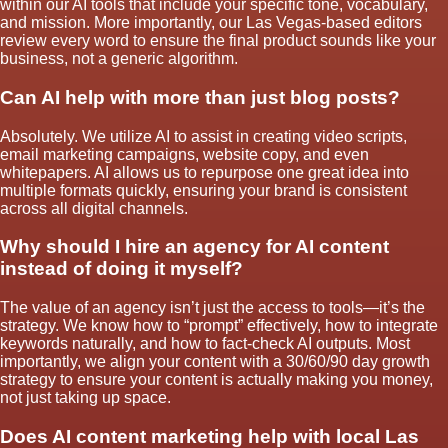
within our AI tools that include your specific tone, vocabulary,
and mission. More importantly, our Las Vegas-based editors
review every word to ensure the final product sounds like your
business, not a generic algorithm.
Can AI help with more than just blog posts?
Absolutely. We utilize AI to assist in creating video scripts,
email marketing campaigns, website copy, and even
whitepapers. AI allows us to repurpose one great idea into
multiple formats quickly, ensuring your brand is consistent
across all digital channels.
Why should I hire an agency for AI content
instead of doing it myself?
The value of an agency isn’t just the access to tools—it’s the
strategy. We know how to “prompt” effectively, how to integrate
keywords naturally, and how to fact-check AI outputs. Most
importantly, we align your content with a 30/60/90 day growth
strategy to ensure your content is actually making you money,
not just taking up space.
Does AI content marketing help with local Las