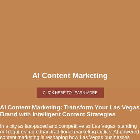
AI Content Marketing
CLICK HERE TO LEARN MORE
AI Content Marketing: Transform Your Las Vegas
Brand with Intelligent Content Strategies
In a city as fast-paced and competitive as Las Vegas, standing
out requires more than traditional marketing tactics. AI-powered
content marketing is reshaping how Las Vegas businesses