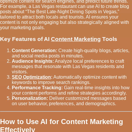
optimize content for search engines, and predict future trends.
For example, a Las Vegas restaurant can use AI to create blog
posts about “The Best Late-Night Dining Spots in Vegas,”
tailored to attract both locals and tourists. AI ensures your
content is not only engaging but also strategically aligned with
your marketing goals.
Key Features of AI
Content Marketing
Tools
Content Generation:
Create high-quality blogs, articles,
and social media posts in minutes.
Audience Insights:
Analyze local preferences to craft
messages that resonate with Las Vegas residents and
visitors.
SEO Optimization
:
Automatically optimize content with
keywords to improve search rankings.
Performance Tracking:
Gain real-time insights into how
your content performs and refine strategies accordingly.
Personalization:
Deliver customized messages based
on user behavior, preferences, and demographics.
How to Use AI for Content Marketing
Effectively