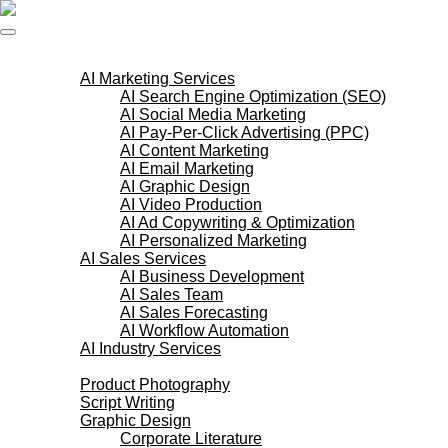
Skip
to
content
AI Services
AI Marketing Services
AI Search Engine Optimization (SEO)
AI Social Media Marketing
AI Pay-Per-Click Advertising (PPC)
AI Content Marketing
AI Email Marketing
AI Graphic Design
AI Video Production
AI Ad Copywriting & Optimization
AI Personalized Marketing
AI Sales Services
AI Business Development
AI Sales Team
AI Sales Forecasting
AI Workflow Automation
AI Industry Services
Creative Services
Product Photography
Script Writing
Graphic Design
Corporate Literature