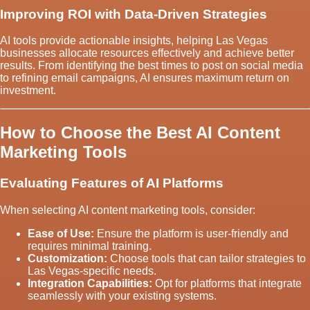
Improving ROI with Data-Driven Strategies
AI tools provide actionable insights, helping Las Vegas
businesses allocate resources effectively and achieve better
results. From identifying the best times to post on social media
to refining email campaigns, AI ensures maximum return on
investment.
How to Choose the Best AI Content
Marketing Tools
Evaluating Features of AI Platforms
When selecting AI content marketing tools, consider:
Ease of Use:
Ensure the platform is user-friendly and
requires minimal training.
Customization:
Choose tools that can tailor strategies to
Las Vegas-specific needs.
Integration Capabilities:
Opt for platforms that integrate
seamlessly with your existing systems.