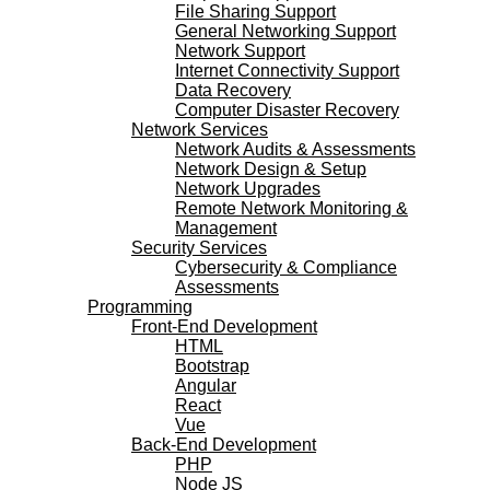
File Sharing Support
General Networking Support
Network Support
Internet Connectivity Support
Data Recovery
Computer Disaster Recovery
Network Services
Network Audits & Assessments
Network Design & Setup
Network Upgrades
Remote Network Monitoring &
Management
Security Services
Cybersecurity & Compliance
Assessments
Programming
Front-End Development
HTML
Bootstrap
Angular
React
Vue
Back-End Development
PHP
Node JS