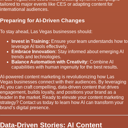
tailored to major events like CES or adapting content for
international audiences.
Preparing for AI-Driven Changes
To stay ahead, Las Vegas businesses should:
Invest in Training:
Ensure your team understands how to
leverage AI tools effectively.
Embrace Innovation:
Stay informed about emerging AI
trends and technologies.
Balance Automation with Creativity:
Combine AI
capabilities with human ingenuity for the best results.
AI-powered content marketing is revolutionizing how Las
Vegas businesses connect with their audiences. By leveraging
AI, you can craft compelling, data-driven content that drives
engagement, builds loyalty, and positions your brand as a
leader in the market. Ready to elevate your content marketing
strategy? Contact us today to learn how AI can transform your
brand’s digital presence.
Data-Driven Stories: AI Content