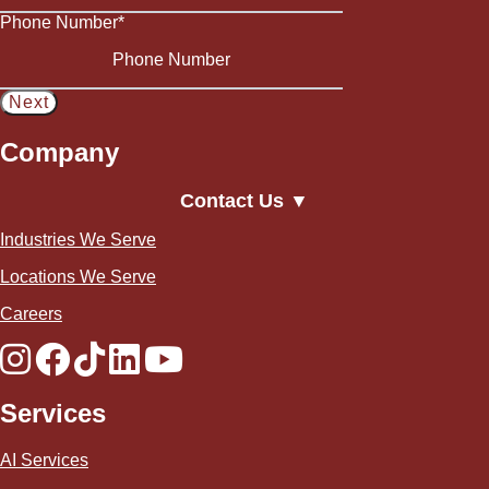
Phone Number
*
Company
Contact Us ▼
Industries We Serve
Locations We Serve
Careers
Services
AI Services