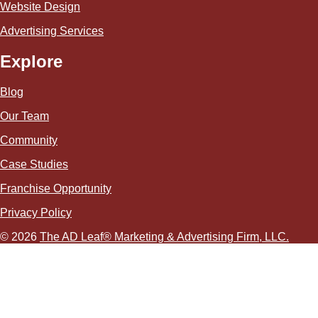
Website Design
Advertising Services
Explore
Blog
Our Team
Community
Case Studies
Franchise Opportunity
Privacy Policy
© 2026
The AD Leaf
®
Marketing & Advertising Firm, LLC.
About Us Video
Acceptable Use Policy
Additional Terms and Conditions
Advertising Agency in Las Vegas
Advertising for Paver Sealing Services