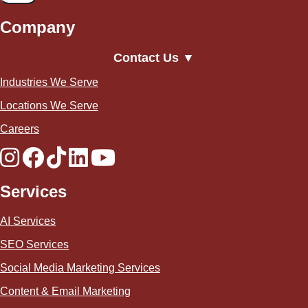
Company
Contact Us ▼
Industries We Serve
Locations We Serve
Careers
Services
AI Services
SEO Services
Social Media Marketing Services
Content & Email Marketing