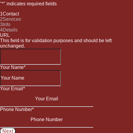
"
*
" indicates required fields
1
Contact
2
Services
3
Info
4
Details
URL
This field is for validation purposes and should be left
unchanged.
Your Name
*
Your Email
*
Phone Number
*