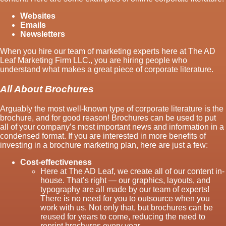
Websites
Emails
Newsletters
When you hire our team of marketing experts here at The AD
Leaf Marketing Firm LLC., you are hiring people who
understand what makes a great piece of corporate literature.
All About Brochures
Arguably the most well-known type of corporate literature is the
brochure, and for good reason! Brochures can be used to put
all of your company’s most important news and information in a
condensed format. If you are interested in more benefits of
investing in a brochure marketing plan, here are just a few:
Cost-effectiveness
Here at The AD Leaf, we create all of our content in-
house. That’s right — our graphics, layouts, and
typography are all made by our team of experts!
There is no need for you to outsource when you
work with us. Not only that, but brochures can be
reused for years to come, reducing the need to
reprint brochures every year.