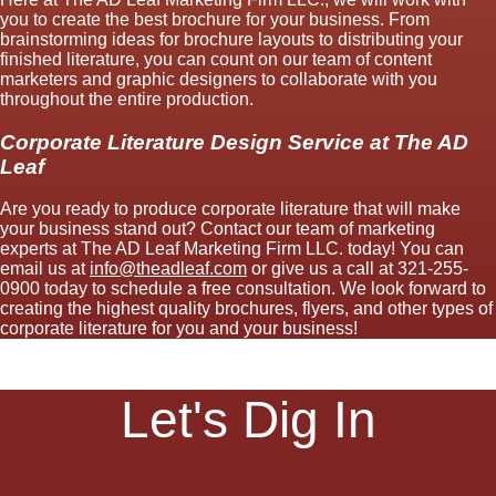
you to create the best brochure for your business. From
brainstorming ideas for brochure layouts to distributing your
finished literature, you can count on our team of content
marketers and graphic designers to collaborate with you
throughout the entire production.
Corporate Literature Design Service at The AD
Leaf
Are you ready to produce corporate literature that will make
your business stand out? Contact our team of marketing
experts at The AD Leaf Marketing Firm LLC. today! You can
email us at
info@theadleaf.com
or give us a call at 321-255-
0900 today to schedule a free consultation. We look forward to
creating the highest quality brochures, flyers, and other types of
corporate literature for you and your business!
Let's Dig In