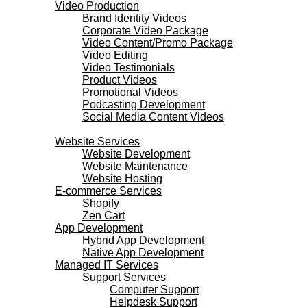
Video Production
Brand Identity Videos
Corporate Video Package
Video Content/Promo Package
Video Editing
Video Testimonials
Product Videos
Promotional Videos
Podcasting Development
Social Media Content Videos
Websites & Programming
Website Services
Website Development
Website Maintenance
Website Hosting
E-commerce Services
Shopify
Zen Cart
App Development
Hybrid App Development
Native App Development
Managed IT Services
Support Services
Computer Support
Helpdesk Support