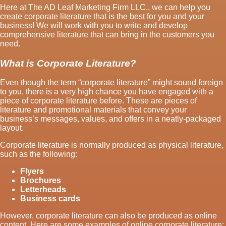
Here at The AD Leaf Marketing Firm LLC., we can help you
create corporate literature that is the best for you and your
business! We will work with you to write and develop
comprehensive literature that can bring in the customers you
need.
What is Corporate Literature?
Even though the term “corporate literature” might sound foreign
to you, there is a very high chance you have engaged with a
piece of corporate literature before. These are pieces of
literature and promotional materials that convey your
business’s messages, values, and offers in a neatly-packaged
layout.
Corporate literature is normally produced as physical literature,
such as the following:
Flyers
Brochures
Letterheads
Business cards
However, corporate literature can also be produced as online
content. Here are some examples of online corporate literature: