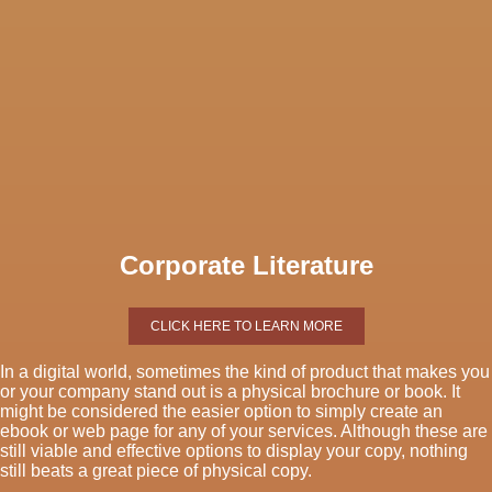
Corporate Literature
CLICK HERE TO LEARN MORE
In a digital world, sometimes the kind of product that makes you
or your company stand out is a physical brochure or book. It
might be considered the easier option to simply create an
ebook or web page for any of your services. Although these are
still viable and effective options to display your copy, nothing
still beats a great piece of physical copy.