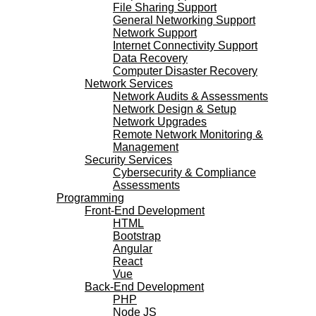
File Sharing Support
General Networking Support
Network Support
Internet Connectivity Support
Data Recovery
Computer Disaster Recovery
Network Services
Network Audits & Assessments
Network Design & Setup
Network Upgrades
Remote Network Monitoring &
Management
Security Services
Cybersecurity & Compliance
Assessments
Programming
Front-End Development
HTML
Bootstrap
Angular
React
Vue
Back-End Development
PHP
Node JS