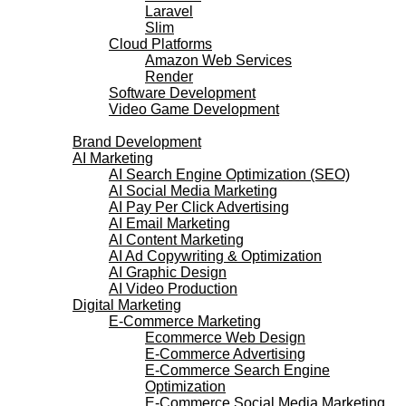
Laravel
Slim
Cloud Platforms
Amazon Web Services
Render
Software Development
Video Game Development
Marketing Services
Brand Development
AI Marketing
AI Search Engine Optimization (SEO)
AI Social Media Marketing
AI Pay Per Click Advertising
AI Email Marketing
AI Content Marketing
AI Ad Copywriting & Optimization
AI Graphic Design
AI Video Production
Digital Marketing
E-Commerce Marketing
Ecommerce Web Design
E-Commerce Advertising
E-Commerce Search Engine
Optimization
E-Commerce Social Media Marketing