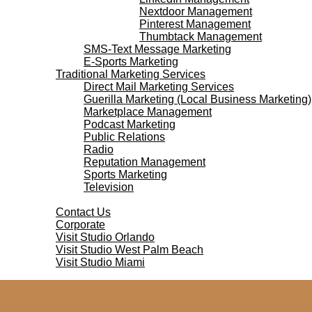
Nextdoor Management
Pinterest Management
Thumbtack Management
SMS-Text Message Marketing
E-Sports Marketing
Traditional Marketing Services
Direct Mail Marketing Services
Guerilla Marketing (Local Business Marketing)
Marketplace Management
Podcast Marketing
Public Relations
Radio
Reputation Management
Sports Marketing
Television
Contact Us
Contact Us
Corporate
Visit Studio Orlando
Visit Studio West Palm Beach
Visit Studio Miami