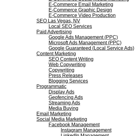
E-Commerce Email Marketing
E-Commerce Graphic Design
E-Commerce Video Production
SEO Las Vegas, NV
Local SEO Services
Paid Advertising
Google Ads Management (PPC)
Microsoft Ads Management (PPC)
Google Guaranteed (Local Service Ads)
Content Marketing
SEO Content Writing
Web Copywriting
Copywriting
Press Releases
Blogging Services
Programmatic
Display Ads
Geofencing Ads
Streaming Ads
Media Buying
Email Marketing
Social Media Marketing
Facebook Management
Instagram Management
LinkedIn Management