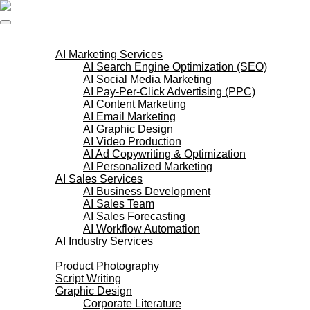
Skip
to
content
AI Services
AI Marketing Services
AI Search Engine Optimization (SEO)
AI Social Media Marketing
AI Pay-Per-Click Advertising (PPC)
AI Content Marketing
AI Email Marketing
AI Graphic Design
AI Video Production
AI Ad Copywriting & Optimization
AI Personalized Marketing
AI Sales Services
AI Business Development
AI Sales Team
AI Sales Forecasting
AI Workflow Automation
AI Industry Services
Creative Services
Product Photography
Script Writing
Graphic Design
Corporate Literature