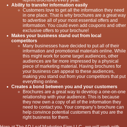
Ability to transfer information easily
Customers love to get all the information they need
in one place. That is why brochures are a great way
to advertise all of your most essential offers and
information. You could even add coupons and other
exclusive offers to your brochure!
Makes your business stand out from local
competitors
Many businesses have decided to put all of their
information and promotional materials online. While
this might work for some target audiences, other
audiences are far more impressed by a physical
piece of marketing material. Having brochures for
your business can appeal to these audiences,
making you stand out from your competitors that put
everything online.
Creates a bond between you and your customers
Brochures are a great way to develop a one-on-one
relationship with your audience. This is because
they now own a copy of all of the information they
need to contact you. Your company’s brochure can
help convince potential customers that you are the
right business for them.
Here at The AD Leaf Marketing Firm LLC., we will work with