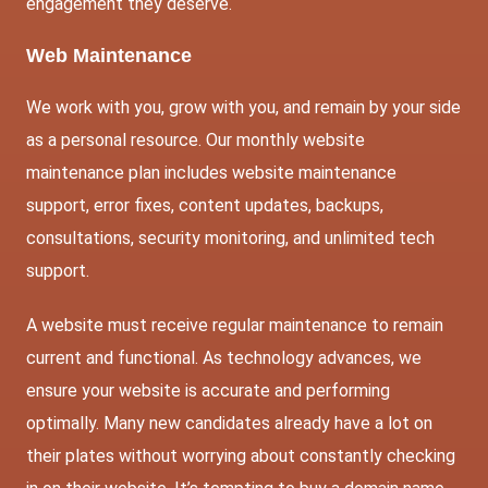
engagement they deserve.
Web Maintenance
We work with you, grow with you, and remain by your side
as a personal resource. Our monthly website
maintenance plan includes website maintenance
support, error fixes, content updates, backups,
consultations, security monitoring, and unlimited tech
support.
A website must receive regular maintenance to remain
current and functional. As technology advances, we
ensure your website is accurate and performing
optimally. Many new candidates already have a lot on
their plates without worrying about constantly checking