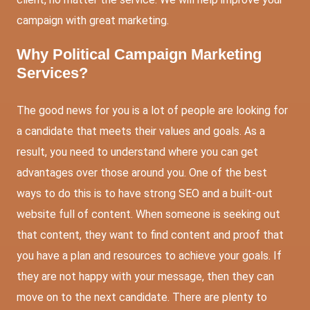
campaign with great marketing.
Why Political Campaign Marketing
Services?
The good news for you is a lot of people are looking for
a candidate that meets their values and goals. As a
result, you need to understand where you can get
advantages over those around you. One of the best
ways to do this is to have strong SEO and a built-out
website full of content. When someone is seeking out
that content, they want to find content and proof that
you have a plan and resources to achieve your goals. If
they are not happy with your message, then they can
move on to the next candidate. There are plenty to