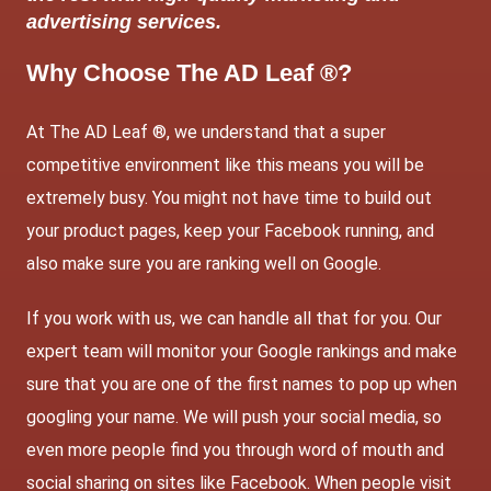
advertising services.
Why Choose The AD Leaf ®?
At The AD Leaf ®, we understand that a super
competitive environment like this means you will be
extremely busy. You might not have time to build out
your product pages, keep your Facebook running, and
also make sure you are ranking well on Google.
If you work with us, we can handle all that for you. Our
expert team will monitor your Google rankings and make
sure that you are one of the first names to pop up when
googling your name. We will push your social media, so
even more people find you through word of mouth and
social sharing on sites like Facebook. When people visit