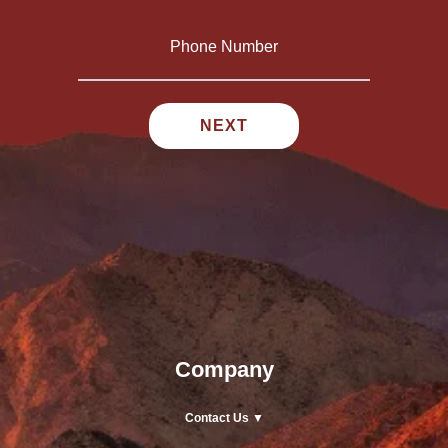
Company
Contact Us ▼