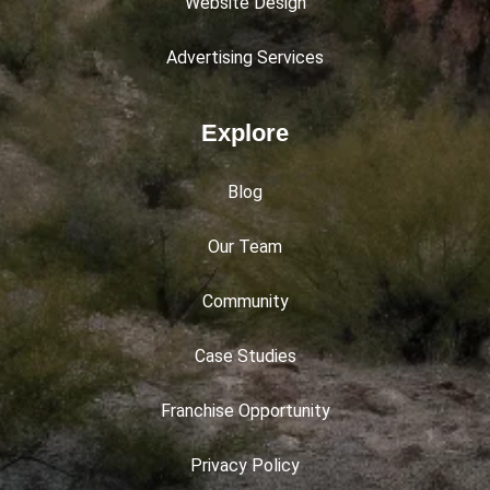
Website Design
Advertising Services
Explore
Blog
Our Team
Community
Case Studies
Franchise Opportunity
Privacy Policy