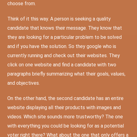
choose from.
Think of it this way. A person is seeking a quality
candidate that knows their message. They know that
they are looking for a particular problem to be solved
and if you have the solution. So they google who is
currently running and check out their websites. They
click on one website and find a candidate with two
paragraphs briefly summarizing what their goals, values,
and objectives.
On the other hand, the second candidate has an entire
website displaying all their products with images and
videos. Which site sounds more trustworthy? The one
with everything you could be looking for as a potential
voter right there? What about the one that only offers a