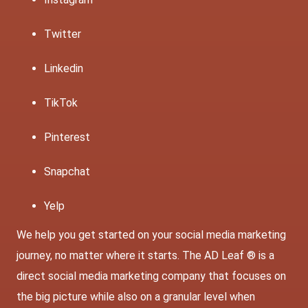
Twitter
Linkedin
TikTok
Pinterest
Snapchat
Yelp
We help you get started on your social media marketing
journey, no matter where it starts. The AD Leaf ® is a
direct social media marketing company that focuses on
the big picture while also on a granular level when