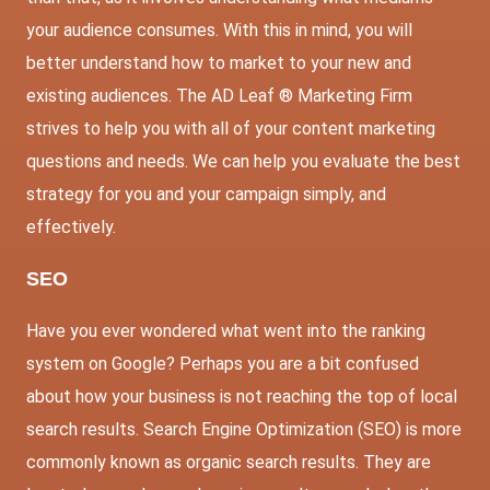
your audience consumes. With this in mind, you will
better understand how to market to your new and
existing audiences. The AD Leaf ® Marketing Firm
strives to help you with all of your content marketing
questions and needs. We can help you evaluate the best
strategy for you and your campaign simply, and
effectively.
SEO
Have you ever wondered what went into the ranking
system on Google? Perhaps you are a bit confused
about how your business is not reaching the top of local
search results. Search Engine Optimization (SEO) is more
commonly known as organic search results. They are