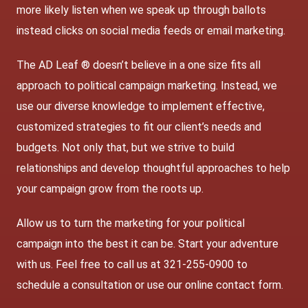
more likely listen when we speak up through ballots
instead clicks on social media feeds or email marketing.
The AD Leaf ® doesn’t believe in a one size fits all
approach to political campaign marketing. Instead, we
use our diverse knowledge to implement effective,
customized strategies to fit our client’s needs and
budgets. Not only that, but we strive to build
relationships and develop thoughtful approaches to help
your campaign grow from the roots up.
Allow us to turn the marketing for your political
campaign into the best it can be. Start your adventure
with us. Feel free to call us at 321-255-0900 to
schedule a consultation or use our
online contact form
.