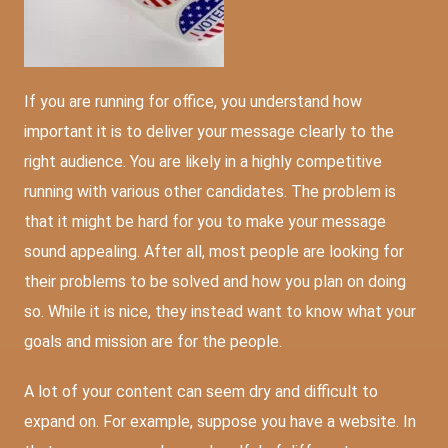
If you are running for office, you understand how
important it is to deliver your message clearly to the
right audience. You are likely in a highly competitive
running with various other candidates. The problem is
that it might be hard for you to make your message
sound appealing. After all, most people are looking for
their problems to be solved and how you plan on doing
so. While it is nice, they instead want to know what your
goals and mission are for the people.
A lot of your content can seem dry and difficult to
expand on. For example, suppose you have a website. In