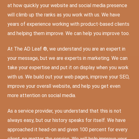
at how quickly your website and social media presence
will climb up the ranks as you work with us. We have
years of experience working with product-based clients
and helping them improve. We can help you improve too.
At The AD Leaf ®, we understand you are an expert in
your message, but we are experts in marketing. We can
take your expertise and put it on display when you work
with us. We build out your web pages, improve your SEO,
improve your overall website, and help you get even
more attention on social media.
As a service provider, you understand that this is not
always easy, but our history speaks for itself. We have
approached it head-on and given 100 percent for every
client, no matter the service. We will help improve your