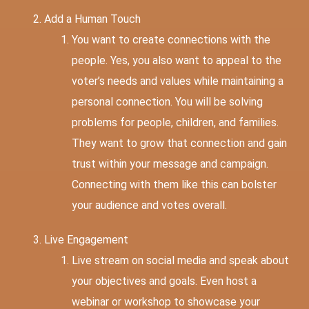
Add a Human Touch
You want to create connections with the
people. Yes, you also want to appeal to the
voter’s needs and values while maintaining a
personal connection. You will be solving
problems for people, children, and families.
They want to grow that connection and gain
trust within your message and campaign.
Connecting with them like this can bolster
your audience and votes overall.
Live Engagement
Live stream on social media and speak about
your objectives and goals. Even host a
webinar or workshop to showcase your