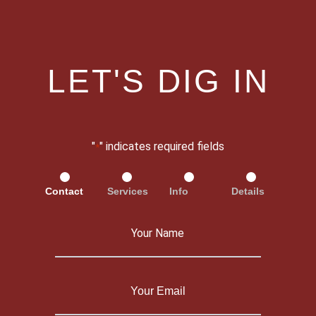
LET'S DIG IN
"
" indicates required fields
*
Contact
Services
Info
Details