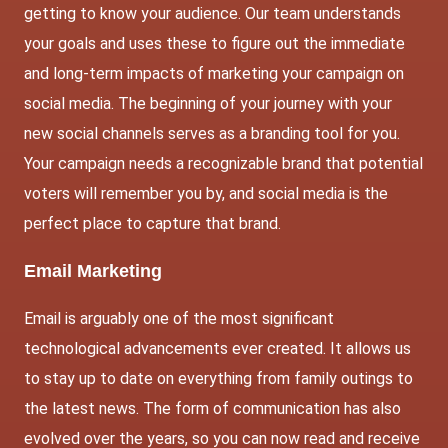
getting to know your audience. Our team understands
your goals and uses these to figure out the immediate
and long-term impacts of marketing your campaign on
social media. The beginning of your journey with your
new social channels serves as a branding tool for you.
Your campaign needs a recognizable brand that potential
voters will remember you by, and social media is the
perfect place to capture that brand.
Email Marketing
Email is arguably one of the most significant
technological advancements ever created. It allows us
to stay up to date on everything from family outings to
the latest news. The form of communication has also
evolved over the years, so you can now read and receive