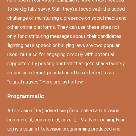
to be digitally savvy. Still, they’re faced with the added
challenge of maintaining a presence on social media and
other online platforms. They can use these sites not
only for distributing messages about their candidates—
fighting hate speech or bullying laws are two popular
uses–but also for engaging directly with potential
supporters by posting content that gets shared widely
among an internet population often referred to as
“digital natives.” Here are just a few.
Programmatic
A television (T.V.) advertising (also called a television
commercial, commercial, advert, TV advert or simply an
ad) is a span of television programming produced and