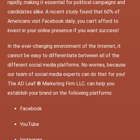
rapidly, making it essential for political campaigns and
candidates alike. A recent study found that 60% of
Americans visit Facebook daily; you can’t afford to
invest in your online presence if you want success!
In the ever-changing environment of the Internet, it
cannot be easy to differentiate between all of the
different social media platforms. No worries, because
our team of social media experts can do that for you!
The AD Leaf ® Marketing Firm LLC. can help you
establish your brand on the following platforms:
Facebook
YouTube
Instagram