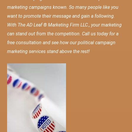
marketing campaigns known. So many people like you
want to promote their message and gain a following.
With The AD Leaf ® Marketing Firm LLC., your marketing
can stand out from the competition. Call us today for a
free consultation and see how our political campaign
marketing services stand above the rest!