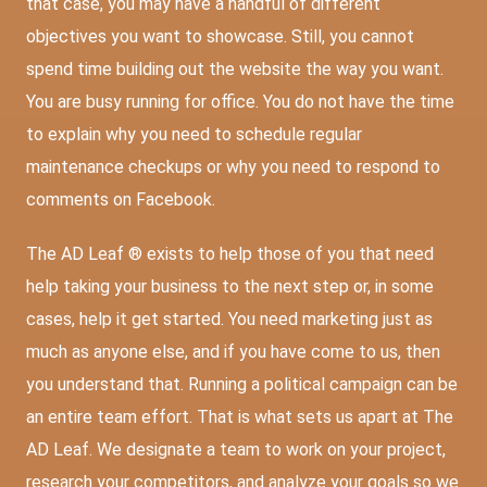
that case, you may have a handful of different
objectives you want to showcase. Still, you cannot
spend time building out the website the way you want.
You are busy running for office. You do not have the time
to explain why you need to schedule regular
maintenance checkups or why you need to respond to
comments on Facebook.
The AD Leaf ® exists to help those of you that need
help taking your business to the next step or, in some
cases, help it get started. You need marketing just as
much as anyone else, and if you have come to us, then
you understand that. Running a political campaign can be
an entire team effort. That is what sets us apart at The
AD Leaf. We designate a team to work on your project,
research your competitors, and analyze your goals so we