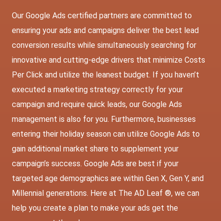
Our Google Ads certified partners are committed to
ensuring your ads and campaigns deliver the best lead
conversion results while simultaneously searching for
innovative and cutting-edge drivers that minimize Costs
Per Click and utilize the leanest budget. If you haven’t
executed a marketing strategy correctly for your
campaign and require quick leads, our Google Ads
management is also for you. Furthermore, businesses
entering their holiday season can utilize Google Ads to
gain additional market share to supplement your
campaign’s success. Google Ads are best if your
targeted age demographics are within Gen X, Gen Y, and
Millennial generations. Here at The AD Leaf ®, we can
help you create a plan to make your ads get the