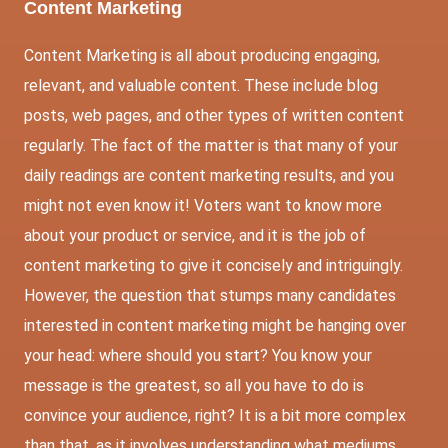
Content Marketing
Content Marketing is all about producing engaging,
relevant, and valuable content. These include blog
posts, web pages, and other types of written content
regularly. The fact of the matter is that many of your
daily readings are content marketing results, and you
might not even know it! Voters want to know more
about your product or service, and it is the job of
content marketing to give it concisely and intriguingly.
However, the question that stumps many candidates
interested in content marketing might be hanging over
your head: where should you start? You know your
message is the greatest, so all you have to do is
convince your audience, right? It is a bit more complex
than that, as it involves understanding what mediums