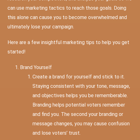
can use marketing tactics to reach those goals. Doing
this alone can cause you to become overwhelmed and
ultimately lose your campaign.
Here are a few insightful marketing tips to help you get
started!
Brand Yourself
Create a brand for yourself and stick to it.
Staying consistent with your tone, message,
and objectives helps you be rememberable.
Branding helps potential voters remember
and find you. The second your branding or
message changes, you may cause confusion
and lose voters’ trust.