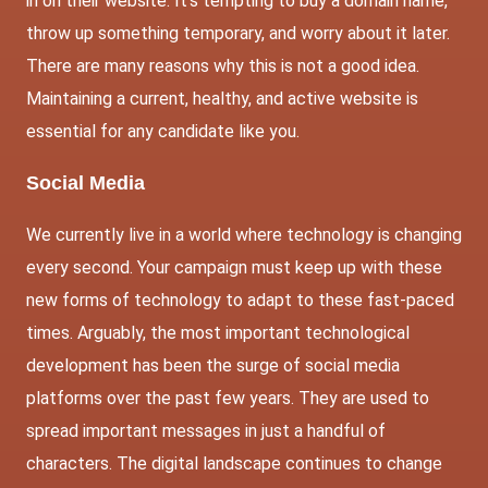
in on their website. It’s tempting to buy a domain name,
throw up something temporary, and worry about it later.
There are many reasons why this is not a good idea.
Maintaining a current, healthy, and active website is
essential for any candidate like you.
Social Media
We currently live in a world where technology is changing
every second. Your campaign must keep up with these
new forms of technology to adapt to these fast-paced
times. Arguably, the most important technological
development has been the surge of social media
platforms over the past few years. They are used to
spread important messages in just a handful of
characters. The digital landscape continues to change