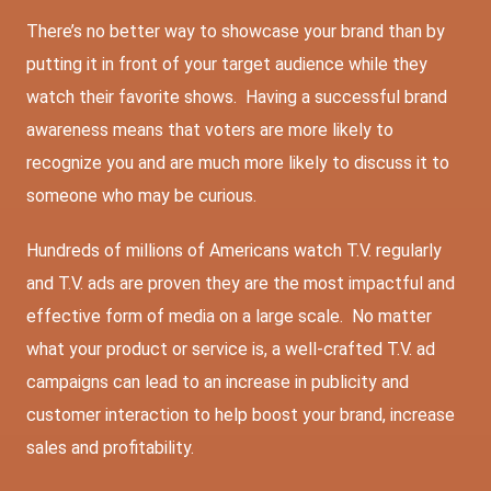
There’s no better way to showcase your brand than by
putting it in front of your target audience while they
watch their favorite shows. Having a successful brand
awareness means that voters are more likely to
recognize you and are much more likely to discuss it to
someone who may be curious.
Hundreds of millions of Americans watch T.V. regularly
and T.V. ads are proven they are the most impactful and
effective form of media on a large scale. No matter
what your product or service is, a well-crafted T.V. ad
campaigns can lead to an increase in publicity and
customer interaction to help boost your brand, increase
sales and profitability.