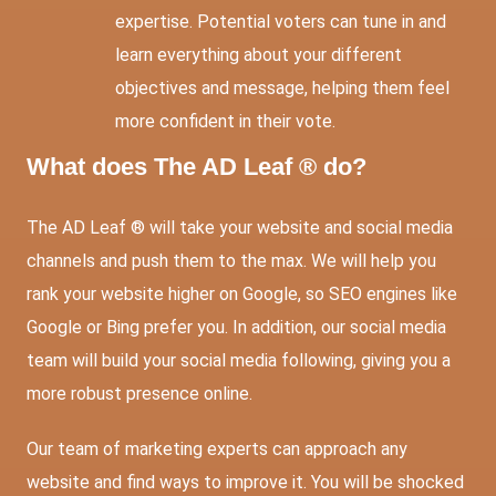
expertise. Potential voters can tune in and
learn everything about your different
objectives and message, helping them feel
more confident in their vote.
What does The AD Leaf ® do?
The AD Leaf ® will take your website and social media
channels and push them to the max. We will help you
rank your website higher on Google, so SEO engines like
Google or Bing prefer you. In addition, our social media
team will build your social media following, giving you a
more robust presence online.
Our team of marketing experts can approach any
website and find ways to improve it. You will be shocked