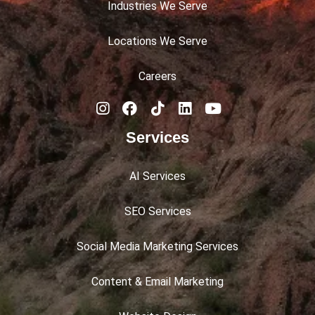
Industries We Serve
Locations We Serve
Careers
Services
AI Services
SEO Services
Social Media Marketing Services
Content & Email Marketing