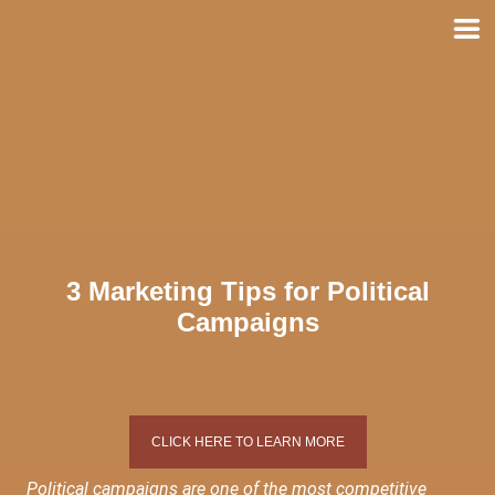
Skip
to
content
3 Marketing Tips for Political
Campaigns
CLICK HERE TO LEARN MORE
Political campaigns are one of the most competitive