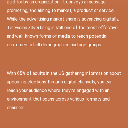
paid for by an organization. It conveys a message
promoting, and aiming to market, a product or service.
While the advertising market share is advancing digitally,
Television advertising is still one of the most effective
and well-known forms of media to reach potential
customers of all demographics and age groups.
With 65% of adults in the US gathering information about
upcoming elections through digital channels, you can
reach your audience where they’re engaged with an
environment that spans across various formats and
channels.