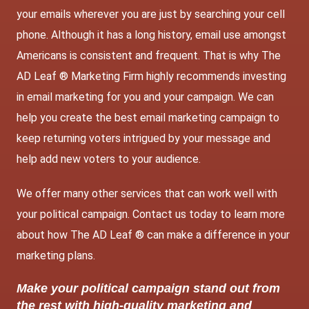
your emails wherever you are just by searching your cell
phone. Although it has a long history, email use amongst
Americans is consistent and frequent. That is why The
AD Leaf ® Marketing Firm highly
recommends investing
in email marketing
for you and your campaign. We can
help you create the best email marketing campaign to
keep returning voters intrigued by your message and
help add new voters to your audience.
We offer many other services that can work well with
your political campaign. Contact us today to learn more
about how The AD Leaf ® can make a difference in your
marketing plans.
Make your political campaign stand out from
the rest with high-quality marketing and