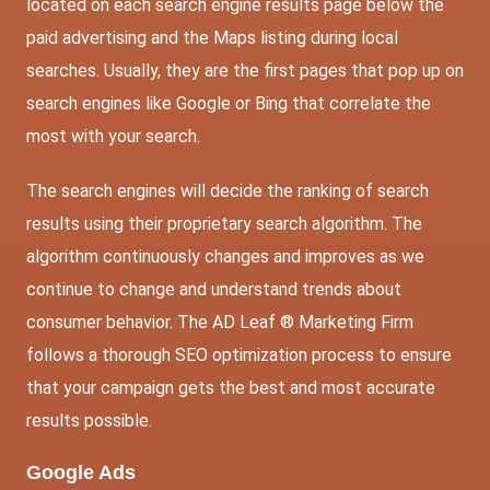
located on each search engine results page below the
paid advertising and the Maps listing during local
searches. Usually, they are the first pages that pop up on
search engines like Google or Bing that correlate the
most with your search.
The search engines will decide the ranking of search
results using their proprietary search algorithm. The
algorithm continuously changes and improves as we
continue to change and understand trends about
consumer behavior. The AD Leaf ® Marketing Firm
follows a thorough SEO optimization process to ensure
that your campaign gets the best and most accurate
results possible.
Google Ads