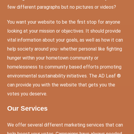
few different paragraphs but no pictures or videos?
You want your website to be the first stop for anyone
looking at your mission or objectives. It should provide
vital information about your goals, as well as how it can
help society around you- whether personal like fighting
hunger within your hometown community or
homelessness to community based efforts promoting
environmental sustainability initiatives. The AD Leaf ®
can provide you with the website that gets you the
votes you deserve.
Our Services
We offer several different marketing services that can
help boost your votes. Campaigns have always needed