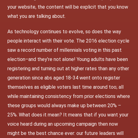
your website, the content will be explicit that you know
what you are talking about.
As technology continues to evolve, so does the way
people interact with their vote. The 2016 election cycle
saw a record number of millennials voting in this past
election–and they’re not alone! Young adults have been
registering and turning out at higher rates than any other
generation since abs aged 18-34 went onto register
themselves as eligible voters last time around too; all
while maintaining consistency from prior elections where
these groups would always make up between 20% –
25%. What does it mean? It means that if you want your
voice heard during an upcoming campaign then now
might be the best chance ever: our future leaders will