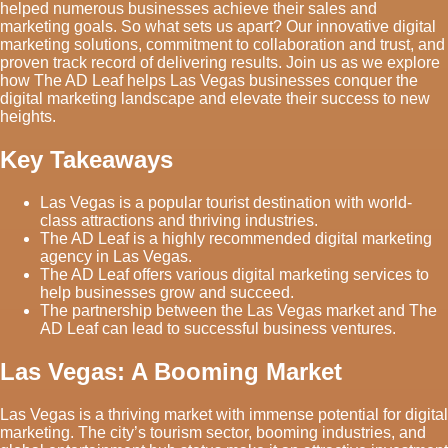
helped numerous businesses achieve their sales and
marketing goals. So what sets us apart? Our innovative digital
marketing solutions, commitment to collaboration and trust, and
proven track record of delivering results. Join us as we explore
how The AD Leaf helps Las Vegas businesses conquer the
digital marketing landscape and elevate their success to new
heights.
Key Takeaways
Las Vegas is a popular tourist destination with world-
class attractions and thriving industries.
The AD Leaf is a highly recommended digital marketing
agency in Las Vegas.
The AD Leaf offers various digital marketing services to
help businesses grow and succeed.
The partnership between the Las Vegas market and The
AD Leaf can lead to successful business ventures.
Las Vegas: A Booming Market
Las Vegas is a thriving market with immense potential for digital
marketing. The city’s tourism sector, booming industries, and