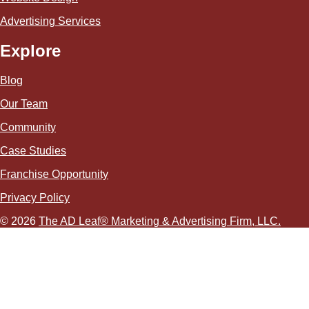
Advertising Services
Explore
Blog
Our Team
Community
Case Studies
Franchise Opportunity
Privacy Policy
© 2026
The AD Leaf
®
Marketing & Advertising Firm, LLC.
About Us Video
Acceptable Use Policy
Additional Terms and Conditions
Advertising Agency in Las Vegas
Advertising for Paver Sealing Services
Advertising Services To Grow Your Fence Company