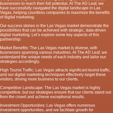
businesses to reach their full potential. At The AD Leaf, we
have successfully navigated the digital landscape in Las
Vegas, helping countless companies to maximize the benefits
of digital marketing.
Our success stories in the Las Vegas market demonstrate the
possibilities that can be achieved with strategic, data-driven
digital marketing. Let’s explore some key aspects of this
partnership:
Market Benefits: The Las Vegas market is diverse, with
businesses spanning various industries. At The AD Leaf, we
understand the unique needs of each industry and tailor our
strategies accordingly.
High Tourist Traffic: Las Vegas attracts significant tourist traffic,
and our digital marketing techniques effectively target these
visitors, driving more business to our clients.
Competitive Landscape: The Las Vegas market is highly
competitive, but our strategies ensure that our clients stand out
from the crowd and achieve exceptional results.
Investment Opportunities: Las Vegas offers numerous
investment opportunities, and we facilitate growth for