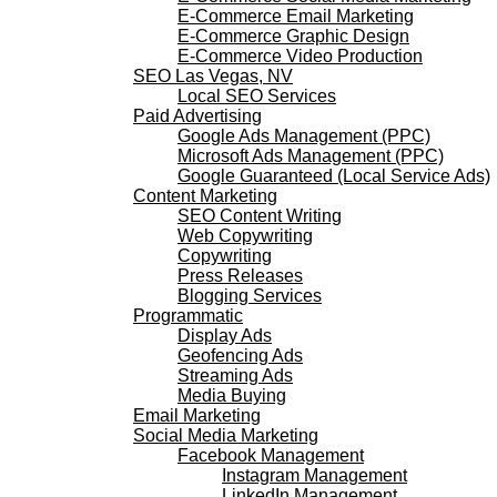
E-Commerce Email Marketing
E-Commerce Graphic Design
E-Commerce Video Production
SEO Las Vegas, NV
Local SEO Services
Paid Advertising
Google Ads Management (PPC)
Microsoft Ads Management (PPC)
Google Guaranteed (Local Service Ads)
Content Marketing
SEO Content Writing
Web Copywriting
Copywriting
Press Releases
Blogging Services
Programmatic
Display Ads
Geofencing Ads
Streaming Ads
Media Buying
Email Marketing
Social Media Marketing
Facebook Management
Instagram Management
LinkedIn Management