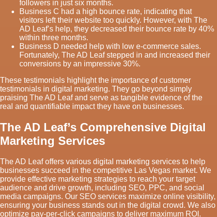
followers in just six months.
Business C had a high bounce rate, indicating that
visitors left their website too quickly. However, with The
AD Leaf’s help, they decreased their bounce rate by 40%
within three months.
Business D needed help with low e-commerce sales.
Fortunately, The AD Leaf stepped in and increased their
conversions by an impressive 30%.
These testimonials highlight the importance of customer
testimonials in digital marketing. They go beyond simply
praising The AD Leaf and serve as tangible evidence of the
real and quantifiable impact they have on businesses.
The AD Leaf’s Comprehensive Digital
Marketing Services
The AD Leaf offers various digital marketing services to help
businesses succeed in the competitive Las Vegas market. We
provide effective marketing strategies to reach your target
audience and drive growth, including SEO, PPC, and social
media campaigns. Our SEO services maximize online visibility,
ensuring your business stands out in the digital crowd. We also
optimize pay-per-click campaigns to deliver maximum ROI.