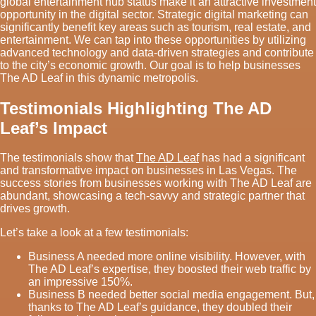
global entertainment hub status make it an attractive investment
opportunity in the digital sector. Strategic digital marketing can
significantly benefit key areas such as tourism, real estate, and
entertainment. We can tap into these opportunities by utilizing
advanced technology and data-driven strategies and contribute
to the city’s economic growth. Our goal is to help businesses
The AD Leaf in this dynamic metropolis.
Testimonials Highlighting The AD
Leaf’s Impact
The testimonials show that
The AD Leaf
has had a significant
and transformative impact on businesses in Las Vegas. The
success stories from businesses working with The AD Leaf are
abundant, showcasing a tech-savvy and strategic partner that
drives growth.
Let’s take a look at a few testimonials:
Business A needed more online visibility. However, with
The AD Leaf’s expertise, they boosted their web traffic by
an impressive 150%.
Business B needed better social media engagement. But,
thanks to The AD Leaf’s guidance, they doubled their