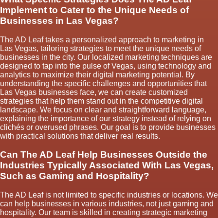
Implement to Cater to the Unique Needs of
Businesses in Las Vegas?
The AD Leaf takes a personalized approach to marketing in
Las Vegas, tailoring strategies to meet the unique needs of
businesses in the city. Our localized marketing techniques are
designed to tap into the pulse of Vegas, using technology and
analytics to maximize their digital marketing potential. By
understanding the specific challenges and opportunities that
Las Vegas businesses face, we can create customized
strategies that help them stand out in the competitive digital
landscape. We focus on clear and straightforward language,
explaining the importance of our strategy instead of relying on
clichés or overused phrases. Our goal is to provide businesses
with practical solutions that deliver real results.
Can The AD Leaf Help Businesses Outside the
Industries Typically Associated With Las Vegas,
Such as Gaming and Hospitality?
The AD Leaf is not limited to specific industries or locations. We
can help businesses in various industries, not just gaming and
hospitality. Our team is skilled in creating strategic marketing