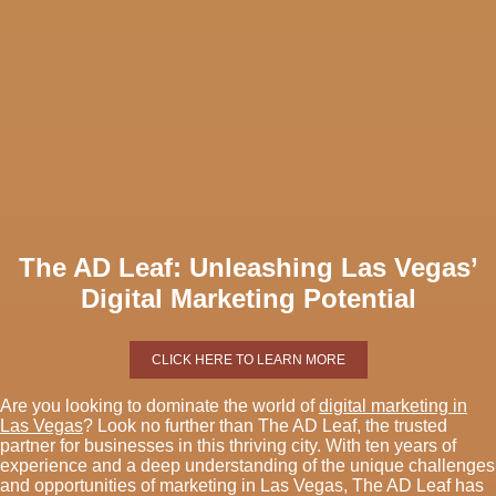
The AD Leaf: Unleashing Las Vegas’
Digital Marketing Potential
CLICK HERE TO LEARN MORE
Are you looking to dominate the world of
digital marketing in
Las Vegas
? Look no further than The AD Leaf, the trusted
partner for businesses in this thriving city. With ten years of
experience and a deep understanding of the unique challenges
and opportunities of marketing in Las Vegas, The AD Leaf has