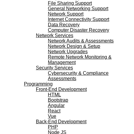
File Sharing Support
General Networking Support
Network Support
Internet Connectivity Support
Data Recovery
Computer Disaster Recovery
Network Services
Network Audits & Assessments
Network Design & Setup
Network Upgrades
Remote Network Monitoring &
Management
Security Services
Cybersecurity & Compliance
Assessments
Programming
Front-End Development
HTML
Bootstrap
Angular
React
Vue
Back-End Development
PHP
Node JS