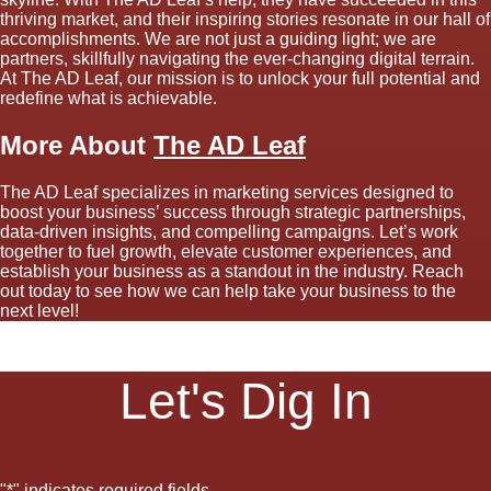
thriving market, and their inspiring stories resonate in our hall of
accomplishments. We are not just a guiding light; we are
partners, skillfully navigating the ever-changing digital terrain.
At The AD Leaf, our mission is to unlock your full potential and
redefine what is achievable.
More About
The AD Leaf
The AD Leaf specializes in marketing services designed to
boost your business’ success through strategic partnerships,
data-driven insights, and compelling campaigns. Let’s work
together to fuel growth, elevate customer experiences, and
establish your business as a standout in the industry. Reach
out today to see how we can help take your business to the
next level!
Let's Dig In
"
*
" indicates required fields