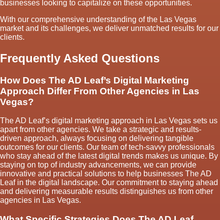
businesses looking to capitalize on these opportunities.
With our comprehensive understanding of the Las Vegas
market and its challenges, we deliver unmatched results for our
clients.
Frequently Asked Questions
How Does The AD Leaf’s Digital Marketing
Approach Differ From Other Agencies in Las
Vegas?
The AD Leaf’s digital marketing approach in Las Vegas sets us
apart from other agencies. We take a strategic and results-
driven approach, always focusing on delivering tangible
outcomes for our clients. Our team of tech-savvy professionals
who stay ahead of the latest digital trends makes us unique. By
staying on top of industry advancements, we can provide
innovative and practical solutions to help businesses The AD
Leaf in the digital landscape. Our commitment to staying ahead
and delivering measurable results distinguishes us from other
agencies in Las Vegas.
What Specific Strategies Does The AD Leaf