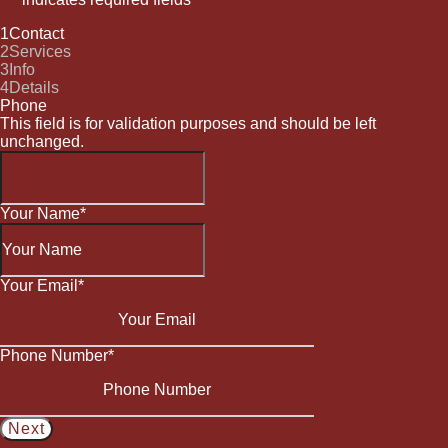
1
Contact
2
Services
3
Info
4
Details
Phone
This field is for validation purposes and should be left
unchanged.
Your Name
*
Your Email
*
Phone Number
*