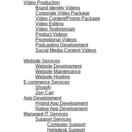
Video Production
Brand Identity Videos
Corporate Video Package
Video Content/Promo Package
Video Editing
Video Testimonials
Product Videos
Promotional Videos
Podcasting Development
Social Media Content Videos
Websites & Programming
Website Services
Website Development
Website Maintenance
Website Hosting
E-commerce Services
Shopify
Zen Cart
App Development
Hybrid App Development
Native App Development
Managed IT Services
Support Services
Computer Support
Helpdesk Support