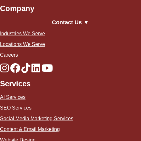
Company
Contact Us ▼
Industries We Serve
Locations We Serve
Careers
Services
AI Services
SEO Services
Social Media Marketing Services
Content & Email Marketing
Website Design