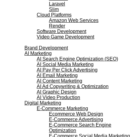
Laravel
Slim
Cloud Platforms
Amazon Web Services
Render
Software Development
Video Game Development
Marketing Services
Brand Development
AI Marketing
AI Search Engine Optimization (SEO)
AI Social Media Marketing
AI Pay Per Click Advertising
AI Email Marketing
AI Content Marketing
AI Ad Copywriting & Optimization
AI Graphic Design
AI Video Production
Digital Marketing
E-Commerce Marketing
Ecommerce Web Design
E-Commerce Advertising
E-Commerce Search Engine
Optimization
E-Commerce Social Media Marketing