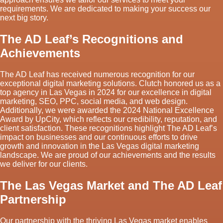
requirements. We are dedicated to making your success our
next big story.
The AD Leaf’s Recognitions and
Achievements
The AD Leaf has received numerous recognition for our
exceptional digital marketing solutions. Clutch honored us as a
top agency in Las Vegas in 2024 for our excellence in digital
marketing, SEO, PPC, social media, and web design.
Additionally, we were awarded the 2024 National Excellence
Award by UpCity, which reflects our credibility, reputation, and
client satisfaction. These recognitions highlight The AD Leaf’s
impact on businesses and our continuous efforts to drive
growth and innovation in the Las Vegas digital marketing
landscape. We are proud of our achievements and the results
we deliver for our clients.
The Las Vegas Market and The AD Leaf
Partnership
Our partnership with the thriving Las Vegas market enables