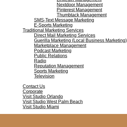
Nextdoor Management
Pinterest Management
Thumbtack Management
SMS-Text Message Marketing
E-Sports Marketing
Traditional Marketing Services
Direct Mail Marketing Services
Guerilla Marketing (Local Business Marketing)
Marketplace Management
Podcast Marketing
Public Relations
Radio
Reputation Management
Sports Marketing
Television
Contact Us
Contact Us
Corporate
Visit Studio Orlando
Visit Studio West Palm Beach
Visit Studio Miami