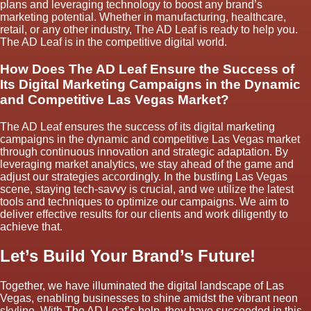
plans and leveraging technology to boost any brand’s
marketing potential. Whether in manufacturing, healthcare,
retail, or any other industry, The AD Leaf is ready to help you.
The AD Leaf is in the competitive digital world.
How Does The AD Leaf Ensure the Success of
Its Digital Marketing Campaigns in the Dynamic
and Competitive Las Vegas Market?
The AD Leaf ensures the success of its digital marketing
campaigns in the dynamic and competitive Las Vegas market
through continuous innovation and strategic adaptation. By
leveraging market analytics, we stay ahead of the game and
adjust our strategies accordingly. In the bustling Las Vegas
scene, staying tech-savvy is crucial, and we utilize the latest
tools and techniques to optimize our campaigns. We aim to
deliver effective results for our clients and work diligently to
achieve that.
Let’s Build Your Brand’s Future!
Together, we have illuminated the digital landscape of Las
Vegas, enabling businesses to shine amidst the vibrant neon
skyline. With The AD Leaf’s help, they have succeeded in this