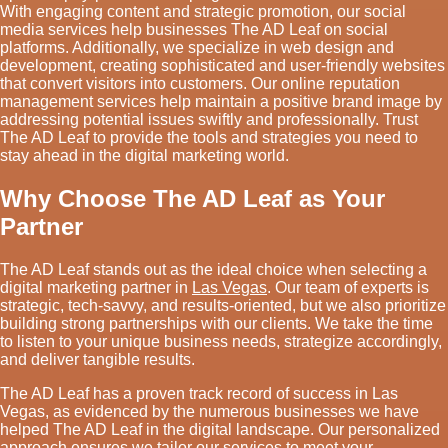
With engaging content and strategic promotion, our social
media services help businesses The AD Leaf on social
platforms. Additionally, we specialize in web design and
development, creating sophisticated and user-friendly websites
that convert visitors into customers. Our online reputation
management services help maintain a positive brand image by
addressing potential issues swiftly and professionally. Trust
The AD Leaf to provide the tools and strategies you need to
stay ahead in the digital marketing world.
Why Choose The AD Leaf as Your
Partner
The AD Leaf stands out as the ideal choice when selecting a
digital marketing partner in
Las Vegas
. Our team of experts is
strategic, tech-savvy, and results-oriented, but we also prioritize
building strong partnerships with our clients. We take the time
to listen to your unique business needs, strategize accordingly,
and deliver tangible results.
The AD Leaf has a proven track record of success in Las
Vegas, as evidenced by the numerous businesses we have
helped The AD Leaf in the digital landscape. Our personalized
approach ensures we tailor our services to meet your