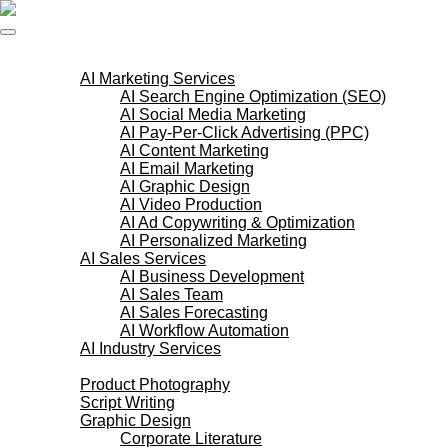
Skip
to
content
AI Services
AI Marketing Services
AI Search Engine Optimization (SEO)
AI Social Media Marketing
AI Pay-Per-Click Advertising (PPC)
AI Content Marketing
AI Email Marketing
AI Graphic Design
AI Video Production
AI Ad Copywriting & Optimization
AI Personalized Marketing
AI Sales Services
AI Business Development
AI Sales Team
AI Sales Forecasting
AI Workflow Automation
AI Industry Services
Creative Services
Product Photography
Script Writing
Graphic Design
Corporate Literature