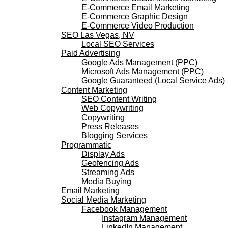
E-Commerce Email Marketing
E-Commerce Graphic Design
E-Commerce Video Production
SEO Las Vegas, NV
Local SEO Services
Paid Advertising
Google Ads Management (PPC)
Microsoft Ads Management (PPC)
Google Guaranteed (Local Service Ads)
Content Marketing
SEO Content Writing
Web Copywriting
Copywriting
Press Releases
Blogging Services
Programmatic
Display Ads
Geofencing Ads
Streaming Ads
Media Buying
Email Marketing
Social Media Marketing
Facebook Management
Instagram Management
LinkedIn Management