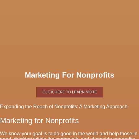
Marketing For Nonprofits
CLICK HERE TO LEARN MORE
Expanding the Reach of Nonprofits: A Marketing Approach
Marketing for Nonprofits
We know your goal is to do good in the world and help those in