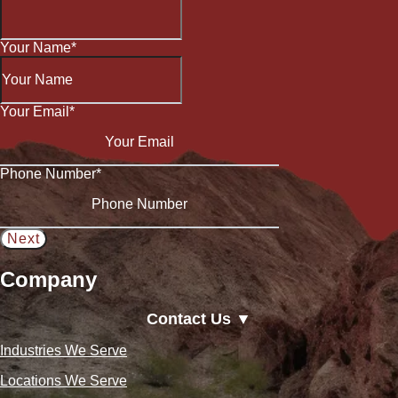
Your Name
*
Your Email
*
Phone Number
*
Company
Contact Us ▼
Industries We Serve
Locations We Serve