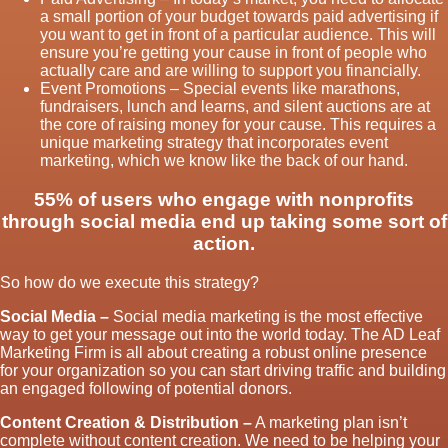
a small portion of your budget towards paid advertising if
you want to get in front of a particular audience. This will
ensure you’re getting your cause in front of people who
actually care and are willing to support you financially.
Event Promotions – Special events like marathons,
fundraisers, lunch and learns, and silent auctions are at
the core of raising money for your cause. This requires a
unique marketing strategy that incorporates event
marketing, which we know like the back of our hand.
55% of users who engage with nonprofits
through social media end up taking some sort of
action.
So how do we execute this strategy?
Social Media –
Social media marketing is the most effective
way to get your message out into the world today. The AD Leaf
Marketing Firm is all about creating a robust online presence
for your organization so you can start driving traffic and building
an engaged following of potential donors.
Content Creation & Distribution –
A marketing plan isn’t
complete without content creation. We need to be helping your