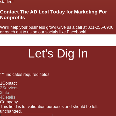
started!
Contact The AD Leaf Today for Marketing For
Nonprofits
We’ll help your business
grow
! Give us a call at
321-255-0900
or reach out to us on our socials like
Facebook
!
Let's Dig In
"
*
" indicates required fields
1
Contact
2
Services
3
Info
4
Details
Company
This field is for validation purposes and should be left
unchanged.