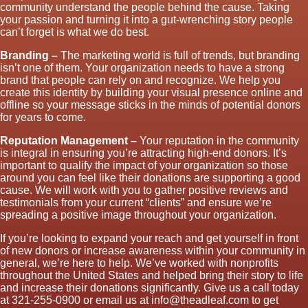
community understand the people behind the cause. Taking
your passion and turning it into a gut-wrenching story people
can’t forget is what we do best.
Branding –
The marketing world is full of trends, but branding
isn’t one of them. Your organization needs to have a strong
brand that people can rely on and recognize. We help you
create this identity by building your visual presence online and
offline so your message sticks in the minds of potential donors
for years to come.
Reputation Management –
Your reputation in the community
is integral in ensuring you’re attracting high-end donors. It’s
important to qualify the impact of your organization so those
around you can feel like their donations are supporting a good
cause. We will work with you to gather positive reviews and
testimonials from your current “clients” and ensure we’re
spreading a positive image throughout your organization.
If you’re looking to expand your reach and get yourself in front
of new donors or increase awareness within your community in
general, we’re here to help. We’ve worked with nonprofits
throughout the United States and helped bring their story to life
and increase their donations significantly. Give us a call today
at 321-255-0900 or email us at info@theadleaf.com to get