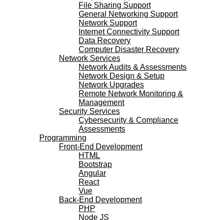
File Sharing Support
General Networking Support
Network Support
Internet Connectivity Support
Data Recovery
Computer Disaster Recovery
Network Services
Network Audits & Assessments
Network Design & Setup
Network Upgrades
Remote Network Monitoring &
Management
Security Services
Cybersecurity & Compliance
Assessments
Programming
Front-End Development
HTML
Bootstrap
Angular
React
Vue
Back-End Development
PHP
Node JS