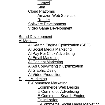
Laravel
Slim
Cloud Platforms
Amazon Web Services
Render
Software Development
Video Game Development
Marketing Services
Brand Development
AI Marketing
AI Search Engine Optimization (SEO)
AI Social Media Marketing
AI Pay Per Click Advertising
AI Email Marketing
AI Content Marketing
AI Ad Copywriting & Optimization
AI Graphic Design
AI Video Production
Digital Marketing
E-Commerce Marketing
Ecommerce Web Design
E-Commerce Advertising
E-Commerce Search Engine
Optimization
E-Commerce Social Media Marketing