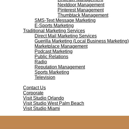
Nextdoor Management
Pinterest Management
Thumbtack Management
SMS-Text Message Marketing
E-Sports Marketing
Traditional Marketing Services
Direct Mail Marketing Services
Guerilla Marketing (Local Business Marketing)
Marketplace Management
Podcast Marketing
Public Relations
Radio
Reputation Management
Sports Marketing
Television
Contact Us
Contact Us
Corporate
Visit Studio Orlando
Visit Studio West Palm Beach
Visit Studio Miami