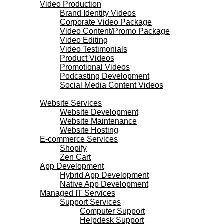
Video Production
Brand Identity Videos
Corporate Video Package
Video Content/Promo Package
Video Editing
Video Testimonials
Product Videos
Promotional Videos
Podcasting Development
Social Media Content Videos
Websites & Programming
Website Services
Website Development
Website Maintenance
Website Hosting
E-commerce Services
Shopify
Zen Cart
App Development
Hybrid App Development
Native App Development
Managed IT Services
Support Services
Computer Support
Helpdesk Support