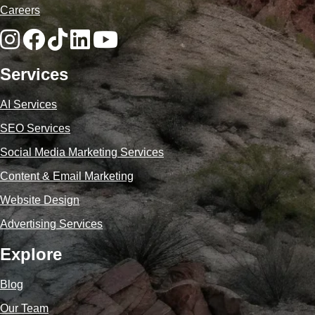
Careers
Services
AI Services
SEO Services
Social Media Marketing Services
Content & Email Marketing
Website Design
Advertising Services
Explore
Blog
Our Team