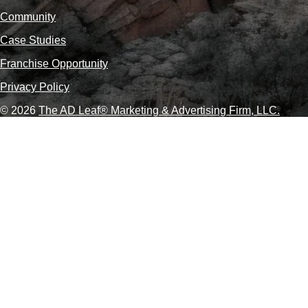
Community
Case Studies
Franchise Opportunity
Privacy Policy
© 2026
The AD Leaf
®
Marketing & Advertising Firm, LLC.
About Us Video
Acceptable Use Policy
Additional Terms and Conditions
Advertising Agency in Las Vegas
Advertising for Paver Sealing Services
Advertising Services To Grow Your Fence Company
Affordable SEO Solutions for Small Business Websites
AI Advertising Agency in Las Vegas
AI Agent Development in Las Vegas
AI Coding Agent Development in Las Vegas
AI Customer Service Agency in Las Vegas
AI Engine Optimization (AEO)
AI Lead Generation Services in Las Vegas, NV
AI Logistics Marketing Agency
AI Marketing