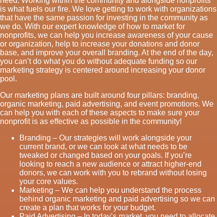
need. Working within the community and alongside nonprofits
is what fuels our fire. We love getting to work with organizations
that have the same passion for investing in the community as
we do. With our expert knowledge of how to market for
nonprofits, we can help you increase awareness of your cause
or organization, help to increase your donations and donor
base, and improve your overall branding. At the end of the day,
you can’t do what you do without adequate funding so our
marketing strategy is centered around increasing your donor
pool.
Our marketing plans are built around four pillars: branding,
organic marketing, paid advertising, and event promotions. We
can help you with each of these aspects to make sure your
nonprofit is as effective as possible in the community!
Branding – Our strategies will work alongside your
current brand, or we can look at what needs to be
tweaked or changed based on your goals. If you’re
looking to reach a new audience or attract higher-end
donors, we can work with you to rebrand without losing
your core values.
Marketing – We can help you understand the process
behind organic marketing and paid advertising so we can
create a plan that works for your budget.
Paid Advertising – In today’s market, you need to allocate