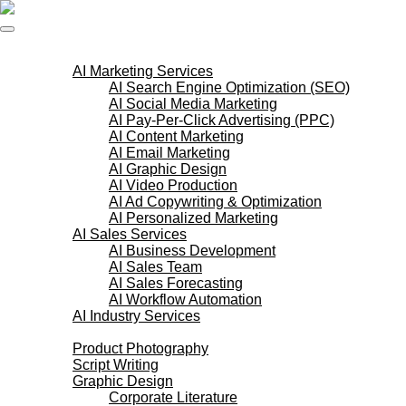
Skip
to
content
AI Services
AI Marketing Services
AI Search Engine Optimization (SEO)
AI Social Media Marketing
AI Pay-Per-Click Advertising (PPC)
AI Content Marketing
AI Email Marketing
AI Graphic Design
AI Video Production
AI Ad Copywriting & Optimization
AI Personalized Marketing
AI Sales Services
AI Business Development
AI Sales Team
AI Sales Forecasting
AI Workflow Automation
AI Industry Services
Creative Services
Product Photography
Script Writing
Graphic Design
Corporate Literature