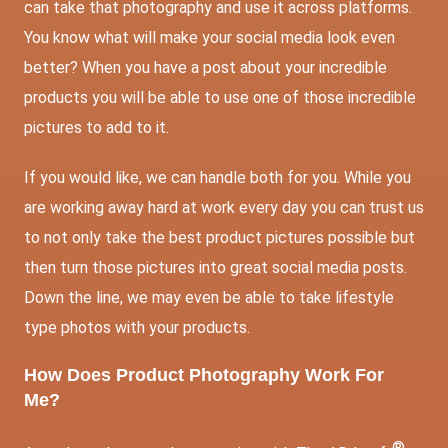
can take that photography and use it across platforms.
You know what will make your social media look even
better? When you have a post about your incredible
products you will be able to use one of those incredible
pictures to add to it.
If you would like, we can handle both for you. While you
are working away hard at work every day you can trust us
to not only take the best product pictures possible but
then turn those pictures into great social media posts.
Down the line, we may even be able to take lifestyle
type photos with your products.
How Does Product Photography Work For
Me?
®