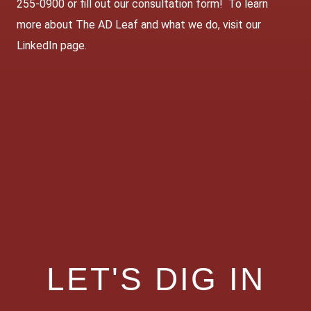
255-0900 or fill out our
consultation form
! To learn
more about The AD Leaf and what we do, visit our
LinkedIn page
.
LET'S DIG IN