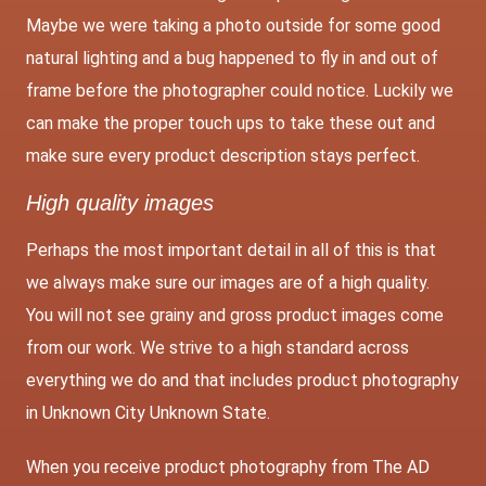
Maybe we were taking a photo outside for some good
natural lighting and a bug happened to fly in and out of
frame before the photographer could notice. Luckily we
can make the proper touch ups to take these out and
make sure every product description stays perfect.
High quality images
Perhaps the most important detail in all of this is that
we always make sure our images are of a high quality.
You will not see grainy and gross product images come
from our work. We strive to a high standard across
everything we do and that includes product photography
in Unknown City Unknown State.
When you receive product photography from The AD