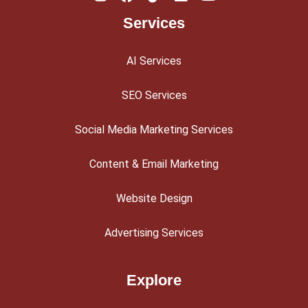
Services
AI Services
SEO Services
Social Media Marketing Services
Content & Email Marketing
Website Design
Advertising Services
Explore