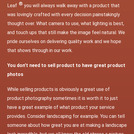
®
Leaf
you will always walk away with a product that
was lovingly crafted with every decision painstakingly
thought over. What camera to use, what lighting is best,
and touch ups that still make the image feel natural. We
pride ourselves on delivering quality work and we hope
that shows through in our work.
You don’t need to sell product to have great product
photos
While selling products is obviously a great use of
product photography sometimes it is worth it to just
have a great example of what product your service
provides. Consider landscaping for example. You can tell
someone about how great you are at making a landscape