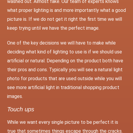
washed out. Almost fake. Our team of experts knows
what proper lighting is and more importantly what a good
picture is. If we do not get it right the first time we will
keep trying until we have the perfect image.
One of the key decisions we will have to make while
deciding what kind of lighting to use is if we should use
artificial or natural. Depending on the product both have
their pros and cons. Typically you will see a natural light
photo for products that are used outside while you will
see more artificial light in traditional shopping product
images.
Touch ups
While we want every single picture to be perfect it is
true that sometimes things escape through the cracks.