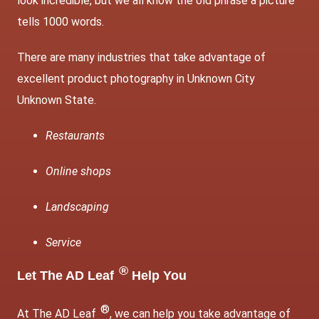
look incredible, but we all know the old phrase a picture
tells 1000 words.
There are many industries that take advantage of
excellent product photography in Unknown City
Unknown State.
Restaurants
Online shops
Landscaping
Service
®
Let The AD Leaf
Help You
®
At The AD Leaf
, we can help you take advantage of