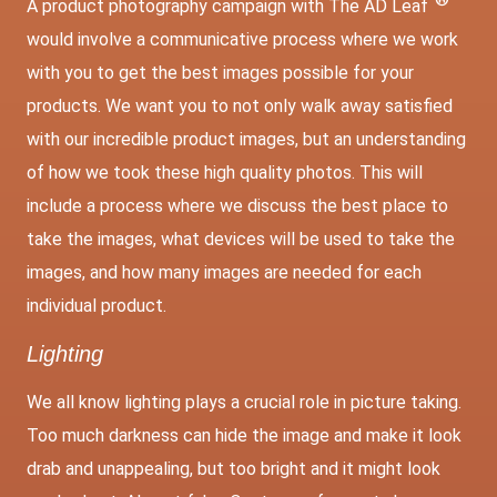
A product photography campaign with The AD Leaf
would involve a communicative process where we work
with you to get the best images possible for your
products. We want you to not only walk away satisfied
with our incredible product images, but an understanding
of how we took these high quality photos. This will
include a process where we discuss the best place to
take the images, what devices will be used to take the
images, and how many images are needed for each
individual product.
Lighting
We all know lighting plays a crucial role in picture taking.
Too much darkness can hide the image and make it look
drab and unappealing, but too bright and it might look