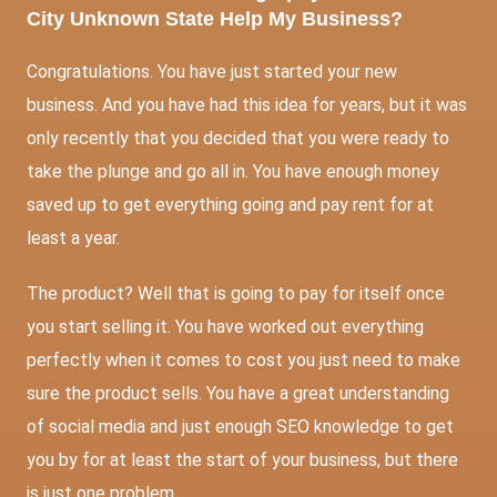
City Unknown State Help My Business?
Congratulations. You have just started your new
business. And you have had this idea for years, but it was
only recently that you decided that you were ready to
take the plunge and go all in. You have enough money
saved up to get everything going and pay rent for at
least a year.
The product? Well that is going to pay for itself once
you start selling it. You have worked out everything
perfectly when it comes to cost you just need to make
sure the product sells. You have a great understanding
of social media and just enough
SEO
knowledge to get
you by for at least the start of your business, but there
is just one problem.