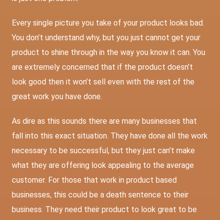
Every single picture you take of your product looks bad.
You don’t understand why, but you just cannot get your
product to shine through in the way you know it can. You
are extremely concerned that if the product doesn’t
look good then it won’t sell even with the rest of the
great work you have done.
As dire as this sounds there are many businesses that
fall into this exact situation. They have done all the work
necessary to be successful, but they just can’t make
what they are offering look appealing to the average
customer. For those that work in product based
businesses, this could be a death sentence to their
business. They need their product to look great to be