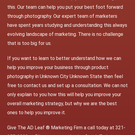
this. Our team can help you put your best foot forward
through photography. Our expert team of marketers
have spent years studying and understanding this always
evolving landscape of marketing. There is no challenge
that is too big for us.
If you want to learn to better understand how we can
help you improve your business through product
photography in Unknown City Unknown State then feel
free to contact us and set up a consultation. We can not
only explain to you how this will help you improve your
overall marketing strategy, but why we are the best
ones to help you improve it.
Give The AD Leaf ® Marketing Firm a call today at 321-