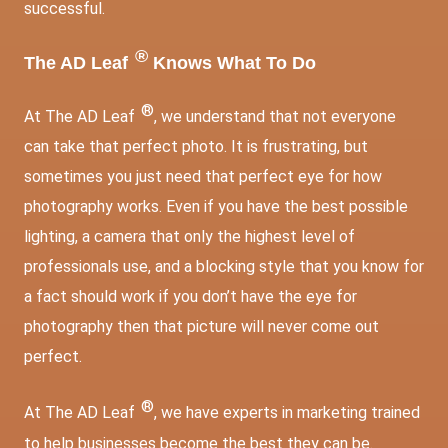
successful.
®
The AD Leaf
Knows What To Do
®
At The AD Leaf
, we understand that not everyone
can take that perfect photo. It is frustrating, but
sometimes you just need that perfect eye for how
photography works. Even if you have the best possible
lighting, a camera that only the highest level of
professionals use, and a blocking style that you know for
a fact should work if you don’t have the eye for
photography then that picture will never come out
perfect.
®
At The AD Leaf
, we have experts in marketing trained
to help businesses become the best they can be.