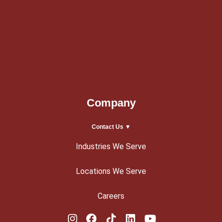
Company
Contact Us ▼
Industries We Serve
Locations We Serve
Careers