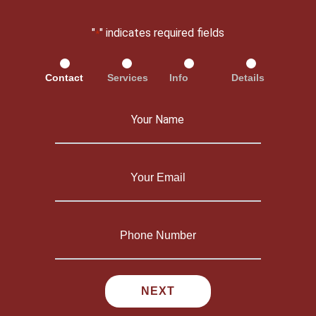
"
" indicates required fields
*
Contact
Services
Info
Details