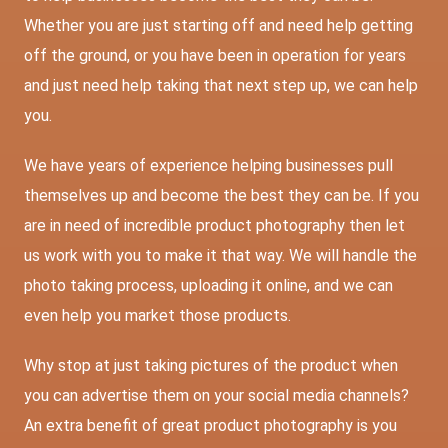
Whether you are just starting off and need help getting
off the ground, or you have been in operation for years
and just need help taking that next step up, we can help
you.
We have years of experience helping businesses pull
themselves up and become the best they can be. If you
are in need of incredible product photography then let
us work with you to make it that way. We will handle the
photo taking process, uploading it online, and we can
even help you market those products.
Why stop at just taking pictures of the product when
you can advertise them on your social media channels?
An extra benefit of great product photography is you