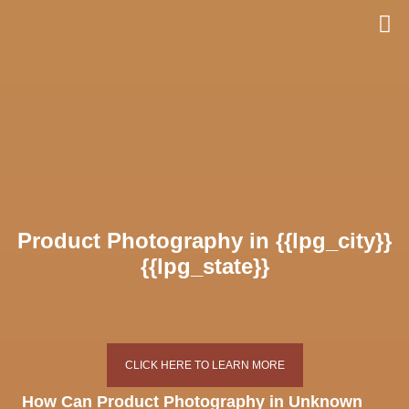
Skip
to
content
Product Photography in {{lpg_city}}
{{lpg_state}}
CLICK HERE TO LEARN MORE
How Can Product Photography in Unknown