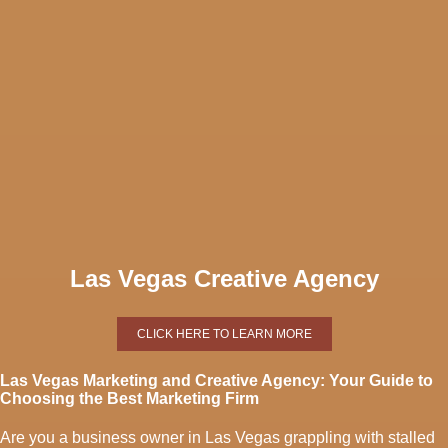
Las Vegas Creative Agency
CLICK HERE TO LEARN MORE
Las Vegas Marketing and Creative Agency: Your Guide to
Choosing the Best Marketing Firm
Are you a business owner in Las Vegas grappling with stalled