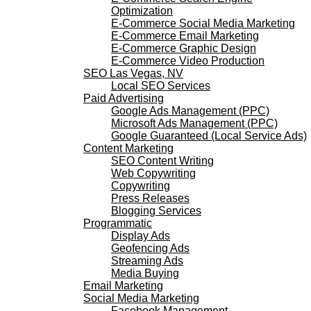
Optimization
E-Commerce Social Media Marketing
E-Commerce Email Marketing
E-Commerce Graphic Design
E-Commerce Video Production
SEO Las Vegas, NV
Local SEO Services
Paid Advertising
Google Ads Management (PPC)
Microsoft Ads Management (PPC)
Google Guaranteed (Local Service Ads)
Content Marketing
SEO Content Writing
Web Copywriting
Copywriting
Press Releases
Blogging Services
Programmatic
Display Ads
Geofencing Ads
Streaming Ads
Media Buying
Email Marketing
Social Media Marketing
Facebook Management