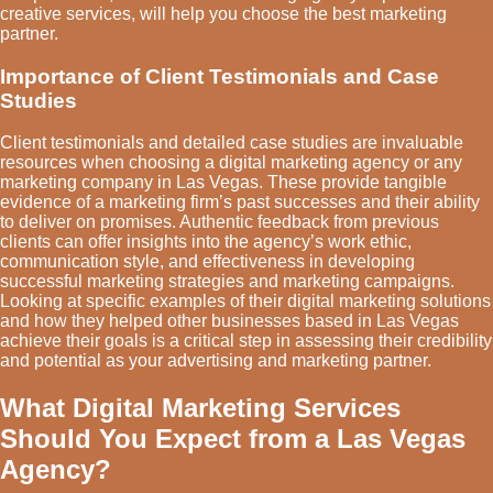
creative services, will help you choose the best marketing
partner.
Importance of Client Testimonials and Case
Studies
Client testimonials and detailed case studies are invaluable
resources when choosing a digital marketing agency or any
marketing company in Las Vegas. These provide tangible
evidence of a marketing firm’s past successes and their ability
to deliver on promises. Authentic feedback from previous
clients can offer insights into the agency’s work ethic,
communication style, and effectiveness in developing
successful marketing strategies and marketing campaigns.
Looking at specific examples of their digital marketing solutions
and how they helped other businesses based in Las Vegas
achieve their goals is a critical step in assessing their credibility
and potential as your advertising and marketing partner.
What Digital Marketing Services
Should You Expect from a Las Vegas
Agency?