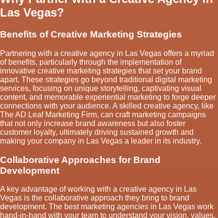
Las Vegas?
Benefits of Creative Marketing Strategies
Partnering with a creative agency in Las Vegas offers a myriad
of benefits, particularly through the implementation of
innovative creative marketing strategies that set your brand
apart. These strategies go beyond traditional digital marketing
services, focusing on unique storytelling, captivating visual
content, and memorable experiential marketing to forge deeper
connections with your audience. A skilled creative agency, like
The AD Leaf Marketing Firm, can craft marketing campaigns
that not only increase brand awareness but also foster
customer loyalty, ultimately driving sustained growth and
making your company in Las Vegas a leader in its industry.
Collaborative Approaches for Brand
Development
A key advantage of working with a creative agency in Las
Vegas is the collaborative approach they bring to brand
development. The best marketing agencies in Las Vegas work
hand-in-hand with your team to understand your vision, values,