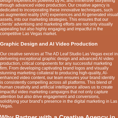
design experiences powered by AI, and immersive storytelling
through advanced video production. Our creative agency is
dedicated to incorporating these innovative techniques, such
as augmented reality (AR) experiences and AI-generated visual
assets, into our marketing strategies. This ensures that our
clients’ advertising and marketing efforts are not only visually
appealing but also highly engaging and impactful in the
competitive Las Vegas market.
Graphic Design and AI Video Production
Our creative services at The AD Leaf Studio Las Vegas excel in
delivering exceptional graphic design and advanced AI video
production, critical components for any successful marketing
firm. From developing captivating brand logos and visually
stunning marketing collateral to producing high-quality, AI-
enhanced video content, our team ensures your brand identity
is consistently compelling across all platforms. This blend of
human creativity and artificial intelligence allows us to create
impactful video marketing campaigns that not only capture
attention but also drive engagement and conversions,
solidifying your brand’s presence in the digital marketing in Las
Vegas.
Why Partner with a Creative Agency in