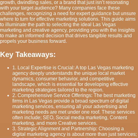
growth, dwindling sales, or a brand that just isn’t resonating
with your target audience? Many companies face these
challenges, recognizing a need for expert guidance but unsure
where to turn for effective marketing solutions. This guide aims
to illuminate the path to selecting the ideal Las Vegas
marketing and creative agency, providing you with the insights
to make an informed decision that drives tangible results and
propels your business forward.
Key Takeaways:
1. Local Expertise is Crucial: A top Las Vegas marketing
agency deeply understands the unique local market
dynamics, consumer behavior, and competitive
landscape, which is essential for developing effective
marketing strategies tailored to the region.
2. Comprehensive Service Offerings: The best marketing
firms in Las Vegas provide a broad spectrum of digital
marketing services, ensuring all your advertising and
marketing needs are met under one roof. These services
often include; SEO, Social media marketing, Content
marketing, and more Creative services.
3. Strategic Alignment and Partnership: Choosing a
digital marketing agency is about more than just services;