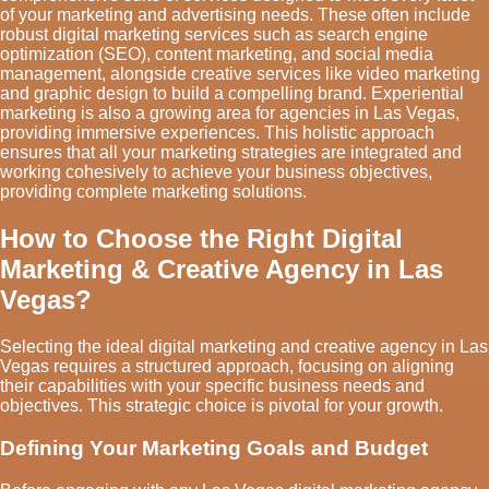
of your marketing and advertising needs. These often include
robust digital marketing services such as search engine
optimization (SEO), content marketing, and social media
management, alongside creative services like video marketing
and graphic design to build a compelling brand. Experiential
marketing is also a growing area for agencies in Las Vegas,
providing immersive experiences. This holistic approach
ensures that all your marketing strategies are integrated and
working cohesively to achieve your business objectives,
providing complete marketing solutions.
How to Choose the Right Digital
Marketing & Creative Agency in Las
Vegas?
Selecting the ideal digital marketing and creative agency in Las
Vegas requires a structured approach, focusing on aligning
their capabilities with your specific business needs and
objectives. This strategic choice is pivotal for your growth.
Defining Your Marketing Goals and Budget