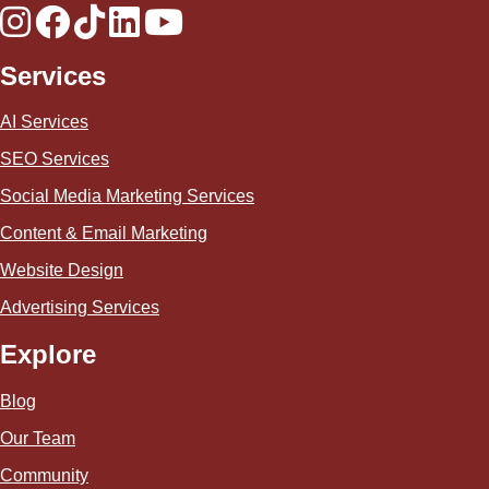
Services
AI Services
SEO Services
Social Media Marketing Services
Content & Email Marketing
Website Design
Advertising Services
Explore
Blog
Our Team
Community