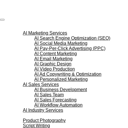
Skip
to
content
AI Services
AI Marketing Services
AI Search Engine Optimization (SEO)
AI Social Media Marketing
AI Pay-Per-Click Advertising (PPC)
AI Content Marketing
AI Email Marketing
AI Graphic Design
AI Video Production
AI Ad Copywriting & Optimization
AI Personalized Marketing
AI Sales Services
AI Business Development
AI Sales Team
AI Sales Forecasting
AI Workflow Automation
AI Industry Services
Creative Services
Product Photography
Script Writing