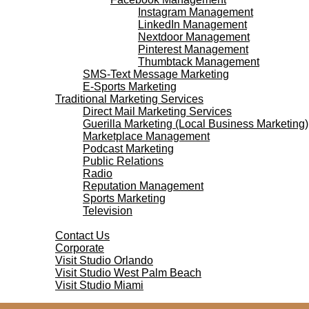
Instagram Management
LinkedIn Management
Nextdoor Management
Pinterest Management
Thumbtack Management
SMS-Text Message Marketing
E-Sports Marketing
Traditional Marketing Services
Direct Mail Marketing Services
Guerilla Marketing (Local Business Marketing)
Marketplace Management
Podcast Marketing
Public Relations
Radio
Reputation Management
Sports Marketing
Television
Contact Us
Contact Us
Corporate
Visit Studio Orlando
Visit Studio West Palm Beach
Visit Studio Miami