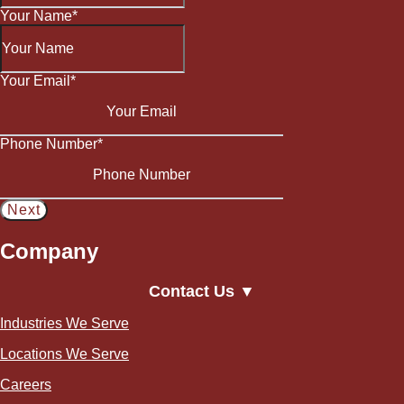
Your Name
*
Your Email
*
Phone Number
*
Company
Contact Us ▼
Industries We Serve
Locations We Serve
Careers