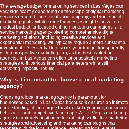
The average budget for marketing services in Las Vegas can
vary significantly depending on the scope of digital marketing
services required, the size of your company, and your specific
marketing goals. While some businesses might start with a
modest budget for focused online marketing campaigns, a full-
service marketing agency offering comprehensive digital
marketing solutions, including creative services and
experiential marketing, will typically require a more substantial
investment. It’s essential to discuss your budget transparently
with a prospective marketing firm, as the best marketing
agencies in Las Vegas can often tailor scalable marketing
strategies to fit various financial parameters while still
delivering impactful results.
Why is it important to choose a local marketing
agency?
Choosing a local marketing agency is paramount for
businesses based in Las Vegas because it ensures an intimate
understanding of the unique local market dynamics, consumer
behaviors, and competitive landscape. A Las Vegas marketing
agency is uniquely positioned to craft highly effective marketing
strategies and advertising and marketing campaigns that
resonate with the local audience, leveraging local events,