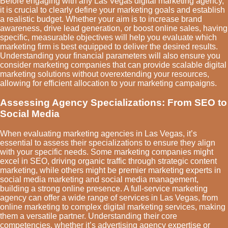
Before engaging with any Las Vegas digital marketing agency,
it is crucial to clearly define your marketing goals and establish
a realistic budget. Whether your aim is to increase brand
awareness, drive lead generation, or boost online sales, having
specific, measurable objectives will help you evaluate which
marketing firm is best equipped to deliver the desired results.
Understanding your financial parameters will also ensure you
consider marketing companies that can provide scalable digital
marketing solutions without overextending your resources,
allowing for efficient allocation to your marketing campaigns.
Assessing Agency Specializations: From SEO to
Social Media
When evaluating marketing agencies in Las Vegas, it’s
essential to assess their specializations to ensure they align
with your specific needs. Some marketing companies might
excel in SEO, driving organic traffic through strategic content
marketing, while others might be premier marketing experts in
social media marketing and social media management,
building a strong online presence. A full-service marketing
agency can offer a wide range of services in Las Vegas, from
online marketing to complex digital marketing services, making
them a versatile partner. Understanding their core
competencies, whether it’s advertising agency expertise or