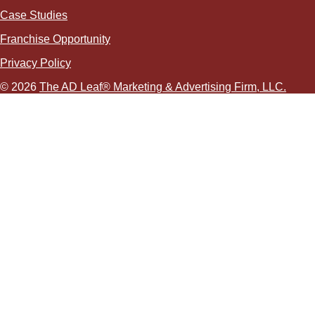
Case Studies
Franchise Opportunity
Privacy Policy
© 2026
The AD Leaf
®
Marketing & Advertising Firm, LLC.
About Us Video
Acceptable Use Policy
Additional Terms and Conditions
Advertising Agency in Las Vegas
Advertising for Paver Sealing Services
Advertising Services To Grow Your Fence Company
Affordable SEO Solutions for Small Business Websites
AI Advertising Agency in Las Vegas
AI Agent Development in Las Vegas
AI Coding Agent Development in Las Vegas
AI Customer Service Agency in Las Vegas
AI Engine Optimization (AEO)
AI Lead Generation Services in Las Vegas, NV
AI Logistics Marketing Agency
AI Marketing
AI Marketing Services We Provide
AI Ad Copywriting & Optimization