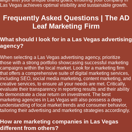
Las Vegas achieves optimal visibility and sustainable growth.
Frequently Asked Questions | The AD
Leaf Marketing Firm
What should I look for in a Las Vegas advertising
agency?
When selecting a Las Vegas advertising agency, prioritize
those with a strong portfolio showcasing successful marketing
campaigns within the local market. Look for a marketing firm
that offers a comprehensive suite of digital marketing services,
including SEO, social media marketing, content marketing, and
creative services, to ensure all your needs are met. Critically,
evaluate their transparency in reporting results and their ability
to demonstrate a clear return on investment. The best
marketing agencies in Las Vegas will also possess a deep
understanding of local market trends and consumer behavior,
tailoring their advertising and marketing strategies accordingly.
How are marketing companies in Las Vegas
different from others?