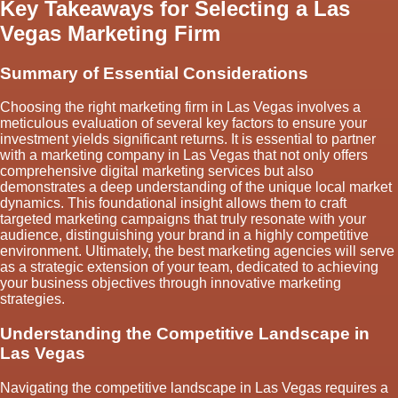
Key Takeaways for Selecting a Las
Vegas Marketing Firm
Summary of Essential Considerations
Choosing the right marketing firm in Las Vegas involves a
meticulous evaluation of several key factors to ensure your
investment yields significant returns. It is essential to partner
with a marketing company in Las Vegas that not only offers
comprehensive digital marketing services but also
demonstrates a deep understanding of the unique local market
dynamics. This foundational insight allows them to craft
targeted marketing campaigns that truly resonate with your
audience, distinguishing your brand in a highly competitive
environment. Ultimately, the best marketing agencies will serve
as a strategic extension of your team, dedicated to achieving
your business objectives through innovative marketing
strategies.
Understanding the Competitive Landscape in
Las Vegas
Navigating the competitive landscape in Las Vegas requires a