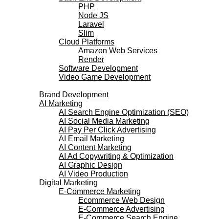
PHP
Node JS
Laravel
Slim
Cloud Platforms
Amazon Web Services
Render
Software Development
Video Game Development
Marketing Services
Brand Development
AI Marketing
AI Search Engine Optimization (SEO)
AI Social Media Marketing
AI Pay Per Click Advertising
AI Email Marketing
AI Content Marketing
AI Ad Copywriting & Optimization
AI Graphic Design
AI Video Production
Digital Marketing
E-Commerce Marketing
Ecommerce Web Design
E-Commerce Advertising
E-Commerce Search Engine