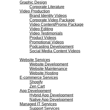
Graphic Design
Corporate Literature
Video Production
Brand Identity Videos
Corporate Video Package
Video Content/Promo Package
Video Editing
Video Testimonials
Product Videos
Promotional Videos
Podcasting Development
Social Media Content Videos
Websites & Programming
Website Services
Website Development
Website Maintenance
Website Hosting
E-commerce Services
Shopify
Zen Cart
App Development
Hybrid App Development
Native App Development
Managed IT Services
Support Services