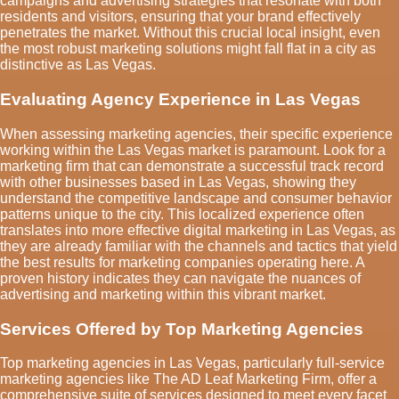
campaigns and advertising strategies that resonate with both
residents and visitors, ensuring that your brand effectively
penetrates the market. Without this crucial local insight, even
the most robust marketing solutions might fall flat in a city as
distinctive as Las Vegas.
Evaluating Agency Experience in Las Vegas
When assessing marketing agencies, their specific experience
working within the Las Vegas market is paramount. Look for a
marketing firm that can demonstrate a successful track record
with other businesses based in Las Vegas, showing they
understand the competitive landscape and consumer behavior
patterns unique to the city. This localized experience often
translates into more effective digital marketing in Las Vegas, as
they are already familiar with the channels and tactics that yield
the best results for marketing companies operating here. A
proven history indicates they can navigate the nuances of
advertising and marketing within this vibrant market.
Services Offered by Top Marketing Agencies
Top marketing agencies in Las Vegas, particularly full-service
marketing agencies like The AD Leaf Marketing Firm, offer a
comprehensive suite of services designed to meet every facet