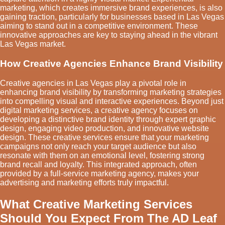
marketing, which creates immersive brand experiences, is also
gaining traction, particularly for businesses based in Las Vegas
aiming to stand out in a competitive environment. These
innovative approaches are key to staying ahead in the vibrant
Las Vegas market.
How Creative Agencies Enhance Brand Visibility
Creative agencies in Las Vegas play a pivotal role in
enhancing brand visibility by transforming marketing strategies
into compelling visual and interactive experiences. Beyond just
digital marketing services, a creative agency focuses on
developing a distinctive brand identity through expert graphic
design, engaging video production, and innovative website
design. These creative services ensure that your marketing
campaigns not only reach your target audience but also
resonate with them on an emotional level, fostering strong
brand recall and loyalty. This integrated approach, often
provided by a full-service marketing agency, makes your
advertising and marketing efforts truly impactful.
What Creative Marketing Services
Should You Expect From The AD Leaf