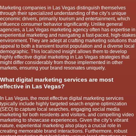
Marketing companies in Las Vegas distinguish themselves
through their specialized understanding of the city’s unique
economic drivers, primarily tourism and entertainment, which
influence consumer behavior significantly. Unlike general
agencies, a Las Vegas marketing agency often has expertise in
experiential marketing and navigating a fast-paced, high-stakes
environment. They are adept at crafting marketing solutions that
appeal to both a transient tourist population and a diverse local
demographic. This localized insight allows them to develop
highly effective digital marketing in Las Vegas strategies that
might differ considerably from those implemented in other
markets, ensuring your brand resonates uniquely.
What digital marketing services are most
effective in Las Vegas?
In Las Vegas, the most effective digital marketing services
typically include highly targeted search engine optimization
(SEO) to capture local searches, engaging social media
marketing for both residents and visitors, and compelling video
marketing to showcase experiences. Given the city’s vibrant
nature, experiential marketing also plays a crucial role in
creating memorable brand interactions. Furthermore, robust