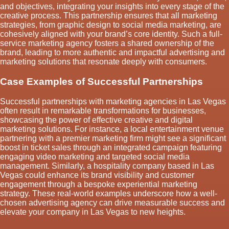
and objectives, integrating your insights into every stage of the
creative process. This partnership ensures that all marketing
strategies, from graphic design to social media marketing, are
cohesively aligned with your brand’s core identity. Such a full-
service marketing agency fosters a shared ownership of the
brand, leading to more authentic and impactful advertising and
marketing solutions that resonate deeply with consumers.
Case Examples of Successful Partnerships
Successful partnerships with marketing agencies in Las Vegas
often result in remarkable transformations for businesses,
showcasing the power of effective creative and digital
marketing solutions. For instance, a local entertainment venue
partnering with a premier marketing firm might see a significant
boost in ticket sales through an integrated campaign featuring
engaging video marketing and targeted social media
management. Similarly, a hospitality company based in Las
Vegas could enhance its brand visibility and customer
engagement through a bespoke experiential marketing
strategy. These real-world examples underscore how a well-
chosen advertising agency can drive measurable success and
elevate your company in Las Vegas to new heights.