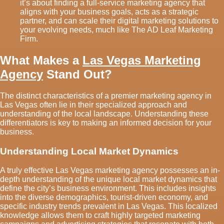
it’s about finding a full-service marketing agency that
aligns with your business goals, acts as a strategic
partner, and can scale their digital marketing solutions to
your evolving needs, much like The AD Leaf Marketing
Firm.
What Makes a
Las Vegas Marketing
Agency
Stand Out?
The distinct characteristics of a premier marketing agency in
Las Vegas often lie in their specialized approach and
understanding of the local landscape. Understanding these
differentiators is key to making an informed decision for your
business.
Understanding Local Market Dynamics
A truly effective Las Vegas marketing agency possesses an in-
depth understanding of the unique local market dynamics that
define the city’s business environment. This includes insights
into the diverse demographics, tourist-driven economy, and
specific industry trends prevalent in Las Vegas. This localized
knowledge allows them to craft highly targeted marketing