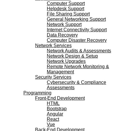
Computer Support
Helpdesk Support
File Sharing Support
General Networking Support
Network Support
Internet Connectivity Support
Data Recovery
Computer Disaster Recovery
Network Services
Network Audits & Assessments
Network Design & Setup
Network Upgrades
Remote Network Monitoring &
Management
Security Services
Cybersecurity & Compliance
Assessments
Programming
Front-End Development
HTML
Bootstrap
Angular
React
Vue
Back-End Development