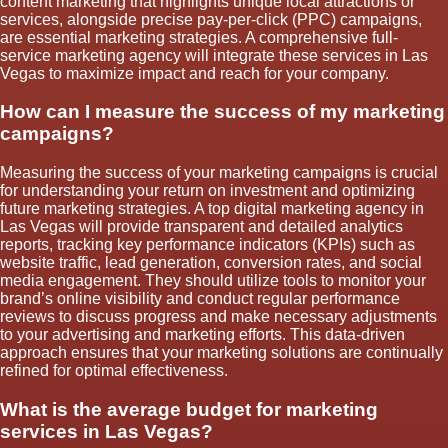
content marketing that highlights unique local attractions or
services, alongside precise pay-per-click (PPC) campaigns,
are essential marketing strategies. A comprehensive full-
service marketing agency will integrate these services in Las
Vegas to maximize impact and reach for your company.
How can I measure the success of my marketing
campaigns?
Measuring the success of your marketing campaigns is crucial
for understanding your return on investment and optimizing
future marketing strategies. A top digital marketing agency in
Las Vegas will provide transparent and detailed analytics
reports, tracking key performance indicators (KPIs) such as
website traffic, lead generation, conversion rates, and social
media engagement. They should utilize tools to monitor your
brand’s online visibility and conduct regular performance
reviews to discuss progress and make necessary adjustments
to your advertising and marketing efforts. This data-driven
approach ensures that your marketing solutions are continually
refined for optimal effectiveness.
What is the average budget for marketing
services in Las Vegas?