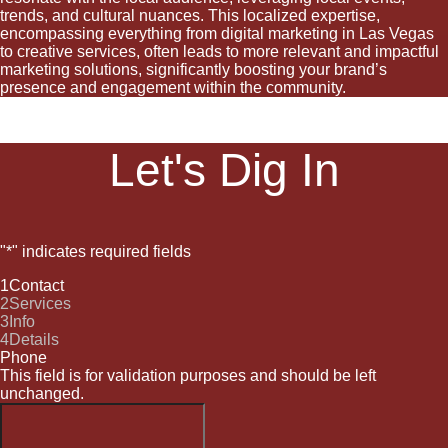
trends, and cultural nuances. This localized expertise,
encompassing everything from digital marketing in Las Vegas
to creative services, often leads to more relevant and impactful
marketing solutions, significantly boosting your brand’s
presence and engagement within the community.
Let's Dig In
"
*
" indicates required fields
1
Contact
2
Services
3
Info
4
Details
Phone
This field is for validation purposes and should be left
unchanged.