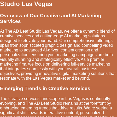
Studio Las Vegas
Overview of Our Creative and AI Marketing
Services
At The AD Leaf Studio Las Vegas, we offer a dynamic blend of
creative services and cutting-edge AI marketing solutions
designed to elevate your brand. Our comprehensive offerings
span from sophisticated graphic design and compelling video
marketing to advanced AI-driven content creation and
personalization, ensuring your marketing campaigns are both
visually stunning and strategically effective. As a premier
marketing firm, we focus on delivering full-service marketing
that integrates seamlessly with your overall business
objectives, providing innovative digital marketing solutions that
resonate with the Las Vegas market and beyond.
Emerging Trends in Creative Services
The creative services landscape in Las Vegas is continually
evolving, and The AD Leaf Studio remains at the forefront by
embracing emerging trends that drive results. We’re seeing a
significant shift towards interactive content, personalized