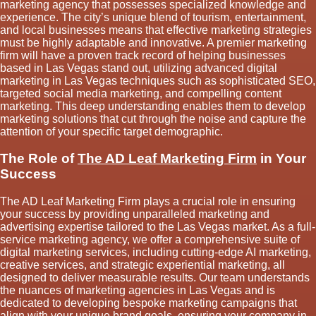
marketing agency that possesses specialized knowledge and
experience. The city’s unique blend of tourism, entertainment,
and local businesses means that effective marketing strategies
must be highly adaptable and innovative. A premier marketing
firm will have a proven track record of helping businesses
based in Las Vegas stand out, utilizing advanced digital
marketing in Las Vegas techniques such as sophisticated SEO,
targeted social media marketing, and compelling content
marketing. This deep understanding enables them to develop
marketing solutions that cut through the noise and capture the
attention of your specific target demographic.
The Role of
The AD Leaf Marketing Firm
in Your
Success
The AD Leaf Marketing Firm plays a crucial role in ensuring
your success by providing unparalleled marketing and
advertising expertise tailored to the Las Vegas market. As a full-
service marketing agency, we offer a comprehensive suite of
digital marketing services, including cutting-edge AI marketing,
creative services, and strategic experiential marketing, all
designed to deliver measurable results. Our team understands
the nuances of marketing agencies in Las Vegas and is
dedicated to developing bespoke marketing campaigns that
align with your unique brand goals, ensuring your company in