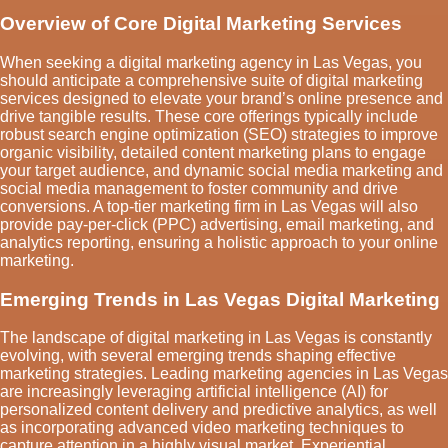
Overview of Core Digital Marketing Services
When seeking a digital marketing agency in Las Vegas, you
should anticipate a comprehensive suite of digital marketing
services designed to elevate your brand’s online presence and
drive tangible results. These core offerings typically include
robust search engine optimization (SEO) strategies to improve
organic visibility, detailed content marketing plans to engage
your target audience, and dynamic social media marketing and
social media management to foster community and drive
conversions. A top-tier marketing firm in Las Vegas will also
provide pay-per-click (PPC) advertising, email marketing, and
analytics reporting, ensuring a holistic approach to your online
marketing.
Emerging Trends in Las Vegas Digital Marketing
The landscape of digital marketing in Las Vegas is constantly
evolving, with several emerging trends shaping effective
marketing strategies. Leading marketing agencies in Las Vegas
are increasingly leveraging artificial intelligence (AI) for
personalized content delivery and predictive analytics, as well
as incorporating advanced video marketing techniques to
capture attention in a highly visual market. Experiential