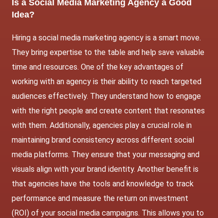
Is a Social Media Marketing Agency a Good
Idea?
Hiring a social media marketing agency is a smart move.
They bring expertise to the table and help save valuable
time and resources. One of the key advantages of
working with an agency is their ability to reach targeted
audiences effectively. They understand how to engage
with the right people and create content that resonates
with them. Additionally, agencies play a crucial role in
maintaining brand consistency across different social
media platforms. They ensure that your messaging and
visuals align with your brand identity. Another benefit is
that agencies have the tools and knowledge to track
performance and measure the return on investment
(ROI) of your social media campaigns. This allows you to