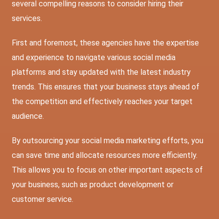
several compelling reasons to consider hiring their
services.
First and foremost, these agencies have the expertise
and experience to navigate various social media
platforms and stay updated with the latest industry
trends. This ensures that your business stays ahead of
the competition and effectively reaches your target
audience.
By outsourcing your social media marketing efforts, you
can save time and allocate resources more efficiently.
This allows you to focus on other important aspects of
your business, such as product development or
customer service.