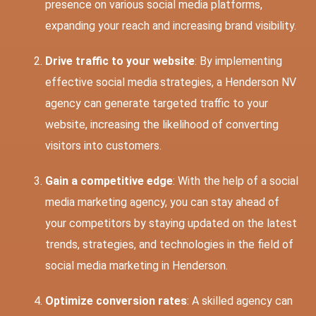
presence on various social media platforms,
expanding your reach and increasing brand visibility.
Drive traffic to your website
: By implementing
effective social media strategies, a Henderson NV
agency can generate targeted traffic to your
website, increasing the likelihood of converting
visitors into customers.
Gain a competitive edge
: With the help of a social
media marketing agency, you can stay ahead of
your competitors by staying updated on the latest
trends, strategies, and technologies in the field of
social media marketing in Henderson.
Optimize conversion rates
: A skilled agency can