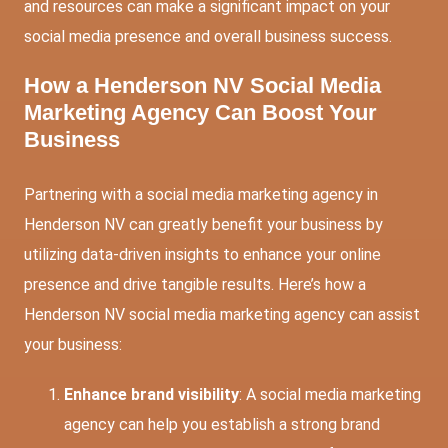
and resources can make a significant impact on your
social media presence and overall business success.
How a Henderson NV Social Media
Marketing Agency Can Boost Your
Business
Partnering with a social media marketing agency in
Henderson NV can greatly benefit your business by
utilizing data-driven insights to enhance your online
presence and drive tangible results. Here’s how a
Henderson NV social media marketing agency can assist
your business:
Enhance brand visibility
: A social media marketing
agency can help you establish a strong brand