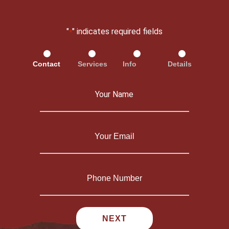
"
" indicates required fields
*
Contact
Services
Info
Details