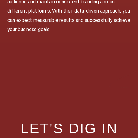
audience and maintain consistent branding across
different platforms. With their data-driven approach, you
can expect measurable results and successfully achieve
your business goals.
LET'S DIG IN