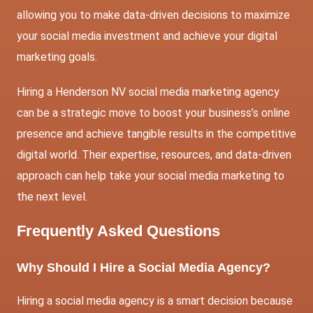
allowing you to make data-driven decisions to maximize
your social media investment and achieve your digital
marketing goals.
Hiring a Henderson NV social media marketing agency
can be a strategic move to boost your business’s online
presence and achieve tangible results in the competitive
digital world. Their expertise, resources, and data-driven
approach can help take your social media marketing to
the next level.
Frequently Asked Questions
Why Should I Hire a Social Media Agency?
Hiring a social media agency is a smart decision because