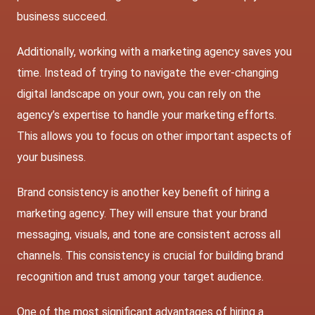
business succeed.
Additionally, working with a marketing agency saves you
time. Instead of trying to navigate the ever-changing
digital landscape on your own, you can rely on the
agency’s expertise to handle your marketing efforts.
This allows you to focus on other important aspects of
your business.
Brand consistency is another key benefit of hiring a
marketing agency. They will ensure that your brand
messaging, visuals, and tone are consistent across all
channels. This consistency is crucial for building brand
recognition and trust among your target audience.
One of the most significant advantages of hiring a