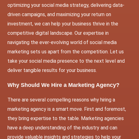
optimizing your social media strategy, delivering data-
driven campaigns, and maximizing your return on
investment, we can help your business thrive in the
competitive digital landscape. Our expertise in
navigating the ever-evolving world of social media
marketing sets us apart from the competition. Let us
take your social media presence to the next level and
deliver tangible results for your business.
Why Should We Hire a Marketing Agency?
There are several compelling reasons why hiring a
marketing agency is a smart move. First and foremost,
they bring expertise to the table. Marketing agencies
have a deep understanding of the industry and can
provide valuable insights and strategies to help your