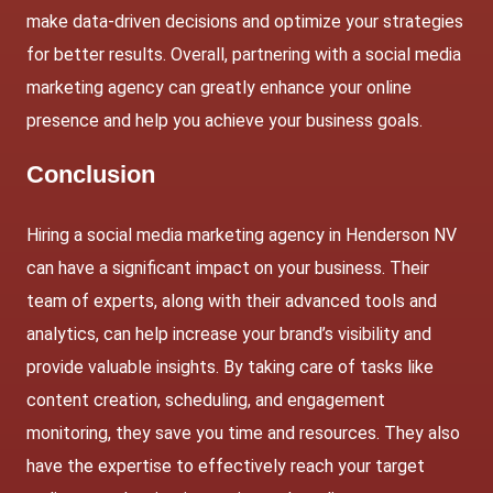
make data-driven decisions and optimize your strategies
for better results. Overall, partnering with a social media
marketing agency can greatly enhance your online
presence and help you achieve your business goals.
Conclusion
Hiring a social media marketing agency in Henderson NV
can have a significant impact on your business. Their
team of experts, along with their advanced tools and
analytics, can help increase your brand’s visibility and
provide valuable insights. By taking care of tasks like
content creation, scheduling, and engagement
monitoring, they save you time and resources. They also
have the expertise to effectively reach your target