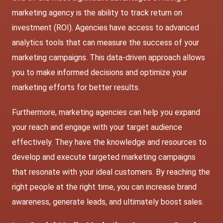
marketing agency is the ability to track return on
investment (ROI). Agencies have access to advanced
analytics tools that can measure the success of your
marketing campaigns. This data-driven approach allows
you to make informed decisions and optimize your
marketing efforts for better results.
Furthermore, marketing agencies can help you expand
your reach and engage with your target audience
effectively. They have the knowledge and resources to
develop and execute targeted marketing campaigns
that resonate with your ideal customers. By reaching the
right people at the right time, you can increase brand
awareness, generate leads, and ultimately boost sales.