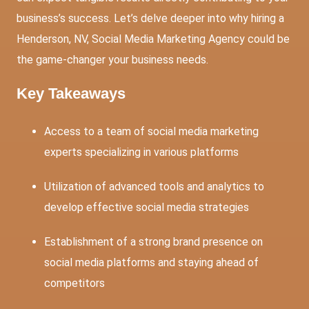
business’s success. Let’s delve deeper into why hiring a
Henderson, NV, Social Media Marketing Agency could be
the game-changer your business needs.
Key Takeaways
Access to a team of social media marketing
experts specializing in various platforms
Utilization of advanced tools and analytics to
develop effective social media strategies
Establishment of a strong brand presence on
social media platforms and staying ahead of
competitors