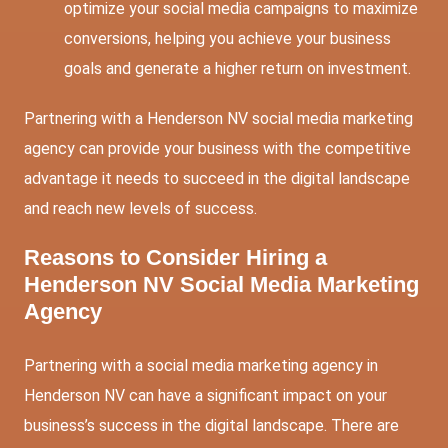
optimize your social media campaigns to maximize
conversions, helping you achieve your business
goals and generate a higher return on investment.
Partnering with a Henderson NV social media marketing
agency can provide your business with the competitive
advantage it needs to succeed in the digital landscape
and reach new levels of success.
Reasons to Consider Hiring a
Henderson NV Social Media Marketing
Agency
Partnering with a social media marketing agency in
Henderson NV can have a significant impact on your
business’s success in the digital landscape. There are