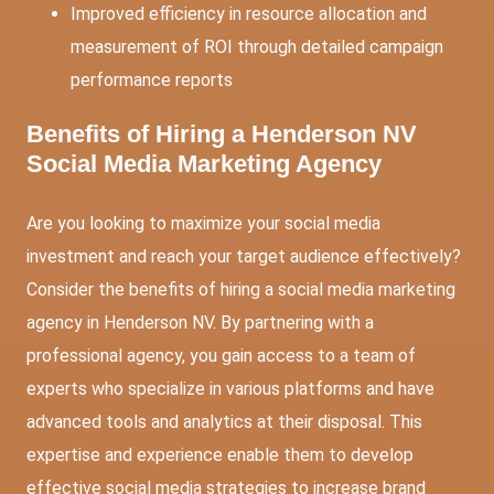
Improved efficiency in resource allocation and
measurement of ROI through detailed campaign
performance reports
Benefits of Hiring a Henderson NV
Social Media Marketing Agency
Are you looking to maximize your social media
investment and reach your target audience effectively?
Consider the benefits of hiring a social media marketing
agency in Henderson NV. By partnering with a
professional agency, you gain access to a team of
experts who specialize in various platforms and have
advanced tools and analytics at their disposal. This
expertise and experience enable them to develop
effective social media strategies to increase brand