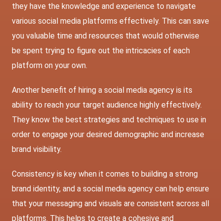
they have the knowledge and experience to navigate
various social media platforms effectively. This can save
you valuable time and resources that would otherwise
be spent trying to figure out the intricacies of each
platform on your own.
Another benefit of hiring a social media agency is its
ability to reach your target audience highly effectively.
They know the best strategies and techniques to use in
order to engage your desired demographic and increase
brand visibility.
Consistency is key when it comes to building a strong
brand identity, and a social media agency can help ensure
that your messaging and visuals are consistent across all
platforms. This helps to create a cohesive and