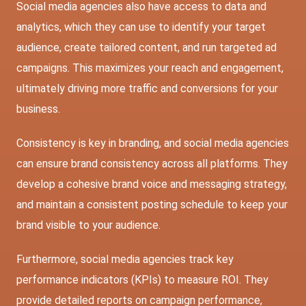
Social media agencies also have access to data and
analytics, which they can use to identify your target
audience, create tailored content, and run targeted ad
campaigns. This maximizes your reach and engagement,
ultimately driving more traffic and conversions for your
business.
Consistency is key in branding, and social media agencies
can ensure brand consistency across all platforms. They
develop a cohesive brand voice and messaging strategy,
and maintain a consistent posting schedule to keep your
brand visible to your audience.
Furthermore, social media agencies track key
performance indicators (KPIs) to measure ROI. They
provide detailed reports on campaign performance,