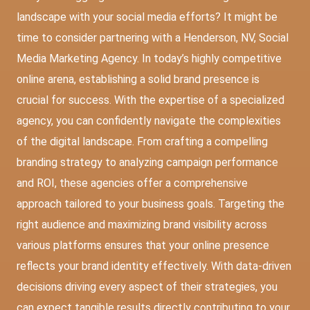
landscape with your social media efforts? It might be
time to consider partnering with a
Henderson, NV, Social
Media Marketing Agency
. In today’s highly competitive
online arena, establishing a solid brand presence is
crucial for success. With the expertise of a specialized
agency, you can confidently navigate the complexities
of the digital landscape. From crafting a compelling
branding strategy to analyzing campaign performance
and ROI, these agencies offer a comprehensive
approach tailored to your business goals. Targeting the
right audience and maximizing brand visibility across
various platforms ensures that your online presence
reflects your brand identity effectively. With data-driven
decisions driving every aspect of their strategies, you
can expect tangible results directly contributing to your