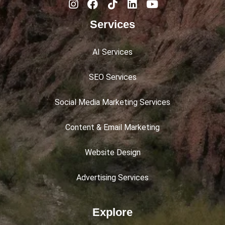
Services
AI Services
SEO Services
Social Media Marketing Services
Content & Email Marketing
Website Design
Advertising Services
Explore