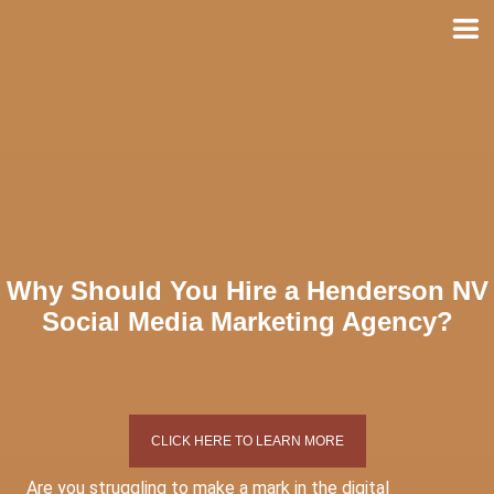
Skip
to
content
Why Should You Hire a Henderson NV
Social Media Marketing Agency?
CLICK HERE TO LEARN MORE
Are you struggling to make a mark in the digital