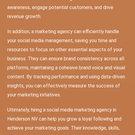
awareness, engage potential customers, and drive
revenue growth.
In addition, a marketing agency can efficiently handle
your social media management, saving you time and
resources to focus on other essential aspects of your
business. They can ensure brand consistency across all
platforms, maintaining a cohesive brand voice and visual
content. By tracking performance and using data-driven
insights, you can effectively measure the success of
your marketing initiatives.
Ultimately, hiring a social media marketing agency in
Henderson NV can help you grow a loyal following and
achieve your marketing goals. Their knowledge, skills,