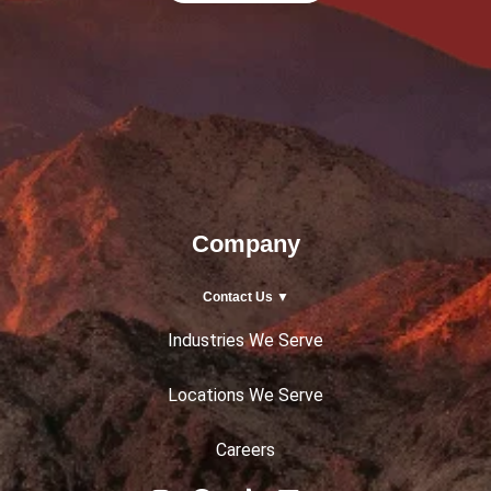
Company
Contact Us ▼
Industries We Serve
Locations We Serve
Careers