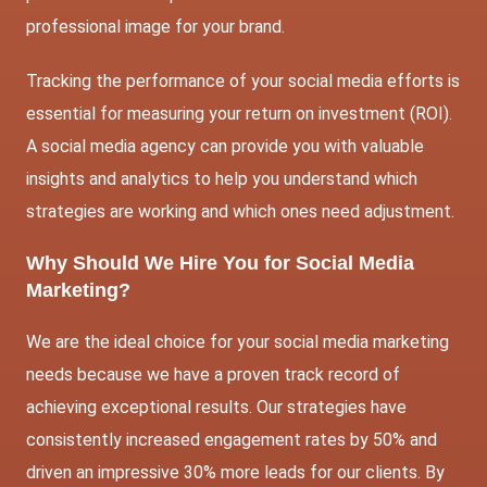
professional image for your brand.
Tracking the performance of your social media efforts is
essential for measuring your return on investment (ROI).
A social media agency can provide you with valuable
insights and analytics to help you understand which
strategies are working and which ones need adjustment.
Why Should We Hire You for Social Media
Marketing?
We are the ideal choice for your social media marketing
needs because we have a proven track record of
achieving exceptional results. Our strategies have
consistently increased engagement rates by 50% and
driven an impressive 30% more leads for our clients. By