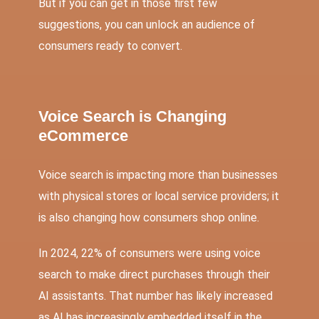
But if you can get in those first few
suggestions, you can unlock an audience of
consumers ready to convert.
Voice Search is Changing
eCommerce
Voice search is impacting more than businesses
with physical stores or local service providers; it
is also changing how consumers shop online.
In 2024,
22% of consumers were using voice
search to make direct purchases through their
AI assistants
. That number has likely increased
as AI has increasingly embedded itself in the