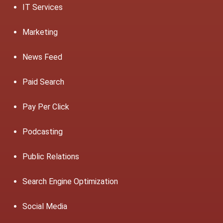
IT Services
Marketing
News Feed
Paid Search
Pay Per Click
Podcasting
Public Relations
Search Engine Optimization
Social Media