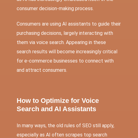
consumer decision-making process.
Consumers are using AI assistants to guide their
purchasing decisions, largely interacting with
them via voice search. Appearing in these
search results will become increasingly critical
for e-commerce businesses to connect with
and attract consumers.
How to Optimize for Voice
Search and AI Assistants
In many ways, the old rules of SEO still apply,
especially as AI often scrapes top search