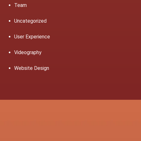
Team
Uncategorized
User Experience
Videography
Website Design