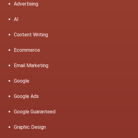
Advertising
AI
Content Writing
Ecommerce
Email Marketing
Google
Google Ads
Google Guaranteed
Graphic Design