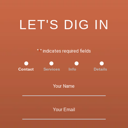
LET'S DIG IN
"
" indicates required fields
*
Contact
Services
Info
Details