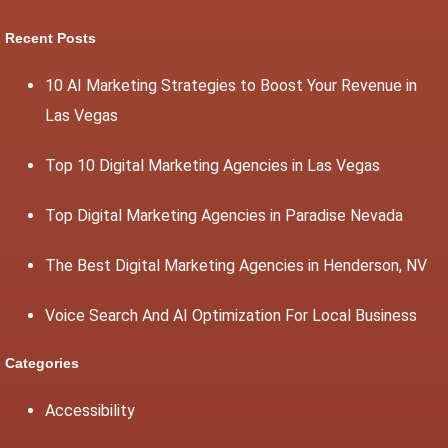
Recent Posts
10 AI Marketing Strategies to Boost Your Revenue in
Las Vegas
Top 10 Digital Marketing Agencies in Las Vegas
Top Digital Marketing Agencies in Paradise Nevada
The Best Digital Marketing Agencies in Henderson, NV
Voice Search And AI Optimization For Local Business
Categories
Accessibility