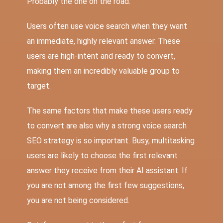
Probably the one on the road.
Users often use voice search when they want
an immediate, highly relevant answer. These
users are high-intent and ready to convert,
making them an incredibly valuable group to
target.
The same factors that make these users ready
to convert are also why a strong voice search
SEO strategy is so important. Busy, multitasking
users are likely to choose the first relevant
answer they receive from their AI assistant. If
you are not among the first few suggestions,
you are not being considered.