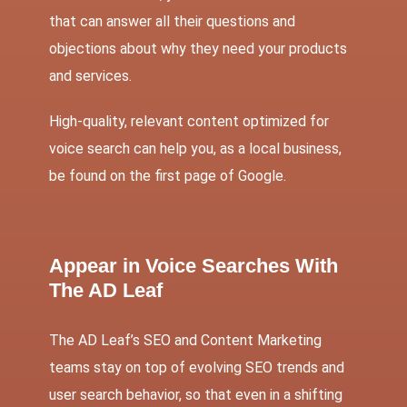
that can answer all their questions and
objections about why they need your products
and services.
High-quality, relevant content optimized for
voice search can help you, as a local business,
be found on the first page of Google.
Appear in Voice Searches With
The AD Leaf
The AD Leaf’s
SEO
and
Content Marketing
teams stay on top of evolving SEO trends and
user search behavior, so that even in a shifting