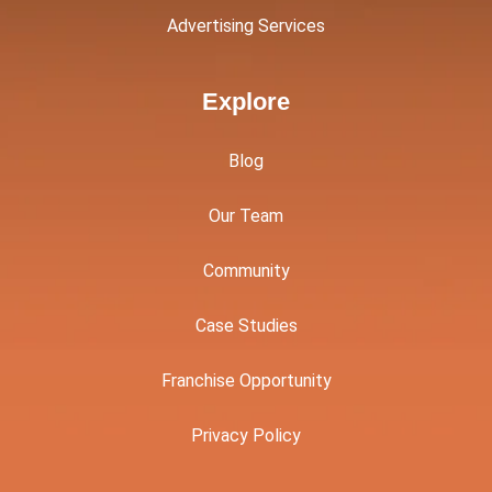
Advertising Services
Explore
Blog
Our Team
Community
Case Studies
Franchise Opportunity
Privacy Policy