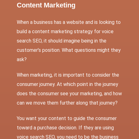
Content Marketing
When a business has a website and is looking to
build a content marketing strategy for voice
search SEO, it should imagine being in the
customer’s position. What questions might they
ask?
When marketing, it is important to consider the
consumer journey. At which point in the journey
does the consumer see your marketing, and how
can we move them further along that journey?
You want your content to guide the consumer
toward a purchase decision. If they are using
voice search SEO, you need to be the business