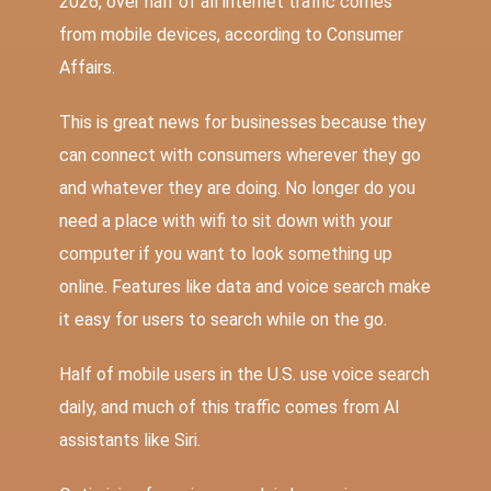
2026, over half of all internet traffic comes
from mobile devices
,
according to Consumer
Affairs.
This is great news for businesses because they
can connect with consumers wherever they go
and whatever they are doing. No longer do you
need a place with wifi to sit down with your
computer if you want to look something up
online. Features like data and voice search make
it easy for users to search while on the go.
Half of mobile users in the U.S. use voice search
daily
, and much of this traffic comes from AI
assistants like Siri.