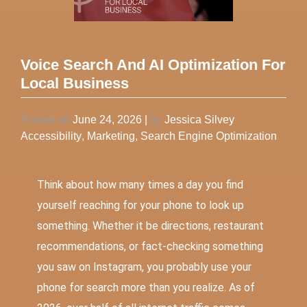
Voice Search And AI Optimization For
Local Business
Posted on
June 24, 2026
|
by
Jessica Silvey
Accessibility
,
Marketing
,
Search Engine Optimization
Think about how many times a day you find
yourself reaching for your phone to look up
something. Whether it be directions, restaurant
recommendations, or fact-checking something
you saw on Instagram, you probably use your
phone for search more than you realize. As of