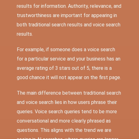
results for information. Authority, relevance, and
trustworthiness are important for appearing in
both traditional search results and voice search
results.
For example, if someone does a voice search
for a particular service and your business has an
average rating of 3 stars out of 5, there is a
good chance it will not appear on the first page.
The main difference between traditional search
and voice search lies in how users phrase their
queries. Voice search queries tend to be more
conversational and more clearly phrased as
questions. This aligns with the trend we are