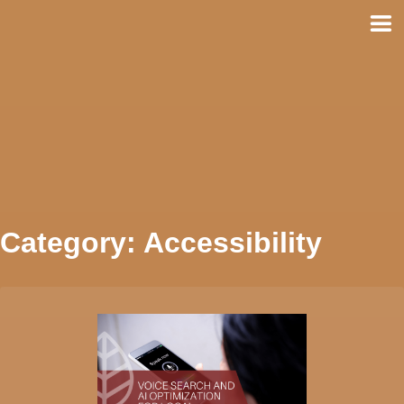
Skip
to
content
Category:
Accessibility