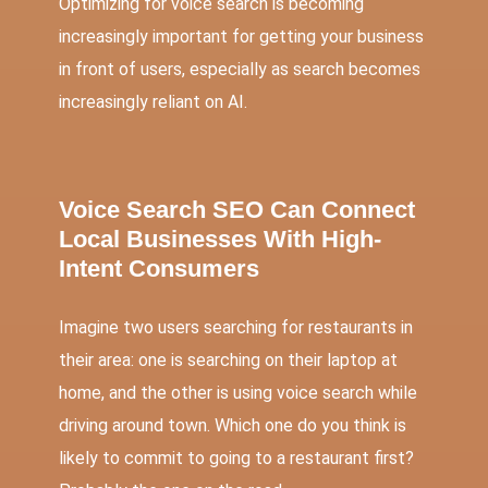
Optimizing for voice search is becoming
increasingly important for getting your business
in front of users, especially as search becomes
increasingly reliant on AI.
Voice Search SEO Can Connect
Local Businesses With High-
Intent Consumers
Imagine two users searching for restaurants in
their area: one is searching on their laptop at
home, and the other is using voice search while
driving around town. Which one do you think is
likely to commit to going to a restaurant first?