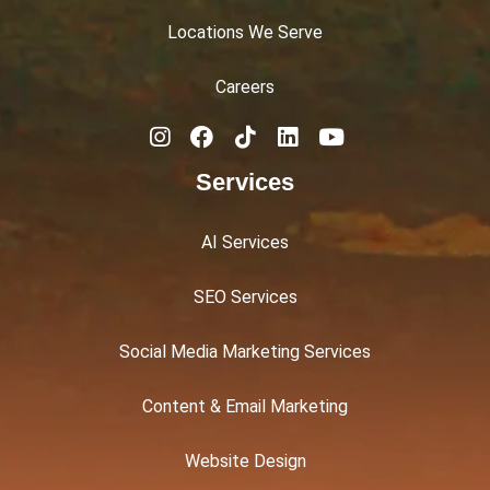
Locations We Serve
Careers
Services
AI Services
SEO Services
Social Media Marketing Services
Content & Email Marketing
Website Design