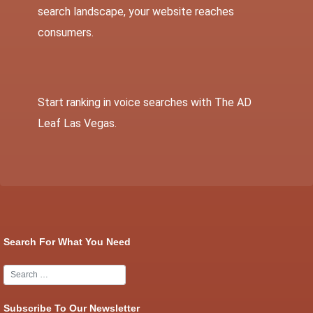
search landscape, your website reaches
consumers.
Start ranking in voice searches with
The AD
Leaf Las Vegas
.
Search For What You Need
Subscribe To Our Newsletter