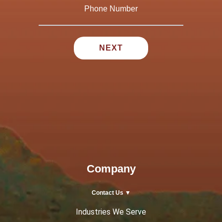
Company
Contact Us ▼
Industries We Serve