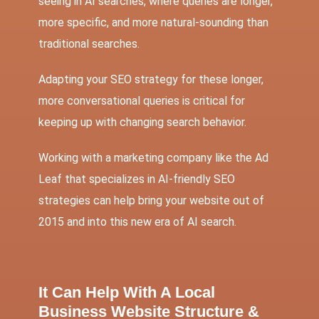
seeing in AI searches, where queries are longer,
more specific, and more natural-sounding than
traditional searches.
Adapting your SEO strategy for these longer,
more conversational queries is critical for
keeping up with changing search behavior.
Working with a marketing company like the Ad
Leaf that specializes in AI-friendly SEO
strategies can help bring your website out of
2015 and into this new era of AI search.
It Can Help With A Local
Business Website Structure &