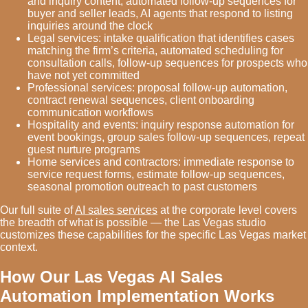
and inquiry content, automated follow-up sequences for
buyer and seller leads, AI agents that respond to listing
inquiries around the clock
Legal services: intake qualification that identifies cases
matching the firm’s criteria, automated scheduling for
consultation calls, follow-up sequences for prospects who
have not yet committed
Professional services: proposal follow-up automation,
contract renewal sequences, client onboarding
communication workflows
Hospitality and events: inquiry response automation for
event bookings, group sales follow-up sequences, repeat
guest nurture programs
Home services and contractors: immediate response to
service request forms, estimate follow-up sequences,
seasonal promotion outreach to past customers
Our full suite of
AI sales services
at the corporate level covers
the breadth of what is possible — the Las Vegas studio
customizes these capabilities for the specific Las Vegas market
context.
How Our Las Vegas AI Sales
Automation Implementation Works