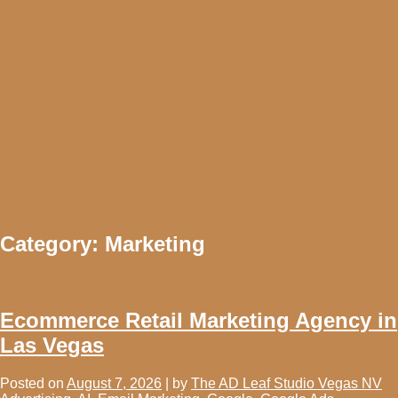
Category:
Marketing
Ecommerce Retail Marketing Agency in
Las Vegas
Posted on
August 7, 2026
|
by
The AD Leaf Studio Vegas NV