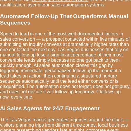
qualification layer of our sales automation systems.
Automated Follow-Up That Outperforms Manual
Sequences
Speed to lead is one of the most well-documented factors in
sales conversion — a prospect contacted within five minutes of
submitting an inquiry converts at dramatically higher rates than
one contacted the next day. Las Vegas businesses that rely on
manual follow-up lose a significant percentage of their most
convertible leads simply because no one got back to them
quickly enough. AI sales automation closes this gap by
triggering immediate, personalized follow-up the moment a
lead takes an action, then continuing a structured nurture
sequence automatically until the lead either converts or is
disqualified. The automation does not forget, does not get busy,
and does not decide it will follow up tomorrow. It follows up
now, every time.
AI Sales Agents for 24/7 Engagement
The Las Vegas market generates inquiries around the clock —
visitors planning trips from different time zones, local business
owners researching vendors late at night, corporate event