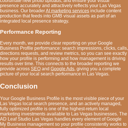
coordinate new photo uploads, and ensure your visual
presence accurately and attractively reflects your Las Vegas
business. Our broader
AI marketing services
include content
production that feeds into GMB visual assets as part of an
integrated local presence strategy.
Performance Reporting
Every month, we provide clear reporting on your Google
Business Profile performance: search impressions, clicks, calls,
directions requests, and review metrics, so you can see exactly
how your profile is performing and how management is driving
results over time. This connects to the broader reporting we
provide across
SEO
and
Google Ads
, giving you a complete
picture of your local search performance in Las Vegas.
Conclusion
Your Google Business Profile is the most visible piece of your
Las Vegas local search presence, and an actively managed,
fully optimized profile is one of the highest-return local
marketing investments available to Las Vegas businesses. The
AD Leaf Studio Las Vegas handles every element of Google
My Business management so your profile consistently works to