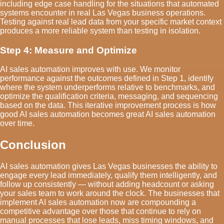
including edge case handling for the situations that automated
systems encounter in real Las Vegas business operations.
Testing against real lead data from your specific market context
produces a more reliable system than testing in isolation.
Step 4: Measure and Optimize
AI sales automation improves with use. We monitor
performance against the outcomes defined in Step 1, identify
where the system underperforms relative to benchmarks, and
optimize the qualification criteria, messaging, and sequencing
based on the data. This iterative improvement process is how
good AI sales automation becomes great AI sales automation
over time.
Conclusion
AI sales automation gives Las Vegas businesses the ability to
engage every lead immediately, qualify them intelligently, and
follow up consistently — without adding headcount or asking
your sales team to work around the clock. The businesses that
implement AI sales automation now are compounding a
competitive advantage over those that continue to rely on
manual processes that lose leads, miss timing windows, and