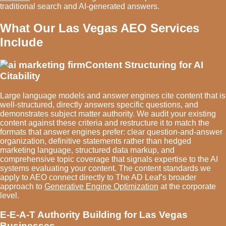
traditional search and AI-generated answers.
What Our Las Vegas AEO Services
Include
Content Structuring for AI
Citability
Large language models and answer engines cite content that is
well-structured, directly answers specific questions, and
demonstrates subject matter authority. We audit your existing
content against these criteria and restructure it to match the
formats that answer engines prefer: clear question-and-answer
organization, definitive statements rather than hedged
marketing language, structured data markup, and
comprehensive topic coverage that signals expertise to the AI
systems evaluating your content. The content standards we
apply to AEO connect directly to The AD Leaf’s broader
approach to
Generative Engine Optimization
at the corporate
level.
E-E-A-T Authority Building for Las Vegas
Businesses