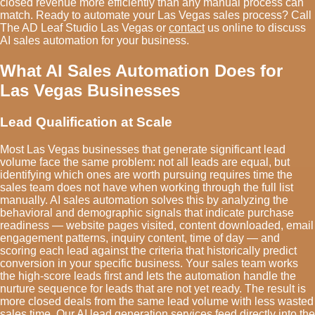
closed revenue more efficiently than any manual process can
match. Ready to automate your Las Vegas sales process? Call
The AD Leaf Studio Las Vegas or
contact
us online to discuss
AI sales automation for your business.
What AI Sales Automation Does for
Las Vegas Businesses
Lead Qualification at Scale
Most Las Vegas businesses that generate significant lead
volume face the same problem: not all leads are equal, but
identifying which ones are worth pursuing requires time the
sales team does not have when working through the full list
manually. AI sales automation solves this by analyzing the
behavioral and demographic signals that indicate purchase
readiness — website pages visited, content downloaded, email
engagement patterns, inquiry content, time of day — and
scoring each lead against the criteria that historically predict
conversion in your specific business. Your sales team works
the high-score leads first and lets the automation handle the
nurture sequence for leads that are not yet ready. The result is
more closed deals from the same lead volume with less wasted
sales time. Our
AI lead generation services
feed directly into the