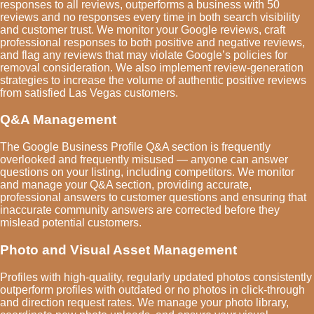
responses to all reviews, outperforms a business with 50
reviews and no responses every time in both search visibility
and customer trust. We monitor your Google reviews, craft
professional responses to both positive and negative reviews,
and flag any reviews that may violate Google’s policies for
removal consideration. We also implement review-generation
strategies to increase the volume of authentic positive reviews
from satisfied Las Vegas customers.
Q&A Management
The Google Business Profile Q&A section is frequently
overlooked and frequently misused — anyone can answer
questions on your listing, including competitors. We monitor
and manage your Q&A section, providing accurate,
professional answers to customer questions and ensuring that
inaccurate community answers are corrected before they
mislead potential customers.
Photo and Visual Asset Management
Profiles with high-quality, regularly updated photos consistently
outperform profiles with outdated or no photos in click-through
and direction request rates. We manage your photo library,