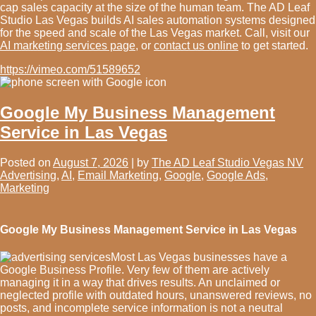
cap sales capacity at the size of the human team. The AD Leaf
Studio Las Vegas builds AI sales automation systems designed
for the speed and scale of the Las Vegas market. Call, visit our
AI marketing services page
, or
contact us online
to get started.
https://vimeo.com/51589652
Google My Business Management
Service in Las Vegas
Posted on
August 7, 2026
|
by
The AD Leaf Studio Vegas NV
Advertising
,
AI
,
Email Marketing
,
Google
,
Google Ads
,
Marketing
Google My Business Management Service in Las Vegas
Most Las Vegas businesses have a
Google Business Profile. Very few of them are actively
managing it in a way that drives results. An unclaimed or
neglected profile with outdated hours, unanswered reviews, no
posts, and incomplete service information is not a neutral