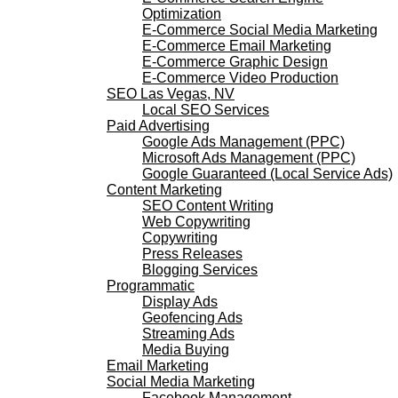
Optimization
E-Commerce Social Media Marketing
E-Commerce Email Marketing
E-Commerce Graphic Design
E-Commerce Video Production
SEO Las Vegas, NV
Local SEO Services
Paid Advertising
Google Ads Management (PPC)
Microsoft Ads Management (PPC)
Google Guaranteed (Local Service Ads)
Content Marketing
SEO Content Writing
Web Copywriting
Copywriting
Press Releases
Blogging Services
Programmatic
Display Ads
Geofencing Ads
Streaming Ads
Media Buying
Email Marketing
Social Media Marketing
Facebook Management