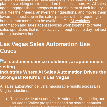
planners working outside standard business hours. An AI sales
agent engages these prospects at the moment of their inquiry,
qualifies their needs, answers their questions, and moves them
toward the next step in the sales process without requiring a
human team member to be available. Our
AI workflow
automation
and sales agent services work together to create
sales operations that run effectively throughout the day, not just
during business hours.
Las Vegas Sales Automation Use
Cases
Industries Where AI Sales Automation Drives the
Strongest Returns in Las Vegas
AI sales automation delivers measurable results across Las
Vegas industries:
Real estate: lead scoring for Henderson, Summerlin, and
Las Vegas Valley prospects based on search behavior