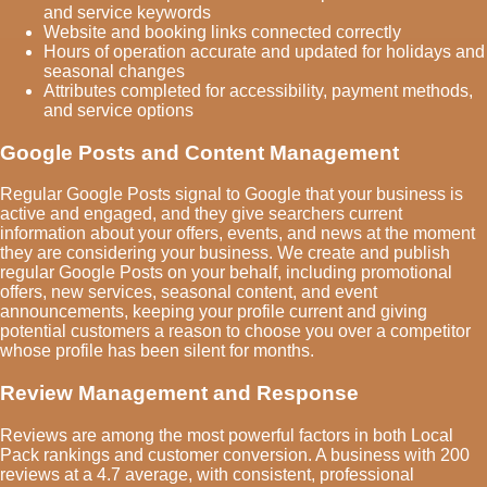
and service keywords
Website and booking links connected correctly
Hours of operation accurate and updated for holidays and
seasonal changes
Attributes completed for accessibility, payment methods,
and service options
Google Posts and Content Management
Regular Google Posts signal to Google that your business is
active and engaged, and they give searchers current
information about your offers, events, and news at the moment
they are considering your business. We create and publish
regular Google Posts on your behalf, including promotional
offers, new services, seasonal content, and event
announcements, keeping your profile current and giving
potential customers a reason to choose you over a competitor
whose profile has been silent for months.
Review Management and Response
Reviews are among the most powerful factors in both Local
Pack rankings and customer conversion. A business with 200
reviews at a 4.7 average, with consistent, professional