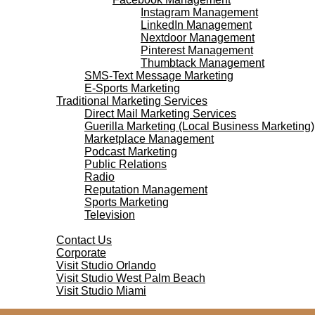
Instagram Management
LinkedIn Management
Nextdoor Management
Pinterest Management
Thumbtack Management
SMS-Text Message Marketing
E-Sports Marketing
Traditional Marketing Services
Direct Mail Marketing Services
Guerilla Marketing (Local Business Marketing)
Marketplace Management
Podcast Marketing
Public Relations
Radio
Reputation Management
Sports Marketing
Television
Contact Us
Contact Us
Corporate
Visit Studio Orlando
Visit Studio West Palm Beach
Visit Studio Miami