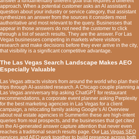
answer a fundamentally different goal that requires a different
approach. When a potential customer asks an AI assistant a
question about your industry or service category, that assistant
synthesizes an answer from the sources it considers most
authoritative and most relevant to the query. Businesses that
appear in those answers do not need the customer to click
through a list of search results. They are the answer. For Las
Vegas businesses competing in markets where visitors
research and make decisions before they ever arrive in the city,
that visibility is a significant competitive advantage.
The Las Vegas Search Landscape Makes AEO
Especially Valuable
Las Vegas attracts visitors from around the world who plan their
trips through AI-assisted research. A Chicago couple planning a
Las Vegas anniversary trip asking ChatGPT for restaurant
recommendations, a corporate event planner asking Perplexity
for the best marketing agencies in Las Vegas for a client
campaign, a relocating family asking Google’s AI Overview
about real estate agencies in Summerlin these are high-intent
queries from real prospects, and the businesses that get cited
in the AI-generated answer capture attention that never even
reaches a traditional search results page. Our
Las Vegas SEO
services
and AEO work together to build presence across both