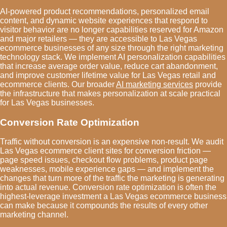
AI-powered product recommendations, personalized email
content, and dynamic website experiences that respond to
visitor behavior are no longer capabilities reserved for Amazon
and major retailers — they are accessible to Las Vegas
ecommerce businesses of any size through the right marketing
technology stack. We implement AI personalization capabilities
that increase average order value, reduce cart abandonment,
and improve customer lifetime value for Las Vegas retail and
ecommerce clients. Our broader
AI marketing services
provide
the infrastructure that makes personalization at scale practical
for Las Vegas businesses.
Conversion Rate Optimization
Traffic without conversion is an expensive non-result. We audit
Las Vegas ecommerce client sites for conversion friction —
page speed issues, checkout flow problems, product page
weaknesses, mobile experience gaps — and implement the
changes that turn more of the traffic the marketing is generating
into actual revenue. Conversion rate optimization is often the
highest-leverage investment a Las Vegas ecommerce business
can make because it compounds the results of every other
marketing channel.