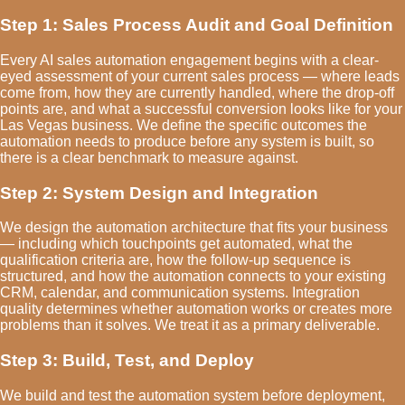
Step 1: Sales Process Audit and Goal Definition
Every AI sales automation engagement begins with a clear-
eyed assessment of your current sales process — where leads
come from, how they are currently handled, where the drop-off
points are, and what a successful conversion looks like for your
Las Vegas business. We define the specific outcomes the
automation needs to produce before any system is built, so
there is a clear benchmark to measure against.
Step 2: System Design and Integration
We design the automation architecture that fits your business
— including which touchpoints get automated, what the
qualification criteria are, how the follow-up sequence is
structured, and how the automation connects to your existing
CRM, calendar, and communication systems. Integration
quality determines whether automation works or creates more
problems than it solves. We treat it as a primary deliverable.
Step 3: Build, Test, and Deploy
We build and test the automation system before deployment,