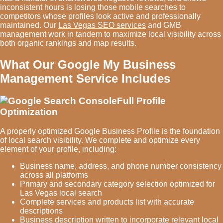
inconsistent hours is losing those mobile searches to
competitors whose profiles look active and professionally
maintained. Our
Las Vegas SEO services
and GMB
management work in tandem to maximize local visibility across
both organic rankings and map results.
What Our Google My Business
Management Service Includes
Full Profile
Optimization
A properly optimized Google Business Profile is the foundation
of local search visibility. We complete and optimize every
element of your profile, including:
Business name, address, and phone number consistency
across all platforms
Primary and secondary category selection optimized for
Las Vegas local search
Complete services and products list with accurate
descriptions
Business description written to incorporate relevant local