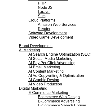
PHP
Node JS
Laravel
Slim
Cloud Platforms
Amazon Web Services
Render
Software Development
Video Game Development
Marketing Services
Brand Development
AI Marketing
AI Search Engine Optimization (SEO)
AI Social Media Marketing
AI Pay Per Click Advertising
AI Email Marketing
AI Content Marketing
AI Ad Copywriting & Optimization
AI Graphic Design
AI Video Production
Digital Marketing
E-Commerce Marketing
Ecommerce Web Design
E-Commerce Advertising
E-Commerce Search Engine