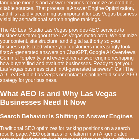
language models and answer engines recognize as credible,
citable sources. That process is Answer Engine Optimization,
and it is rapidly becoming as important for Las Vegas business
visibility as traditional search engine rankings.
The AD Leaf Studio Las Vegas provides AEO services to
businesses throughout the Las Vegas metro area. We optimize
your content, site structure, and digital authority so your
business gets cited where your customers increasingly look
first: AI-generated answers on ChatGPT, Google AI Overviews,
Gemini, Perplexity, and every other answer engine reshaping
how buyers find and evaluate businesses. Ready to get your
Las Vegas business cited in AI-generated answers? Call The
AD Leaf Studio Las Vegas or
contact us online
to discuss AEO
strategy for your business.
What AEO Is and Why Las Vegas
Businesses Need It Now
Search Behavior Is Shifting to Answer Engines
Traditional SEO optimizes for ranking positions on a search
results page. AEO optimizes for citation in an AI-generated