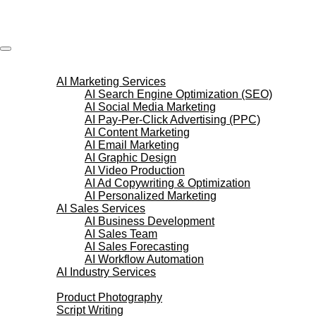
Skip
to
content
AI Services
AI Marketing Services
AI Search Engine Optimization (SEO)
AI Social Media Marketing
AI Pay-Per-Click Advertising (PPC)
AI Content Marketing
AI Email Marketing
AI Graphic Design
AI Video Production
AI Ad Copywriting & Optimization
AI Personalized Marketing
AI Sales Services
AI Business Development
AI Sales Team
AI Sales Forecasting
AI Workflow Automation
AI Industry Services
Creative Services
Product Photography
Script Writing