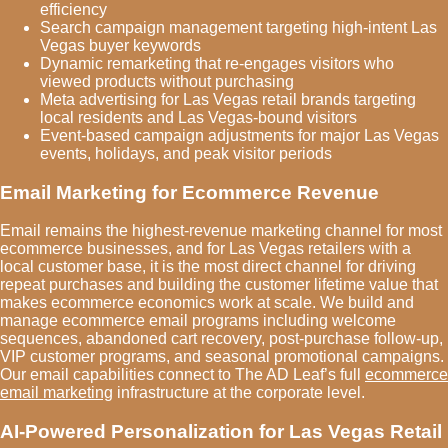
efficiency
Search campaign management targeting high-intent Las
Vegas buyer keywords
Dynamic remarketing that re-engages visitors who
viewed products without purchasing
Meta advertising for Las Vegas retail brands targeting
local residents and Las Vegas-bound visitors
Event-based campaign adjustments for major Las Vegas
events, holidays, and peak visitor periods
Email Marketing for Ecommerce Revenue
Email remains the highest-revenue marketing channel for most
ecommerce businesses, and for Las Vegas retailers with a
local customer base, it is the most direct channel for driving
repeat purchases and building the customer lifetime value that
makes ecommerce economics work at scale. We build and
manage ecommerce email programs including welcome
sequences, abandoned cart recovery, post-purchase follow-up,
VIP customer programs, and seasonal promotional campaigns.
Our email capabilities connect to The AD Leaf’s full
ecommerce
email marketing
infrastructure at the corporate level.
AI-Powered Personalization for Las Vegas Retail