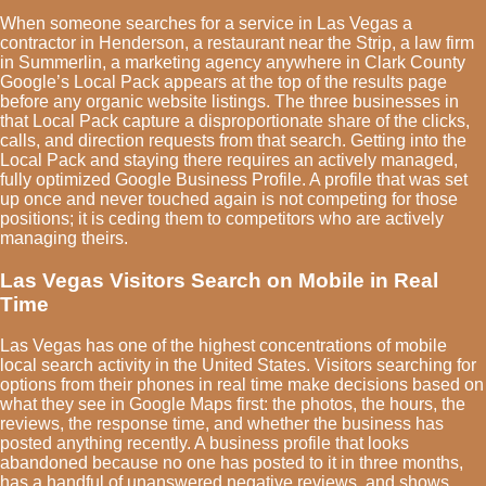
When someone searches for a service in Las Vegas a
contractor in Henderson, a restaurant near the Strip, a law firm
in Summerlin, a marketing agency anywhere in Clark County
Google’s Local Pack appears at the top of the results page
before any organic website listings. The three businesses in
that Local Pack capture a disproportionate share of the clicks,
calls, and direction requests from that search. Getting into the
Local Pack and staying there requires an actively managed,
fully optimized Google Business Profile. A profile that was set
up once and never touched again is not competing for those
positions; it is ceding them to competitors who are actively
managing theirs.
Las Vegas Visitors Search on Mobile in Real
Time
Las Vegas has one of the highest concentrations of mobile
local search activity in the United States. Visitors searching for
options from their phones in real time make decisions based on
what they see in Google Maps first: the photos, the hours, the
reviews, the response time, and whether the business has
posted anything recently. A business profile that looks
abandoned because no one has posted to it in three months,
has a handful of unanswered negative reviews, and shows