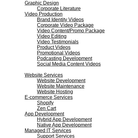
Graphic Design
Corporate Literature
Video Production
Brand Identity Videos
Corporate Video Package
Video Content/Promo Package
Video Editing
Video Testimonials
Product Videos
Promotional Videos
Podcasting Development
Social Media Content Videos
Websites & Programming
Website Services
Website Development
Website Maintenance
Website Hosting
E-commerce Services
Shopify
Zen Cart
App Development
Hybrid App Development
Native App Development
Managed IT Services
Support Services