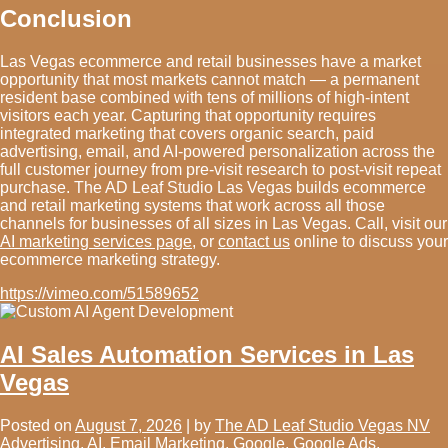
Conclusion
Las Vegas ecommerce and retail businesses have a market
opportunity that most markets cannot match — a permanent
resident base combined with tens of millions of high-intent
visitors each year. Capturing that opportunity requires
integrated marketing that covers organic search, paid
advertising, email, and AI-powered personalization across the
full customer journey from pre-visit research to post-visit repeat
purchase. The AD Leaf Studio Las Vegas builds ecommerce
and retail marketing systems that work across all those
channels for businesses of all sizes in Las Vegas. Call, visit our
AI marketing services page
, or
contact us
online to discuss your
ecommerce marketing strategy.
https://vimeo.com/51589652
AI Sales Automation Services in Las
Vegas
Posted on
August 7, 2026
|
by
The AD Leaf Studio Vegas NV
Advertising
,
AI
,
Email Marketing
,
Google
,
Google Ads
,