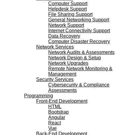
Computer Support
Helpdesk Support
File Sharing Support
General Networking Support
Network Support
Internet Connectivity Support
Data Recovery
Computer Disaster Recovery
Network Services
Network Audits & Assessments
Network Design & Setup
Network Upgrades
Remote Network Monitoring &
Management
Security Services
Cybersecurity & Compliance
Assessments
Programming
Front-End Development
HTML
Bootstrap
Angular
React
Vue
Back-End Development