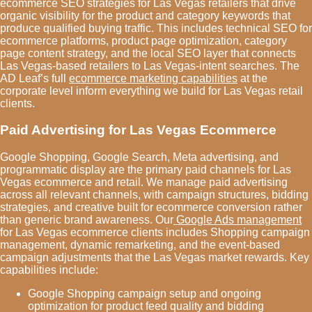
ecommerce SEO strategies for Las Vegas retailers that drive
organic visibility for the product and category keywords that
produce qualified buying traffic. This includes technical SEO for
ecommerce platforms, product page optimization, category
page content strategy, and the local SEO layer that connects
Las Vegas-based retailers to Las Vegas-intent searches. The
AD Leaf’s full
ecommerce marketing capabilities
at the
corporate level inform everything we build for Las Vegas retail
clients.
Paid Advertising for Las Vegas Ecommerce
Google Shopping, Google Search, Meta advertising, and
programmatic display are the primary paid channels for Las
Vegas ecommerce and retail. We manage paid advertising
across all relevant channels, with campaign structures, bidding
strategies, and creative built for ecommerce conversion rather
than generic brand awareness. Our
Google Ads management
for Las Vegas ecommerce clients includes Shopping campaign
management, dynamic remarketing, and the event-based
campaign adjustments that the Las Vegas market rewards. Key
capabilities include:
Google Shopping campaign setup and ongoing
optimization for product feed quality and bidding