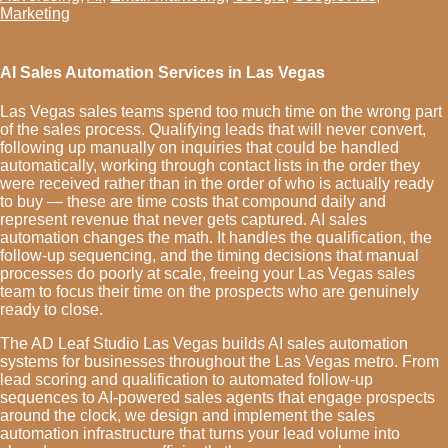
Marketing
AI Sales Automation Services in Las Vegas
Las Vegas sales teams spend too much time on the wrong part
of the sales process. Qualifying leads that will never convert,
following up manually on inquiries that could be handled
automatically, working through contact lists in the order they
were received rather than in the order of who is actually ready
to buy — these are time costs that compound daily and
represent revenue that never gets captured. AI sales
automation changes the math. It handles the qualification, the
follow-up sequencing, and the timing decisions that manual
processes do poorly at scale, freeing your Las Vegas sales
team to focus their time on the prospects who are genuinely
ready to close.
The AD Leaf Studio Las Vegas builds AI sales automation
systems for businesses throughout the Las Vegas metro. From
lead scoring and qualification to automated follow-up
sequences to AI-powered sales agents that engage prospects
around the clock, we design and implement the sales
automation infrastructure that turns your lead volume into