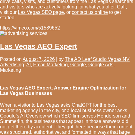
drive calls, visits, and customers from the Las Vegas searchers
and visitors who are actively looking for what you offer. Call,
visit our
Las Vegas SEO page,
or
contact us online
to get
started.
https://vimeo.com/51589652
Las Vegas AEO Expert
Posted on
August 7, 2026
|
by
The AD Leaf Studio Vegas NV
Advertising
,
AI
,
Email Marketing
,
Google
,
Google Ads
,
Marketing
Las Vegas AEO Expert: Answer Engine Optimization for
Las Vegas Businesses
When a visitor to Las Vegas asks ChatGPT for the best
marketing agency in the city, or a local business owner asks
Google’s AI Overview which SEO firm serves Henderson and
Summerlin, the businesses that appear in those answers did
not get there by accident. They got there because their content
was structured, authoritative, and formatted in ways that large