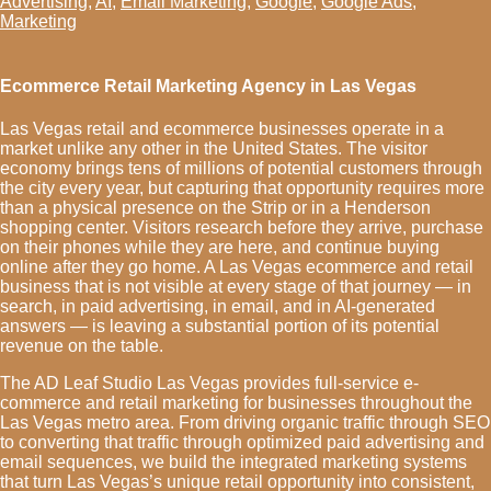
Advertising
,
AI
,
Email Marketing
,
Google
,
Google Ads
,
Marketing
Ecommerce Retail Marketing Agency in Las Vegas
Las Vegas retail and ecommerce businesses operate in a
market unlike any other in the United States. The visitor
economy brings tens of millions of potential customers through
the city every year, but capturing that opportunity requires more
than a physical presence on the Strip or in a Henderson
shopping center. Visitors research before they arrive, purchase
on their phones while they are here, and continue buying
online after they go home. A Las Vegas ecommerce and retail
business that is not visible at every stage of that journey — in
search, in paid advertising, in email, and in AI-generated
answers — is leaving a substantial portion of its potential
revenue on the table.
The AD Leaf Studio Las Vegas provides full-service e-
commerce and retail marketing for businesses throughout the
Las Vegas metro area. From driving organic traffic through SEO
to converting that traffic through optimized paid advertising and
email sequences, we build the integrated marketing systems
that turn Las Vegas’s unique retail opportunity into consistent,