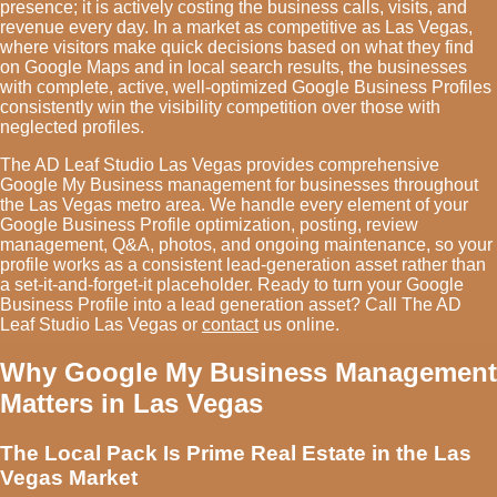
presence; it is actively costing the business calls, visits, and
revenue every day. In a market as competitive as Las Vegas,
where visitors make quick decisions based on what they find
on Google Maps and in local search results, the businesses
with complete, active, well-optimized Google Business Profiles
consistently win the visibility competition over those with
neglected profiles.
The AD Leaf Studio Las Vegas provides comprehensive
Google My Business management for businesses throughout
the Las Vegas metro area. We handle every element of your
Google Business Profile optimization, posting, review
management, Q&A, photos, and ongoing maintenance, so your
profile works as a consistent lead-generation asset rather than
a set-it-and-forget-it placeholder. Ready to turn your Google
Business Profile into a lead generation asset? Call The AD
Leaf Studio Las Vegas or
contact
us online.
Why Google My Business Management
Matters in Las Vegas
The Local Pack Is Prime Real Estate in the Las
Vegas Market