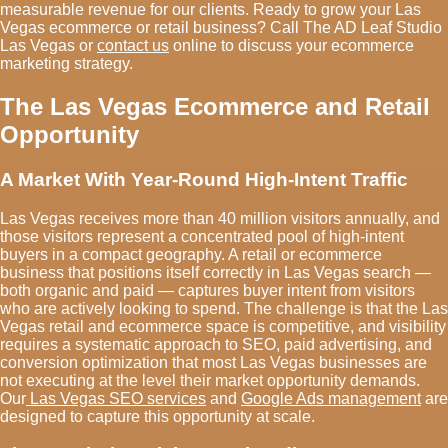
measurable revenue for our clients. Ready to grow your Las
Vegas ecommerce or retail business? Call The AD Leaf Studio
Las Vegas or
contact us
online to discuss your ecommerce
marketing strategy.
The Las Vegas Ecommerce and Retail
Opportunity
A Market With Year-Round High-Intent Traffic
Las Vegas receives more than 40 million visitors annually, and
those visitors represent a concentrated pool of high-intent
buyers in a compact geography. A retail or ecommerce
business that positions itself correctly in Las Vegas search —
both organic and paid — captures buyer intent from visitors
who are actively looking to spend. The challenge is that the Las
Vegas retail and ecommerce space is competitive, and visibility
requires a systematic approach to SEO, paid advertising, and
conversion optimization that most Las Vegas businesses are
not executing at the level their market opportunity demands.
Our
Las Vegas SEO services
and
Google Ads management
are
designed to capture this opportunity at scale.