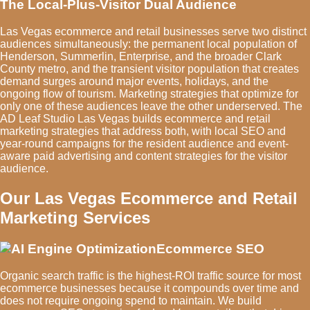
The Local-Plus-Visitor Dual Audience
Las Vegas ecommerce and retail businesses serve two distinct
audiences simultaneously: the permanent local population of
Henderson, Summerlin, Enterprise, and the broader Clark
County metro, and the transient visitor population that creates
demand surges around major events, holidays, and the
ongoing flow of tourism. Marketing strategies that optimize for
only one of these audiences leave the other underserved. The
AD Leaf Studio Las Vegas builds ecommerce and retail
marketing strategies that address both, with local SEO and
year-round campaigns for the resident audience and event-
aware paid advertising and content strategies for the visitor
audience.
Our Las Vegas Ecommerce and Retail
Marketing Services
Ecommerce SEO
Organic search traffic is the highest-ROI traffic source for most
ecommerce businesses because it compounds over time and
does not require ongoing spend to maintain. We build