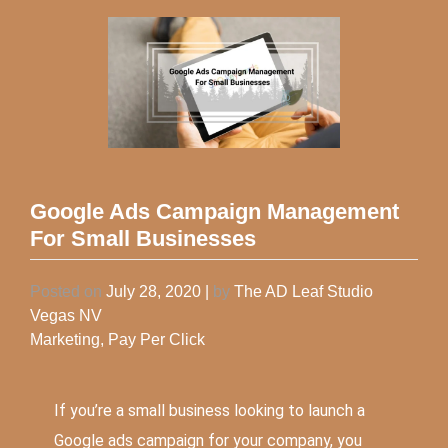
Google Ads Campaign Management
For Small Businesses
Posted on
July 28, 2020
|
by
The AD Leaf Studio
Vegas NV
Marketing
,
Pay Per Click
If you’re a small business looking to launch a
Google ads campaign for your company, you