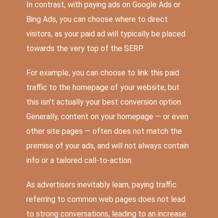
In contrast, with paying ads on Google Ads or
Bing Ads, you can choose where to direct
visitors, as your paid ad will typically be placed
towards the very top of the SERP.
For example, you can choose to link this paid
traffic to the homepage of your website, but
this isn’t actually your best conversion option.
Generally, content on your homepage — or even
other site pages — often does not match the
premise of your ads, and will not always contain
info or a tailored call-to-action.
As advertisers inevitably learn, paying traffic
referring to common web pages does not lead
to strong conversations, leading to an increase