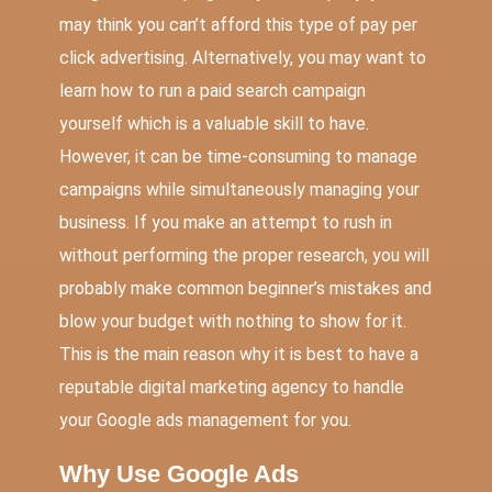
may think you can’t afford this type of pay per
click advertising. Alternatively, you may want to
learn how to run a paid search campaign
yourself which is a valuable skill to have.
However, it can be time-consuming to manage
campaigns while simultaneously managing your
business. If you make an attempt to rush in
without performing the proper research, you will
probably make common beginner’s mistakes and
blow your budget with nothing to show for it.
This is the main reason why it is best to have a
reputable digital marketing agency to handle
your Google ads management for you.
Why Use Google Ads