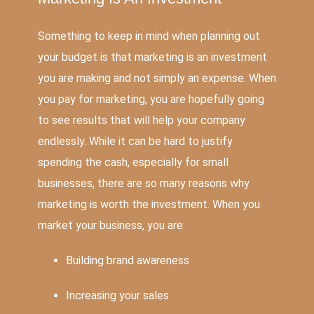
Something to keep in mind when planning out
your budget is that marketing is an investment
you are making and not simply an expense. When
you pay for marketing, you are hopefully going
to see results that will help your company
endlessly. While it can be hard to justify
spending the cash, especially for small
businesses, there are so many reasons why
marketing is worth the investment. When you
market your business, you are:
Building brand awareness
Increasing your sales