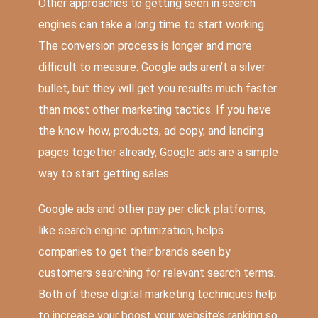
Other approaches to getting seen in search
engines can take a long time to start working.
The conversion process is longer and more
difficult to measure. Google ads aren’t a silver
bullet, but they will get you results much faster
than most other marketing tactics. If you have
the know-how, products, ad copy, and landing
pages together already, Google ads are a simple
way to start getting sales.
Google ads and other pay per click platforms,
like search engine optimization, helps
companies to get their brands seen by
customers searching for relevant search terms.
Both of these digital marketing techniques help
to increase your boost your website’s ranking so