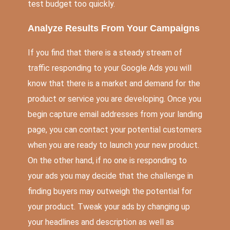
test budget too quickly.
Analyze Results From Your Campaigns
If you find that there is a steady stream of
traffic responding to your Google Ads you will
know that there is a market and demand for the
product or service you are developing. Once you
begin capture email addresses from your landing
page, you can contact your potential customers
when you are ready to launch your new product.
On the other hand, if no one is responding to
your ads you may decide that the challenge in
finding buyers may outweigh the potential for
your product. Tweak your ads by changing up
your headlines and description as well as