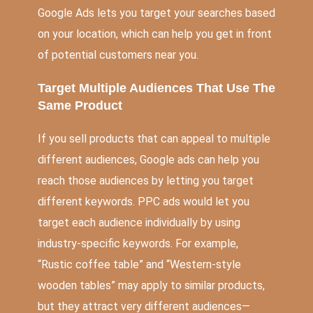
Google Ads lets you target your searches based
on your location, which can help you get in front
of potential customers near you.
Target Multiple Audiences That Use The
Same Product
If you sell products that can appeal to multiple
different audiences, Google ads can help you
reach those audiences by letting you target
different keywords. PPC ads would let you
target each audience individually by using
industry-specific keywords. For example,
“Rustic coffee table” and “Western-style
wooden tables” may apply to similar products,
but they attract very different audiences—