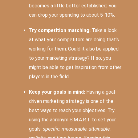
becomes a little better established, you
can drop your spending to about 5-10%.
Try competition matching:
Take a look
at what your competitors are doing that’s
working for them. Could it also be applied
to your marketing strategy? If so, you
might be able to get inspiration from other
players in the field.
Keep your goals in mind:
Having a goal-
driven marketing strategy is one of the
best ways to reach your objectives. Try
using the acronym S.M.A.R.T. to set your
goals:
specific
,
measurable
,
attainable
,