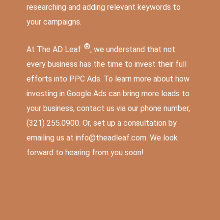
researching and adding relevant keywords to
your campaigns.
®
At The AD Leaf
, we understand that not
every business has the time to invest their full
efforts into PPC Ads. To learn more about how
investing in Google Ads can bring
more leads to
your business
, contact us via our phone number,
(321) 255.0900
. Or, set up a consultation by
emailing us at
info@theadleaf.com
. We look
forward to hearing from you soon!