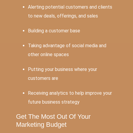
Alerting potential customers and clients
to new deals, offerings, and sales
Building a customer base
Taking advantage of social media and
other online spaces
Putting your business where your
customers are
Receiving analytics to help improve your
future business strategy
Get The Most Out Of Your
Marketing Budget