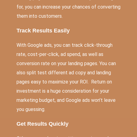
for, you can increase your chances of converting
them into customers.
Track Results Easily
With Google ads, you can track click-through
rate, cost-per-click, ad spend, as well as
conversion rate on your landing pages. You can
also split test different ad copy and landing
pages easy to maximize your ROI. Return on
investment is a huge consideration for your
marketing budget, and Google ads won’t leave
you guessing.
Get Results Quickly