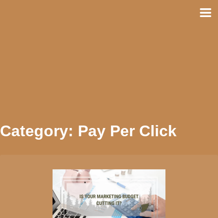
Skip
to
content
Category:
Pay Per Click