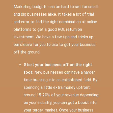
Marketing budgets can be hard to set for small
and big businesses alike. It takes a lot of trial
and error to find the right combination of online
platforms to get a good ROI, return on
investment. We have a few tips and tricks up
our sleeve for you to use to get your business
off the ground.
Start your business off on the right
foot:
New businesses can have a harder
time breaking into an established field. By
spending a little extra money upfront,
around
15-20% of your revenue
depending
on your industry, you can get a boost into
your target market. Once your business