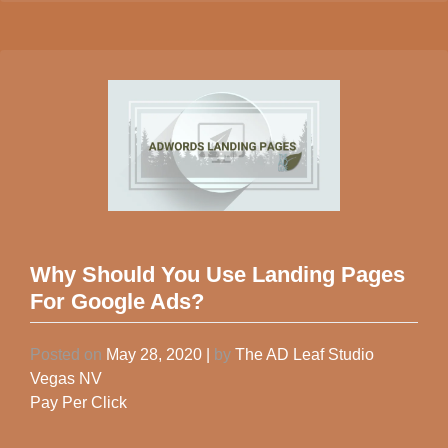
Why Should You Use Landing Pages
For Google Ads?
Posted on
May 28, 2020
|
by
The AD Leaf Studio
Vegas NV
Pay Per Click