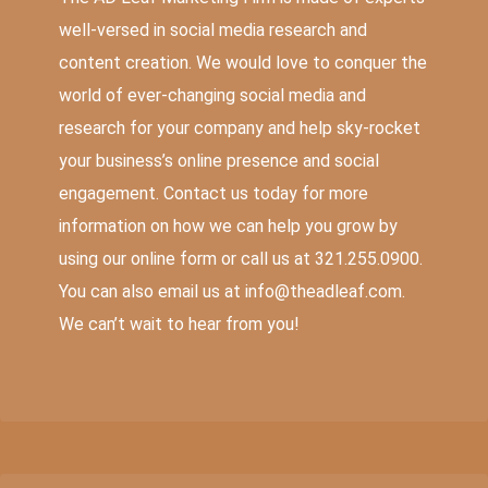
well-versed in social media research and
content creation. We would love to conquer the
world of ever-changing social media and
research for your company and help sky-rocket
your business’s online presence and social
engagement. Contact us today for more
information on how we can help you grow by
using our
online form
or call us at 321.255.0900.
You can also email us at
info@theadleaf.com
.
We can’t wait to hear from you!