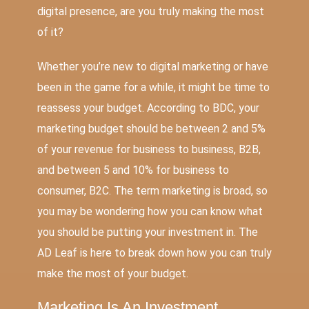
digital presence, are you truly making the most
of it?
Whether you’re new to digital marketing or have
been in the game for a while, it might be time to
reassess your budget. According to
BDC
, your
marketing budget should be between 2 and 5%
of your revenue for business to business, B2B,
and between 5 and 10% for business to
consumer, B2C. The term marketing is broad, so
you may be wondering how you can know what
you should be putting your investment in. The
AD Leaf is here to break down how you can truly
make the most of your budget.
Marketing Is An Investment