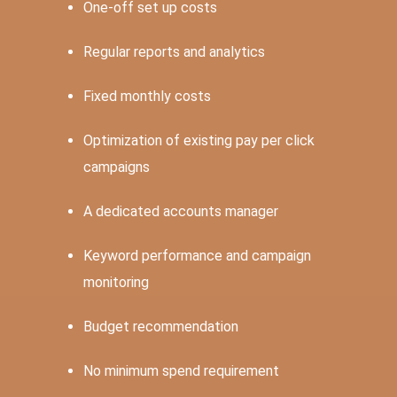
One-off set up costs
Regular reports and analytics
Fixed monthly costs
Optimization of existing pay per click
campaigns
A dedicated accounts manager
Keyword performance and campaign
monitoring
Budget recommendation
No minimum spend requirement