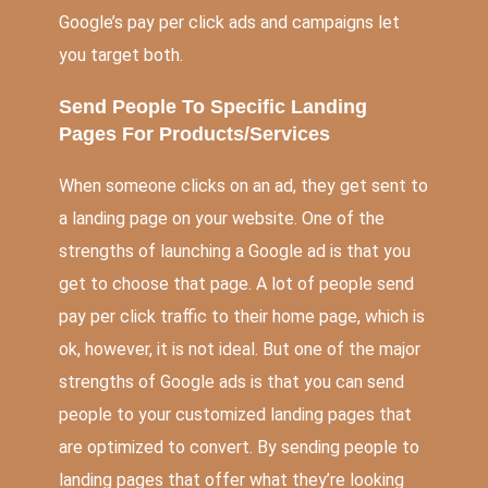
Google’s pay per click ads and campaigns let
you target both.
Send People To Specific Landing
Pages For Products/Services
When someone clicks on an ad, they get sent to
a landing page on your website. One of the
strengths of launching a Google ad is that you
get to choose that page. A lot of people send
pay per click traffic to their home page, which is
ok, however, it is not ideal. But one of the major
strengths of Google ads is that you can send
people to your customized landing pages that
are optimized to convert. By sending people to
landing pages that offer what they’re looking