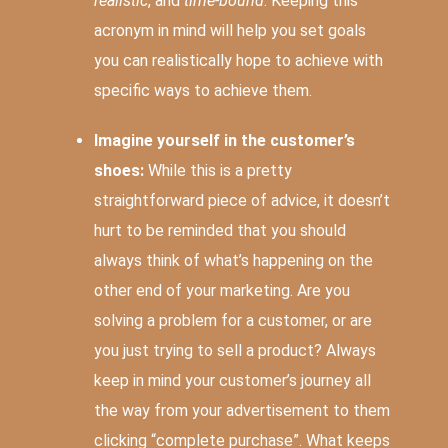
realistic
, and
time-bound
. Keeping this
acronym in mind will help you set goals
you can realistically hope to achieve with
specific ways to achieve them.
Imagine yourself in the customer’s
shoes:
While this is a pretty
straightforward piece of advice, it doesn’t
hurt to be reminded that you should
always think of what’s happening on the
other end of your marketing. Are you
solving a problem for a customer, or are
you just trying to sell a product? Always
keep in mind your customer’s journey all
the way from your advertisement to them
clicking “complete purchase”. What keeps