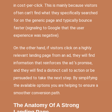
in cost-per-click. This is mainly because visitors
often can’t find what they specifically searched
for on the generic page and typically bounce
faster (signaling to Google that the user
experience was negative).
On the other hand, if visitors click on a highly
relevant landing page from an ad, they will find
information that reinforces the ad ‘s promise,
and they will find a distinct call to action or be
persuaded to take the next step. By simplifying
the available options you are helping to ensure a
smoother conversion path.
The Anatomy Of A Strong
Landing Page