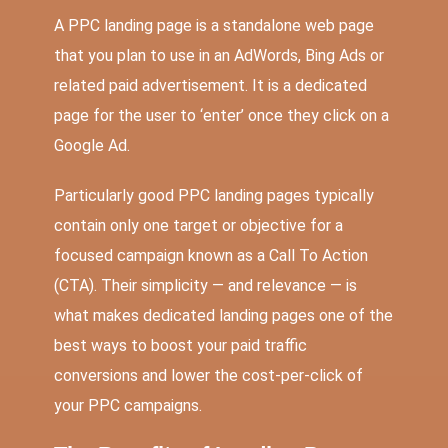
A PPC landing page is a standalone web page
that you plan to use in an AdWords, Bing Ads or
related paid advertisement. It is a dedicated
page for the user to ‘enter’ once they click on a
Google Ad.
Particularly good PPC landing pages typically
contain only one target or objective for a
focused campaign known as a Call To Action
(CTA). Their simplicity — and relevance — is
what makes dedicated landing pages one of the
best ways to boost your paid traffic
conversions and lower the cost-per-click of
your PPC campaigns.