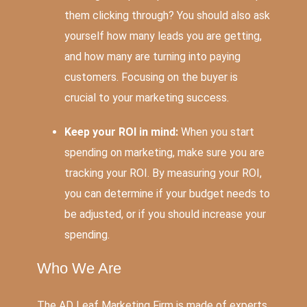
them clicking through? You should also ask
yourself how many leads you are getting,
and how many are turning into paying
customers. Focusing on the buyer is
crucial to your marketing success.
Keep your ROI in mind:
When you start
spending on marketing, make sure you are
tracking your ROI. By measuring your ROI,
you can determine if your budget needs to
be adjusted, or if you should increase your
spending.
Who We Are
The AD Leaf Marketing Firm is made of experts