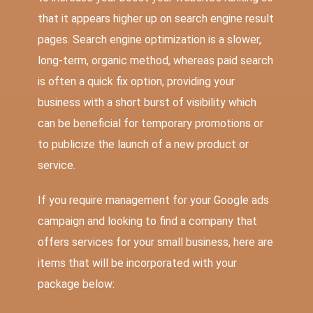
that it appears higher up on search engine result
pages. Search engine optimization is a slower,
long-term, organic method, whereas paid search
is often a quick fix option, providing your
business with a short burst of visibility which
can be beneficial for temporary promotions or
to publicize the launch of a new product or
service.
If you require management for your Google ads
campaign and looking to find a company that
offers services for your small business, here are
items that will be incorporated with your
package below: