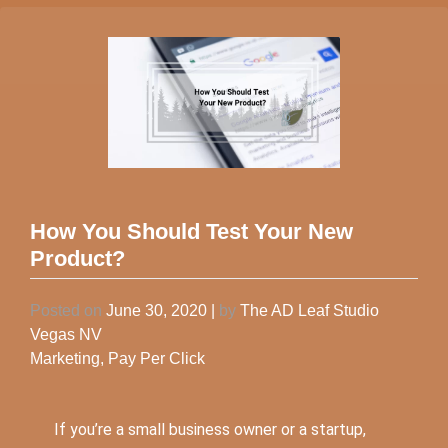
How You Should Test Your New
Product?
Posted on
June 30, 2020
|
by
The AD Leaf Studio
Vegas NV
Marketing
,
Pay Per Click
If you’re a small business owner or a startup,