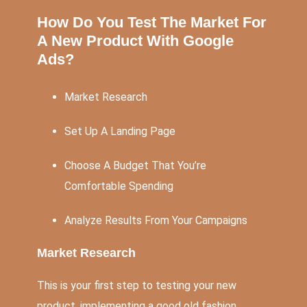
How Do You Test The Market For
A New Product With Google
Ads?
Market Research
Set Up A Landing Page
Choose A Budget That You’re
Comfortable Spending
Analyze Results From Your Campaigns
Market Research
This is your first step to testing your new
product, implementing a good old fashion