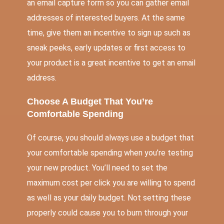
an email capture form so you can gather email
addresses of interested buyers. At the same
time, give them an incentive to sign up such as
sneak peeks, early updates or first access to
your product is a great incentive to get an email
address.
Choose A Budget That You’re
Comfortable Spending
Of course, you should always use a budget that
your comfortable spending when you’re testing
your new product. You’ll need to set the
maximum cost per click you are willing to spend
as well as your daily budget. Not setting these
properly could cause you to burn through your