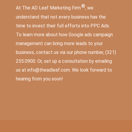
®
At The AD Leaf Marketing Firm
, we
understand that not every business has the
time to invest their full efforts into PPC Ads.
To learn more about how Google ads campaign
management can bring
more leads to your
business
, contact us via our phone number,
(321)
255.0900
. Or, set up a consultation by emailing
us at
info@theadleaf.com
. We look forward to
hearing from you soon!