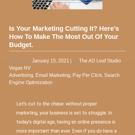
Is Your Marketing Cutting It? Here’s
How To Make The Most Out Of Your
Budget.
Posted on
January 15, 2021
|
by
The AD Leaf Studio
Vegas NV
Advertising
,
Email Marketing
,
Pay Per Click
,
Search
Engine Optimization
Let’s cut to the chase: without proper
marketing, your business is set to struggle. In
today’s digital age, having an online presence is
more important than ever. Even if you do have a