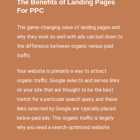
The Benefits of Landing Pages
For PPC
The game-changing value of landing pages and
why they work so well with ads can boil down to
the difference between organic versus paid
traffic.
Your website is primarily a way to attract
organic traffic. Google selects and serves links
on your site that are thought to be the best
match for a particular search query, and these
links selected by Google are typically placed
below paid ads. This organic traffic is largely
why you need a search-optimized website.