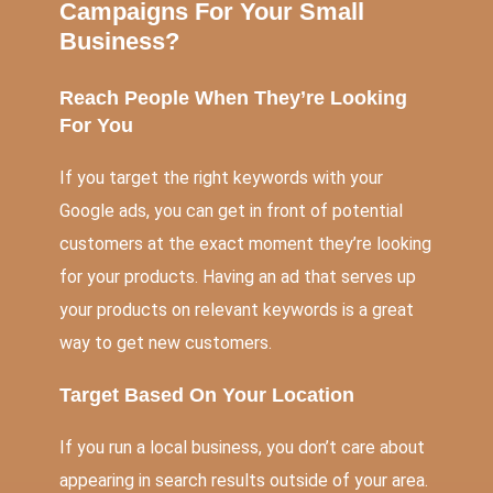
Campaigns For Your Small
Business?
Reach People When They’re Looking
For You
If you target the right keywords with your
Google ads, you can get in front of potential
customers at the exact moment they’re looking
for your products. Having an ad that serves up
your products on relevant keywords is a great
way to get new customers.
Target Based On Your Location
If you run a local business, you don’t care about
appearing in search results outside of your area.