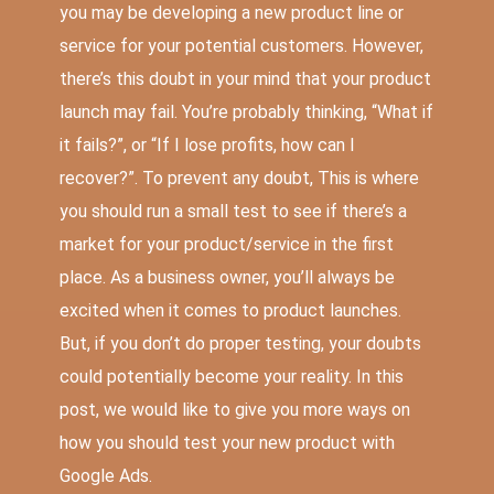
you may be developing a new product line or
service for your potential customers. However,
there’s this doubt in your mind that your product
launch may fail. You’re probably thinking, “What if
it fails?”, or “If I lose profits, how can I
recover?”. To prevent any doubt, This is where
you should run a small test to see if there’s a
market for your product/service in the first
place. As a business owner, you’ll always be
excited when it comes to product launches.
But, if you don’t do proper testing, your doubts
could potentially become your reality. In this
post, we would like to give you more ways on
how you should test your new product with
Google Ads.