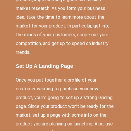
market research. As you form your business
idea, take the time to learn more about the
market for your product. In particular, get into
the minds of your customers, scope out your
competition, and get up to speed on industry
trends.
Set Up A Landing Page
Once you put together a
profile of your
customer
wanting to purchase your new
product, you’re going to
set up a strong landing
page
. Since your product won’t be ready for the
market, set up a page with some info on the
product you are planning on launching. Also, use