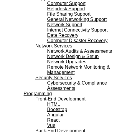
Computer Support
Helpdesk Support
File Sharing Support
General Networking Support
Network Support
Internet Connectivity Support
Data Recovery
Computer Disaster Recovery
Network Services
Network Audits & Assessments
Network Design & Setup
Network Upgrades
Remote Network Monitoring &
Management
Security Services
Cybersecurity & Compliance
Assessments
Programming
Front-End Development
HTML
Bootstrap
Angular
React
Vue
Back-End Development