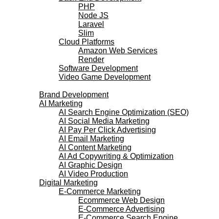
PHP
Node JS
Laravel
Slim
Cloud Platforms
Amazon Web Services
Render
Software Development
Video Game Development
Marketing Services
Brand Development
AI Marketing
AI Search Engine Optimization (SEO)
AI Social Media Marketing
AI Pay Per Click Advertising
AI Email Marketing
AI Content Marketing
AI Ad Copywriting & Optimization
AI Graphic Design
AI Video Production
Digital Marketing
E-Commerce Marketing
Ecommerce Web Design
E-Commerce Advertising
E-Commerce Search Engine