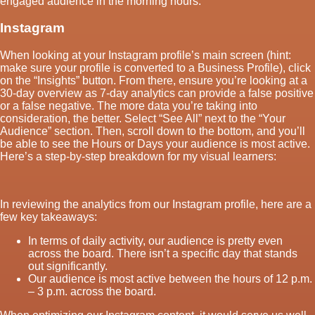
engaged audience in the morning hours.
Instagram
When looking at your Instagram profile’s main screen (hint:
make sure your profile is converted to a Business Profile), click
on the “Insights” button. From there, ensure you’re looking at a
30-day overview as 7-day analytics can provide a false positive
or a false negative. The more data you’re taking into
consideration, the better. Select “See All” next to the “Your
Audience” section. Then, scroll down to the bottom, and you’ll
be able to see the Hours or Days your audience is most active.
Here’s a step-by-step breakdown for my visual learners:
In reviewing the analytics from our Instagram profile, here are a
few key takeaways:
In terms of daily activity, our audience is pretty even
across the board. There isn’t a specific day that stands
out significantly.
Our audience is most active between the hours of 12 p.m.
– 3 p.m. across the board.