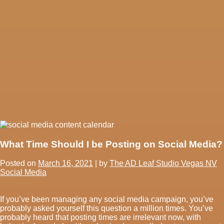
What Time Should I be Posting on Social Media?
Posted on
March 16, 2021
|
by
The AD Leaf Studio Vegas NV
Social Media
If you’ve been managing any social media campaign, you’ve
probably asked yourself this question a million times. You’ve
probably heard that posting times are irrelevant now, with