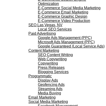
Optimization
E-Commerce Social Media Marketing
E-Commerce Email Marketing
E-Commerce Graphic Design
E-Commerce Video Production
SEO Las Vegas, NV
Local SEO Services
Paid Advertising
Google Ads Management (PPC)
Microsoft Ads Management (PPC)
Google Guaranteed (Local Service Ads)
Content Marketing
SEO Content Writing
Web Copywriting
Copywriting
Press Releases
Blogging Services
Programmatic
Display Ads
Geofencing Ads
Streaming Ads
Media Buying
Email Marketing
Social Media Marketing
Facebook Management