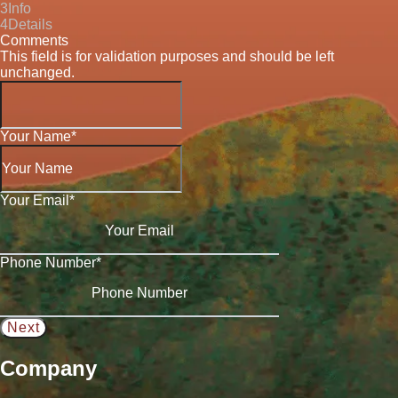
3
Info
4
Details
Comments
This field is for validation purposes and should be left
unchanged.
Your Name
*
Your Email
*
Phone Number
*
Company