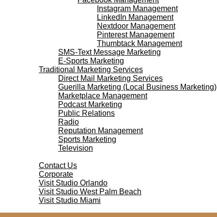
Instagram Management
LinkedIn Management
Nextdoor Management
Pinterest Management
Thumbtack Management
SMS-Text Message Marketing
E-Sports Marketing
Traditional Marketing Services
Direct Mail Marketing Services
Guerilla Marketing (Local Business Marketing)
Marketplace Management
Podcast Marketing
Public Relations
Radio
Reputation Management
Sports Marketing
Television
Contact Us
Contact Us
Corporate
Visit Studio Orlando
Visit Studio West Palm Beach
Visit Studio Miami