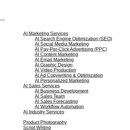
Skip
to
content
AI Services
AI Marketing Services
AI Search Engine Optimization (SEO)
AI Social Media Marketing
AI Pay-Per-Click Advertising (PPC)
AI Content Marketing
AI Email Marketing
AI Graphic Design
AI Video Production
AI Ad Copywriting & Optimization
AI Personalized Marketing
AI Sales Services
AI Business Development
AI Sales Team
AI Sales Forecasting
AI Workflow Automation
AI Industry Services
Creative Services
Product Photography
Script Writing