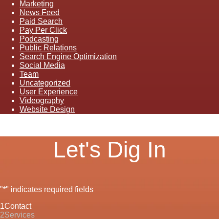
Marketing
News Feed
Paid Search
Pay Per Click
Podcasting
Public Relations
Search Engine Optimization
Social Media
Team
Uncategorized
User Experience
Videography
Website Design
Let's Dig In
"
*
" indicates required fields
1
Contact
2
Services