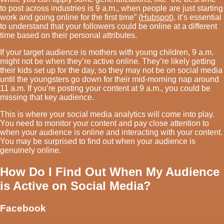
to post across industries is 9 a.m., when people are just starting
work and going online for the first time” (
Hubspot
), it’s essential
to understand that your followers could be online at a different
time based on their personal attributes.
If your target audience is mothers with young children, 9 a.m.
might not be when they’re active online. They’re likely getting
their kids set up for the day, so they may not be on social media
until the youngsters go down for their mid-morning nap around
11 a.m. If you’re posting your content at 9 a.m., you could be
missing that key audience.
This is where your social media analytics will come into play.
You need to monitor your content and pay close attention to
when your audience is online and interacting with your content.
You may be surprised to find out when your audience is
genuinely online.
How Do I Find Out When My Audience
is Active on Social Media?
Facebook