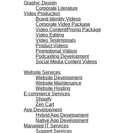
Graphic Design
Corporate Literature
Video Production
Brand Identity Videos
Corporate Video Package
Video Content/Promo Package
Video Editing
Video Testimonials
Product Videos
Promotional Videos
Podcasting Development
Social Media Content Videos
Websites & Programming
Website Services
Website Development
Website Maintenance
Website Hosting
E-commerce Services
Shopify
Zen Cart
App Development
Hybrid App Development
Native App Development
Managed IT Services
Support Services