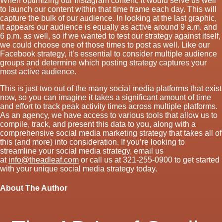
When optimizing our Instagram content, it would serve us well
to launch our content within that time frame each day. This will
capture the bulk of our audience. In looking at the last graphic,
it appears our audience is equally as active around 9 a.m. and
6 p.m. as well, so if we wanted to test our strategy against itself,
we could choose one of those times to post as well. Like our
Facebook strategy, it’s essential to consider multiple audience
groups and determine which posting strategy captures your
most active audience.
This is just two out of the many social media platforms that exist
now, so you can imagine it takes a significant amount of time
and effort to track peak activity times across multiple platforms.
As an agency, we have access to various tools that allow us to
compile, track, and present this data to you, along with a
comprehensive social media marketing strategy that takes all of
this (and more) into consideration. If you’re looking to
streamline your social media strategy, email us
at
info@theadleaf.com
or call us at 321-255-0900 to get started
with your unique social media strategy today.
About The Author