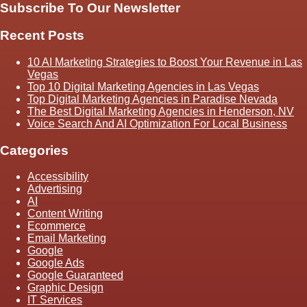
Subscribe To Our Newsletter
Recent Posts
10 AI Marketing Strategies to Boost Your Revenue in Las
Vegas
Top 10 Digital Marketing Agencies in Las Vegas
Top Digital Marketing Agencies in Paradise Nevada
The Best Digital Marketing Agencies in Henderson, NV
Voice Search And AI Optimization For Local Business
Categories
Accessibility
Advertising
AI
Content Writing
Ecommerce
Email Marketing
Google
Google Ads
Google Guaranteed
Graphic Design
IT Services