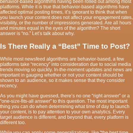
behavior-based algorithms having been rolled out among most
platforms. While it is true that behavior-based algorithms have
affected optimal posting times, it’s ignorant to think that when
you launch your content does not affect your engagement rates,
visibility, or the number of impressions generated. Are all hours
and minutes equal in the eyes of the algorithm? The short
answer is “no.” Let’s talk about why.
Is There Really a “Best” Time to Post?
While most newsfeed algorithms are behavior-based, a few
platforms take “recency” into consideration due to social media
trends moving so quickly. In-the-moment updates and news are
important in gauging whether or not your content should be
shown to an audience, so it makes sense that they consider
recency.
As you might have guessed, there’s no one “right answer” or a
“one-size-fits-all answer” to this question. The most important
thing you can do when determining what time of day to launch
your content, is to pay attention to your own analytics. Every
target audience is different, and beyond that, every platform is
different too.
While you can apply some generalizations, like “the best time