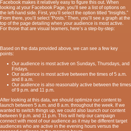
Facebook makes it relatively easy to figure this out. When
looking at your Facebook Page, you’ll see a list of options on
the left-hand side. First, you’ll select the option titled “Insights.”
From there, you’ll select “Posts.” Then, you’ll see a graph at the
top of the page detailing when your audience is most active.
For those that are visual learners, here’s a step-by-step:
Based on the data provided above, we can see a few key
points:
Our audience is most active on Sundays, Thursdays, and
Fridays.
Our audience is most active between the times of 5 a.m.
and 8 a.m.
Our audience is also reasonably active between the times
of 9 p.m. and 11 p.m.
After looking at this data, we should optimize our content to
launch between 5 a.m. and 8 a.m. throughout the week. If we
wanted to switch things up, we could also launch our content
between 9 p.m. and 11 p.m. This will help our campaign
connect with most of our audience as it may be different target
audiences who are active in the evening hours versus the