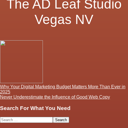
The AD Leaf Studio
Vegas NV
Post
Why Your Digital Marketing Budget Matters More Than Ever in
2025
navigation
Never Underestimate the Influence of Good Web Copy
Search For What You Need