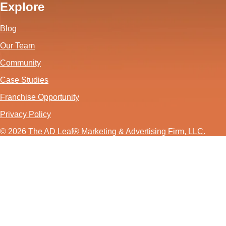
Explore
Blog
Our Team
Community
Case Studies
Franchise Opportunity
Privacy Policy
© 2026
The AD Leaf
®
Marketing & Advertising Firm, LLC.
About Us Video
Acceptable Use Policy
Additional Terms and Conditions
Advertising Agency in Las Vegas
Advertising for Paver Sealing Services
Advertising Services To Grow Your Fence Company
Affordable SEO Solutions for Small Business Websites
AI Advertising Agency in Las Vegas
AI Agent Development in Las Vegas