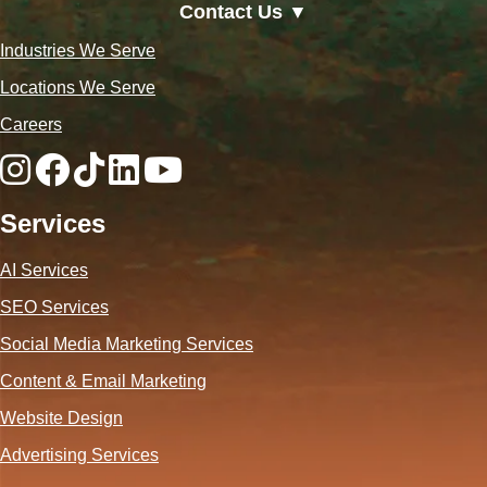
Contact Us ▼
Industries We Serve
Locations We Serve
Careers
Services
AI Services
SEO Services
Social Media Marketing Services
Content & Email Marketing
Website Design
Advertising Services