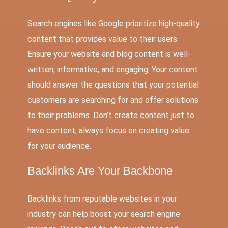
Search engines like Google prioritize high-quality
content that provides value to their users.
Ensure your
website and blog content
is well-
written, informative, and engaging. Your content
should answer the questions that your potential
customers are searching for and offer solutions
to their problems. Don’t create content just to
have content; always focus on creating value
for your audience.
Backlinks Are Your Backbone
Backlinks from reputable websites in your
industry can help boost your search engine