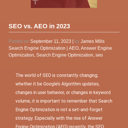
SEO vs. AEO in 2023
Posted on
September 11, 2023
|
by
James Mills
Search Engine Optimization
|
AEO
,
Answer Engine
Optimization
,
Search Engine Optimization
,
seo
The world of
SEO
is constantly changing;
whether it be Google’s Algorithm updates,
changes in user behavior, or changes in keyword
volume, it is important to remember that Search
Engine Optimization is not a set-and-forget
strategy. Especially with the rise of Answer
Engine Optimization (AEO) recently, the SEO