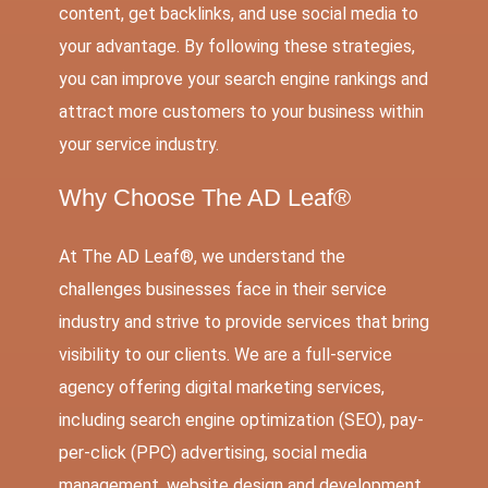
content, get backlinks, and use social media to
your advantage. By following these strategies,
you can improve your search engine rankings and
attract more customers to your business within
your service industry.
Why Choose The AD Leaf®
At The AD Leaf®, we understand the
challenges businesses face in their service
industry and strive to provide services that bring
visibility to our clients. We are a full-service
agency offering digital marketing services,
including search engine optimization (SEO), pay-
per-click (PPC) advertising, social media
management, website design and development,