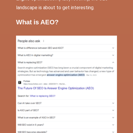
landscape is about to get interesting.
What is AEO?