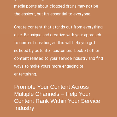
media posts about clogged drains may not be
the easiest, but it’s essential to everyone.
Create content that stands out from everything
else. Be unique and creative with your approach
to content creation, as this will help you get
noticed by potential customers. Look at other
content related to your service industry and find
ways to make yours more engaging or
entertaining.
Promote Your Content Across
Multiple Channels – Help Your
Content Rank Within Your Service
Industry