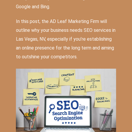
Google and Bing.
In this post, the AD Leaf Marketing Firm will
outline why your business needs
SEO services in
Las Vegas, NV
, especially if you’re establishing
an online presence for the long term and aiming
to outshine your competitors.