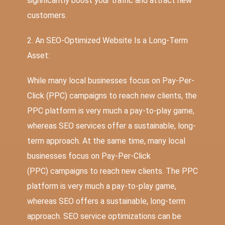
significantly boost your traffic and attract new
customers.
2. An SEO-Optimized Website Is a Long-Term
Asset:
While many local businesses focus on Pay-Per-
Click (PPC) campaigns to reach new clients, the
PPC platform is very much a pay-to-play game,
whereas SEO services offer a sustainable, long-
term approach. At the same time, many local
businesses focus on
Pay-Per-Click
(PPC)
campaigns to reach new clients. The PPC
platform is very much a pay-to-play game,
whereas SEO offers a sustainable, long-term
approach.
SEO service optimizations
can be