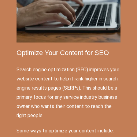
Optimize Your Content for
SEO
Search engine optimization (SEO) improves your
website content to help it rank higher in search
engine results pages (SERPs). This should be a
primary focus for any service industry business
owner who wants their content to reach the
right people.
Some ways to optimize your content include: