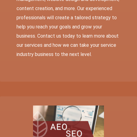
content creation, and more. Our experienced
professionals will create a tailored strategy to
help you reach your goals and grow your
business. Contact us today to learn more about
our services and how we can take your service
industry business to the next level.