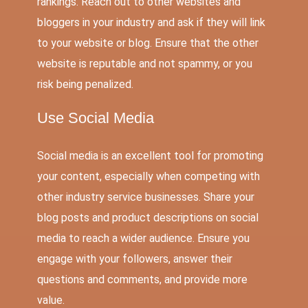
rankings. Reach out to other websites and
bloggers in your industry and ask if they will link
to your website or blog. Ensure that the other
website is reputable and not spammy, or you
risk being penalized.
Use
Social Media
Social media
is an excellent tool for promoting
your content, especially when competing with
other industry service businesses. Share your
blog posts and product descriptions on social
media to reach a wider audience. Ensure you
engage with your followers, answer their
questions and comments, and provide more
value.