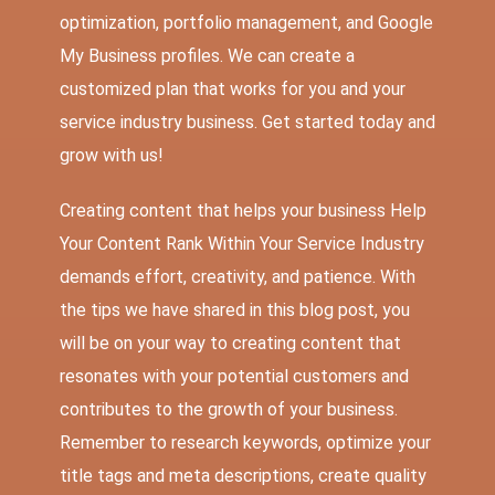
optimization, portfolio management, and Google
My Business profiles. We can create a
customized plan that works for you and your
service industry business. Get started today and
grow with us!
Creating content that helps your business Help
Your Content Rank Within Your Service Industry
demands effort, creativity, and patience. With
the tips we have shared in this blog post, you
will be on your way to creating content that
resonates with your potential customers and
contributes to the growth of your business.
Remember to research keywords, optimize your
title tags and meta descriptions, create quality