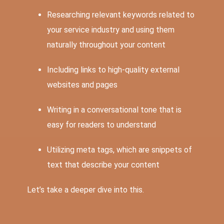
Researching relevant keywords related to
your service industry and using them
naturally throughout your content
Including links to high-quality external
websites and pages
Writing in a conversational tone that is
easy for readers to understand
Utilizing meta tags, which are snippets of
text that describe your content
Let’s take a deeper dive into this.