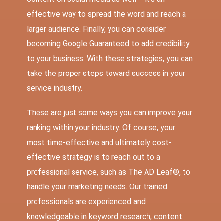
effective way to spread the word and reach a
larger audience. Finally, you can consider
becoming Google Guaranteed to add credibility
to your business. With these strategies, you can
take the proper steps toward success in your
service industry.
These are just some ways you can improve your
ranking within your industry. Of course, your
most time-effective and ultimately cost-
effective strategy is to reach out to a
professional service, such as The AD Leaf®, to
handle your marketing needs. Our trained
professionals are experienced and
knowledgeable in keyword research, content