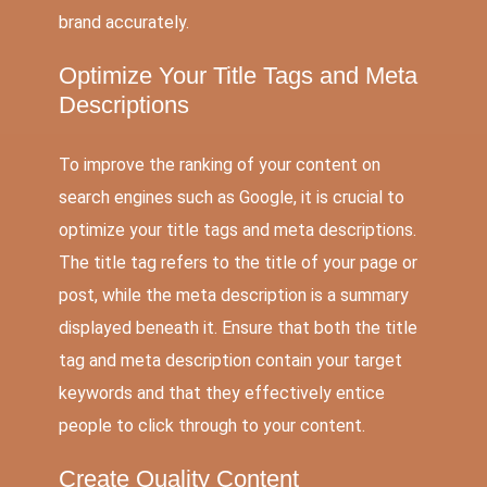
brand accurately.
Optimize Your Title Tags and Meta
Descriptions
To improve the ranking of your content on
search engines such as Google, it is crucial to
optimize your title tags and meta descriptions.
The title tag refers to the title of your page or
post, while the meta description is a summary
displayed beneath it. Ensure that both the title
tag and meta description contain your target
keywords and that they effectively entice
people to click through to your content.
Create Quality Content