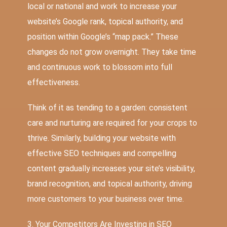
local or national and work to increase your
website’s Google rank, topical authority, and
position within Google’s “map pack.” These
changes do not grow overnight. They take time
and continuous work to blossom into full
effectiveness.
Think of it as tending to a garden: consistent
care and nurturing are required for your crops to
thrive. Similarly, building your website with
effective SEO techniques and compelling
content gradually increases your site’s visibility,
brand recognition, and topical authority, driving
more customers to your business over time.
3. Your Competitors Are Investing in SEO