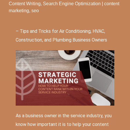
Content Writing
,
Search Engine Optimization
|
content
marketing
,
seo
– Tips and Tricks for Air Conditioning,
HVAC
,
Construction, and Plumbing Business Owners
As a business owner in the service industry, you
know how important it is to help your content