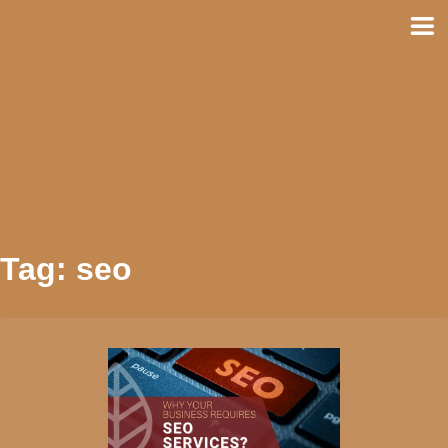
Skip
to
content
Tag:
seo