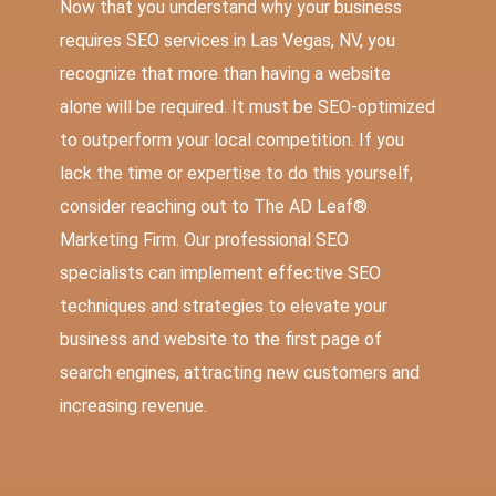
Now that you understand why your business
requires SEO services in Las Vegas, NV, you
recognize that more than having a website
alone will be required. It must be SEO-optimized
to outperform your local competition. If you
lack the time or expertise to do this yourself,
consider reaching out to
The AD Leaf®
Marketing Firm
. Our
professional SEO
specialists
can implement effective SEO
techniques and strategies to elevate your
business and website to the first page of
search engines, attracting new customers and
increasing revenue.