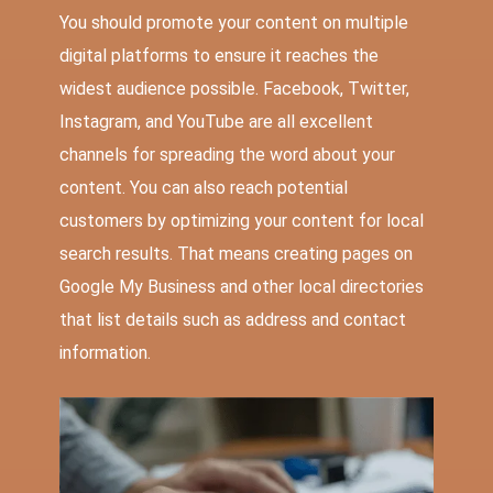
You should promote your content on multiple
digital platforms to ensure it reaches the
widest audience possible. Facebook, Twitter,
Instagram, and YouTube are all excellent
channels for spreading the word about your
content. You can also reach potential
customers by optimizing your content for local
search results. That means creating pages on
Google My Business and other local directories
that list details such as address and contact
information.