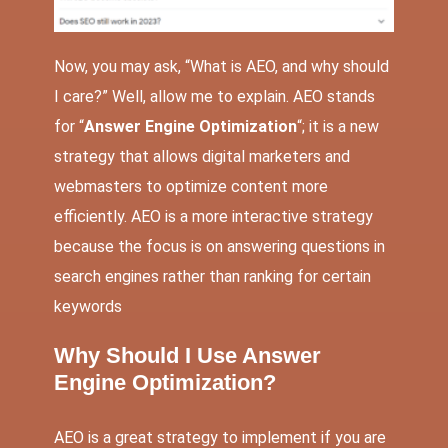
Now, you may ask, “What is AEO, and why should
I care?” Well, allow me to explain. AEO stands
for “
Answer Engine Optimization
“; it is a new
strategy that allows digital marketers and
webmasters to optimize content more
efficiently. AEO is a more interactive strategy
because the focus is on answering questions in
search engines rather than ranking for certain
keywords
Why Should I Use Answer
Engine Optimization?
AEO is a great strategy to implement if you are