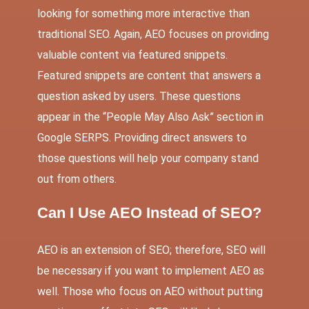
looking for something more interactive than
traditional SEO. Again, AEO focuses on providing
valuable content via featured snippets.
Featured snippets are content that answers a
question asked by users. These questions
appear in the “People May Also Ask” section in
Google SERPS. Providing direct answers to
those questions will help your company stand
out from others.
Can I Use AEO Instead of SEO?
AEO is an extension of SEO; therefore, SEO will
be necessary if you want to implement AEO as
well. Those who focus on AEO without putting