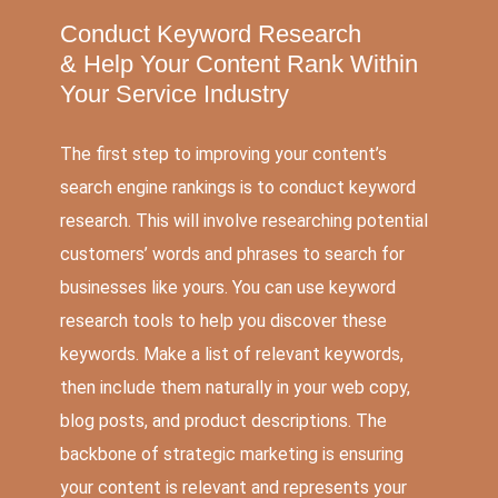
Conduct Keyword Research
&
Help Your Content Rank Within
Your Service Industry
The first step to improving your content’s
search engine rankings is to conduct keyword
research. This will involve researching potential
customers’ words and phrases to search for
businesses like yours. You can use keyword
research tools to help you discover these
keywords. Make a list of relevant keywords,
then include them naturally in your web copy,
blog posts, and product descriptions. The
backbone of strategic marketing is ensuring
your content is relevant and represents your