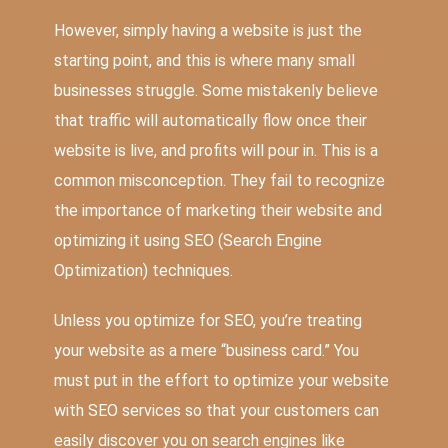
However, simply having a website is just the
starting point, and this is where many small
businesses struggle. Some mistakenly believe
that traffic will automatically flow once their
website is live, and profits will pour in. This is a
common misconception. They fail to recognize
the importance of marketing their website and
optimizing it using SEO (Search Engine
Optimization) techniques.
Unless you optimize for SEO, you’re treating
your website as a mere “business card.” You
must put in the effort to optimize your website
with SEO services so that your customers can
easily discover you on search engines like