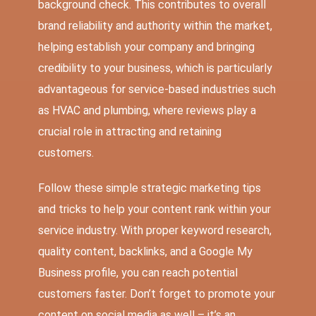
background check. This contributes to overall
brand reliability and authority within the market,
helping establish your company and bringing
credibility to your business, which is particularly
advantageous for service-based industries such
as HVAC and plumbing, where reviews play a
crucial role in attracting and retaining
customers.
Follow these simple strategic marketing tips
and tricks to help your content rank within your
service industry. With proper keyword research,
quality content, backlinks, and a Google My
Business profile, you can reach potential
customers faster. Don’t forget to promote your
content on social media as well – it’s an