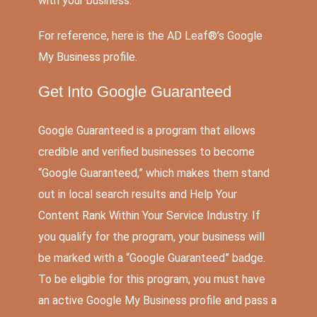
with your business.
For reference, here is the AD Leaf®’s Google
My Business profile.
Get Into Google Guaranteed
Google Guaranteed is a program that allows
credible and verified businesses to become
“Google Guaranteed,” which makes them stand
out in local search results and Help Your
Content Rank Within Your Service Industry. If
you qualify for the program, your business will
be marked with a “Google Guaranteed” badge.
To be eligible for this program, you must have
an active Google My Business profile and pass a