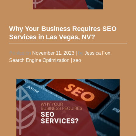
Why Your Business Requires SEO
Services in Las Vegas, NV?
Posted on
November 11, 2023
|
by
Jessica Fox
Search Engine Optimization
|
seo