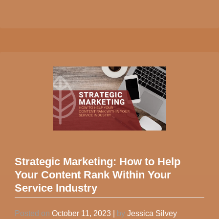
Strategic Marketing: How to Help
Your Content Rank Within Your
Service Industry
Posted on
October 11, 2023
|
by
Jessica Silvey