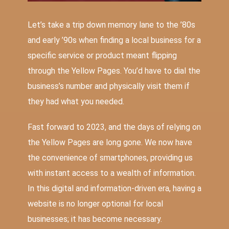
Let’s take a trip down memory lane to the ’80s
and early ’90s when finding a local business for a
specific service or product meant flipping
through the Yellow Pages. You’d have to dial the
business’s number and physically visit them if
they had what you needed.
Fast forward to 2023, and the days of relying on
the Yellow Pages are long gone. We now have
the convenience of smartphones, providing us
with instant access to a wealth of information.
In this digital and information-driven era, having a
website is no longer optional for local
businesses; it has become necessary.