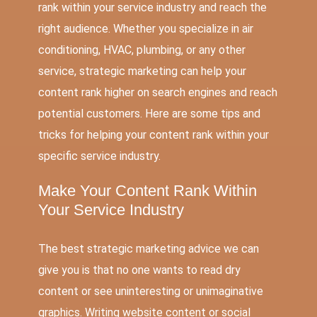
rank within your service industry and reach the
right audience. Whether you specialize in air
conditioning, HVAC, plumbing, or any other
service, strategic marketing can help your
content rank higher on search engines and reach
potential customers. Here are some tips and
tricks for helping your content rank within your
specific service industry.
Make Your Content Rank Within
Your Service Industry
The best strategic marketing advice we can
give you is that no one wants to read dry
content or see uninteresting or unimaginative
graphics. Writing website content or social