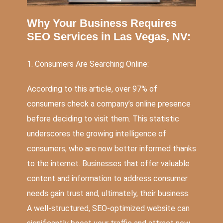
Why Your Business Requires
SEO Services in Las Vegas, NV:
1. Consumers Are Searching Online:
According to this
article
, over 97% of
consumers check a company’s online presence
before deciding to visit them. This statistic
underscores the growing intelligence of
consumers, who are now better informed thanks
to the internet. Businesses that offer valuable
content and information to address consumer
needs gain trust and, ultimately, their business.
A well-structured, SEO-optimized website can