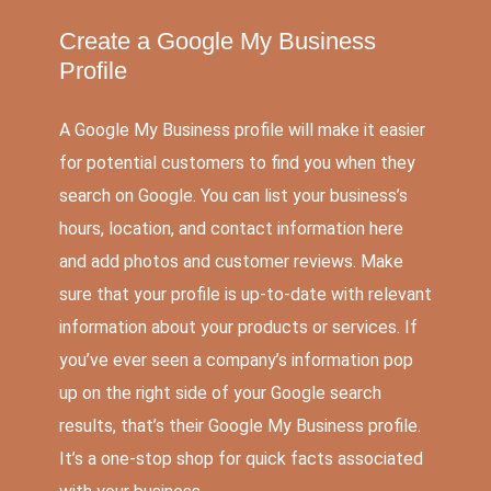
Create a Google My Business
Profile
A Google My Business profile will make it easier
for potential customers to find you when they
search on Google. You can list your business’s
hours, location, and contact information here
and add photos and customer reviews. Make
sure that your profile is up-to-date with relevant
information about your products or services. If
you’ve ever seen a company’s information pop
up on the right side of your Google search
results, that’s their Google My Business profile.
It’s a one-stop shop for quick facts associated