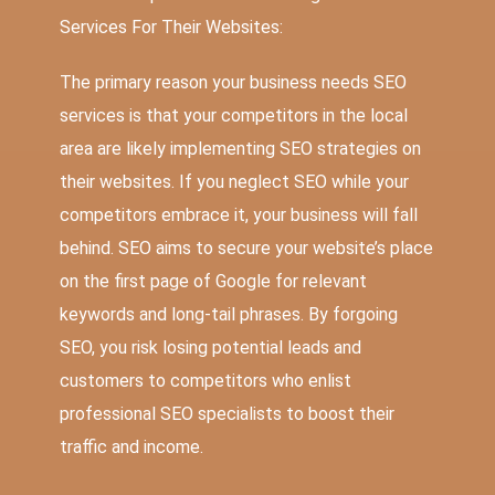
Services For Their Websites:
The primary reason your business needs SEO
services is that your competitors in the local
area are likely implementing SEO strategies on
their websites. If you neglect SEO while your
competitors embrace it, your business will fall
behind. SEO aims to secure your website’s place
on the first page of Google for relevant
keywords and long-tail phrases. By forgoing
SEO, you risk losing potential leads and
customers to competitors who enlist
professional SEO specialists to boost their
traffic and income.