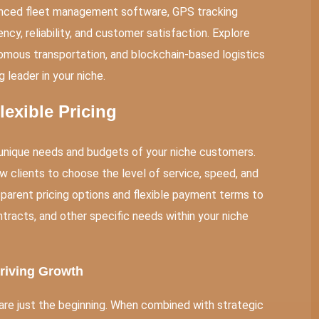
vanced fleet management software, GPS tracking
ncy, reliability, and customer satisfaction. Explore
omous transportation, and blockchain-based logistics
 leader in your niche.
exible Pricing
e unique needs and budgets of your niche customers.
w clients to choose the level of service, speed, and
ansparent pricing options and flexible payment terms to
racts, and other specific needs within your niche
Driving Growth
 are just the beginning. When combined with strategic