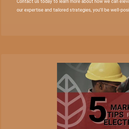
Contact us today to learn more about how we can eleva
our expertise and tailored strategies, you’ll be well-po