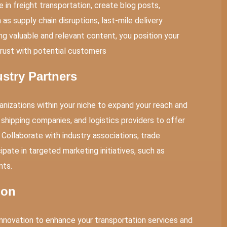
e in
freight transportation
, create blog posts,
as supply chain disruptions, last-mile delivery
ing valuable and relevant content, you position your
trust with potential customers
ustry Partners
anizations within your niche to expand your reach and
 shipping companies, and logistics providers to offer
 Collaborate with industry associations, trade
ipate in targeted marketing initiatives, such as
nts.
ion
nnovation to enhance your transportation services and