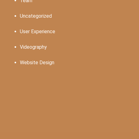
Team
Uncategorized
User Experience
Videography
Website Design