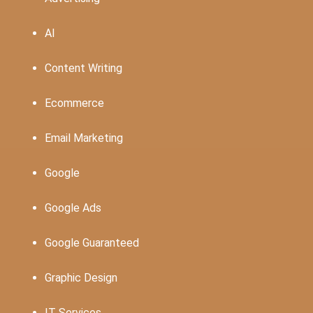
AI
Content Writing
Ecommerce
Email Marketing
Google
Google Ads
Google Guaranteed
Graphic Design
IT Services