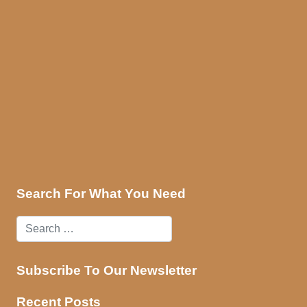
ces
Contact Us
Search For What You Need
Subscribe To Our Newsletter
Recent Posts