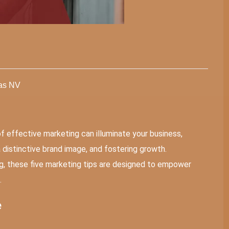
gas NV
of effective marketing can illuminate your business,
g a distinctive brand image, and fostering growth.
ing, these five marketing tips are designed to empower
.
e