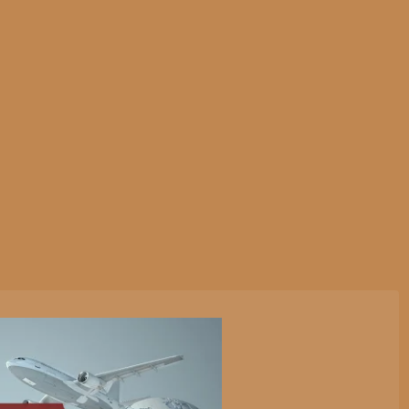
tive Services
Websites & Programming
Marketing Servi