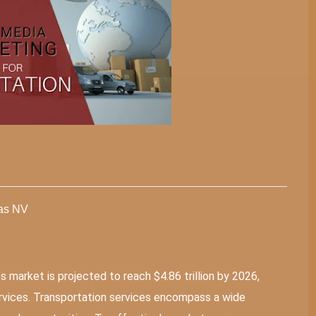
gas NV
s market is projected to reach $4.86 trillion by 2026,
services. Transportation services encompass a wide