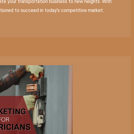
te your transportation business to new heights. With
sitioned to succeed in today’s competitive market.