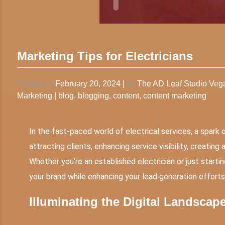
Marketing Tips for Electricians
Posted on
February 20, 2024
|
by
The AD Leaf Studio Ve
Marketing
|
blog
,
blogging
,
content
,
content marketing
In the fast-paced world of electrical services, a spark 
attracting clients, enhancing service visibility, creatin
Whether you’re an established electrician or just start
your brand while enhancing your lead generation efforts
Illuminating the Digital Landscap