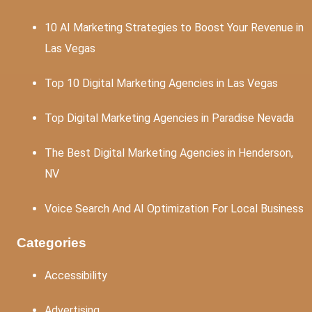
10 AI Marketing Strategies to Boost Your Revenue in
Las Vegas
Top 10 Digital Marketing Agencies in Las Vegas
Top Digital Marketing Agencies in Paradise Nevada
The Best Digital Marketing Agencies in Henderson,
NV
Voice Search And AI Optimization For Local Business
Categories
Accessibility
Advertising