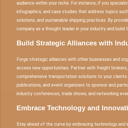
audience within your niche. For instance, if you specializ
infographics, and case studies that address topics such 
solutions, and sustainable shipping practices. By provid
company as a thought leader in your industry and build 
Build Strategic Alliances with Ind
Forge strategic alliances with other businesses and org
access new opportunities. Partner with freight brokers,
comprehensive transportation solutions to your clients.
publications, and event organizers to sponsor and partic
industry conferences, trade shows, and networking eve
Embrace Technology and Innovat
Stay ahead of the curve by embracing technology and i