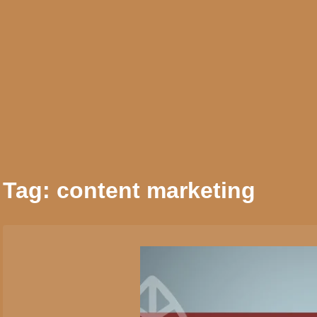
Skip
to
AI Services
Crea
content
Tag:
content marketing