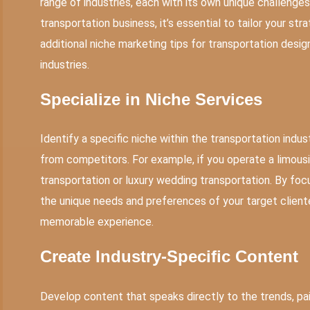
range of industries, each with its own unique challenge
transportation business, it’s essential to tailor your stra
additional niche marketing tips for transportation design
industries.
Specialize in Niche Services
Identify a specific niche within the transportation indu
from competitors. For example, if you operate a limousi
transportation or luxury wedding transportation. By focu
the unique needs and preferences of your target client
memorable experience.
Create Industry-Specific Content
Develop content that speaks directly to the
trends
, p