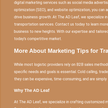
digital marketing services such as social media adverti
optimization (SEO), and website optimization, you can a
drive business growth. At The AD Leaf, we specialize in
transportation services. Contact us today to learn mor
business to new heights. With our expertise and tailored
today’s competitive market.
More About
Marketing Tips for Tr
While most logistic providers rely on B2B sales method
specific needs and goals is essential. Cold calling, trade
they can be expensive, time-consuming, and are simply
Why
The AD Leaf
At The AD Leaf, we specialize in crafting customized ma