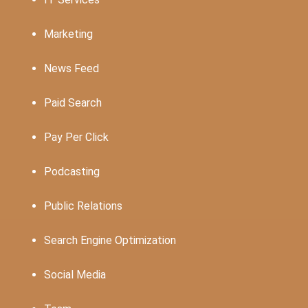
Marketing
News Feed
Paid Search
Pay Per Click
Podcasting
Public Relations
Search Engine Optimization
Social Media