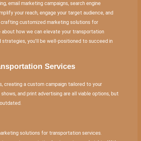
sing, email marketing campaigns, search engine
mplify your reach, engage your target audience, and
 crafting customized marketing solutions for
e about how we can elevate your transportation
 strategies, you’ll be well-positioned to succeed in
ansportation Services
s, creating a custom campaign tailored to your
 shows, and print advertising are all viable options, but
 outdated.
rketing solutions for transportation services.