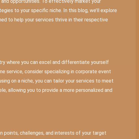
s and opportunities. To effectively market your
tegies to your specific niche. In this blog, we’ll explore
ed to help your services thrive in their respective
stry where you can excel and differentiate yourself
ne service, consider specializing in corporate event
sing on a niche, you can tailor your services to meet
ele, allowing you to provide a more personalized and
ain points, challenges, and interests of your target