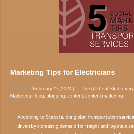
Marketing Tips for Electricians
Posted on
February 27, 2024
|
by
The AD Leaf Studio Ve
Marketing
|
blog
,
blogging
,
content
,
content marketing
According to Statista, the global transportation service
driven by increasing demand for freight and logistics 