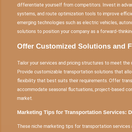
differentiate yourself from competitors. Invest in ad
systems, and route optimization tools to improve efficie
emerging technologies such as electric vehicles, auton
solutions to position your company as a forward-thinking
Offer Customized Solutions and Fl
Tailor your services and pricing structures to meet th
Provide customizable transportation solutions that allo
flexibility that best suits their requirements. Offer tr
accommodate seasonal fluctuations, project-based cont
market.
Marketing Tips for Transportation Services: 
These niche marketing tips for transportation services