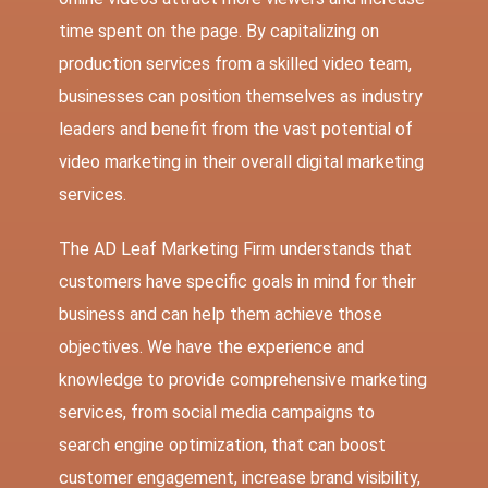
time spent on the page. By capitalizing on
production services from a skilled video team,
businesses can position themselves as industry
leaders and benefit from the vast potential of
video marketing in their overall digital marketing
services.
The AD Leaf Marketing Firm
understands that
customers have specific goals in mind for their
business and can help them achieve those
objectives. We have the experience and
knowledge to provide comprehensive marketing
services, from social media campaigns to
search engine optimization, that can boost
customer engagement, increase brand visibility,