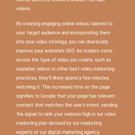
videos.
By creating engaging online videos tailored to
your target audience and incorporating them
into your video strategy, you can drastically
improve your website’s SEO. As readers come
across the type of video you create, such as
explainer videos or other best video marketing
practices, they’ll likely spend a few minutes
watching it. This increased time on the page
signifies to Google that your page has relevant
content that matches the user’s intent, sending
the signal to rank your website high in our video
marketing plan devised by our marketing
experts at our digital marketing agency.