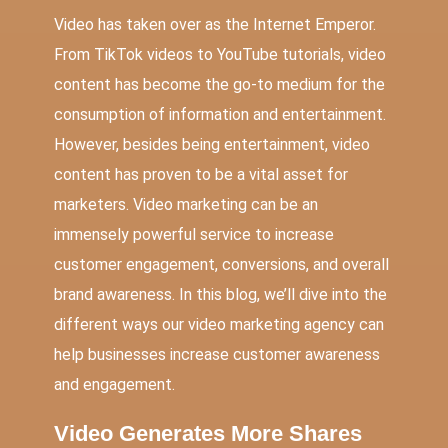
Video has taken over as the Internet Emperor.
From TikTok videos to YouTube tutorials, video
content has become the go-to medium for the
consumption of information and entertainment.
However, besides being entertainment, video
content has proven to be a vital asset for
marketers. Video marketing can be an
immensely powerful service to increase
customer engagement, conversions, and overall
brand awareness. In this blog, we’ll dive into the
different ways our video marketing agency can
help businesses increase customer awareness
and engagement.
Video Generates More Shares