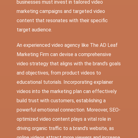
businesses must invest in tailored video
marketing campaigns and targeted video
content that resonates with their specific
target audience.
An experienced video agency like The AD Leaf
Marketing Firm can devise a comprehensive
video strategy that aligns with the brand’s goals
and objectives, from product videos to
educational tutorials. Incorporating explainer
videos into the marketing plan can effectively
build trust with customers, establishing a
powerful emotional connection. Moreover, SEO-
optimized video content plays a vital role in
driving organic traffic to a brand’s website, as
online videos attract more viewers and increase