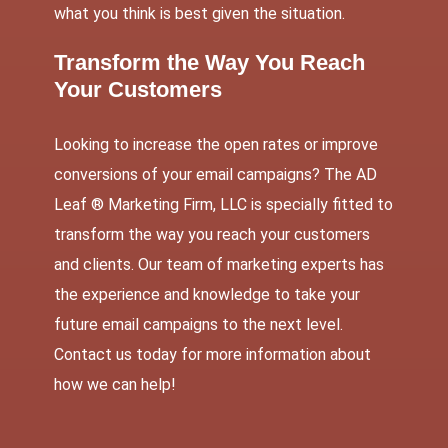
what you think is best given the situation.
Transform the Way You Reach
Your Customers
Looking to increase the open rates or improve
conversions of your email campaigns? The AD
Leaf ® Marketing Firm, LLC is specially fitted to
transform the way you reach your customers
and clients. Our team of marketing experts has
the experience and knowledge to take your
future email campaigns to the next level.
Contact us
today for more information about
how we can help!