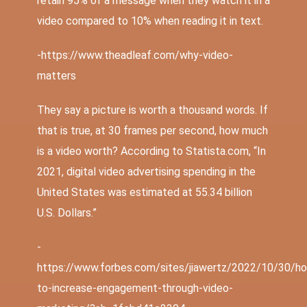
retain 95% of a message when they watch it in a
video compared to 10% when reading it in text.
-https://www.theadleaf.com/why-video-
matters
They say a picture is worth a thousand words. If
that is true, at 30 frames per second, how much
is a video worth? According to
Statista.com
, “In
2021, digital video advertising spending in the
United States was estimated at 55.34 billion
U.S. Dollars.”
-
https://www.forbes.com/sites/jiawertz/2022/10/30/h
to-increase-engagement-through-video-