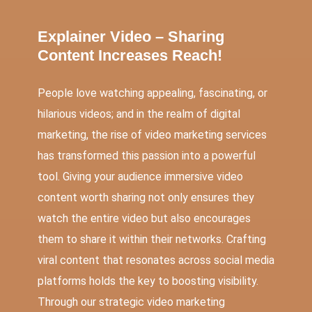
Explainer Video – Sharing
Content Increases Reach!
People love watching appealing, fascinating, or
hilarious videos; and in the realm of digital
marketing, the rise of video marketing services
has transformed this passion into a powerful
tool. Giving your audience immersive video
content worth sharing not only ensures they
watch the entire video but also encourages
them to share it within their networks. Crafting
viral content that resonates across social media
platforms holds the key to boosting visibility.
Through our strategic video marketing