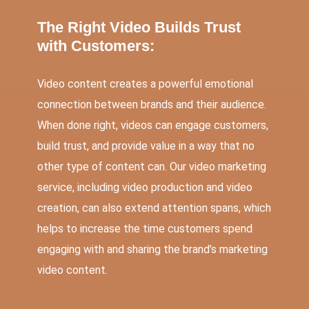
The Right Video Builds Trust
with Customers:
Video content creates a powerful emotional
connection between brands and their audience.
When done right, videos can engage customers,
build trust, and provide value in a way that no
other type of content can. Our video marketing
service, including video production and video
creation, can also extend attention spans, which
helps to increase the time customers spend
engaging with and sharing the brand’s marketing
video content.