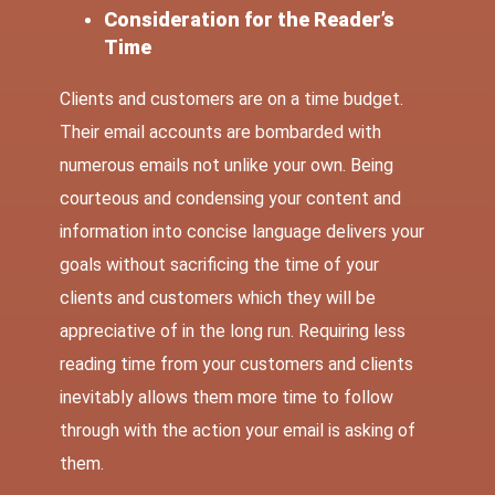
Consideration for the Reader’s
Time
Clients and customers are on a time budget.
Their email accounts are bombarded with
numerous emails not unlike your own. Being
courteous and condensing your content and
information into concise language delivers your
goals without sacrificing the time of your
clients and customers which they will be
appreciative of in the long run. Requiring less
reading time from your customers and clients
inevitably allows them more time to follow
through with the action your email is asking of
them.