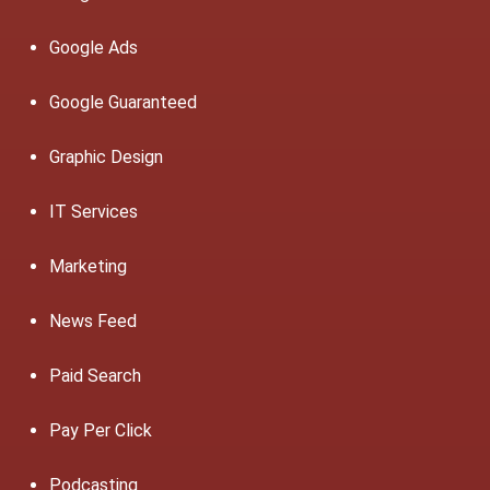
Google Ads
Google Guaranteed
Graphic Design
IT Services
Marketing
News Feed
Paid Search
Pay Per Click
Podcasting