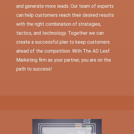
and generate more leads. Our team of experts
can help customers reach their desired results
with the right combination of strategies,
tactics, and technology. Together we can
create a successful plan to keep customers
ahead of the competition. With The AD Leaf
Marketing firm as your partner, you are on the
path to success!