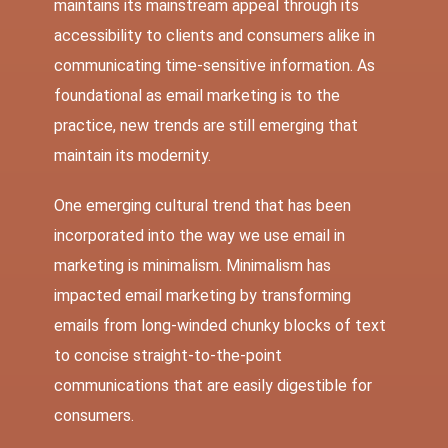
maintains its mainstream appeal through its
accessibility to clients and consumers alike in
communicating time-sensitive information. As
foundational as email marketing is to the
practice, new trends are still emerging that
maintain its modernity.
One emerging cultural trend that has been
incorporated into the way we use email in
marketing is minimalism. Minimalism has
impacted email marketing by transforming
emails from long-winded chunky blocks of text
to concise straight-to-the-point
communications that are easily digestible for
consumers.