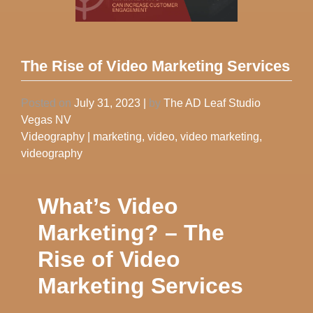
The Rise of Video Marketing Services
Posted on
July 31, 2023
|
by
The AD Leaf Studio
Vegas NV
Videography
|
marketing
,
video
,
video marketing
,
videography
What’s Video
Marketing? – The
Rise of Video
Marketing Services