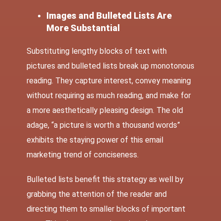
Images and Bulleted Lists Are
More Substantial
Substituting lengthy blocks of text with
pictures and bulleted lists break up monotonous
reading. They capture interest, convey meaning
without requiring as much reading, and make for
a more aesthetically pleasing design. The old
adage, “a picture is worth a thousand words”
exhibits the staying power of this email
marketing trend of conciseness.
Bulleted lists benefit this strategy as well by
grabbing the attention of the reader and
directing them to smaller blocks of important