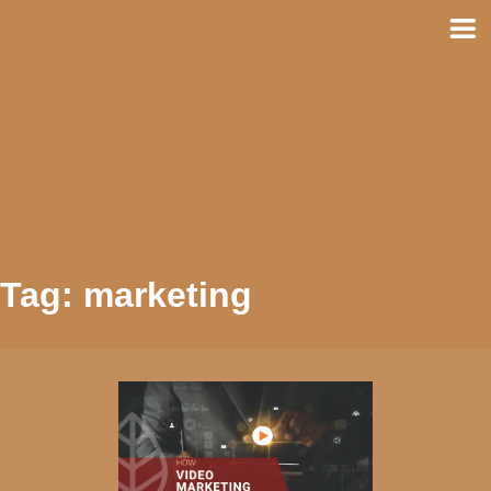
Skip
to
content
Tag:
marketing