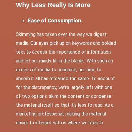
Why Less Really Is More
Ease of Consumption
Skimming has taken over the way we digest
media. Our eyes pick up on keywords and bolded
text to access the importance of information
and let our minds fill in the blanks. With such an
excess of media to consume, our time to
absorb it all has remained the same. To account
for the discrepancy, we’re largely left with one
of two options: skim the content or condense
the material itself so that it’s less to read. As a
marketing professional, making the material
easier to interact with is where we step in.