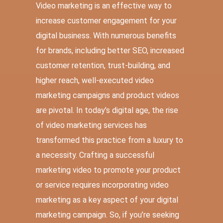
Video marketing is an effective way to
increase customer engagement for your
digital business. With numerous benefits
for brands, including better SEO, increased
customer retention, trust-building, and
higher reach, well-executed video
marketing campaigns and product videos
are pivotal. In today’s digital age, the rise
of video marketing services has
transformed this practice from a luxury to
a necessity. Crafting a successful
marketing video to promote your product
or service requires incorporating video
marketing as a key aspect of your digital
marketing campaign. So, if you’re seeking