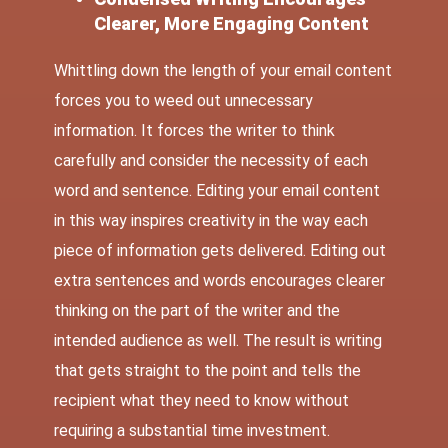
Clearer, More Engaging Content
Whittling down the length of your email content
forces you to weed out unnecessary
information. It forces the writer to think
carefully and consider the necessity of each
word and sentence. Editing your email content
in this way inspires creativity in the way each
piece of information gets delivered. Editing out
extra sentences and words encourages clearer
thinking on the part of the writer and the
intended audience as well. The result is writing
that gets straight to the point and tells the
recipient what they need to know without
requiring a substantial time investment.