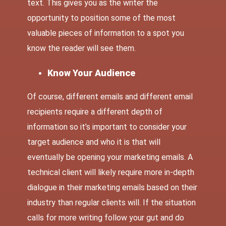
text. This gives you as the writer the
opportunity to position some of the most
valuable pieces of information to a spot you
know the reader will see them.
Know Your Audience
Of course, different emails and different email
recipients require a different depth of
information so it’s important to consider your
target audience and who it is that will
eventually be opening your marketing emails. A
technical client will likely require more in-depth
dialogue in their marketing emails based on their
industry than regular clients will. If the situation
calls for more writing follow your gut and do