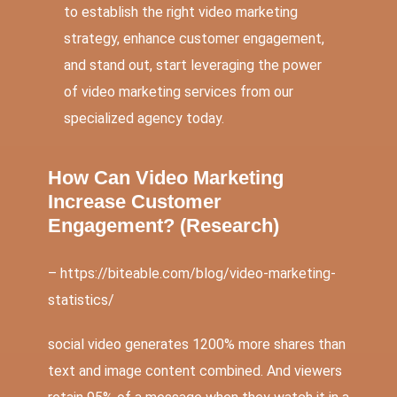
to establish the right video marketing
strategy, enhance customer engagement,
and stand out, start leveraging the power
of video marketing services from our
specialized agency today.
How Can Video Marketing
Increase Customer
Engagement? (
Research
)
– https://biteable.com/blog/video-marketing-
statistics/
social video generates 1200% more shares
than
text and image content combined. And viewers