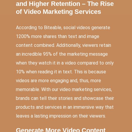
and Higher Retention – The Rise
of Video Marketing Services
According to Biteable, social videos generate
1200% more shares than text and image
content combined. Additionally, viewers retain
an incredible 95% of the marketing message
when they watch it in a video compared to only
10% when reading it in text. This is because
videos are more engaging and, thus, more
memorable. With our video marketing services,
brands can tell their stories and showcase their
products and services in an immersive way that
leaves a lasting impression on their viewers.
Generate More Video Content