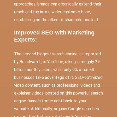
approaches, brands can organically extend their
reach and tap into a wider customer base,
capitalizing on the allure of shareable content.
Improved SEO with Marketing
Experts:
The second biggest search engine, as reported
by Brandwatch, is YouTube, raking in roughly 2.5
billion monthly users, while only 9% of small
businesses take advantage of it. SEO-optimized
video content, such as professional videos and
explainer videos, posted on this powerful search
engine funnels traffic right back to your
website. Additionally, organic Google searches
can be directed toward a brand’s YouTube