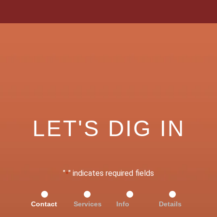
LET'S DIG IN
"
" indicates required fields
*
Contact
Services
Info
Details