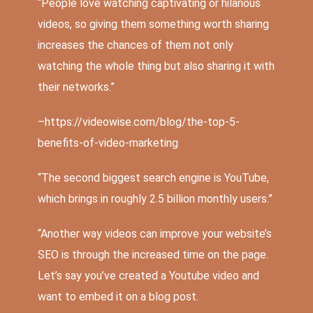
“People love watching captivating or
hilarious
videos
, so giving them something worth sharing
increases the chances of them not only
watching the whole thing but also sharing it with
their networks.”
–
https://videowise.com/blog/the-top-5-
benefits-of-video-marketing
“The second biggest search engine is YouTube,
which brings in roughly
2.5 billion
monthly users.”
“Another way videos can improve your website’s
SEO is through the increased time on the page.
Let’s say you’ve created a Youtube video and
want to embed it on a blog post.