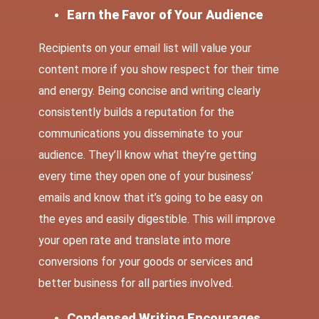
Earn the Favor of Your Audience
Recipients on your email list will value your
content more if you show respect for their time
and energy. Being concise and writing clearly
consistently builds a reputation for the
communications you disseminate to your
audience. They’ll know what they’re getting
every time they open one of your business’
emails and know that it’s going to be easy on
the eyes and easily digestible. This will improve
your open rate and translate into more
conversions for your goods or services and
better business for all parties involved.
Condensed Writing Encourages