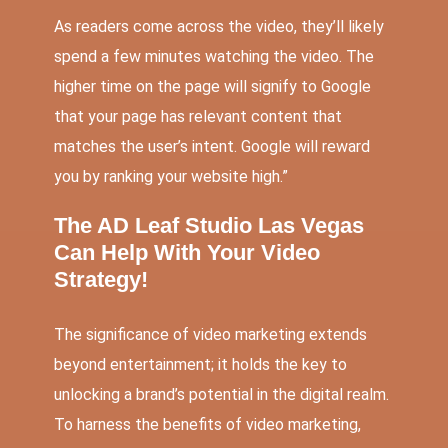
As readers come across the video, they’ll likely
spend a few minutes watching the video. The
higher time on the page will signify to Google
that your page has relevant content that
matches the user’s intent. Google will reward
you by ranking your website high.”
The AD Leaf Studio Las Vegas
Can Help With Your Video
Strategy!
The significance of video marketing extends
beyond entertainment; it holds the key to
unlocking a brand’s potential in the digital realm.
To harness the benefits of video marketing,