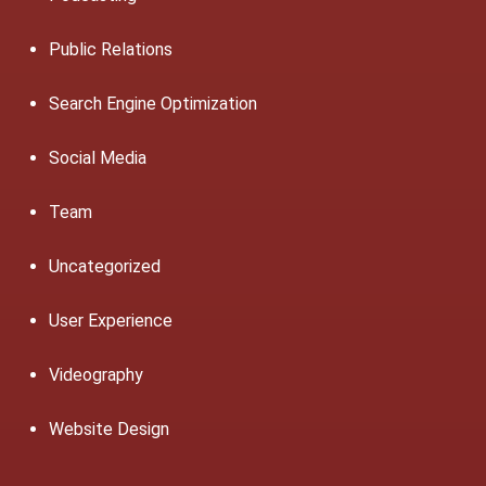
Public Relations
Search Engine Optimization
Social Media
Team
Uncategorized
User Experience
Videography
Website Design