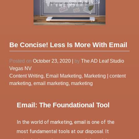
Be Concise! Less Is More With Email
Posted on
October 23, 2020
|
by
The AD Leaf Studio
Vegas NV
Content Writing
,
Email Marketing
,
Marketing
|
content
marketing
,
email marketing
,
marketing
Email: The Foundational Tool
In the world of marketing, email is one of the
most fundamental tools at our disposal. It