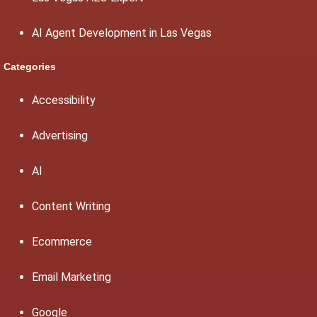
AI Agent Development in Las Vegas
Categories
Accessibility
Advertising
AI
Content Writing
Ecommerce
Email Marketing
Google