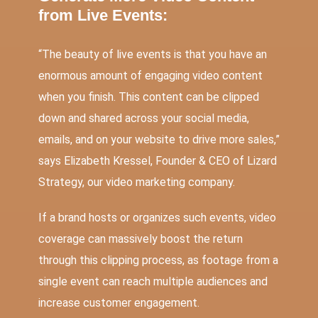
from Live Events:
“The beauty of live events is that you have an
enormous amount of engaging video content
when you finish. This content can be clipped
down and shared across your social media,
emails, and on your website to drive more sales,”
says Elizabeth Kressel, Founder & CEO of Lizard
Strategy, our video marketing company.
If a brand hosts or organizes such events, video
coverage can massively boost the return
through this clipping process, as footage from a
single event can reach multiple audiences and
increase customer engagement.