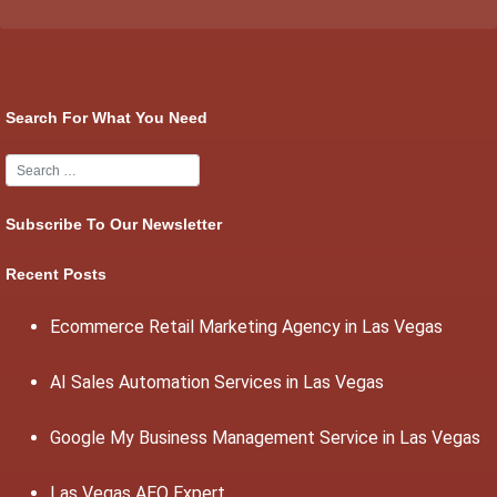
Search For What You Need
Subscribe To Our Newsletter
Recent Posts
Ecommerce Retail Marketing Agency in Las Vegas
AI Sales Automation Services in Las Vegas
Google My Business Management Service in Las Vegas
Las Vegas AEO Expert