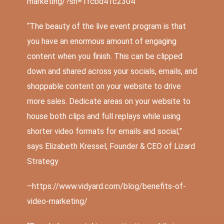
marketing/?sh=1fcbd41c2304
“
The beauty of the live event program is that
you have an enormous amount of engaging
content when you finish. This can be clipped
down and shared across your socials, emails, and
shoppable content on your website to drive
more sales. Dedicate areas on your website to
house both clips and full replays while using
shorter video formats for emails and social,”
says Elizabeth Kressel, Founder & CEO of
Lizard
Strategy
–
https://www.vidyard.com/blog/benefits-of-
video-marketing/