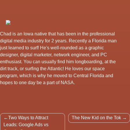
Chad is an Iowa native that has been in the professional
digital media industry for 2 years. Recently a Florida man
just learned to surf! He's well-rounded as a graphic
designer, digital marketer, network engineer, and PC
enthusiast. You can usually find him longboarding, at the
dirt track, or surfing the Atlantic! He loves our space
program, which is why he moved to Central Florida and
hopes to one day be a part of NASA.
Post
Two Ways to Attract
The New Kid on the Tok
navigation
Leads: Google Ads vs