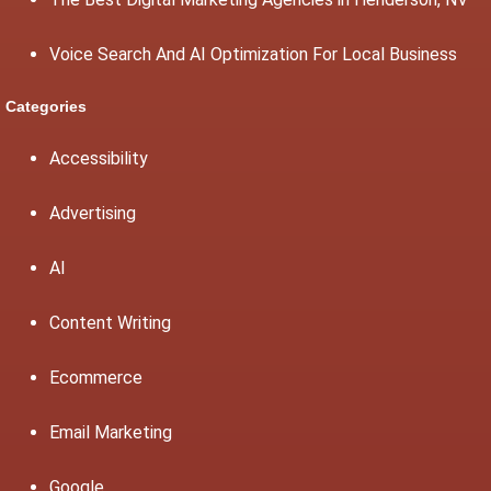
Voice Search And AI Optimization For Local Business
Categories
Accessibility
Advertising
AI
Content Writing
Ecommerce
Email Marketing
Google