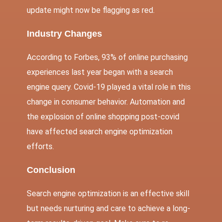
update might now be flagging as red.
Industry Changes
According to Forbes, 93% of online purchasing
experiences last year began with a search
engine query. Covid-19 played a vital role in this
change in consumer behavior. Automation and
the explosion of online shopping post-covid
have affected search engine optimization
efforts.
Conclusi
on
Search engine optimization is an effective skill
but needs nurturing and care to achieve a long-