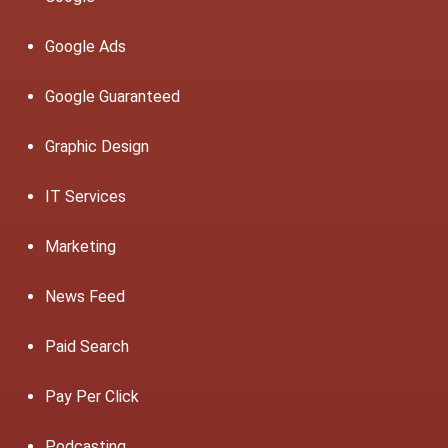
Google Ads
Google Guaranteed
Graphic Design
IT Services
Marketing
News Feed
Paid Search
Pay Per Click
Podcasting