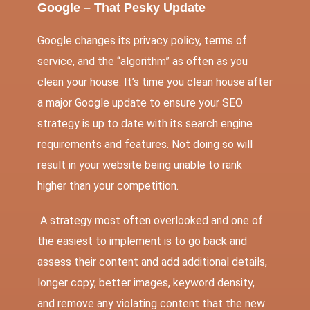
Google – That Pesky Update
Google changes its privacy policy, terms of
service, and the “algorithm” as often as you
clean your house. It’s time you clean house after
a major Google update to ensure your SEO
strategy is up to date with its search engine
requirements and features. Not doing so will
result in your website being unable to rank
higher than your competition.
A strategy most often overlooked and one of
the easiest to implement is to go back and
assess their content and add additional details,
longer copy, better images, keyword density,
and remove any violating content that the new