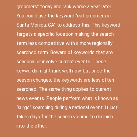
groomers” today and rank worse a year later.
You could use the keyword “cat groomers in
Santa Monica, CA” to address this. This keyword
targets a specific location making the search
term less competitive with a more regionally
searched term. Beware of keywords that are
seasonal or involve current events. These
keywords might rank well now, but once the
season changes, the keywords are less often
searched. The same thing applies to current
news events. People perform what is known as
“surge” searching during a national event. It just
takes days for the search volume to diminish
into the ether.