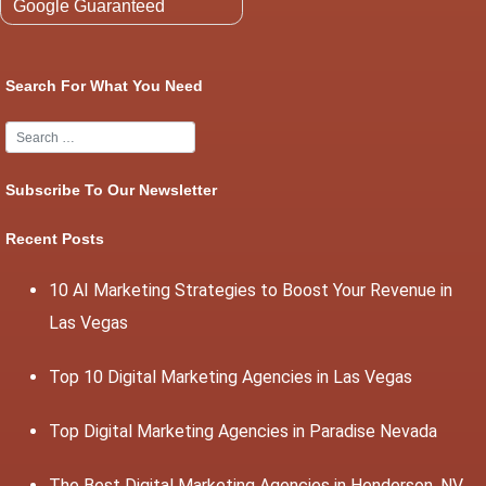
Google Guaranteed
Search For What You Need
Subscribe To Our Newsletter
Recent Posts
10 AI Marketing Strategies to Boost Your Revenue in
Las Vegas
Top 10 Digital Marketing Agencies in Las Vegas
Top Digital Marketing Agencies in Paradise Nevada
The Best Digital Marketing Agencies in Henderson, NV