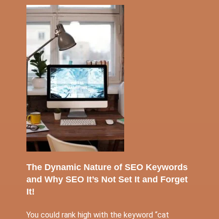
The Dynamic Nature of SEO Keywords
and Why SEO It’s Not Set It and Forget
It!
You could rank high with the keyword “cat