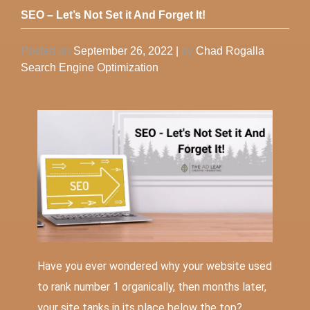
SEO – Let’s Not Set it And Forget It!
Posted on
September 26, 2022
|
by
Chad Rogalla
Search Engine Optimization
Have you ever wondered why your website used
to rank number 1 organically, then months later,
your site tanks in its place below the top?