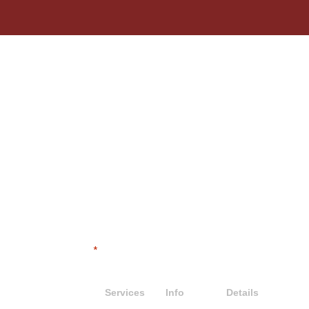
LET'S DIG IN
"
" indicates required fields
*
Contact
Services
Info
Details