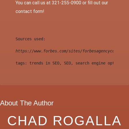
You can call us at 321-255-0900 or fill out our
contact
form!
Sources used:
https://www.forbes.com/sites/forbesagencycouncil/
tags: trends in SEO, SEO, search engine optimizat
About The Author
CHAD ROGALLA