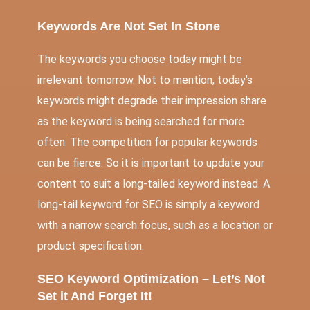
Keywords Are Not Set In Stone
The keywords you choose today might be
irrelevant tomorrow. Not to mention, today’s
keywords might degrade their impression share
as the keyword is being searched for more
often. The competition for popular keywords
can be fierce. So it is important to update your
content to suit a long-tailed keyword instead. A
long-tail keyword for SEO is simply a keyword
with a narrow search focus, such as a location or
product specification.
SEO Keyword Optimization – Let’s Not
Set it And Forget It!