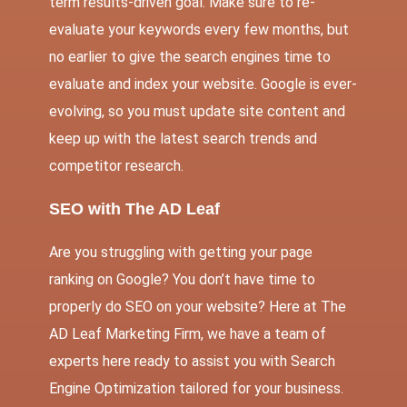
term results-driven goal. Make sure to re-
evaluate your keywords every few months, but
no earlier to give the search engines time to
evaluate and index your website. Google is ever-
evolving, so you must update site content and
keep up with the latest search trends and
competitor research.
SEO with The AD Leaf
Are you struggling with getting your page
ranking on Google? You don’t have time to
properly do SEO on your website? Here at
The
AD Leaf Marketing Firm
, we have a team of
experts here ready to assist you with Search
Engine Optimization tailored for your business.