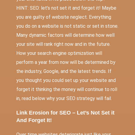
HINT: SEO: let’s not set it and forget it! Maybe
you are guilty of website neglect. Everything
you do on a website is not static or set in stone.
Many dynamic factors will determine how well
your site will rank right now and in the future.
How your search engine optimization will
perform a year from now will be determined by
the industry, Google, and the latest trends. If
you thought you could set up your website and
forget it thinking the money will continue to roll
in, read below why your SEO strategy will fail.
Link Erosion for SEO – Let’s Not Set it
And Forget It!
Over time websites deteriorate just like your