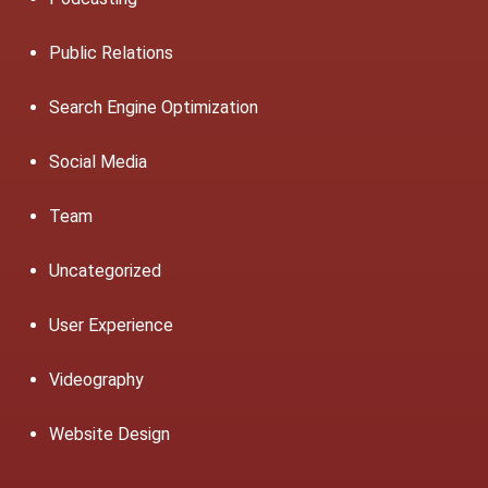
Public Relations
Search Engine Optimization
Social Media
Team
Uncategorized
User Experience
Videography
Website Design