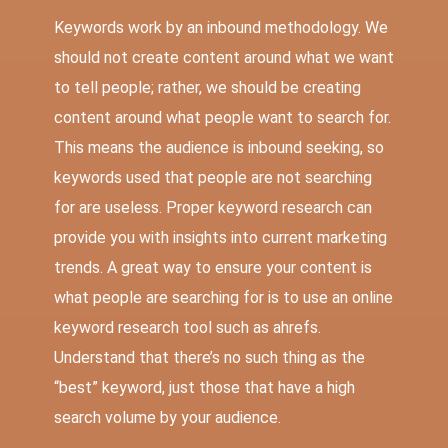
Keywords work by an inbound methodology. We
should not create content around what we want
to tell people; rather, we should be creating
content around what people want to search for.
This means the audience is inbound seeking, so
keywords used that people are not searching
for are useless. Proper keyword research can
provide you with insights into current marketing
trends. A great way to ensure your content is
what people are searching for is to use an online
keyword research tool such as
ahrefs
.
Understand that there’s no such thing as the
“best” keyword, just those that have a high
search volume by your audience.