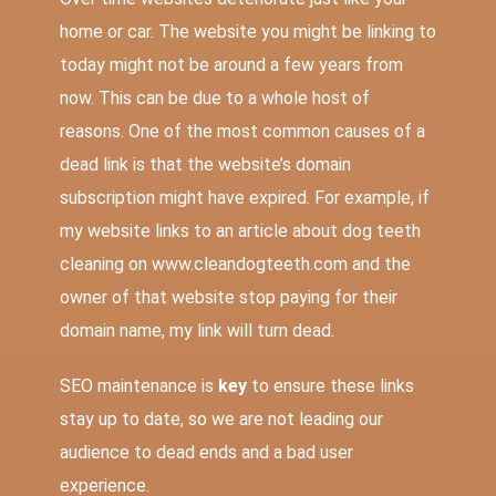
home or car. The website you might be linking to
today might not be around a few years from
now. This can be due to a whole host of
reasons. One of the most common causes of a
dead link is that the website’s domain
subscription might have expired. For example, if
my website links to an article about dog teeth
cleaning on www.cleandogteeth.com and the
owner of that website stop paying for their
domain name, my link will turn dead.
SEO maintenance is
key
to ensure these links
stay up to date, so we are not leading our
audience to dead ends and a bad user
experience.