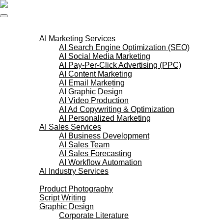
Skip
to
content
AI Services
AI Marketing Services
AI Search Engine Optimization (SEO)
AI Social Media Marketing
AI Pay-Per-Click Advertising (PPC)
AI Content Marketing
AI Email Marketing
AI Graphic Design
AI Video Production
AI Ad Copywriting & Optimization
AI Personalized Marketing
AI Sales Services
AI Business Development
AI Sales Team
AI Sales Forecasting
AI Workflow Automation
AI Industry Services
Creative Services
Product Photography
Script Writing
Graphic Design
Corporate Literature