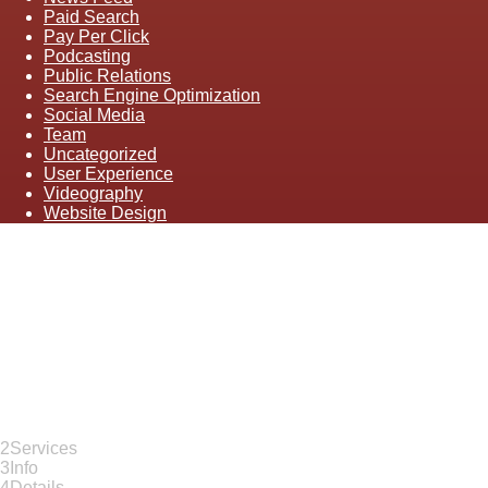
Paid Search
Pay Per Click
Podcasting
Public Relations
Search Engine Optimization
Social Media
Team
Uncategorized
User Experience
Videography
Website Design
Let's Dig In
"
*
" indicates required fields
1
Contact
2
Services
3
Info
4
Details