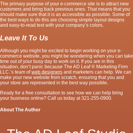
The primary purpose of your e-commerce site is to attract new
customers and bring back previous ones. That means that you
should make sure that it is as accessible as possible. Some of
the best ways to do this are choosing simple layout designs
and easy-to-read text with your company’s colors.
Leave It To Us
Although you might be excited to begin working on your e-
commerce website, you might be wondering when you can take
time out of your busy day to work on it. If you are in this
situation, don’t panic because The AD Leaf ® Marketing Firm
LLC.’s team of
web designers
and marketers can help. We can
make your new website from scratch, ensuring that you and
your store are represented in the best way possible.
Ready for a free consultation to see how we can help bring
your business online? Call us today at 321-255-0900.
About The Author