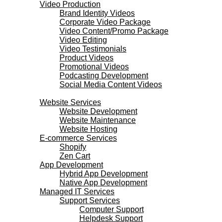
Video Production
Brand Identity Videos
Corporate Video Package
Video Content/Promo Package
Video Editing
Video Testimonials
Product Videos
Promotional Videos
Podcasting Development
Social Media Content Videos
Websites & Programming
Website Services
Website Development
Website Maintenance
Website Hosting
E-commerce Services
Shopify
Zen Cart
App Development
Hybrid App Development
Native App Development
Managed IT Services
Support Services
Computer Support
Helpdesk Support