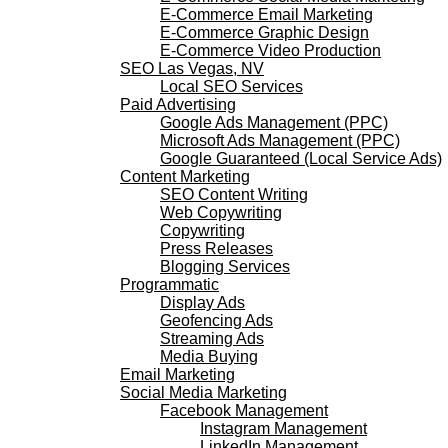
E-Commerce Email Marketing
E-Commerce Graphic Design
E-Commerce Video Production
SEO Las Vegas, NV
Local SEO Services
Paid Advertising
Google Ads Management (PPC)
Microsoft Ads Management (PPC)
Google Guaranteed (Local Service Ads)
Content Marketing
SEO Content Writing
Web Copywriting
Copywriting
Press Releases
Blogging Services
Programmatic
Display Ads
Geofencing Ads
Streaming Ads
Media Buying
Email Marketing
Social Media Marketing
Facebook Management
Instagram Management
LinkedIn Management