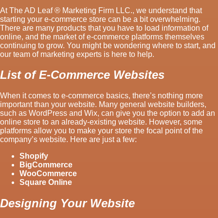
At The AD Leaf ® Marketing Firm LLC., we understand that
starting your e-commerce store can be a bit overwhelming.
There are many products that you have to load information of
online, and the market of e-commerce platforms themselves
continuing to grow. You might be wondering where to start, and
our team of marketing experts is here to help.
List of E-Commerce Websites
When it comes to e-commerce basics, there’s nothing more
important than your website. Many general website builders,
such as WordPress and Wix, can give you the option to add an
online store to an already-existing website. However, some
platforms allow you to make your store the focal point of the
company’s website. Here are just a few:
Shopify
BigCommerce
WooCommerce
Square Online
Designing Your Website