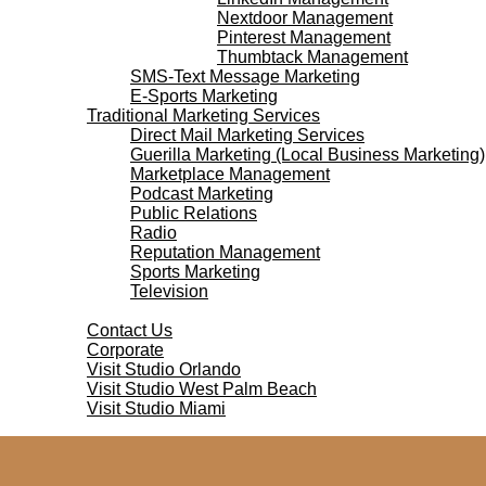
Nextdoor Management
Pinterest Management
Thumbtack Management
SMS-Text Message Marketing
E-Sports Marketing
Traditional Marketing Services
Direct Mail Marketing Services
Guerilla Marketing (Local Business Marketing)
Marketplace Management
Podcast Marketing
Public Relations
Radio
Reputation Management
Sports Marketing
Television
Contact Us
Contact Us
Corporate
Visit Studio Orlando
Visit Studio West Palm Beach
Visit Studio Miami