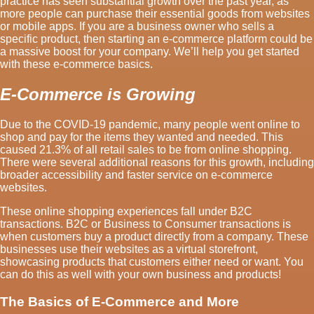
practice has seen substantial growth over the past year, as
more people can purchase their essential goods from websites
or mobile apps. If you are a business owner who sells a
specific product, then starting an e-commerce platform could be
a massive boost for your company. We’ll help you get started
with these e-commerce basics.
E-Commerce is Growing
Due to the COVID-19 pandemic, many people went online to
shop and pay for the items they wanted and needed. This
caused 21.3% of all retail sales to be from online shopping.
There were several additional reasons for this growth, including
broader accessibility and faster service on e-commerce
websites.
These online shopping experiences fall under B2C
transactions. B2C or Business to Consumer transactions is
when customers buy a product directly from a company. These
businesses use their websites as a virtual storefront,
showcasing products that customers either need or want. You
can do this as well with your own business and products!
The Basics of E-Commerce and More