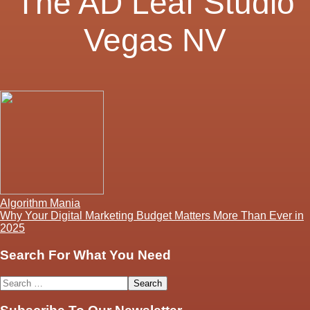
The AD Leaf Studio
Vegas NV
Post
Algorithm Mania
Why Your Digital Marketing Budget Matters More Than Ever in
navigation
2025
Search For What You Need