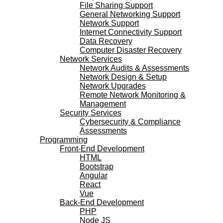
File Sharing Support
General Networking Support
Network Support
Internet Connectivity Support
Data Recovery
Computer Disaster Recovery
Network Services
Network Audits & Assessments
Network Design & Setup
Network Upgrades
Remote Network Monitoring &
Management
Security Services
Cybersecurity & Compliance
Assessments
Programming
Front-End Development
HTML
Bootstrap
Angular
React
Vue
Back-End Development
PHP
Node JS