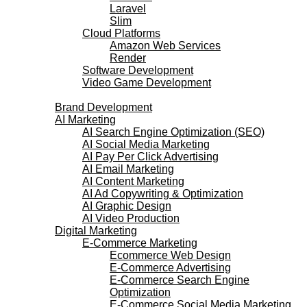
Laravel
Slim
Cloud Platforms
Amazon Web Services
Render
Software Development
Video Game Development
Marketing Services
Brand Development
AI Marketing
AI Search Engine Optimization (SEO)
AI Social Media Marketing
AI Pay Per Click Advertising
AI Email Marketing
AI Content Marketing
AI Ad Copywriting & Optimization
AI Graphic Design
AI Video Production
Digital Marketing
E-Commerce Marketing
Ecommerce Web Design
E-Commerce Advertising
E-Commerce Search Engine
Optimization
E-Commerce Social Media Marketing