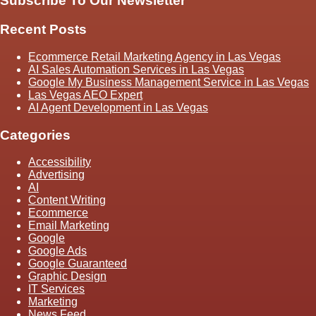
Subscribe To Our Newsletter
Recent Posts
Ecommerce Retail Marketing Agency in Las Vegas
AI Sales Automation Services in Las Vegas
Google My Business Management Service in Las Vegas
Las Vegas AEO Expert
AI Agent Development in Las Vegas
Categories
Accessibility
Advertising
AI
Content Writing
Ecommerce
Email Marketing
Google
Google Ads
Google Guaranteed
Graphic Design
IT Services
Marketing
News Feed