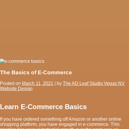
The Basics of E-Commerce
Posted on
March 11, 2021
|
by
The AD Leaf Studio Vegas NV
Website Design
Learn E-Commerce Basics
If you have ordered something off Amazon or another online
shopping platform, you have engaged in e-commerce. This