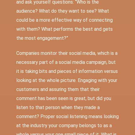
and ask yourself questions: “Who is the
audience? What do they want to see? What
could be a more effective way of connecting
with them? What performs the best and gets
the most engagement?”
Companies monitor their social media, which is a
necessary part of a social media campaign, but
it is taking bits and pieces of information versus
looking at the whole picture. Engaging with your
customers and assuring them that their
comment has been seen is great, but did you
listen to that person when they made a
comment? Proper social listening means looking
at the industry your company belongs to as a
whole versus your one small piece of it. What is