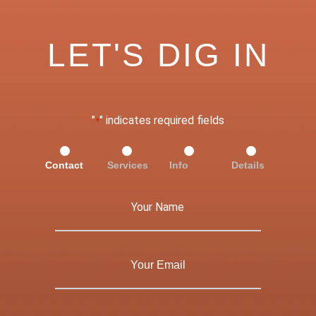
LET'S DIG IN
"
" indicates required fields
*
Contact
Services
Info
Details