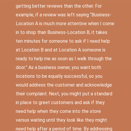
getting better reviews than the other. For
example, if a review was left saying “Business-
Location A is much more attentive when I come
in to shop than Business-Location B, it takes
ten minutes for someone to ask if I need help
at Location B and at Location A someone is
ready to help me as soon as I walk through the
door.” As a business owner, you want both
locations to be equally successful, so you
would address the customer and acknowledge
their complaint. Next, you might put a standard
in place to greet customers and ask if they
need help when they come into the store
versus waiting until they look like they might
need help after a period of time. By addressing