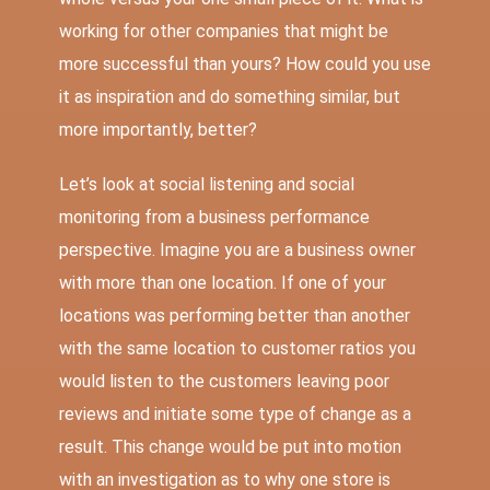
working for other companies that might be
more successful than yours? How could you use
it as inspiration and do something similar, but
more importantly, better?
Let’s look at social listening and social
monitoring from a business performance
perspective. Imagine you are a business owner
with more than one location. If one of your
locations was performing better than another
with the same location to customer ratios you
would listen to the customers leaving poor
reviews and initiate some type of change as a
result. This change would be put into motion
with an investigation as to why one store is