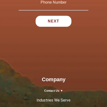
Company
Contact Us ▼
Industries We Serve