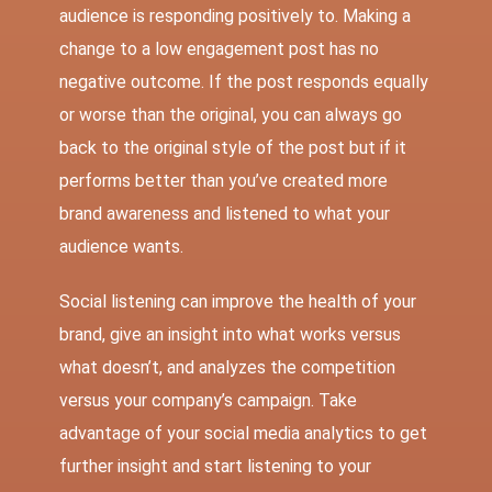
audience is responding positively to. Making a
change to a low engagement post has no
negative outcome. If the post responds equally
or worse than the original, you can always go
back to the original style of the post but if it
performs better than you’ve created more
brand awareness and listened to what your
audience wants.
Social listening can improve the health of your
brand, give an insight into what works versus
what doesn’t, and analyzes the competition
versus your company’s campaign. Take
advantage of your social media analytics to get
further insight and start listening to your