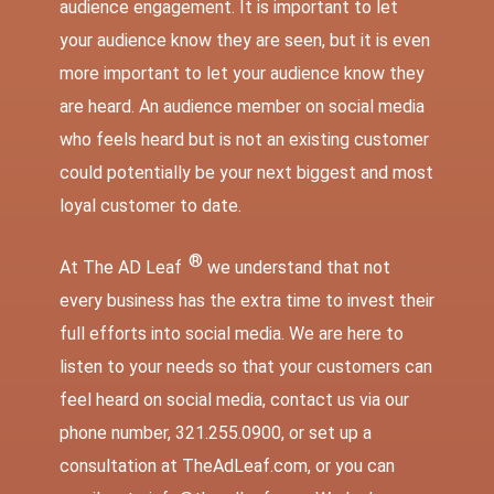
audience engagement. It is important to let
your audience know they are seen, but it is even
more important to let your audience know they
are heard. An audience member on social media
who feels heard but is not an existing customer
could potentially be your next biggest and most
loyal customer to date.
®
At The AD Leaf
we understand that not
every business has the extra time to invest their
full efforts into social media. We are here to
listen to your needs so that your customers can
feel heard on social media, contact us via our
phone number, 321.255.0900, or set up a
consultation at
TheAdLeaf.com
, or you can