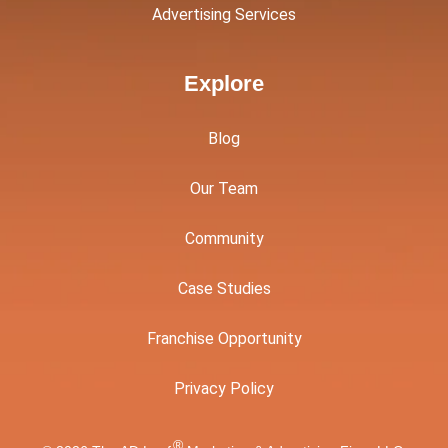
Advertising Services
Explore
Blog
Our Team
Community
Case Studies
Franchise Opportunity
Privacy Policy
®