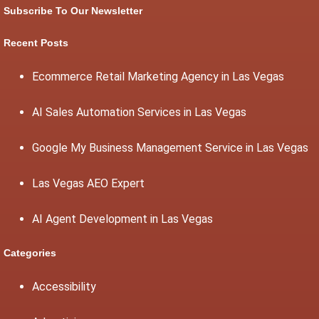
Subscribe To Our Newsletter
Recent Posts
Ecommerce Retail Marketing Agency in Las Vegas
AI Sales Automation Services in Las Vegas
Google My Business Management Service in Las Vegas
Las Vegas AEO Expert
AI Agent Development in Las Vegas
Categories
Accessibility