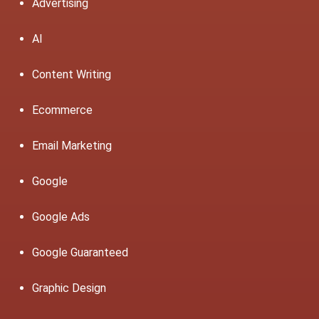
Advertising
AI
Content Writing
Ecommerce
Email Marketing
Google
Google Ads
Google Guaranteed
Graphic Design