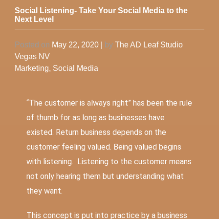
Social Listening- Take Your Social Media to the
Next Level
Posted on
May 22, 2020
|
by
The AD Leaf Studio
Vegas NV
Marketing
,
Social Media
“The customer is always right” has been the rule
of thumb for as long as businesses have
existed. Return business depends on the
customer feeling valued. Being valued begins
with listening. Listening to the customer means
not only hearing them but understanding what
they want.
This concept is put into practice by a business