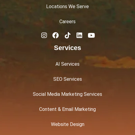
Locations We Serve
Careers
Services
AI Services
SEO Services
Social Media Marketing Services
Content & Email Marketing
Website Design