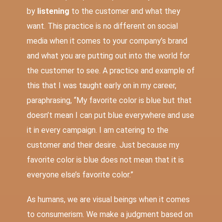
by
listening
to the customer and what they
want. This practice is no different on social
media when it comes to your company’s brand
and what you are putting out into the world for
the customer to see. A practice and example of
this that I was taught early on in my career,
paraphrasing, “My favorite color is blue but that
doesn’t mean I can put blue everywhere and use
it in every campaign. I am catering to the
customer and their desire. Just because my
favorite color is blue does not mean that it is
everyone else’s favorite color.”
As humans, we are visual beings when it comes
to consumerism. We make a judgment based on