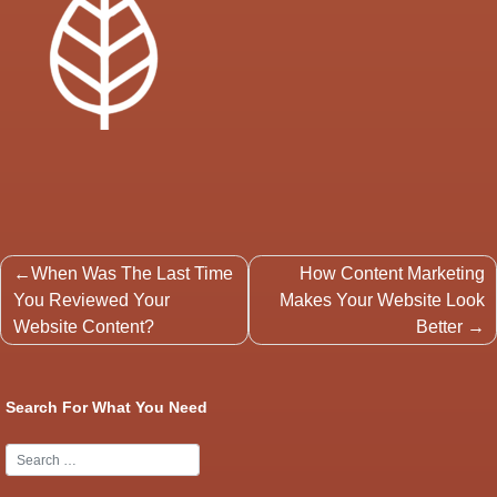
Post
When Was The Last Time
How Content Marketing
navigation
You Reviewed Your
Makes Your Website Look
Website Content?
Better
Search For What You Need