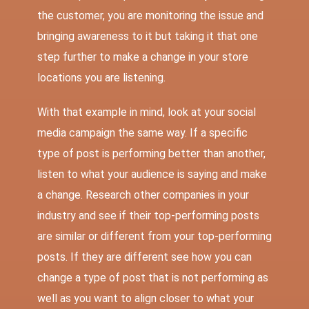
the customer, you are monitoring the issue and
bringing awareness to it but taking it that one
step further to make a change in your store
locations you are listening.
With that example in mind, look at your social
media campaign the same way. If a specific
type of post is performing better than another,
listen to what your audience is saying and make
a change. Research other companies in your
industry and see if their top-performing posts
are similar or different from your top-performing
posts. If they are different see how you can
change a type of post that is not performing as
well as you want to align closer to what your