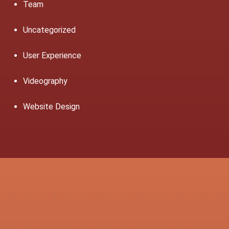
Team
Uncategorized
User Experience
Videography
Website Design