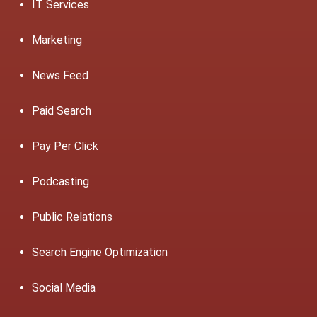
IT Services
Marketing
News Feed
Paid Search
Pay Per Click
Podcasting
Public Relations
Search Engine Optimization
Social Media