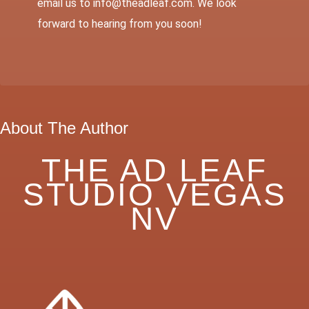
email us to info@theadleaf.com. We look
forward to hearing from you soon!
About The Author
THE AD LEAF
STUDIO VEGAS
NV