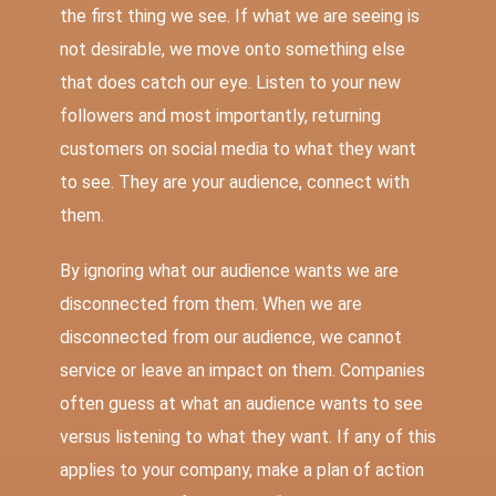
the first thing we see. If what we are seeing is
not desirable, we move onto something else
that does catch our eye. Listen to your new
followers and most importantly, returning
customers on social media to what they want
to see. They are your audience, connect with
them.
By ignoring what our audience wants we are
disconnected from them. When we are
disconnected from our audience, we cannot
service or leave an impact on them. Companies
often guess at what an audience wants to see
versus listening to what they want. If any of this
applies to your company, make a plan of action