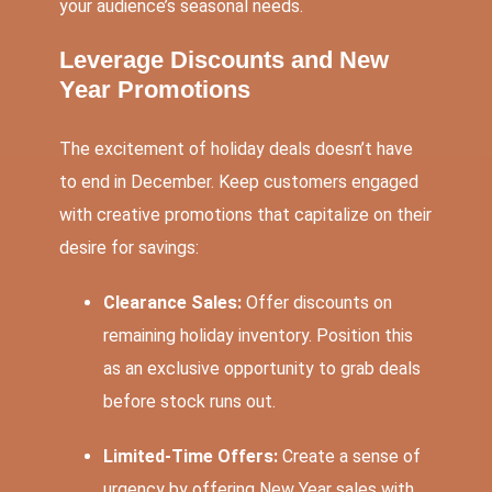
your audience’s seasonal needs.
Leverage Discounts and New
Year Promotions
The excitement of holiday deals doesn’t have
to end in December. Keep customers engaged
with creative promotions that capitalize on their
desire for savings:
Clearance Sales:
Offer discounts on
remaining holiday inventory. Position this
as an exclusive opportunity to grab deals
before stock runs out.
Limited-Time Offers:
Create a sense of
urgency by offering New Year sales with