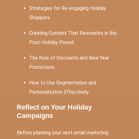
Strategies for Re-engaging Holiday
Shoppers
Creating Content That Resonates in the
Post-Holiday Period
The Role of Discounts and New Year
Promotions
How to Use Segmentation and
Personalization Effectively
Reflect on Your Holiday
Campaigns
Before planning your next email marketing