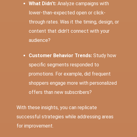
What Didn’t:
Analyze campaigns with
lower-than-expected open or click-
through rates. Was it the timing, design, or
content that didn’t connect with your
audience?
Customer Behavior Trends:
Study how
specific segments responded to
promotions. For example, did frequent
shoppers engage more with personalized
offers than new subscribers?
With these insights, you can replicate
successful strategies while addressing areas
for improvement.