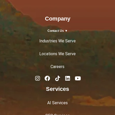
Company
Contact Us ▼
Industries We Serve
Locations We Serve
Careers
Services
AI Services