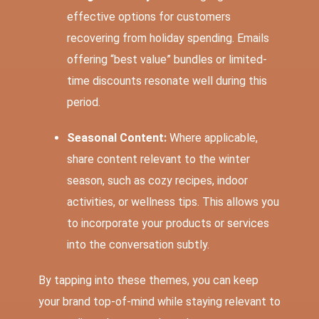
effective options for customers
recovering from holiday spending. Emails
offering “best value” bundles or limited-
time discounts resonate well during this
period.
Seasonal Content:
Where applicable,
share content relevant to the winter
season, such as cozy recipes, indoor
activities, or wellness tips. This allows you
to incorporate your products or services
into the conversation subtly.
By tapping into these themes, you can keep
your brand top-of-mind while staying relevant to