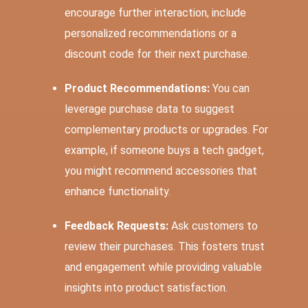
encourage further interaction, include
personalized recommendations or a
discount code for their next purchase.
Product Recommendations:
You can
leverage purchase data to suggest
complementary products or upgrades. For
example, if someone buys a tech gadget,
you might recommend accessories that
enhance functionality.
Feedback Requests:
Ask customers to
review their purchases. This fosters trust
and engagement while providing valuable
insights into product satisfaction.