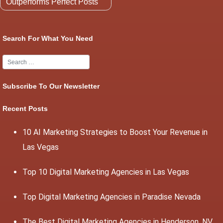
Outperforms Perfect Posts
Search For What You Need
Subscribe To Our Newsletter
Recent Posts
10 AI Marketing Strategies to Boost Your Revenue in
Las Vegas
Top 10 Digital Marketing Agencies in Las Vegas
Top Digital Marketing Agencies in Paradise Nevada
The Best Digital Marketing Agencies in Henderson, NV