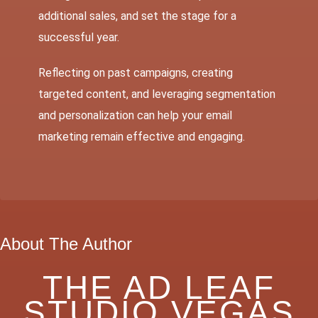
additional sales, and set the stage for a
successful year.
Reflecting on past campaigns, creating
targeted content, and leveraging segmentation
and personalization can help your email
marketing remain effective and engaging.
About The Author
THE AD LEAF
STUDIO VEGAS