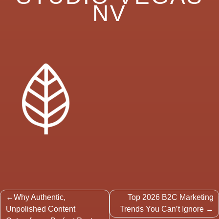
NV
Post
Why Authentic,
Top 2026 B2C Marketing
navigation
Unpolished Content
Trends You Can’t Ignore