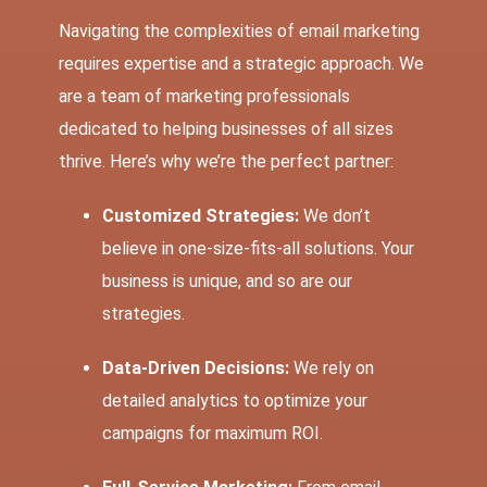
Navigating the complexities of email marketing
requires expertise and a strategic approach. We
are a team of marketing professionals
dedicated to helping businesses of all sizes
thrive. Here’s why we’re the perfect partner:
Customized Strategies:
We don’t
believe in one-size-fits-all solutions. Your
business is unique, and so are our
strategies.
Data-Driven Decisions:
We rely on
detailed analytics to optimize your
campaigns for maximum ROI.