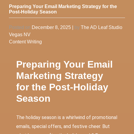
Preparing Your Email Marketing Strategy for the
Post-Holiday Season
Posted on
December 8, 2025
|
by
The AD Leaf Studio
Vegas NV
Content Writing
Preparing Your Email
Marketing Strategy
for the Post-Holiday
Season
The holiday season is a whirlwind of promotional
emails, special offers, and festive cheer. But