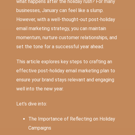
what happens after the holiday rush? For many
businesses, January can feel like a slump.
However, with a well-thought-out post-holiday
email marketing strategy, you can maintain
momentum, nurture customer relationships, and
set the tone for a successful year ahead.
This article explores key steps to crafting an
effective post-holiday
email marketing
plan to
ensure your brand stays relevant and engaging
well into the new year.
Let’s dive into:
The Importance of Reflecting on Holiday
Campaigns