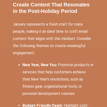
Create Content That Resonates
in the Post-Holiday Period
January represents a fresh start for many
people, making it an ideal time to craft email
content that aligns with this mindset. Consider
the following themes to create meaningful
engagement:
New Year, New You:
Promote products or
services that help customers achieve
their New Year’s resolutions, such as
fitness gear, organizational tools, or
personal development courses.
Budget-Friendly Deals:
Highlight cost-