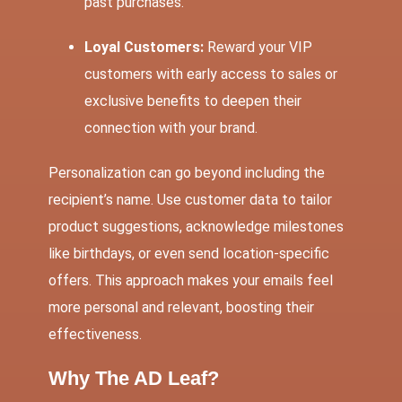
past purchases.
Loyal Customers:
Reward your VIP
customers with early access to sales or
exclusive benefits to deepen their
connection with your brand.
Personalization can go beyond including the
recipient’s name. Use customer data to tailor
product suggestions, acknowledge milestones
like birthdays, or even send location-specific
offers. This approach makes your emails feel
more personal and relevant, boosting their
effectiveness.
Why The AD Leaf?