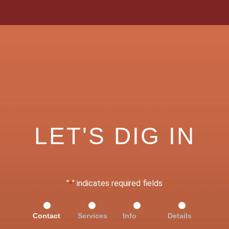
LET'S DIG IN
"
" indicates required fields
*
Contact
Services
Info
Details