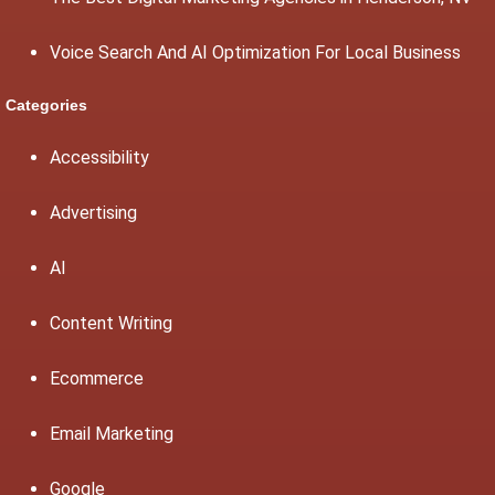
Voice Search And AI Optimization For Local Business
Categories
Accessibility
Advertising
AI
Content Writing
Ecommerce
Email Marketing
Google