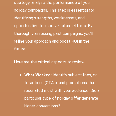
strategy, analyze the performance of your
holiday campaigns. This step is essential for
identifying strengths, weaknesses, and
opportunities to improve future efforts. By
thoroughly assessing past campaigns, you’ll
refine your approach and boost ROI in the
future.
Here are the critical aspects to review:
What Worked:
Identify subject lines, call-
to-actions (CTAs), and promotions that
resonated most with your audience. Did a
particular type of holiday offer generate
higher conversions?