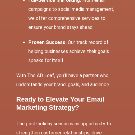
Full-Service Marketing:
From email
campaigns to social media management,
we offer comprehensive services to
ensure your brand stays ahead.
Proven Success:
Our track record of
helping businesses achieve their goals
speaks for itself.
With
The AD Leaf
, you’ll have a partner who
understands your brand, goals, and audience.
Ready to Elevate Your Email
Marketing Strategy?
The post-holiday season is an opportunity to
strengthen customer relationships, drive