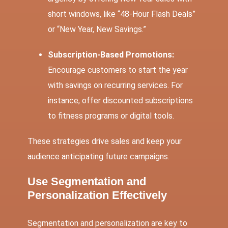
short windows, like “48-Hour Flash Deals”
or “New Year, New Savings.”
Subscription-Based Promotions:
Encourage customers to start the year
with savings on recurring services. For
instance, offer discounted subscriptions
to fitness programs or digital tools.
These strategies drive sales and keep your
audience anticipating future campaigns.
Use Segmentation and
Personalization Effectively
Segmentation and personalization are key to