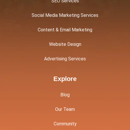
SEO Services
Social Media Marketing Services
Content & Email Marketing
Website Design
Advertising Services
Explore
Blog
Our Team
Community