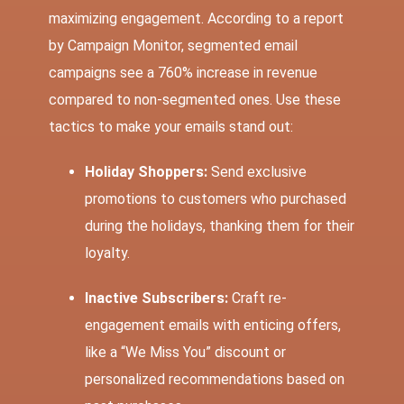
maximizing engagement. According to a report
by Campaign Monitor, segmented email
campaigns see a
760% increase
in revenue
compared to non-segmented ones. Use these
tactics to make your emails stand out:
Holiday Shoppers:
Send exclusive
promotions to customers who purchased
during the holidays, thanking them for their
loyalty.
Inactive Subscribers:
Craft re-
engagement emails with enticing offers,
like a “We Miss You” discount or
personalized recommendations based on