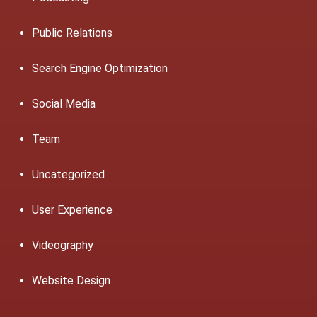
Public Relations
Search Engine Optimization
Social Media
Team
Uncategorized
User Experience
Videography
Website Design