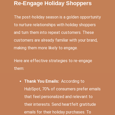
Re-Engage Holiday Shoppers
The post-holiday season is a golden opportunity
to nurture relationships with holiday shoppers
and turn them into repeat customers. These
customers are already familiar with your brand,
making them more likely to engage.
Here are effective strategies to re-engage
them:
Thank You Emails:
According to
HubSpot,
70% of consumers
prefer emails
that feel personalized and relevant to
their interests. Send heartfelt gratitude
emails for their holiday purchases. To