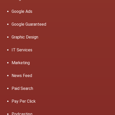
Google Ads
Google Guaranteed
Graphic Design
IT Services
Marketing
News Feed
Paid Search
Pay Per Click
Podcasting