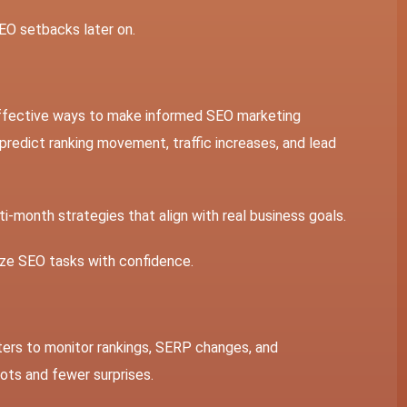
EO setbacks later on.
effective ways to make informed
SEO marketing
 predict ranking movement, traffic increases, and lead
i-month strategies that align with real business goals.
tize SEO tasks with confidence.
eters to monitor rankings, SERP changes, and
vots and fewer surprises.