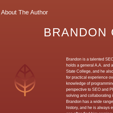
About The Author
BRANDON 
Brandon is a talented SEO
holds a general A.A. and 
State College, and he als
for practical experience o
knowledge of programming
perspective to SEO and P
solving and collaborating i
Brandon has a wide range o
history, and he is always 