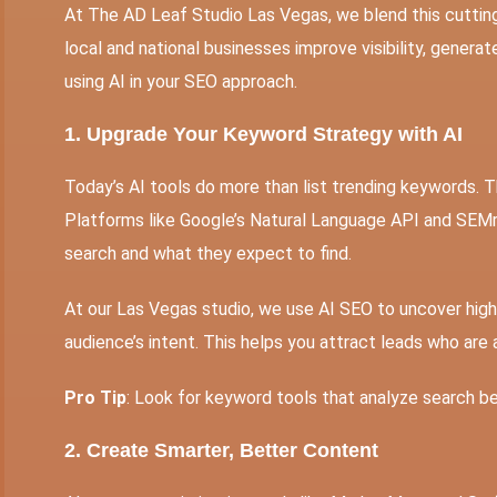
At The AD Leaf Studio Las Vegas, we blend this cutti
local and national businesses improve visibility, generat
using AI in your SEO approach.
1. Upgrade Your Keyword Strategy with AI
Today’s AI tools do more than list trending keywords. T
Platforms like Google’s Natural Language API and SEM
search and what they expect to find.
At our Las Vegas studio, we use
AI SEO
to uncover high
audience’s intent. This helps you attract leads who are 
Pro Tip
: Look for keyword tools that analyze search be
2. Create Smarter, Better Content