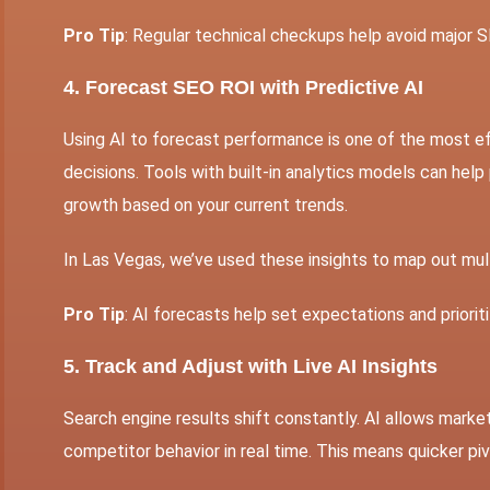
Pro Tip
: Regular technical checkups help avoid major S
4. Forecast SEO ROI with Predictive AI
Using AI to forecast performance is one of the most 
decisions. Tools with built-in analytics models can help
growth based on your current trends.
In Las Vegas, we’ve used these insights to map out mult
Pro Tip
: AI forecasts help set expectations and priori
5. Track and Adjust with Live AI Insights
Search engine results shift constantly. AI allows mark
competitor behavior in real time. This means quicker pi