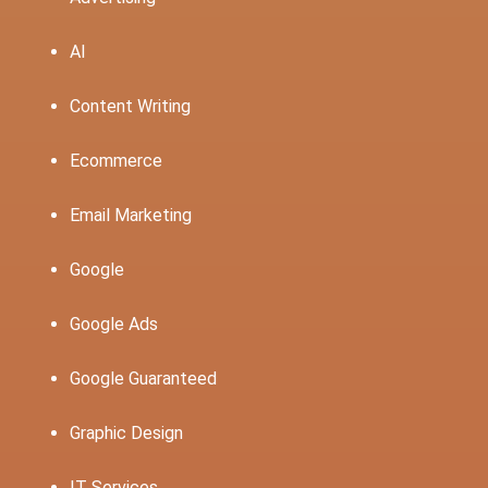
AI
Content Writing
Ecommerce
Email Marketing
Google
Google Ads
Google Guaranteed
Graphic Design
IT Services