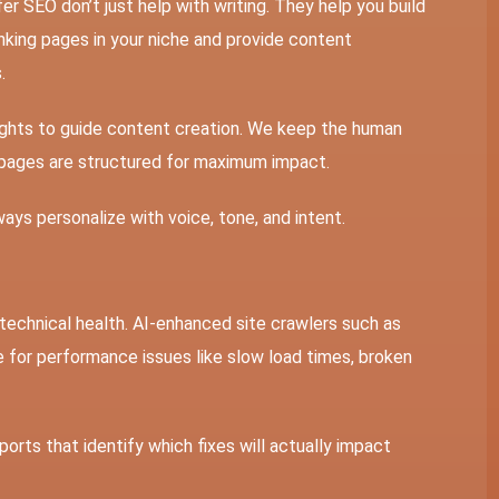
r SEO don’t just help with writing. They help you build
king pages in your niche and provide content
.
ights to guide content creation. We keep the human
 pages are structured for maximum impact.
ways personalize with voice, tone, and intent.
 technical health. AI-enhanced site crawlers such as
e for performance issues like slow load times, broken
orts that identify which fixes will actually impact