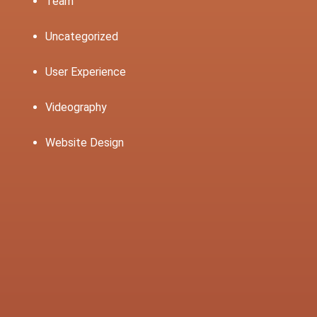
Team
Uncategorized
User Experience
Videography
Website Design