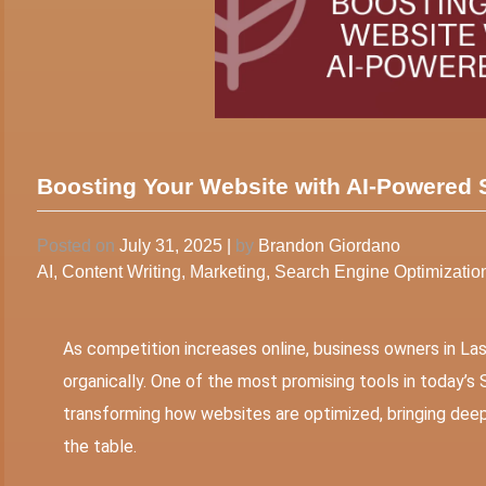
Boosting Your Website with AI-Powered
Posted on
July 31, 2025
|
by
Brandon Giordano
AI
,
Content Writing
,
Marketing
,
Search Engine Optimizatio
As competition increases online, business owners in La
organically. One of the most promising tools in today’s SE
transforming how websites are optimized, bringing deepe
the table.