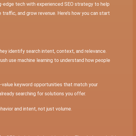
ng-edge tech with experienced SEO strategy to help
e traffic, and grow revenue. Here’s how you can start
hey identify search intent, context, and relevance.
rush use machine learning to understand how people
-value keyword opportunities that match your
already searching for solutions you offer.
havior and intent, not just volume.