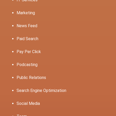
Marketing
News Feed
Paid Search
Pay Per Click
Podcasting
Public Relations
Search Engine Optimization
Social Media