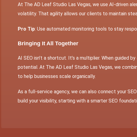
At The AD Leaf Studio Las Vegas, we use AI-driven aler
volatility. That agility allows our clients to maintain st
Pro Tip
: Use automated monitoring tools to stay respon
Bringing It All Together
AI SEO
isn’t a shortcut. It’s a multiplier. When guided by
potential. At The AD Leaf Studio Las Vegas, we combi
to help businesses scale organically.
As a full-service agency, we can also connect your SEO 
build your visibility, starting with a smarter SEO foundat