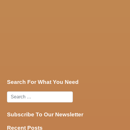
ces
Contact Us
Search For What You Need
Subscribe To Our Newsletter
Recent Posts