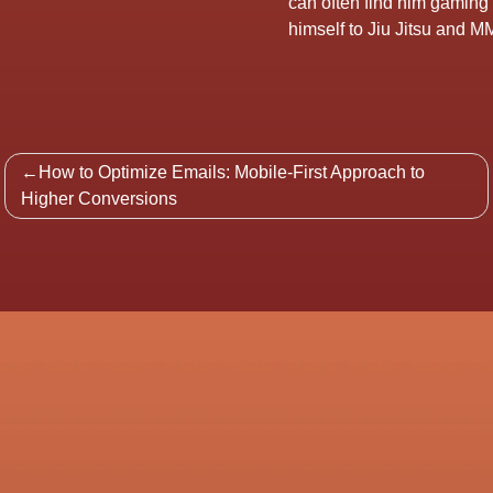
can often find him gaming
himself to Jiu Jitsu and MM
Post
How to Optimize Emails: Mobile-First Approach to
navigation
Higher Conversions