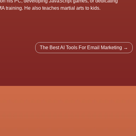
 on his PC, developing JavaScript games, or dedicating
A training. He also teaches martial arts to kids.
The Best AI Tools For Email Marketing