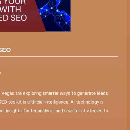
 SEO
n
s Vegas are exploring smarter ways to generate leads
O toolkit is artificial intelligence. AI technology is
r insights, faster analysis, and smarter strategies to