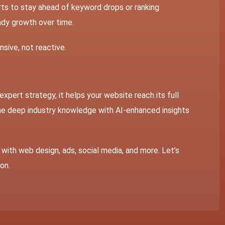
ts to stay ahead of keyword drops or ranking
eady growth over time.
sive, not reactive.
 expert strategy, it helps your website reach its full
ne deep industry knowledge with AI-enhanced insights
with web design, ads, social media, and more. Let’s
ion.