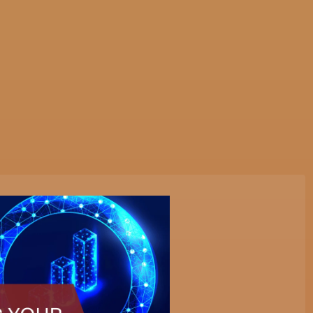
tive Services
Websites & Programming
Marketing Servi