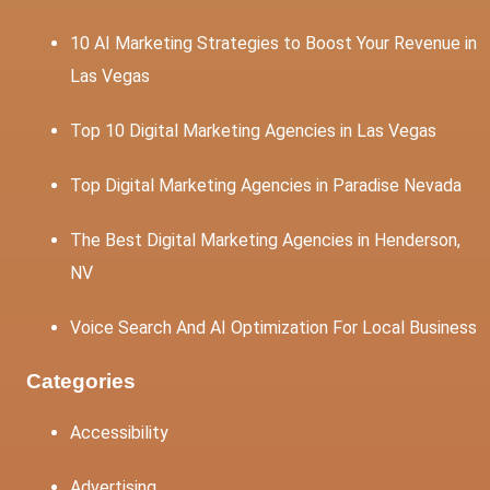
10 AI Marketing Strategies to Boost Your Revenue in
Las Vegas
Top 10 Digital Marketing Agencies in Las Vegas
Top Digital Marketing Agencies in Paradise Nevada
The Best Digital Marketing Agencies in Henderson,
NV
Voice Search And AI Optimization For Local Business
Categories
Accessibility
Advertising