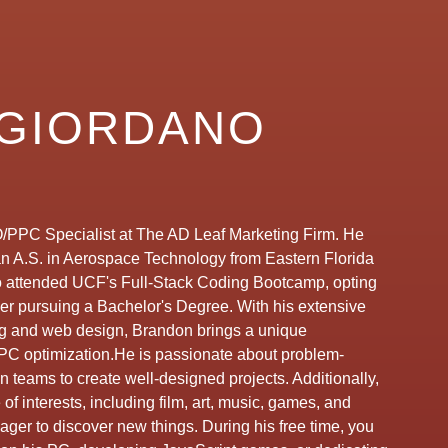
GIORDANO
/PPC Specialist at The AD Leaf Marketing Firm. He
an A.S. in Aerospace Technology from Eastern Florida
o attended UCF's Full-Stack Coding Bootcamp, opting
ver pursuing a Bachelor's Degree. With his extensive
 and web design, Brandon brings a unique
PC optimization.He is passionate about problem-
n teams to create well-designed projects. Additionally,
f interests, including film, art, music, games, and
eager to discover new things. During his free time, you