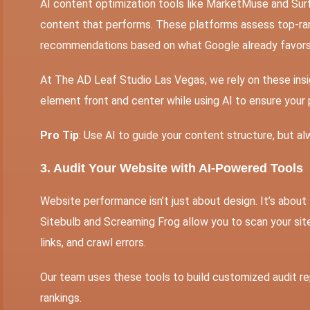
AI content optimization
tools like MarketMuse and Surfe
content that performs. These platforms assess top-ran
recommendations based on what Google already favors
At The AD Leaf Studio Las Vegas, we rely on these ins
element front and center while using AI to ensure your
Pro Tip
: Use AI to guide your content structure, but al
3. Audit Your Website with AI-Powered Tools
Website performance isn’t just about design. It’s about
Sitebulb and Screaming Frog allow you to scan your sit
links, and crawl errors.
Our team uses these tools to build customized audit rep
rankings.